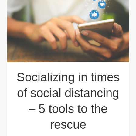
Socializing in times
of social distancing
– 5 tools to the
rescue