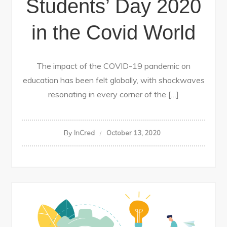
Students’ Day 2020
in the Covid World
The impact of the COVID-19 pandemic on
education has been felt globally, with shockwaves
resonating in every corner of the […]
By
InCred
October 13, 2020