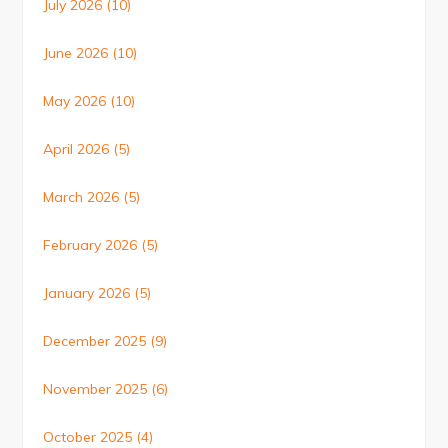
July 2026
(10)
June 2026
(10)
May 2026
(10)
April 2026
(5)
March 2026
(5)
February 2026
(5)
January 2026
(5)
December 2025
(9)
November 2025
(6)
October 2025
(4)