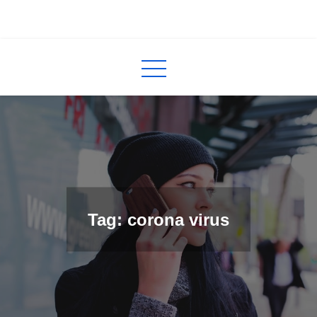
Skip
to
InCred
blogs
content
Tag: corona virus