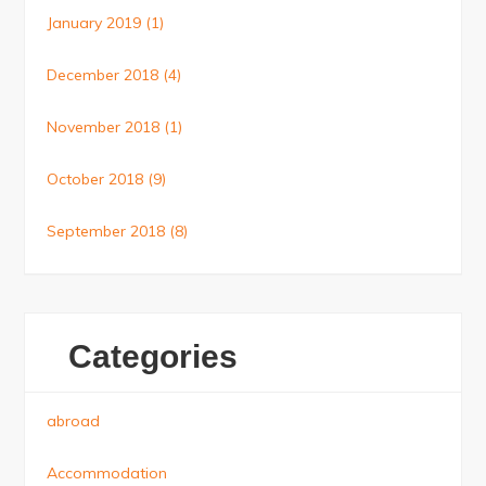
January 2019
(1)
December 2018
(4)
November 2018
(1)
October 2018
(9)
September 2018
(8)
Categories
abroad
Accommodation