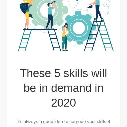
These 5 skills will
be in demand in
2020
It’s always a good idea to upgrade your skillset