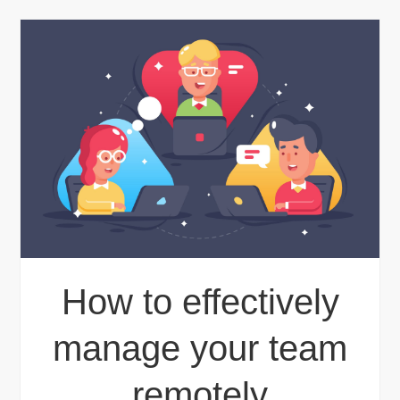
How to effectively
manage your team
remotely