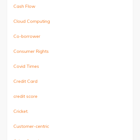
Cash Flow
Cloud Computing
Co-borrower
Consumer Rights
Covid Times
Credit Card
credit score
Cricket.
Customer-centric