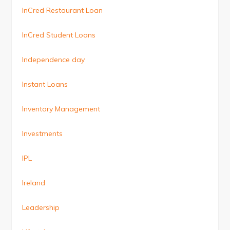
InCred Restaurant Loan
InCred Student Loans
Independence day
Instant Loans
Inventory Management
Investments
IPL
Ireland
Leadership