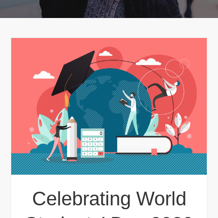
Celebrating World