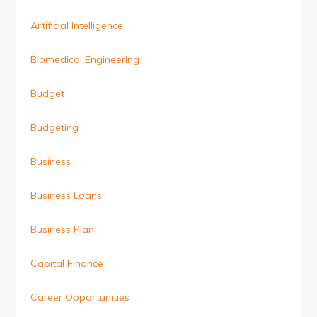
Artificial Intelligence
Biomedical Engineering
Budget
Budgeting
Business
Business Loans
Business Plan
Capital Finance
Career Opportunities