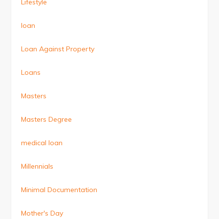
Lifestyle
loan
Loan Against Property
Loans
Masters
Masters Degree
medical loan
Millennials
Minimal Documentation
Mother's Day