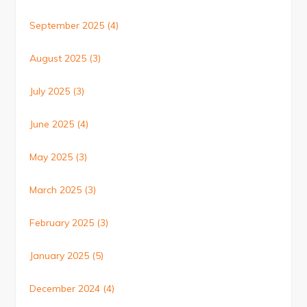
September 2025
(4)
August 2025
(3)
July 2025
(3)
June 2025
(4)
May 2025
(3)
March 2025
(3)
February 2025
(3)
January 2025
(5)
December 2024
(4)