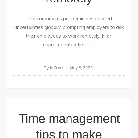
The coronavirus pandemic has created
uncertainties globally, prompting employers to ask
their employees to work remotely. In an
unprecedented first, […]
By
InCred
May 8, 2020
Time management
tips to make