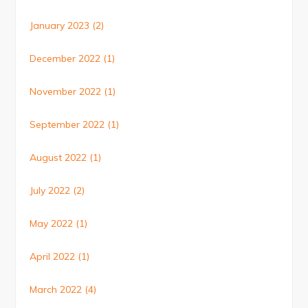
January 2023
(2)
December 2022
(1)
November 2022
(1)
September 2022
(1)
August 2022
(1)
July 2022
(2)
May 2022
(1)
April 2022
(1)
March 2022
(4)