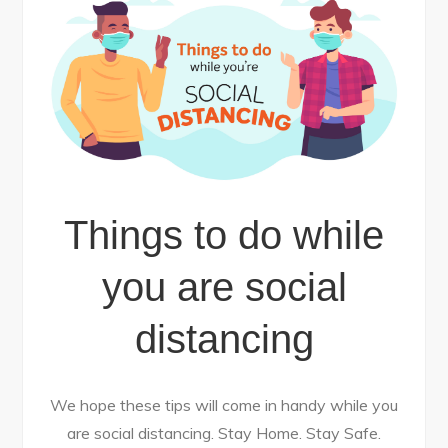
Things to do while
you are social
distancing
We hope these tips will come in handy while you
are social distancing. Stay Home. Stay Safe.