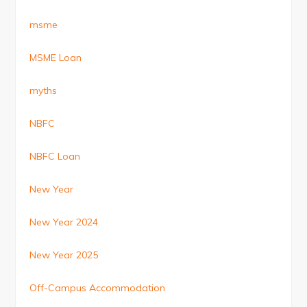
msme
MSME Loan
myths
NBFC
NBFC Loan
New Year
New Year 2024
New Year 2025
Off-Campus Accommodation