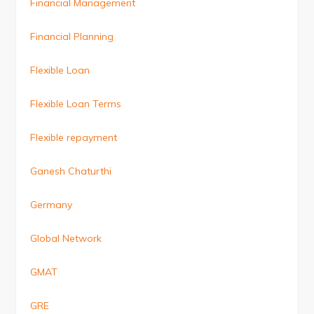
Financial Management
Financial Planning
Flexible Loan
Flexible Loan Terms
Flexible repayment
Ganesh Chaturthi
Germany
Global Network
GMAT
GRE