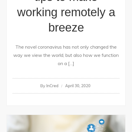
working remotely a
breeze
The novel coronavirus has not only changed the
way we view the world, but also how we function
on a […]
By
InCred
April 30, 2020