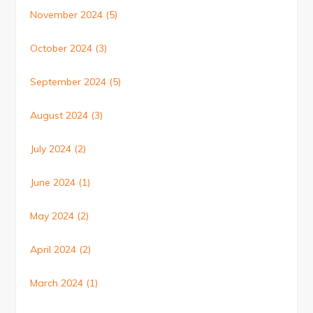
November 2024
(5)
October 2024
(3)
September 2024
(5)
August 2024
(3)
July 2024
(2)
June 2024
(1)
May 2024
(2)
April 2024
(2)
March 2024
(1)