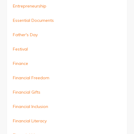
Entrepreneurship
Essential Documents
Father's Day
Festival
Finance
Financial Freedom
Financial Gifts
Financial Inclusion
Financial Literacy