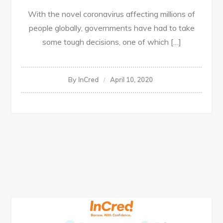
With the novel coronavirus affecting millions of
people globally, governments have had to take
some tough decisions, one of which […]
By
InCred
April 10, 2020