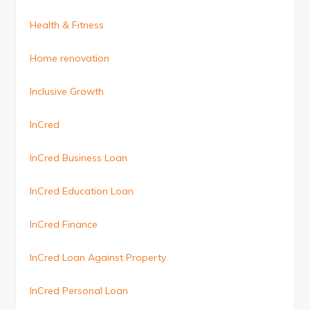
Health & Fitness
Home renovation
Inclusive Growth
InCred
InCred Business Loan
InCred Education Loan
InCred Finance
InCred Loan Against Property
InCred Personal Loan