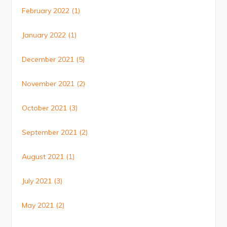
February 2022
(1)
January 2022
(1)
December 2021
(5)
November 2021
(2)
October 2021
(3)
September 2021
(2)
August 2021
(1)
July 2021
(3)
May 2021
(2)