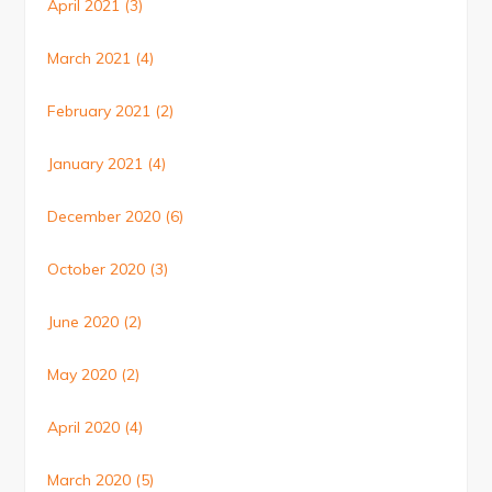
April 2021
(3)
March 2021
(4)
February 2021
(2)
January 2021
(4)
December 2020
(6)
October 2020
(3)
June 2020
(2)
May 2020
(2)
April 2020
(4)
March 2020
(5)