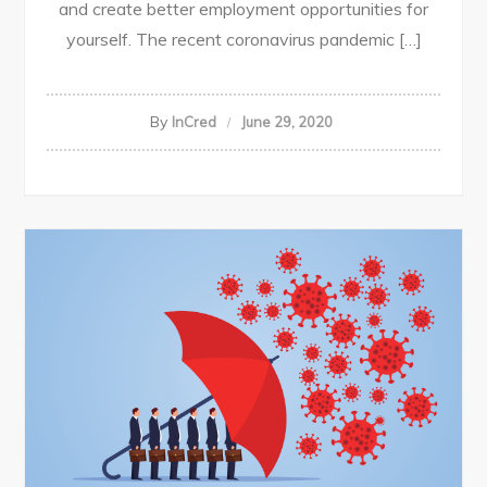
and create better employment opportunities for
yourself. The recent coronavirus pandemic […]
By
InCred
June 29, 2020