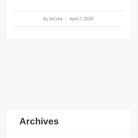
By
InCred
April 7, 2020
Archives