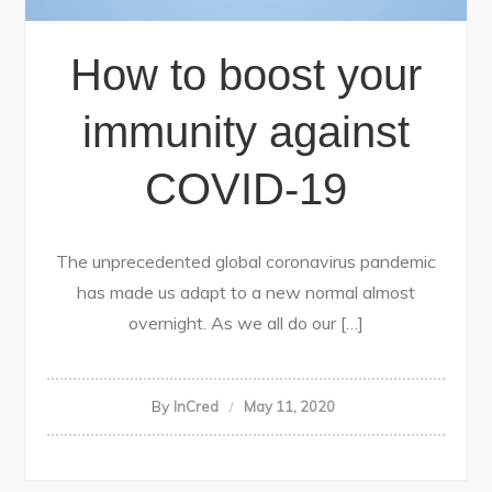
How to boost your
immunity against
COVID-19
The unprecedented global coronavirus pandemic
has made us adapt to a new normal almost
overnight. As we all do our […]
By
InCred
May 11, 2020