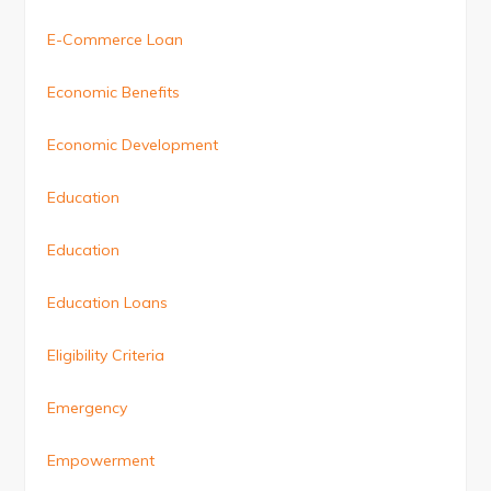
E-Commerce Loan
Economic Benefits
Economic Development
Education
Education
Education Loans
Eligibility Criteria
Emergency
Empowerment