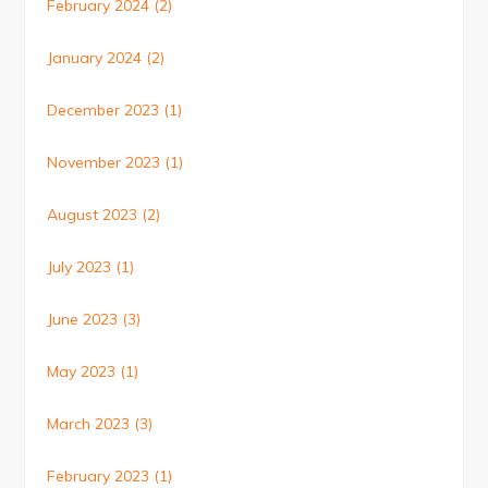
February 2024
(2)
January 2024
(2)
December 2023
(1)
November 2023
(1)
August 2023
(2)
July 2023
(1)
June 2023
(3)
May 2023
(1)
March 2023
(3)
February 2023
(1)