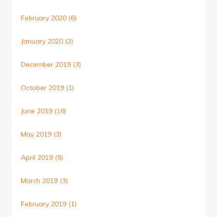
February 2020
(6)
January 2020
(2)
December 2019
(3)
October 2019
(1)
June 2019
(16)
May 2019
(3)
April 2019
(5)
March 2019
(3)
February 2019
(1)