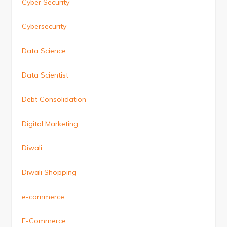
Cyber Security
Cybersecurity
Data Science
Data Scientist
Debt Consolidation
Digital Marketing
Diwali
Diwali Shopping
e-commerce
E-Commerce