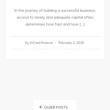
In the journey of building a successful business,
access to timely and adequate capital often
determines how fast and how […]
By
InCred Finance
February 2, 2026
OLDER POSTS