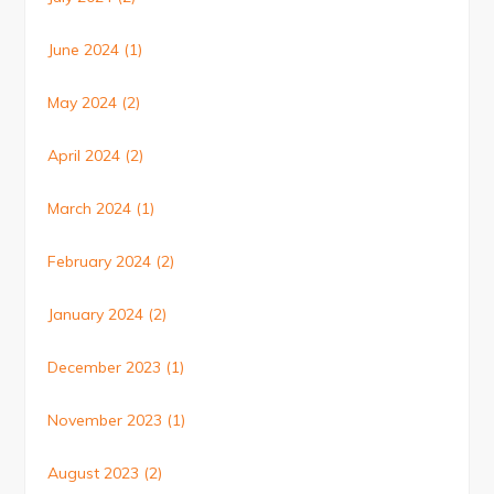
June 2024
(1)
May 2024
(2)
April 2024
(2)
March 2024
(1)
February 2024
(2)
January 2024
(2)
December 2023
(1)
November 2023
(1)
August 2023
(2)