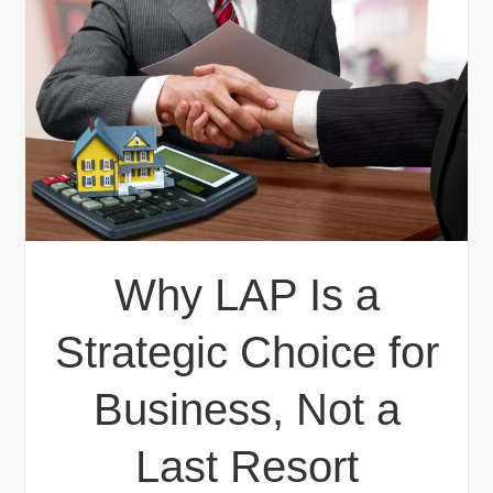
Why LAP Is a
Strategic Choice for
Business, Not a
Last Resort