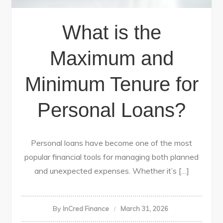
What is the
Maximum and
Minimum Tenure for
Personal Loans?
Personal loans have become one of the most
popular financial tools for managing both planned
and unexpected expenses. Whether it’s […]
By
InCred Finance
March 31, 2026