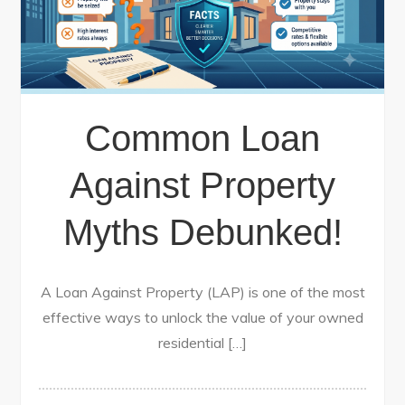
Common Loan
Against Property
Myths Debunked!
A Loan Against Property (LAP) is one of the most
effective ways to unlock the value of your owned
residential […]