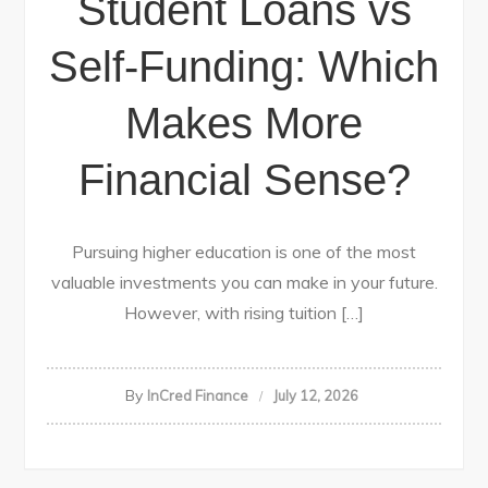
Student Loans vs
Self-Funding: Which
Makes More
Financial Sense?
Pursuing higher education is one of the most
valuable investments you can make in your future.
However, with rising tuition […]
By
InCred Finance
July 12, 2026