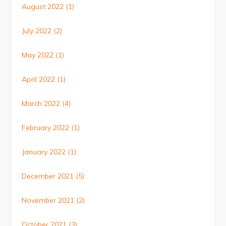
August 2022
(1)
July 2022
(2)
May 2022
(1)
April 2022
(1)
March 2022
(4)
February 2022
(1)
January 2022
(1)
December 2021
(5)
November 2021
(2)
October 2021
(3)