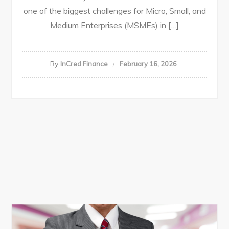
one of the biggest challenges for Micro, Small, and
Medium Enterprises (MSMEs) in […]
By
InCred Finance
February 16, 2026