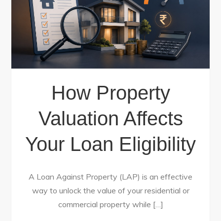
How Property
Valuation Affects
Your Loan Eligibility
A Loan Against Property (LAP) is an effective
way to unlock the value of your residential or
commercial property while […]