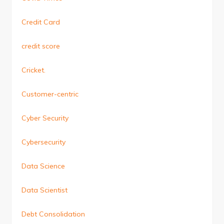
Credit Card
credit score
Cricket.
Customer-centric
Cyber Security
Cybersecurity
Data Science
Data Scientist
Debt Consolidation