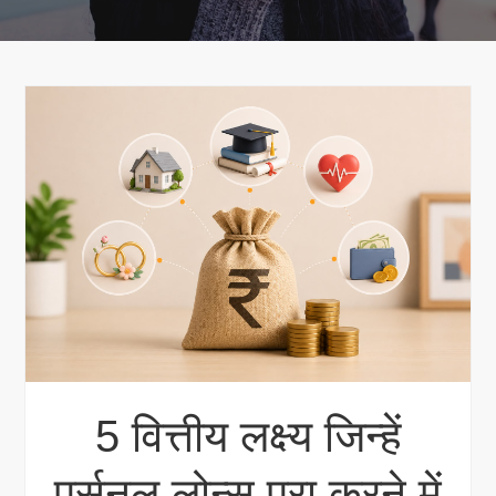
5 वित्तीय लक्ष्य जिन्हें
पर्सनल लोन्स पूरा करने में