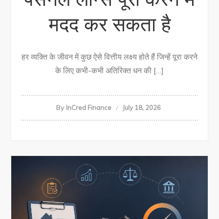
मदद कर सकता है
हर व्यक्ति के जीवन में कुछ ऐसे वित्तीय लक्ष्य होते हैं जिन्हें पूरा करने
के लिए कभी-कभी अतिरिक्त धन की […]
By
InCred Finance
July 18, 2026