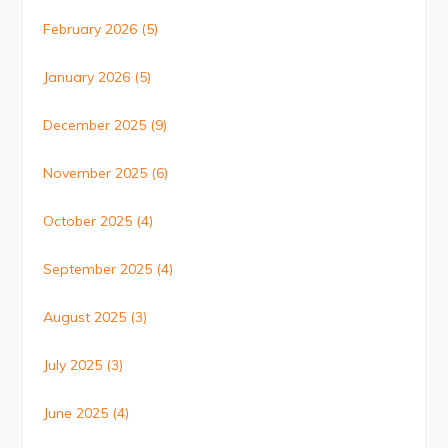
February 2026
(5)
January 2026
(5)
December 2025
(9)
November 2025
(6)
October 2025
(4)
September 2025
(4)
August 2025
(3)
July 2025
(3)
June 2025
(4)