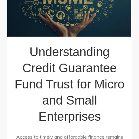
Understanding
Credit Guarantee
Fund Trust for Micro
and Small
Enterprises
Access to timely and affordable finance remains