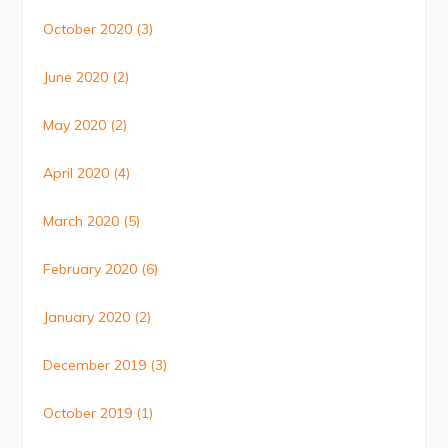
October 2020
(3)
June 2020
(2)
May 2020
(2)
April 2020
(4)
March 2020
(5)
February 2020
(6)
January 2020
(2)
December 2019
(3)
October 2019
(1)