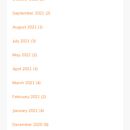
September 2021
(2)
August 2021
(1)
July 2021
(3)
May 2021
(2)
April 2021
(3)
March 2021
(4)
February 2021
(2)
January 2021
(4)
December 2020
(6)