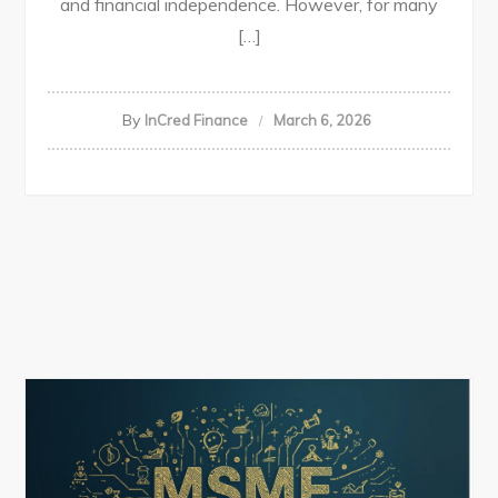
and financial independence. However, for many
[…]
By
InCred Finance
March 6, 2026