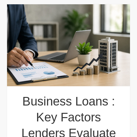
Business Loans :
Key Factors
Lenders Evaluate