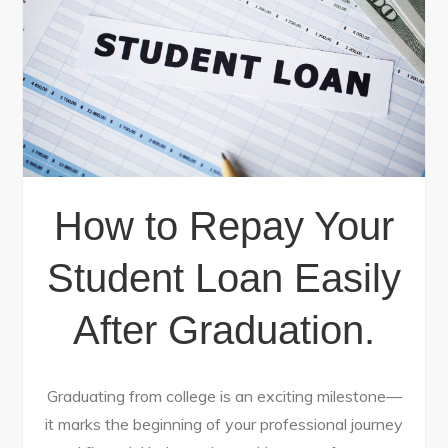
How to Repay Your
Student Loan Easily
After Graduation.
Graduating from college is an exciting milestone—
it marks the beginning of your professional journey