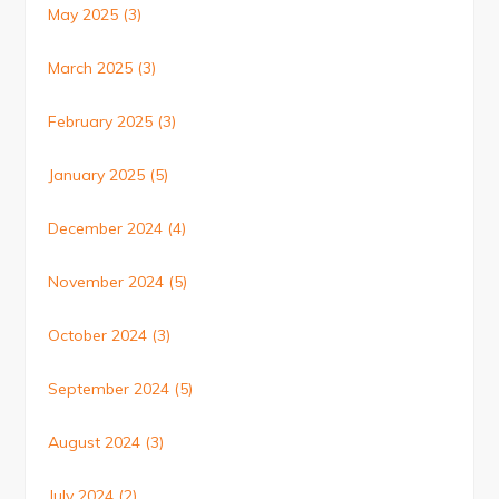
May 2025
(3)
March 2025
(3)
February 2025
(3)
January 2025
(5)
December 2024
(4)
November 2024
(5)
October 2024
(3)
September 2024
(5)
August 2024
(3)
July 2024
(2)