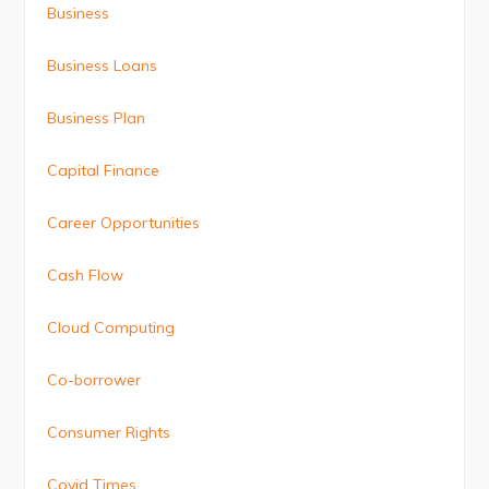
Business
Business Loans
Business Plan
Capital Finance
Career Opportunities
Cash Flow
Cloud Computing
Co-borrower
Consumer Rights
Covid Times