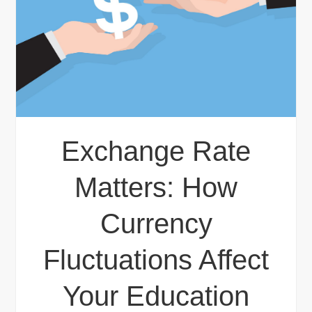
Exchange Rate
Matters: How
Currency
Fluctuations Affect
Your Education