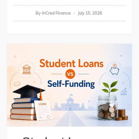
By
InCred Finance
July 15, 2026