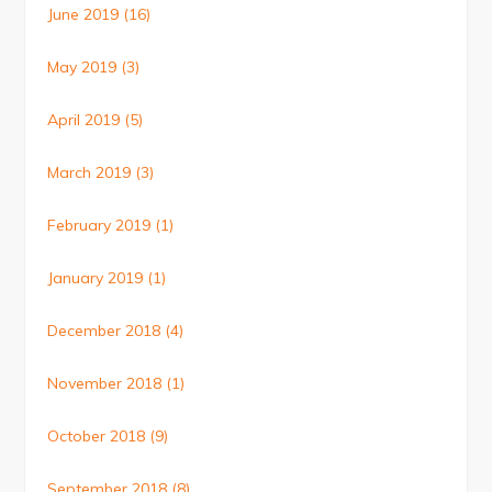
June 2019
(16)
May 2019
(3)
April 2019
(5)
March 2019
(3)
February 2019
(1)
January 2019
(1)
December 2018
(4)
November 2018
(1)
October 2018
(9)
September 2018
(8)