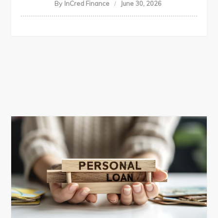
By
InCred Finance
June 30, 2026