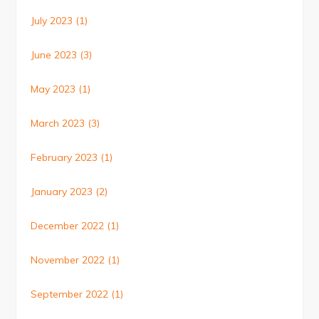
July 2023
(1)
June 2023
(3)
May 2023
(1)
March 2023
(3)
February 2023
(1)
January 2023
(2)
December 2022
(1)
November 2022
(1)
September 2022
(1)