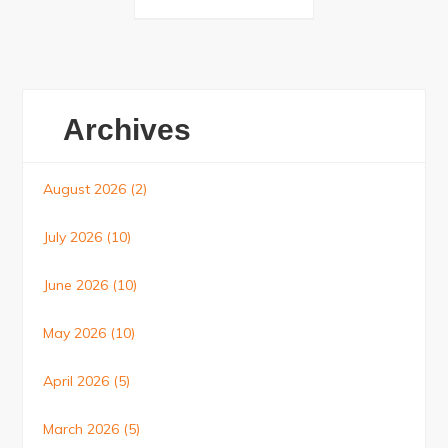
Posts
navigation
Archives
August 2026
(2)
July 2026
(10)
June 2026
(10)
May 2026
(10)
April 2026
(5)
March 2026
(5)