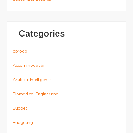
Categories
abroad
Accommodation
Artificial Intelligence
Biomedical Engineering
Budget
Budgeting