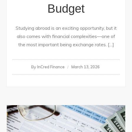
Budget
Studying abroad is an exciting opportunity, but it
also comes with financial complexities—one of
the most important being exchange rates. […]
By
InCred Finance
March 13, 2026