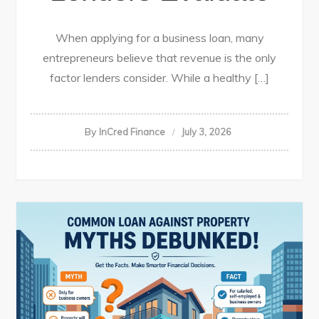
When applying for a business loan, many
entrepreneurs believe that revenue is the only
factor lenders consider. While a healthy […]
By
InCred Finance
July 3, 2026