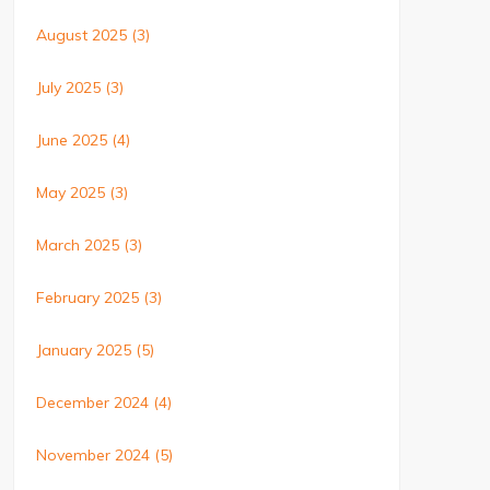
August 2025
(3)
July 2025
(3)
June 2025
(4)
May 2025
(3)
March 2025
(3)
February 2025
(3)
January 2025
(5)
December 2024
(4)
November 2024
(5)