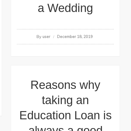
a Wedding
By
user
December 18, 2019
Reasons why
taking an
Education Loan is
always a good