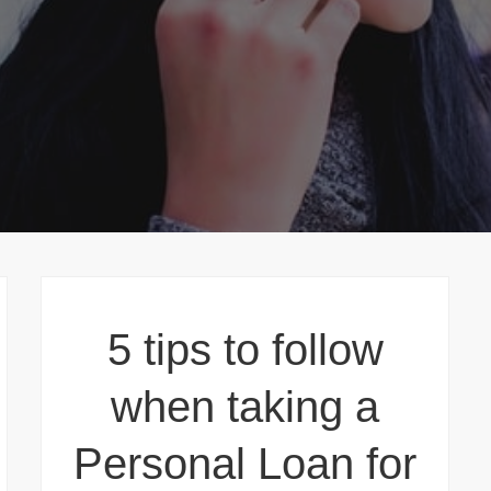
5 tips to follow
when taking a
Personal Loan for