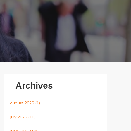
Archives
August 2026
(1)
July 2026
(10)