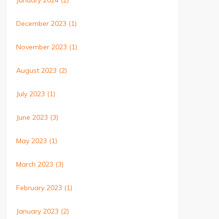
January 2024
(2)
December 2023
(1)
November 2023
(1)
August 2023
(2)
July 2023
(1)
June 2023
(3)
May 2023
(1)
March 2023
(3)
February 2023
(1)
January 2023
(2)