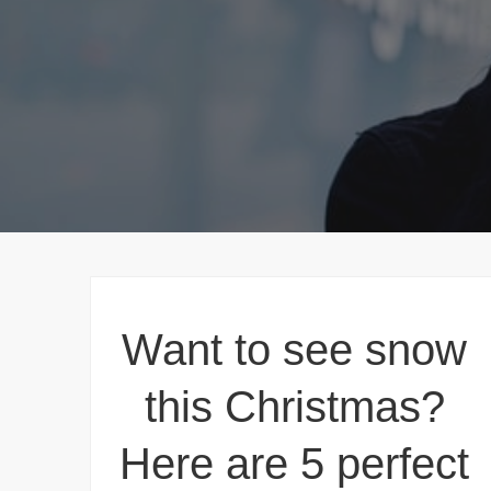
Want to see snow
this Christmas?
Here are 5 perfect