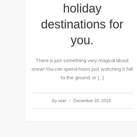
holiday
destinations for
you.
There is just something very magical about
snow! You can spend hours just watching it fall
to the ground, or […]
By
user
December 20, 2019