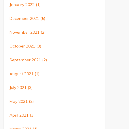
January 2022
(1)
December 2021
(5)
November 2021
(2)
October 2021
(3)
September 2021
(2)
August 2021
(1)
July 2021
(3)
May 2021
(2)
April 2021
(3)