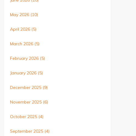
June 2026
(10)
May 2026
(10)
April 2026
(5)
March 2026
(5)
February 2026
(5)
January 2026
(5)
December 2025
(9)
November 2025
(6)
October 2025
(4)
September 2025
(4)