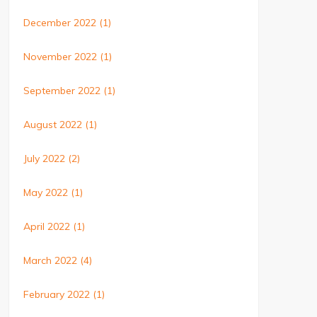
December 2022
(1)
November 2022
(1)
September 2022
(1)
August 2022
(1)
July 2022
(2)
May 2022
(1)
April 2022
(1)
March 2022
(4)
February 2022
(1)