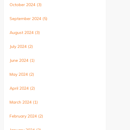
October 2024
(3)
September 2024
(5)
August 2024
(3)
July 2024
(2)
June 2024
(1)
May 2024
(2)
April 2024
(2)
March 2024
(1)
February 2024
(2)