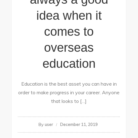
idea when it
comes to
overseas
education
Education is the best asset you can have in
order to make progress in your career. Anyone
that looks to […]
By
user
December 11, 2019