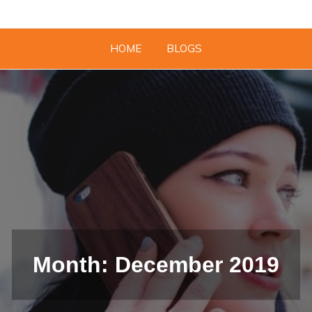
HOME
BLOGS
Month: December 2019