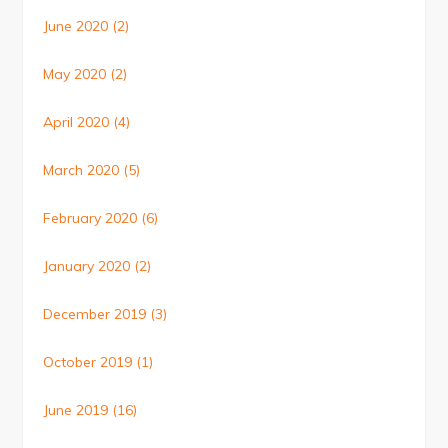
June 2020
(2)
May 2020
(2)
April 2020
(4)
March 2020
(5)
February 2020
(6)
January 2020
(2)
December 2019
(3)
October 2019
(1)
June 2019
(16)