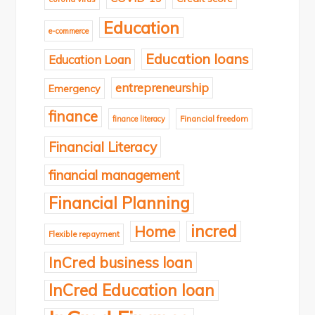
Education
e-commerce
Education loans
Education Loan
entrepreneurship
Emergency
finance
finance literacy
Financial freedom
Financial Literacy
financial management
Financial Planning
incred
Home
Flexible repayment
InCred business loan
InCred Education loan