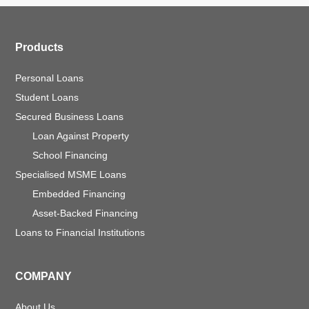
Products
Personal Loans
Student Loans
Secured Business Loans
Loan Against Property
School Financing
Specialised MSME Loans
Embedded Financing
Asset-Backed Financing
Loans to Financial Institutions
COMPANY
About Us