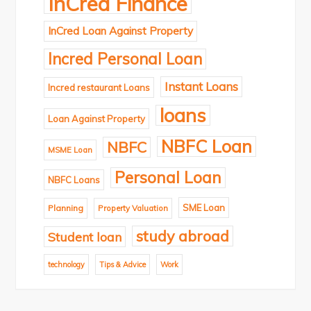
InCred Finance
InCred Loan Against Property
Incred Personal Loan
Instant Loans
Incred restaurant Loans
loans
Loan Against Property
NBFC Loan
NBFC
MSME Loan
Personal Loan
NBFC Loans
SME Loan
Planning
Property Valuation
study abroad
Student loan
technology
Tips & Advice
Work