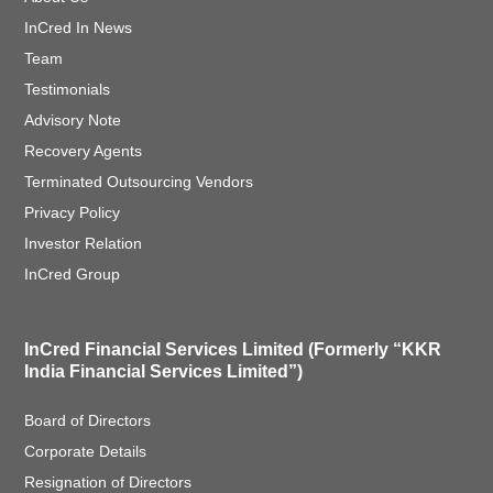
InCred In News
Team
Testimonials
Advisory Note
Recovery Agents
Terminated Outsourcing Vendors
Privacy Policy
Investor Relation
InCred Group
InCred Financial Services Limited (Formerly “KKR
India Financial Services Limited”)
Board of Directors
Corporate Details
Resignation of Directors