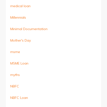
medical loan
Millennials
Minimal Documentation
Mother's Day
msme
MSME Loan
myths
NBFC
NBFC Loan