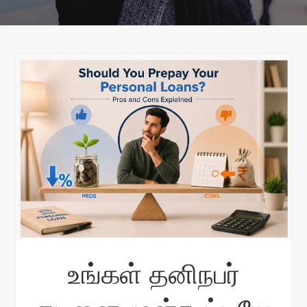
உங்கள் தனிநபர்