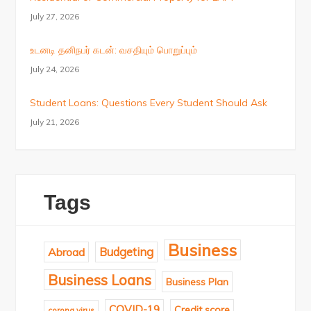
July 27, 2026
உடனடி தனிநபர் கடன்: வசதியும் பொறுப்பும்
July 24, 2026
Student Loans: Questions Every Student Should Ask
July 21, 2026
Tags
Business
Budgeting
Abroad
Business Loans
Business Plan
COVID-19
Credit score
corona virus