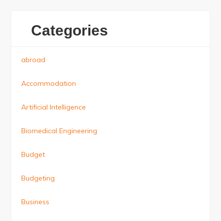
Categories
abroad
Accommodation
Artificial Intelligence
Biomedical Engineering
Budget
Budgeting
Business