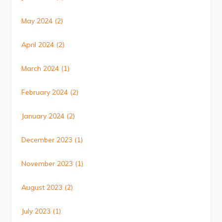
May 2024
(2)
April 2024
(2)
March 2024
(1)
February 2024
(2)
January 2024
(2)
December 2023
(1)
November 2023
(1)
August 2023
(2)
July 2023
(1)