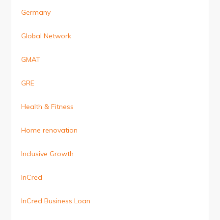
Germany
Global Network
GMAT
GRE
Health & Fitness
Home renovation
Inclusive Growth
InCred
InCred Business Loan