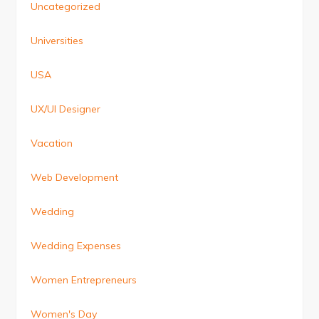
Uncategorized
Universities
USA
UX/UI Designer
Vacation
Web Development
Wedding
Wedding Expenses
Women Entrepreneurs
Women's Day