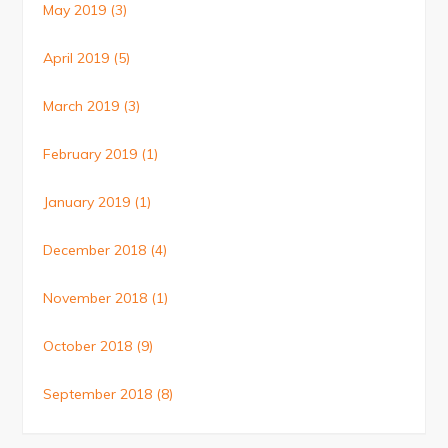
May 2019
(3)
April 2019
(5)
March 2019
(3)
February 2019
(1)
January 2019
(1)
December 2018
(4)
November 2018
(1)
October 2018
(9)
September 2018
(8)