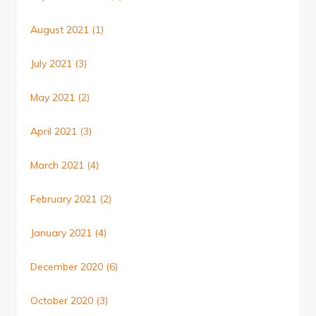
August 2021
(1)
July 2021
(3)
May 2021
(2)
April 2021
(3)
March 2021
(4)
February 2021
(2)
January 2021
(4)
December 2020
(6)
October 2020
(3)