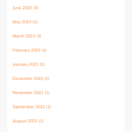
June 2023
(3)
May 2023
(1)
March 2023
(3)
February 2023
(1)
January 2023
(2)
December 2022
(1)
November 2022
(1)
September 2022
(1)
August 2022
(1)