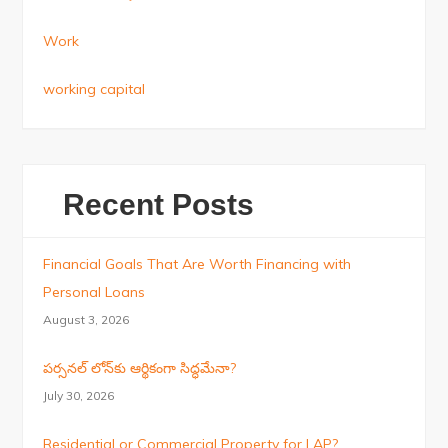
Work
working capital
Recent Posts
Financial Goals That Are Worth Financing with
Personal Loans
August 3, 2026
పర్సనల్ లోన్‌కు ఆర్థికంగా సిద్ధమేనా?
July 30, 2026
Residential or Commercial Property for LAP?