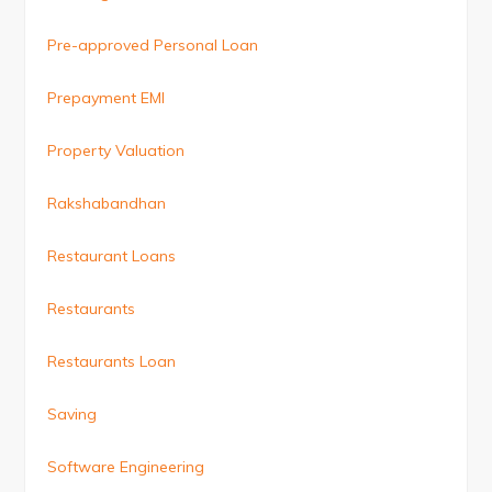
Pre-approved Personal Loan
Prepayment EMI
Property Valuation
Rakshabandhan
Restaurant Loans
Restaurants
Restaurants Loan
Saving
Software Engineering