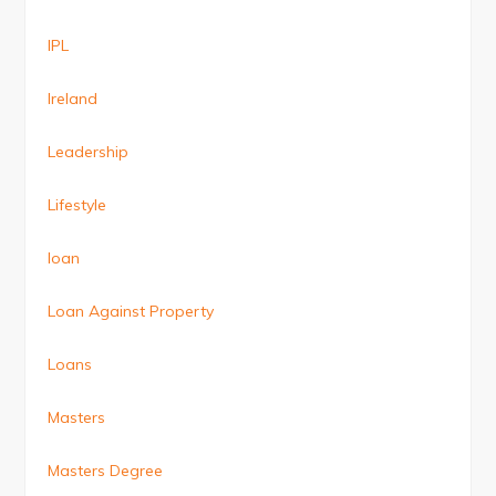
IPL
Ireland
Leadership
Lifestyle
loan
Loan Against Property
Loans
Masters
Masters Degree