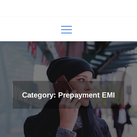
Skip
to
InCred
blogs
content
Category: Prepayment EMI