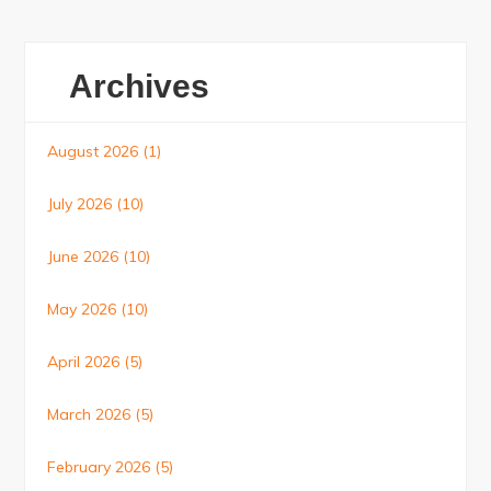
Archives
August 2026
(1)
July 2026
(10)
June 2026
(10)
May 2026
(10)
April 2026
(5)
March 2026
(5)
February 2026
(5)