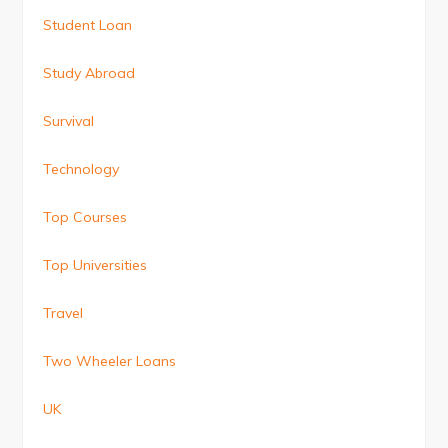
Student Loan
Study Abroad
Survival
Technology
Top Courses
Top Universities
Travel
Two Wheeler Loans
UK