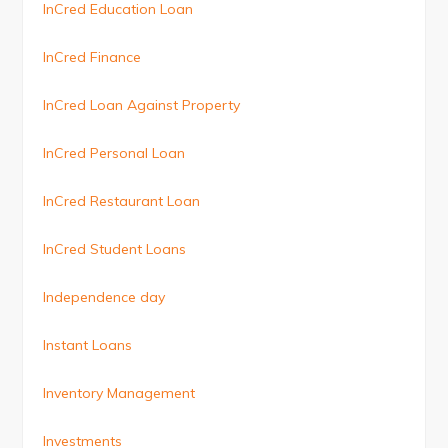
InCred Education Loan
InCred Finance
InCred Loan Against Property
InCred Personal Loan
InCred Restaurant Loan
InCred Student Loans
Independence day
Instant Loans
Inventory Management
Investments