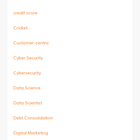
credit score
Cricket.
Customer-centric
Cyber Security
Cybersecurity
Data Science
Data Scientist
Debt Consolidation
Digital Marketing