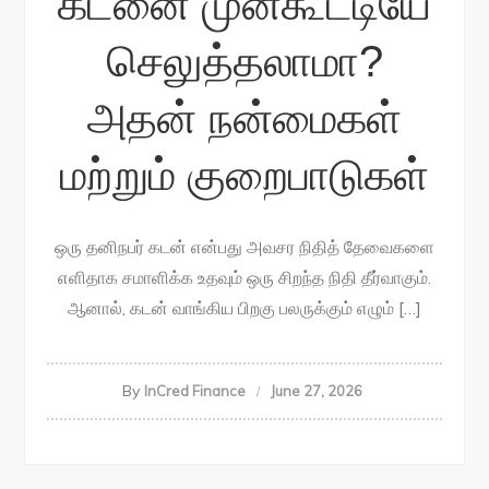
கடனை முன்கூட்டியே
செலுத்தலாமா?
அதன் நன்மைகள்
மற்றும் குறைபாடுகள்
ஒரு தனிநபர் கடன் என்பது அவசர நிதித் தேவைகளை
எளிதாக சமாளிக்க உதவும் ஒரு சிறந்த நிதி தீர்வாகும்.
ஆனால், கடன் வாங்கிய பிறகு பலருக்கும் எழும் […]
By
InCred Finance
June 27, 2026