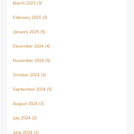
March 2025
(3)
February 2025
(3)
January 2025
(5)
December 2024
(4)
November 2024
(5)
October 2024
(3)
September 2024
(5)
August 2024
(3)
July 2024
(2)
June 2024
(1)