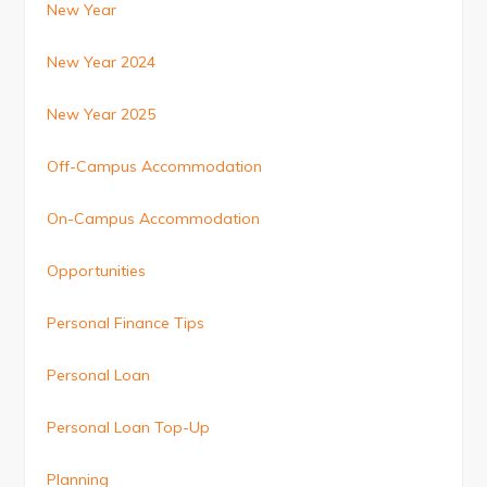
New Year
New Year 2024
New Year 2025
Off-Campus Accommodation
On-Campus Accommodation
Opportunities
Personal Finance Tips
Personal Loan
Personal Loan Top-Up
Planning