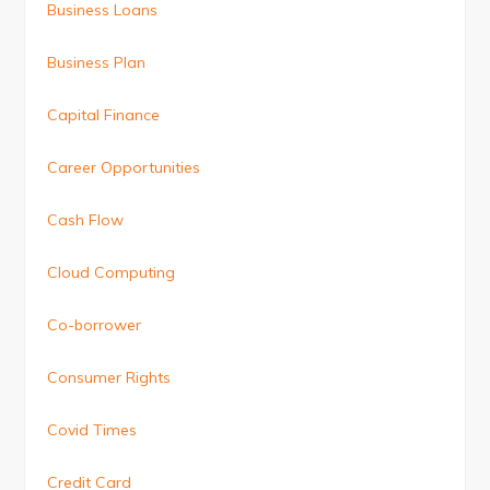
Business Loans
Business Plan
Capital Finance
Career Opportunities
Cash Flow
Cloud Computing
Co-borrower
Consumer Rights
Covid Times
Credit Card