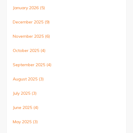
January 2026
(5)
December 2025
(9)
November 2025
(6)
October 2025
(4)
September 2025
(4)
August 2025
(3)
July 2025
(3)
June 2025
(4)
May 2025
(3)