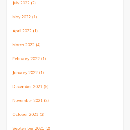
July 2022
(2)
May 2022
(1)
April 2022
(1)
March 2022
(4)
February 2022
(1)
January 2022
(1)
December 2021
(5)
November 2021
(2)
October 2021
(3)
September 2021
(2)