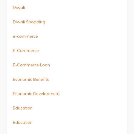
Diwali
Diwali Shopping
e-commerce
E-Commerce
E-Commerce Loan
Economic Benefits
Economic Development
Education
Education