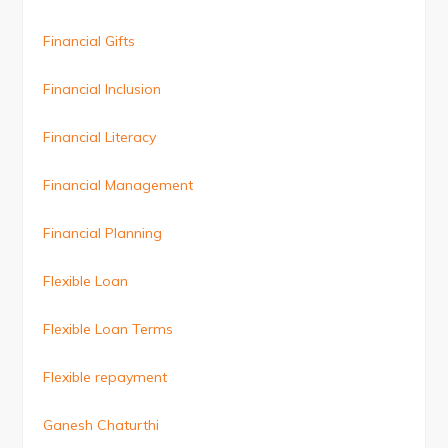
Financial Gifts
Financial Inclusion
Financial Literacy
Financial Management
Financial Planning
Flexible Loan
Flexible Loan Terms
Flexible repayment
Ganesh Chaturthi