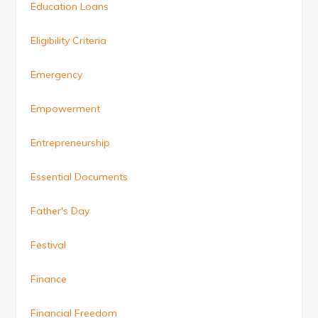
Education Loans
Eligibility Criteria
Emergency
Empowerment
Entrepreneurship
Essential Documents
Father's Day
Festival
Finance
Financial Freedom