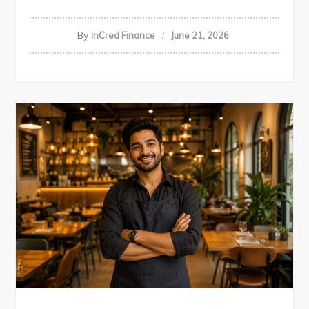
By
InCred Finance
June 21, 2026