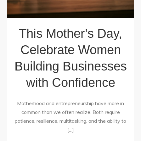
This Mother’s Day,
Celebrate Women
Building Businesses
with Confidence
Motherhood and entrepreneurship have more in
common than we often realize. Both require
patience, resilience, multitasking, and the ability to
[…]