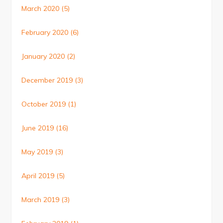
March 2020
(5)
February 2020
(6)
January 2020
(2)
December 2019
(3)
October 2019
(1)
June 2019
(16)
May 2019
(3)
April 2019
(5)
March 2019
(3)