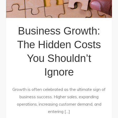
Business Growth:
The Hidden Costs
You Shouldn’t
Ignore
Growth is often celebrated as the ultimate sign of
business success. Higher sales, expanding
operations, increasing customer demand, and
entering […]