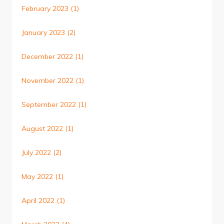
February 2023
(1)
January 2023
(2)
December 2022
(1)
November 2022
(1)
September 2022
(1)
August 2022
(1)
July 2022
(2)
May 2022
(1)
April 2022
(1)