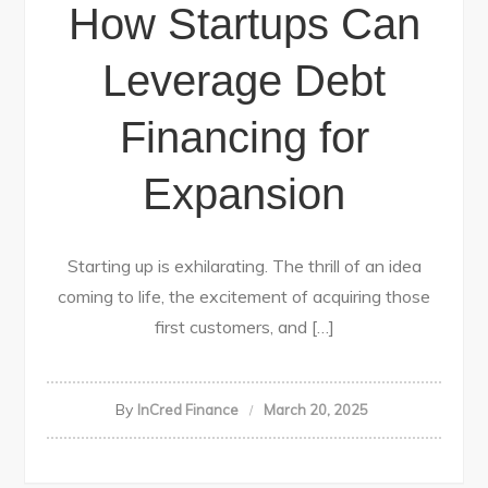
How Startups Can
Leverage Debt
Financing for
Expansion
Starting up is exhilarating. The thrill of an idea
coming to life, the excitement of acquiring those
first customers, and […]
By
InCred Finance
March 20, 2025