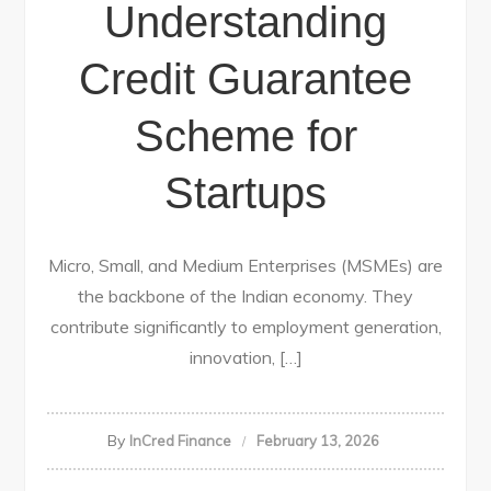
Understanding
Credit Guarantee
Scheme for
Startups
Micro, Small, and Medium Enterprises (MSMEs) are
the backbone of the Indian economy. They
contribute significantly to employment generation,
innovation, […]
By
InCred Finance
February 13, 2026