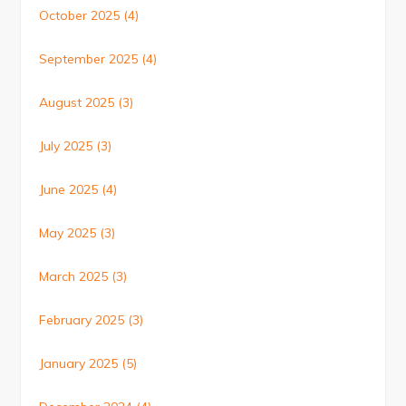
October 2025
(4)
September 2025
(4)
August 2025
(3)
July 2025
(3)
June 2025
(4)
May 2025
(3)
March 2025
(3)
February 2025
(3)
January 2025
(5)