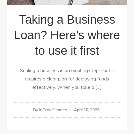
Taking a Business
Loan? Here’s where
to use it first
Scaling a business is an exciting step—but it
requires a clear plan for deploying funds
effectively. When you take a […]
By
InCred Finance
April 10, 2026