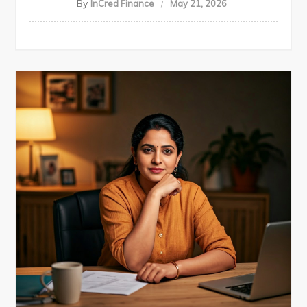
By
InCred Finance
May 21, 2026