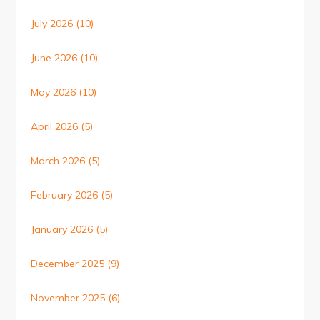
July 2026
(10)
June 2026
(10)
May 2026
(10)
April 2026
(5)
March 2026
(5)
February 2026
(5)
January 2026
(5)
December 2025
(9)
November 2025
(6)