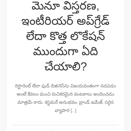
మెనూ విస్తరణ,
ఇంటీరియర్ అప్‌గ్రేడ్
లేదా కొత్త లొకేషన్
ముందుగా ఏది
చేయాలి?
రెస్టారెంట్ లేదా ఫుడ్ బిజినెస్‌ను విజయవంతంగా నడపడం
అంటే కేవలం మంచి రుచికరమైన వంటకాలు అందించడం
మాత్రమే కాదు. కస్టమర్ అనుభవం, బ్రాండ్ ఇమేజ్, సరైన
వ్యాపార […]