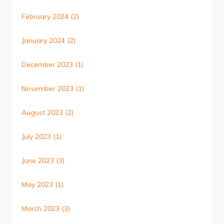
February 2024
(2)
January 2024
(2)
December 2023
(1)
November 2023
(1)
August 2023
(2)
July 2023
(1)
June 2023
(3)
May 2023
(1)
March 2023
(3)