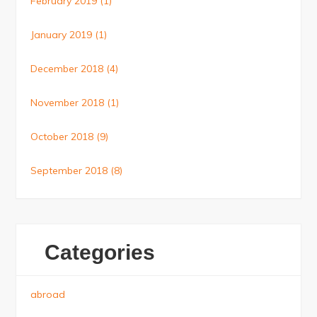
February 2019
(1)
January 2019
(1)
December 2018
(4)
November 2018
(1)
October 2018
(9)
September 2018
(8)
Categories
abroad