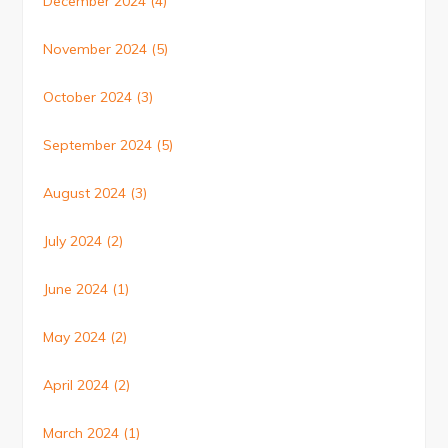
December 2024
(4)
November 2024
(5)
October 2024
(3)
September 2024
(5)
August 2024
(3)
July 2024
(2)
June 2024
(1)
May 2024
(2)
April 2024
(2)
March 2024
(1)