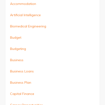
Accommodation
Artificial Intelligence
Biomedical Engineering
Budget
Budgeting
Business
Business Loans
Business Plan
Capital Finance
Career Opportunities