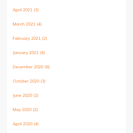
April 2021
(3)
March 2021
(4)
February 2021
(2)
January 2021
(4)
December 2020
(6)
October 2020
(3)
June 2020
(2)
May 2020
(2)
April 2020
(4)