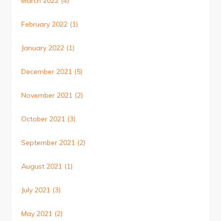
March 2022
(4)
February 2022
(1)
January 2022
(1)
December 2021
(5)
November 2021
(2)
October 2021
(3)
September 2021
(2)
August 2021
(1)
July 2021
(3)
May 2021
(2)