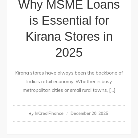
Why MSME Loans
is Essential for
Kirana Stores in
2025
Kirana stores have always been the backbone of
India’s retail economy. Whether in busy
metropolitan cities or small rural towns, […]
By
InCred Finance
December 20, 2025