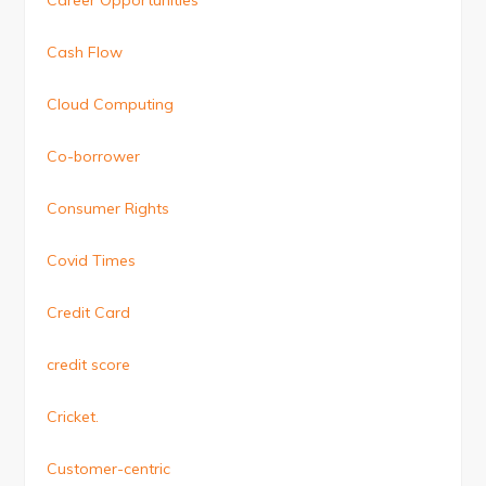
Cash Flow
Cloud Computing
Co-borrower
Consumer Rights
Covid Times
Credit Card
credit score
Cricket.
Customer-centric