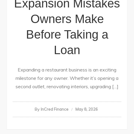
Expansion Mistakes
Owners Make
Before Taking a
Loan
Expanding a restaurant business is an exciting
milestone for any owner. Whether it’s opening a
second outlet, renovating interiors, upgrading […]
By
InCred Finance
May 8, 2026