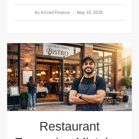
By
InCred Finance
May 10, 2026
Restaurant