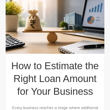
How to Estimate the
Right Loan Amount
for Your Business
Every business reaches a stage where additional