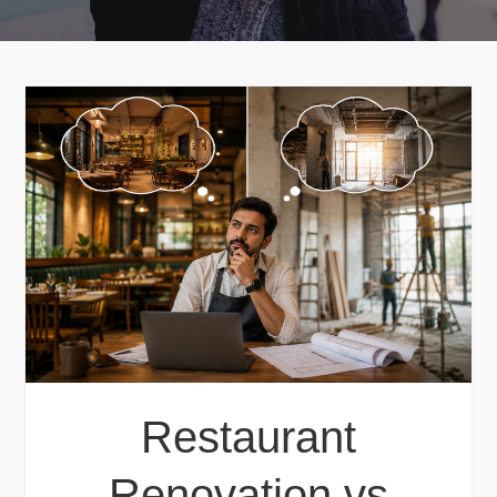
Restaurant
Renovation vs