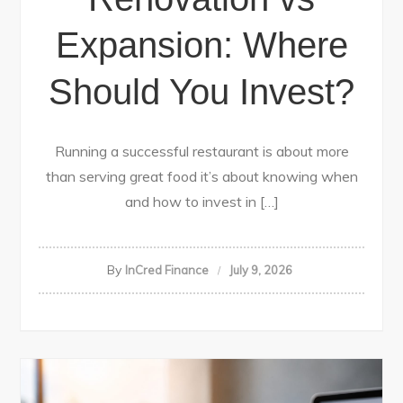
Expansion: Where
Should You Invest?
Running a successful restaurant is about more
than serving great food it’s about knowing when
and how to invest in […]
By
InCred Finance
July 9, 2026