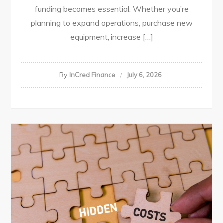
funding becomes essential. Whether you’re
planning to expand operations, purchase new
equipment, increase […]
By
InCred Finance
July 6, 2026