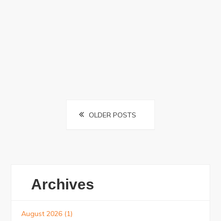
Posts
OLDER POSTS
navigation
Archives
August 2026
(1)