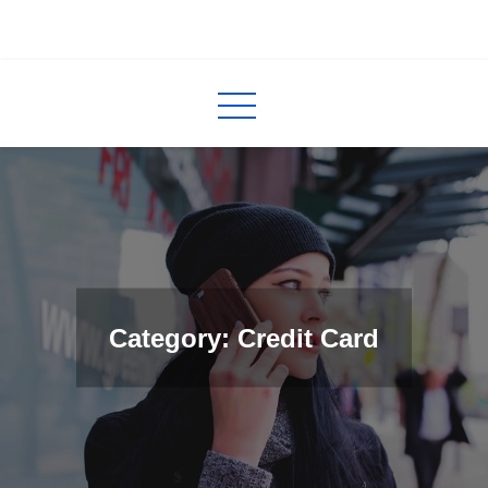
Skip
to
InCred
blogs
content
Category: Credit Card