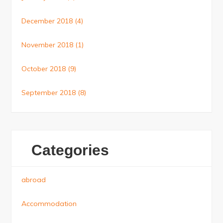
December 2018
(4)
November 2018
(1)
October 2018
(9)
September 2018
(8)
Categories
abroad
Accommodation