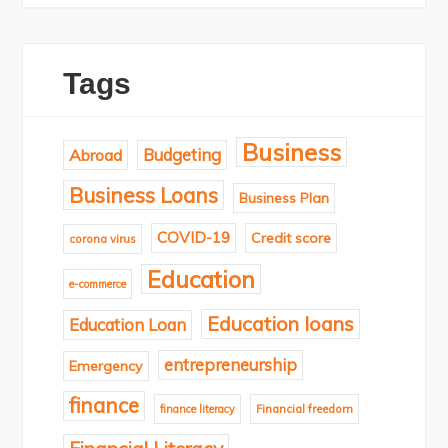
Tags
Business
Budgeting
Abroad
Business Loans
Business Plan
COVID-19
Credit score
corona virus
Education
e-commerce
Education loans
Education Loan
entrepreneurship
Emergency
finance
finance literacy
Financial freedom