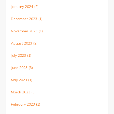
January 2024
(2)
December 2023
(1)
November 2023
(1)
August 2023
(2)
July 2023
(1)
June 2023
(3)
May 2023
(1)
March 2023
(3)
February 2023
(1)