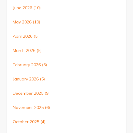
June 2026
(10)
May 2026
(10)
April 2026
(5)
March 2026
(5)
February 2026
(5)
January 2026
(5)
December 2025
(9)
November 2025
(6)
October 2025
(4)