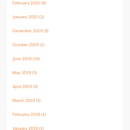
February 2020
(6)
January 2020
(2)
December 2019
(3)
October 2019
(1)
June 2019
(16)
May 2019
(3)
April 2019
(5)
March 2019
(3)
February 2019
(1)
January 2019
(1)