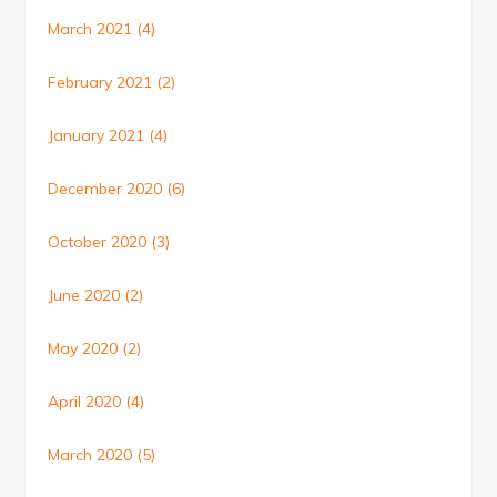
March 2021
(4)
February 2021
(2)
January 2021
(4)
December 2020
(6)
October 2020
(3)
June 2020
(2)
May 2020
(2)
April 2020
(4)
March 2020
(5)