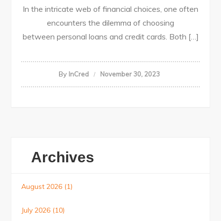
In the intricate web of financial choices, one often
encounters the dilemma of choosing
between personal loans and credit cards. Both […]
By
InCred
November 30, 2023
Archives
August 2026
(1)
July 2026
(10)