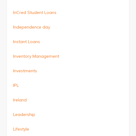
InCred Student Loans
Independence day
Instant Loans
Inventory Management
Investments
IPL
Ireland
Leadership
Lifestyle