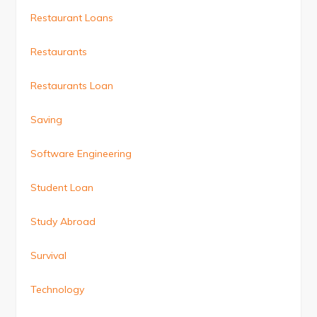
Restaurant Loans
Restaurants
Restaurants Loan
Saving
Software Engineering
Student Loan
Study Abroad
Survival
Technology