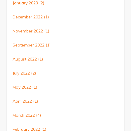
January 2023
(2)
December 2022
(1)
November 2022
(1)
September 2022
(1)
August 2022
(1)
July 2022
(2)
May 2022
(1)
April 2022
(1)
March 2022
(4)
February 2022
(1)