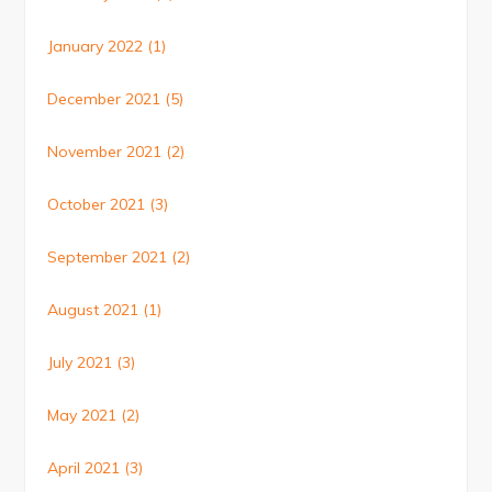
January 2022
(1)
December 2021
(5)
November 2021
(2)
October 2021
(3)
September 2021
(2)
August 2021
(1)
July 2021
(3)
May 2021
(2)
April 2021
(3)