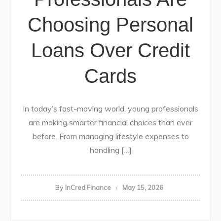
Choosing Personal
Loans Over Credit
Cards
In today’s fast-moving world, young professionals
are making smarter financial choices than ever
before. From managing lifestyle expenses to
handling […]
By
InCred Finance
May 15, 2026