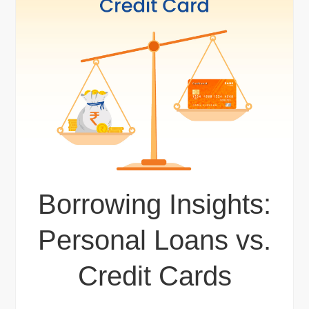
Borrowing Insights:
Personal Loans vs.
Credit Cards