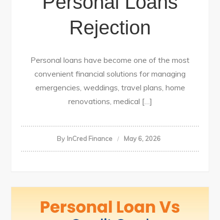
Personal Loans
Rejection
Personal loans have become one of the most
convenient financial solutions for managing
emergencies, weddings, travel plans, home
renovations, medical […]
By
InCred Finance
May 6, 2026