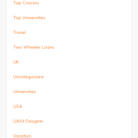
Top Courses
Top Universities
Travel
Two Wheeler Loans
UK
Uncategorized
Universities
USA
UX/UI Designer
Vacation