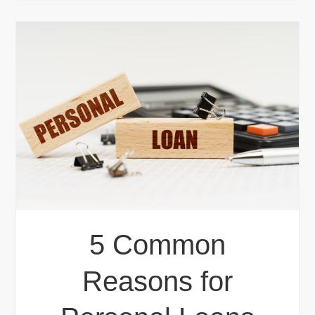
5 Common
Reasons for