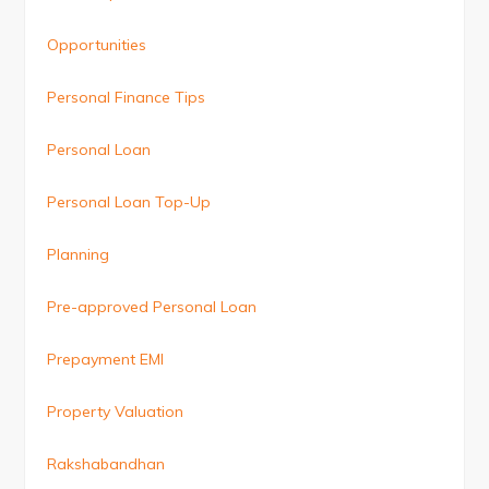
Opportunities
Personal Finance Tips
Personal Loan
Personal Loan Top-Up
Planning
Pre-approved Personal Loan
Prepayment EMI
Property Valuation
Rakshabandhan