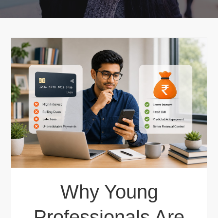
Why Young
Professionals Are