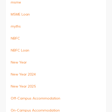
msme
MSME Loan
myths
NBFC
NBFC Loan
New Year
New Year 2024
New Year 2025
Off-Campus Accommodation
On-Campus Accommodation