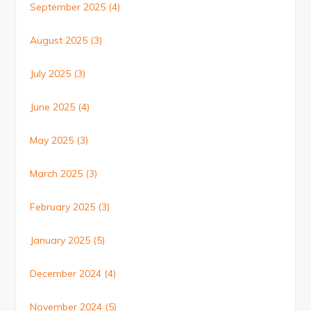
September 2025
(4)
August 2025
(3)
July 2025
(3)
June 2025
(4)
May 2025
(3)
March 2025
(3)
February 2025
(3)
January 2025
(5)
December 2024
(4)
November 2024
(5)