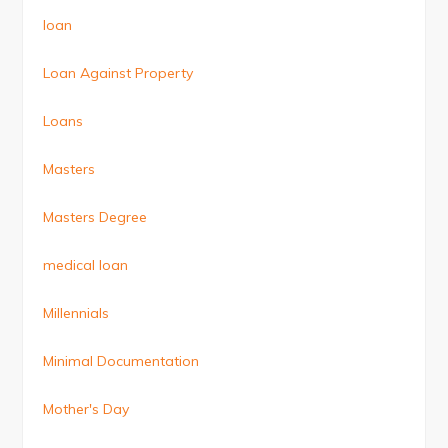
loan
Loan Against Property
Loans
Masters
Masters Degree
medical loan
Millennials
Minimal Documentation
Mother's Day