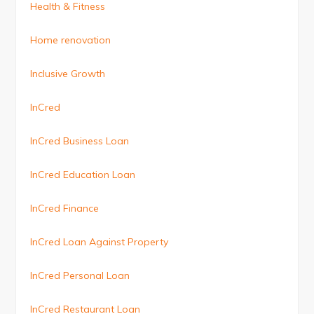
Health & Fitness
Home renovation
Inclusive Growth
InCred
InCred Business Loan
InCred Education Loan
InCred Finance
InCred Loan Against Property
InCred Personal Loan
InCred Restaurant Loan