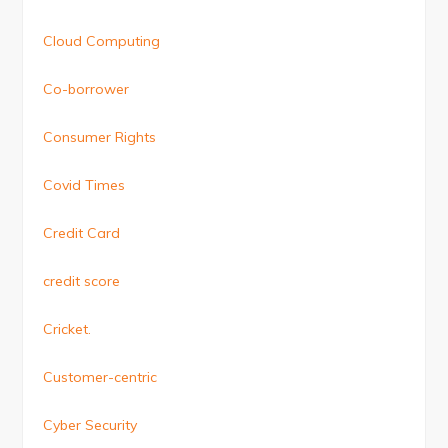
Cloud Computing
Co-borrower
Consumer Rights
Covid Times
Credit Card
credit score
Cricket.
Customer-centric
Cyber Security