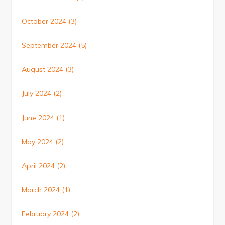
October 2024
(3)
September 2024
(5)
August 2024
(3)
July 2024
(2)
June 2024
(1)
May 2024
(2)
April 2024
(2)
March 2024
(1)
February 2024
(2)