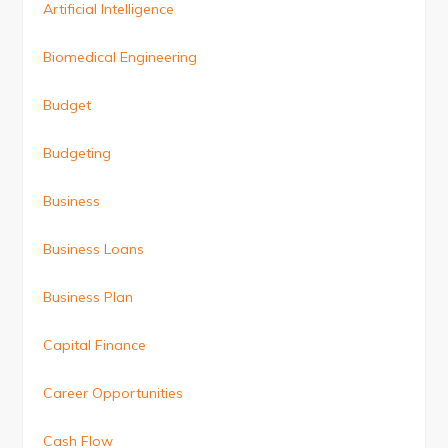
Artificial Intelligence
Biomedical Engineering
Budget
Budgeting
Business
Business Loans
Business Plan
Capital Finance
Career Opportunities
Cash Flow