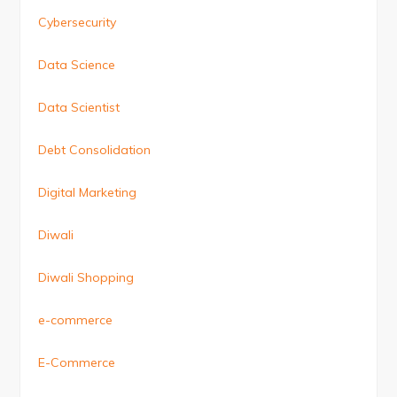
Cybersecurity
Data Science
Data Scientist
Debt Consolidation
Digital Marketing
Diwali
Diwali Shopping
e-commerce
E-Commerce