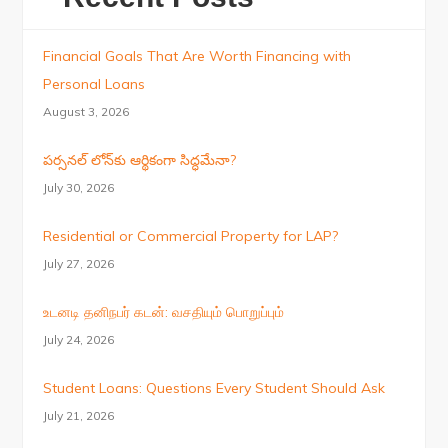
Financial Goals That Are Worth Financing with
Personal Loans
August 3, 2026
పర్సనల్ లోన్‌కు ఆర్థికంగా సిద్ధమేనా?
July 30, 2026
Residential or Commercial Property for LAP?
July 27, 2026
உடனடி தனிநபர் கடன்: வசதியும் பொறுப்பும்
July 24, 2026
Student Loans: Questions Every Student Should Ask
July 21, 2026