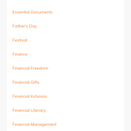
Essential Documents
Father's Day
Festival
Finance
Financial Freedom
Financial Gifts
Financial Inclusion
Financial Literacy
Financial Management