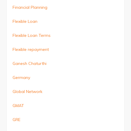
Financial Planning
Flexible Loan
Flexible Loan Terms
Flexible repayment
Ganesh Chaturthi
Germany
Global Network
GMAT
GRE