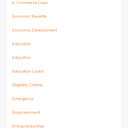
E-Commerce Loan
Economic Benefits
Economic Development
Education
Education
Education Loans
Eligibility Criteria
Emergency
Empowerment
Entrepreneurship