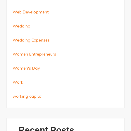
Web Development
Wedding
Wedding Expenses
Women Entrepreneurs
Women's Day
Work
working capital
Recent Posts