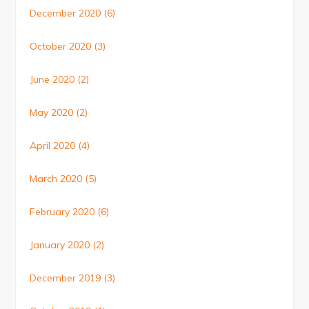
December 2020
(6)
October 2020
(3)
June 2020
(2)
May 2020
(2)
April 2020
(4)
March 2020
(5)
February 2020
(6)
January 2020
(2)
December 2019
(3)