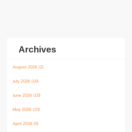
Archives
August 2026
(2)
July 2026
(10)
June 2026
(10)
May 2026
(10)
April 2026
(5)