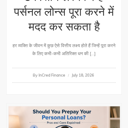
पर्सनल लोन्स पूरा करने में
मदद कर सकता है
हर व्यक्ति के जीवन में कुछ ऐसे वित्तीय लक्ष्य होते हैं जिन्हें पूरा करने
के लिए कभी-कभी अतिरिक्त धन की […]
By
InCred Finance
July 18, 2026