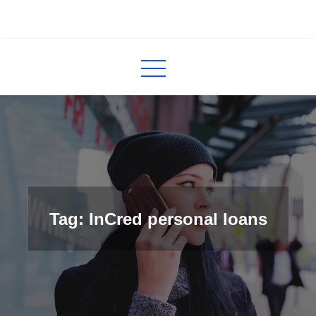
Skip
to
InCred
blogs
content
Tag: InCred personal loans