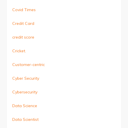
Covid Times
Credit Card
credit score
Cricket.
Customer-centric
Cyber Security
Cybersecurity
Data Science
Data Scientist