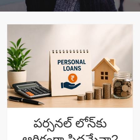
పర్సనల్ లోన్‌కు
ఆర్థికంగా సిద్ధమేనా?