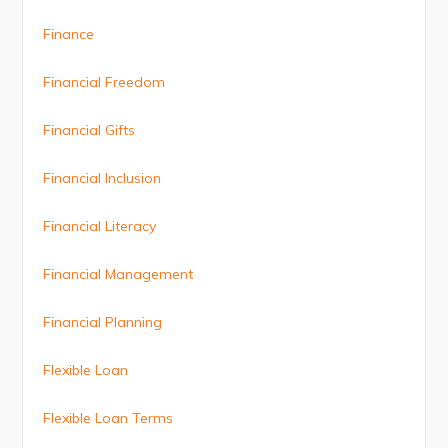
Finance
Financial Freedom
Financial Gifts
Financial Inclusion
Financial Literacy
Financial Management
Financial Planning
Flexible Loan
Flexible Loan Terms