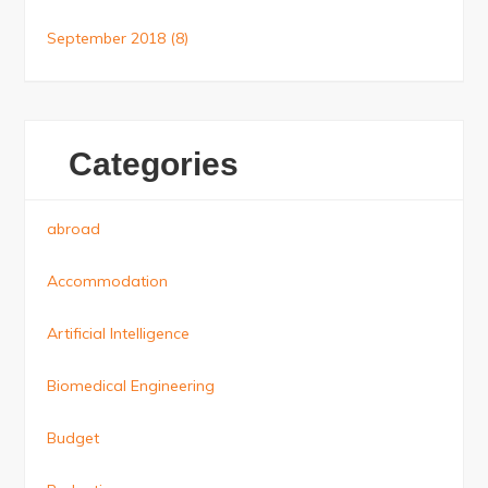
September 2018
(8)
Categories
abroad
Accommodation
Artificial Intelligence
Biomedical Engineering
Budget