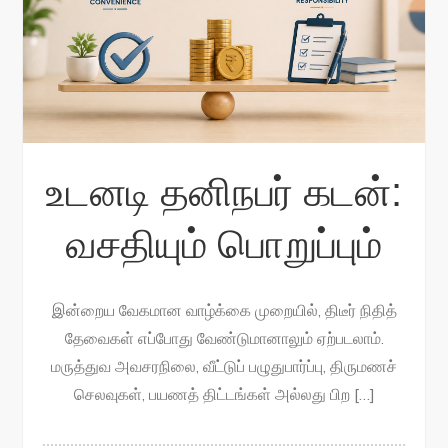
உடனடி தனிநபர் கடன்:
வசதியும் பொறுப்பும்
இன்றைய வேகமான வாழ்க்கை முறையில், திடீர் நிதித்
தேவைகள் எப்போது வேண்டுமானாலும் ஏற்படலாம்.
மருத்துவ அவசரநிலை, வீட்டுப் பழுதுபார்ப்பு, திருமணச்
செலவுகள், பயணத் திட்டங்கள் அல்லது பிற […]