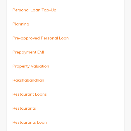
Personal Loan Top-Up
Planning
Pre-approved Personal Loan
Prepayment EMI
Property Valuation
Rakshabandhan
Restaurant Loans
Restaurants
Restaurants Loan