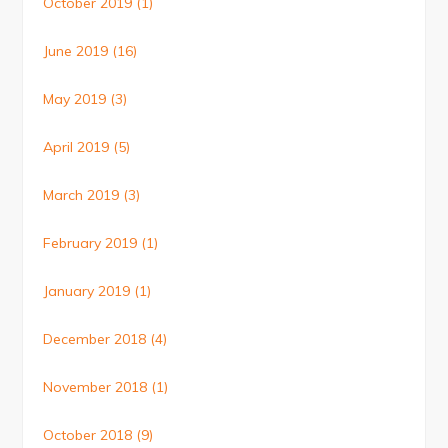
October 2019
(1)
June 2019
(16)
May 2019
(3)
April 2019
(5)
March 2019
(3)
February 2019
(1)
January 2019
(1)
December 2018
(4)
November 2018
(1)
October 2018
(9)