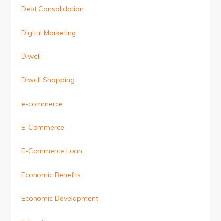
Debt Consolidation
Digital Marketing
Diwali
Diwali Shopping
e-commerce
E-Commerce
E-Commerce Loan
Economic Benefits
Economic Development