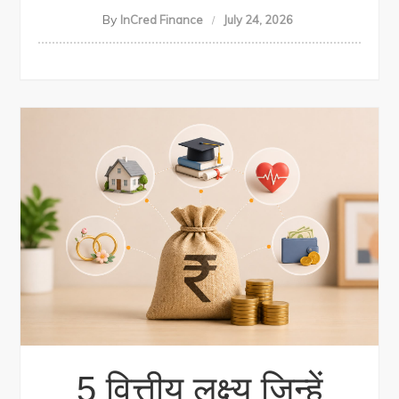
By
InCred Finance
July 24, 2026
5 वित्तीय लक्ष्य जिन्हें