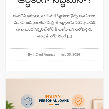
అనుకోని ఖర్చులు, ఇంటి మరమ్మతులు, వైద్య అవసరాలు,
వివాహ ఖర్చులు లేదా వ్యక్తిగత లక్ష్యాలను నెరవేర్చడానికి
చాలామంది పర్సనల్ లోన్ తీసుకోవాలని ఆలోచిస్తారు.
అయితే, లోన్ పొందే […]
By
InCred Finance
July 30, 2026