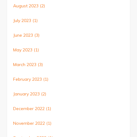
August 2023
(2)
July 2023
(1)
June 2023
(3)
May 2023
(1)
March 2023
(3)
February 2023
(1)
January 2023
(2)
December 2022
(1)
November 2022
(1)