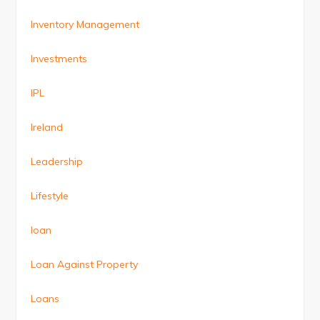
Inventory Management
Investments
IPL
Ireland
Leadership
Lifestyle
loan
Loan Against Property
Loans