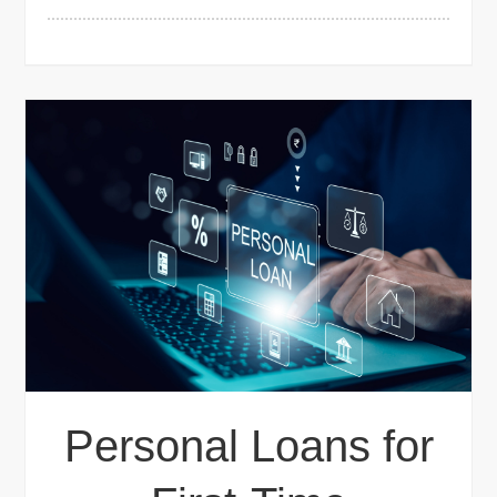
Personal Loans for