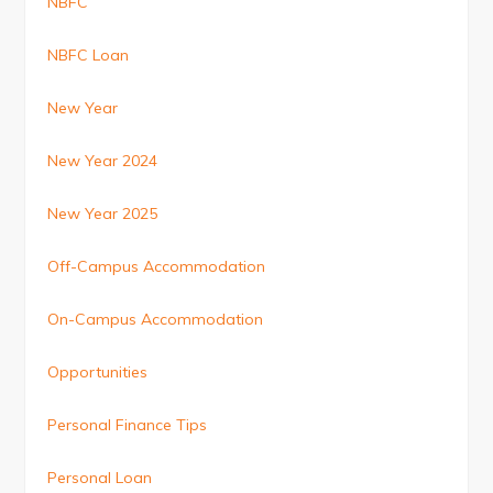
NBFC
NBFC Loan
New Year
New Year 2024
New Year 2025
Off-Campus Accommodation
On-Campus Accommodation
Opportunities
Personal Finance Tips
Personal Loan