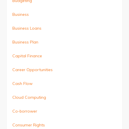
Budgeting
Business
Business Loans
Business Plan
Capital Finance
Career Opportunities
Cash Flow
Cloud Computing
Co-borrower
Consumer Rights