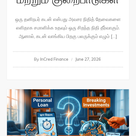
ஒரு தனிநபர் கடன் என்பது அவசர நிதித் தேவைகளை
எளிதாக சமாளிக்க உதவும் ஒரு சிறந்த நிதி தீர்வாகும்.
ஆனால், கடன் வாங்கிய பிறகு பலருக்கும் எழும் […]
By
InCred Finance
June 27, 2026