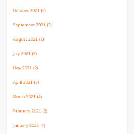
October 2021
(3)
September 2021
(2)
August 2021
(1)
July 2021
(3)
May 2021
(2)
April 2021
(3)
March 2021
(4)
February 2021
(2)
January 2021
(4)