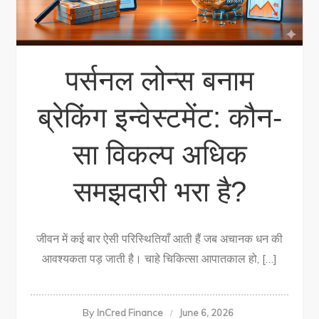
पर्सनल लोन्स बनाम
ब्रेकिंग इन्वेस्टमेंट: कौन-
सा विकल्प अधिक
समझदारी भरा है?
जीवन में कई बार ऐसी परिस्थितियाँ आती हैं जब अचानक धन की
आवश्यकता पड़ जाती है। चाहे चिकित्सा आपातकाल हो, […]
By
InCred Finance
June 6, 2026