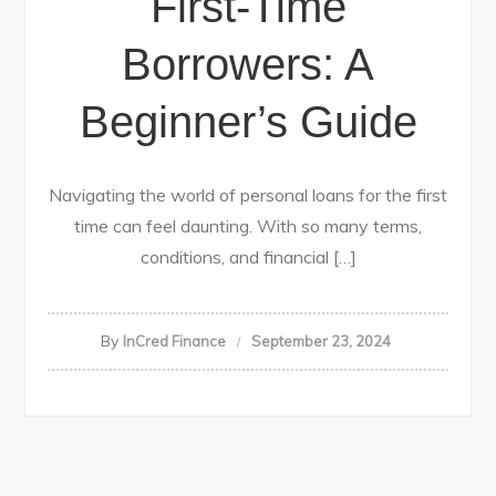
First-Time
Borrowers: A
Beginner’s Guide
Navigating the world of personal loans for the first
time can feel daunting. With so many terms,
conditions, and financial […]
By
InCred Finance
September 23, 2024