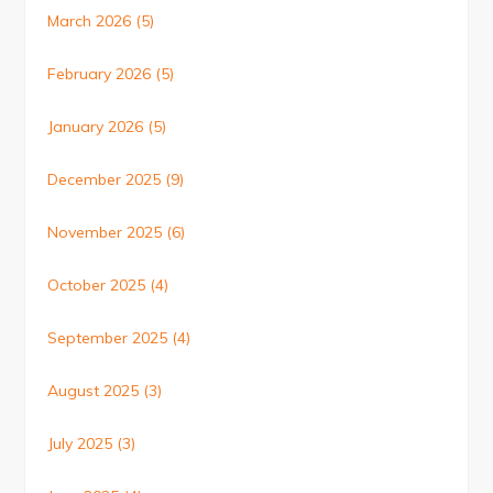
March 2026
(5)
February 2026
(5)
January 2026
(5)
December 2025
(9)
November 2025
(6)
October 2025
(4)
September 2025
(4)
August 2025
(3)
July 2025
(3)