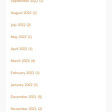
September 2022
(1)
August 2022
(1)
July 2022
(2)
May 2022
(1)
April 2022
(1)
March 2022
(4)
February 2022
(1)
January 2022
(1)
December 2021
(5)
November 2021
(2)