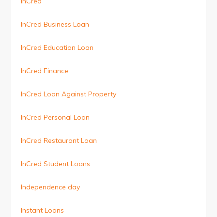
InCred
InCred Business Loan
InCred Education Loan
InCred Finance
InCred Loan Against Property
InCred Personal Loan
InCred Restaurant Loan
InCred Student Loans
Independence day
Instant Loans