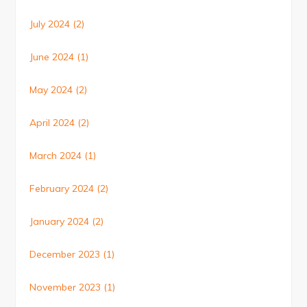
July 2024
(2)
June 2024
(1)
May 2024
(2)
April 2024
(2)
March 2024
(1)
February 2024
(2)
January 2024
(2)
December 2023
(1)
November 2023
(1)