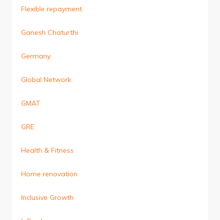
Flexible repayment
Ganesh Chaturthi
Germany
Global Network
GMAT
GRE
Health & Fitness
Home renovation
Inclusive Growth