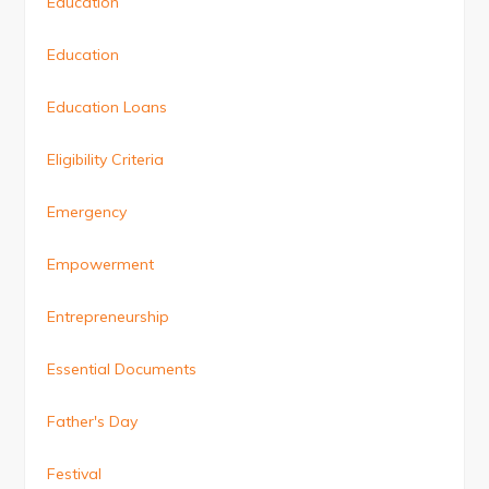
Education
Education
Education Loans
Eligibility Criteria
Emergency
Empowerment
Entrepreneurship
Essential Documents
Father's Day
Festival