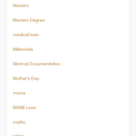
Masters
Masters Degree
medical loan
Millennials
Minimal Documentation
Mother's Day
msme
MSME Loan
myths