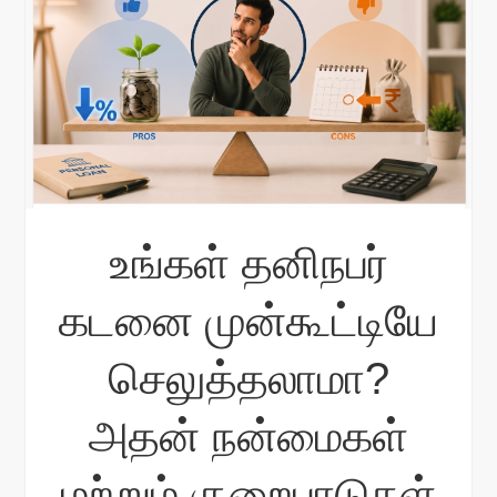
உங்கள் தனிநபர்
கடனை முன்கூட்டியே
செலுத்தலாமா?
அதன் நன்மைகள்
மற்றும் குறைபாடுகள்