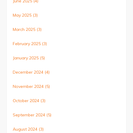
June 2025
(4)
May 2025
(3)
March 2025
(3)
February 2025
(3)
January 2025
(5)
December 2024
(4)
November 2024
(5)
October 2024
(3)
September 2024
(5)
August 2024
(3)