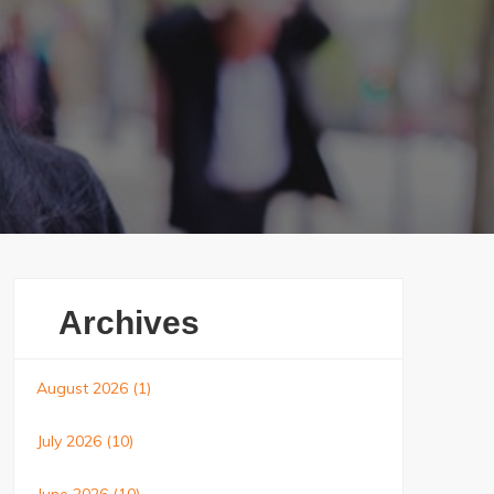
Archives
August 2026
(1)
July 2026
(10)