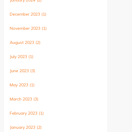
January 2024
(2)
December 2023
(1)
November 2023
(1)
August 2023
(2)
July 2023
(1)
June 2023
(3)
May 2023
(1)
March 2023
(3)
February 2023
(1)
January 2023
(2)