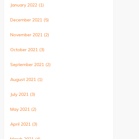
January 2022
(1)
December 2021
(5)
November 2021
(2)
October 2021
(3)
September 2021
(2)
August 2021
(1)
July 2021
(3)
May 2021
(2)
April 2021
(3)