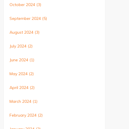
October 2024
(3)
September 2024
(5)
August 2024
(3)
July 2024
(2)
June 2024
(1)
May 2024
(2)
April 2024
(2)
March 2024
(1)
February 2024
(2)