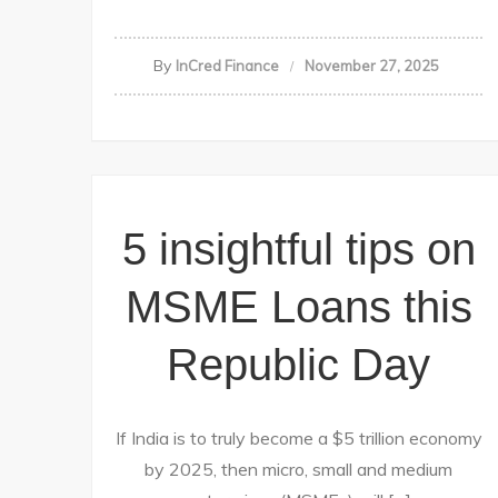
By
InCred Finance
November 27, 2025
5 insightful tips on
MSME Loans this
Republic Day
If India is to truly become a $5 trillion economy
by 2025, then micro, small and medium