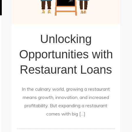
Unlocking
Opportunities with
Restaurant Loans
In the culinary world, growing a restaurant
means growth, innovation, and increased
profitability. But expanding a restaurant
comes with big […]