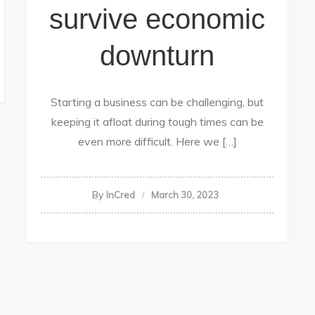
survive economic
downturn
Starting a business can be challenging, but
keeping it afloat during tough times can be
even more difficult. Here we […]
By
InCred
March 30, 2023