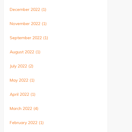
December 2022
(1)
November 2022
(1)
September 2022
(1)
August 2022
(1)
July 2022
(2)
May 2022
(1)
April 2022
(1)
March 2022
(4)
February 2022
(1)