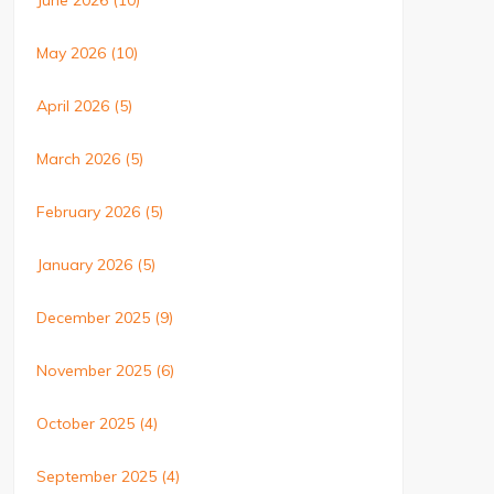
June 2026
(10)
May 2026
(10)
April 2026
(5)
March 2026
(5)
February 2026
(5)
January 2026
(5)
December 2025
(9)
November 2025
(6)
October 2025
(4)
September 2025
(4)