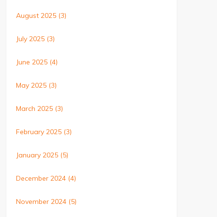
August 2025
(3)
July 2025
(3)
June 2025
(4)
May 2025
(3)
March 2025
(3)
February 2025
(3)
January 2025
(5)
December 2024
(4)
November 2024
(5)