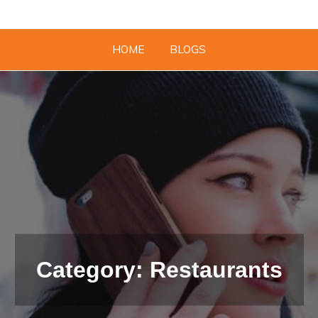
HOME
BLOGS
Category: Restaurants