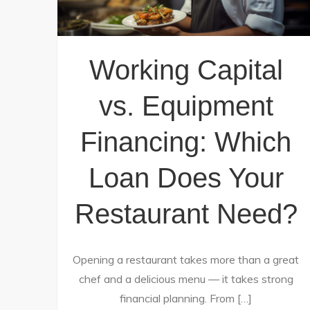
Working Capital
vs. Equipment
Financing: Which
Loan Does Your
Restaurant Need?
Opening a restaurant takes more than a great
chef and a delicious menu — it takes strong
financial planning. From […]