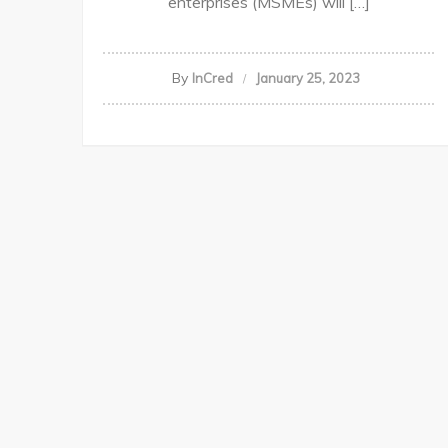
enterprises (MSMEs) will […]
By
InCred
January 25, 2023