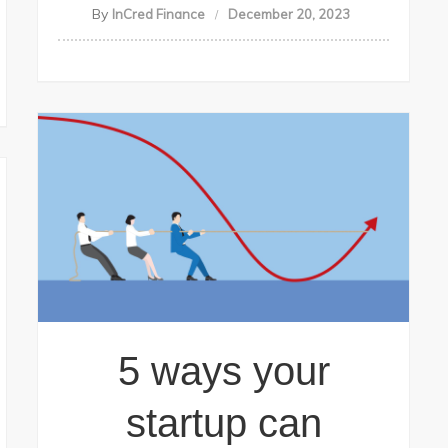
By
InCred Finance
December 20, 2023
5 ways your
startup can