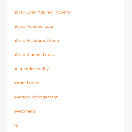
InCred Loan Against Property
InCred Personal Loan
InCred Restaurant Loan
InCred Student Loans
Independence day
Instant Loans
Inventory Management
Investments
IPL