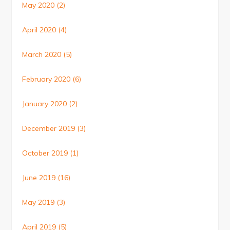
May 2020
(2)
April 2020
(4)
March 2020
(5)
February 2020
(6)
January 2020
(2)
December 2019
(3)
October 2019
(1)
June 2019
(16)
May 2019
(3)
April 2019
(5)