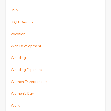
USA
UX/UI Designer
Vacation
Web Development
Wedding
Wedding Expenses
Women Entrepreneurs
Women's Day
Work