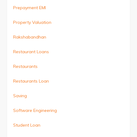
Prepayment EMI
Property Valuation
Rakshabandhan
Restaurant Loans
Restaurants
Restaurants Loan
Saving
Software Engineering
Student Loan