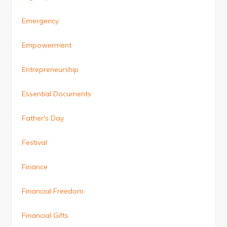
Emergency
Empowerment
Entrepreneurship
Essential Documents
Father's Day
Festival
Finance
Financial Freedom
Financial Gifts