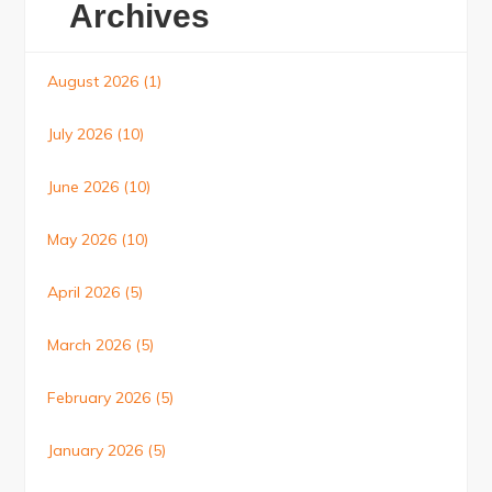
Archives
August 2026
(1)
July 2026
(10)
June 2026
(10)
May 2026
(10)
April 2026
(5)
March 2026
(5)
February 2026
(5)
January 2026
(5)