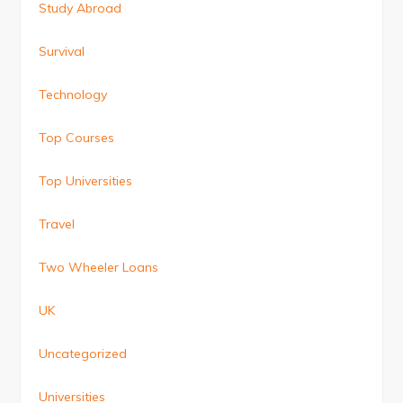
Study Abroad
Survival
Technology
Top Courses
Top Universities
Travel
Two Wheeler Loans
UK
Uncategorized
Universities