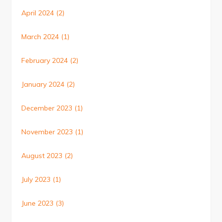
April 2024
(2)
March 2024
(1)
February 2024
(2)
January 2024
(2)
December 2023
(1)
November 2023
(1)
August 2023
(2)
July 2023
(1)
June 2023
(3)