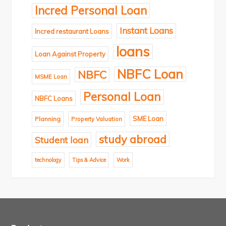
Incred Personal Loan
Instant Loans
Incred restaurant Loans
loans
Loan Against Property
NBFC Loan
NBFC
MSME Loan
Personal Loan
NBFC Loans
SME Loan
Planning
Property Valuation
study abroad
Student loan
technology
Tips & Advice
Work