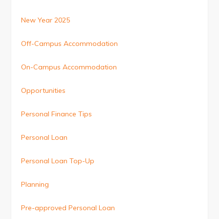
New Year 2025
Off-Campus Accommodation
On-Campus Accommodation
Opportunities
Personal Finance Tips
Personal Loan
Personal Loan Top-Up
Planning
Pre-approved Personal Loan