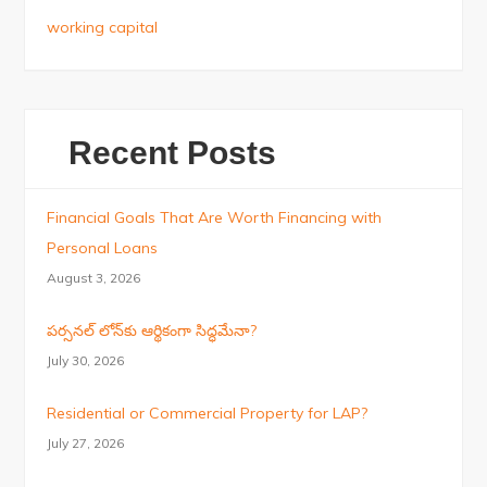
working capital
Recent Posts
Financial Goals That Are Worth Financing with
Personal Loans
August 3, 2026
పర్సనల్ లోన్‌కు ఆర్థికంగా సిద్ధమేనా?
July 30, 2026
Residential or Commercial Property for LAP?
July 27, 2026