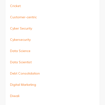
Cricket.
Customer-centric
Cyber Security
Cybersecurity
Data Science
Data Scientist
Debt Consolidation
Digital Marketing
Diwali