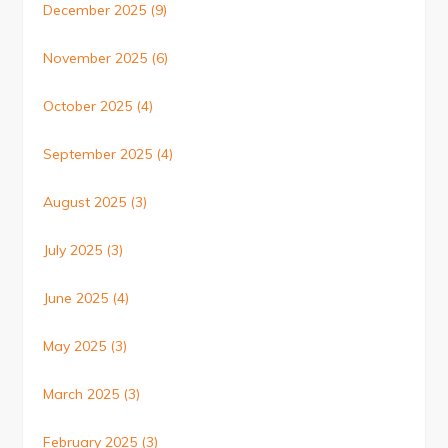
December 2025
(9)
November 2025
(6)
October 2025
(4)
September 2025
(4)
August 2025
(3)
July 2025
(3)
June 2025
(4)
May 2025
(3)
March 2025
(3)
February 2025
(3)