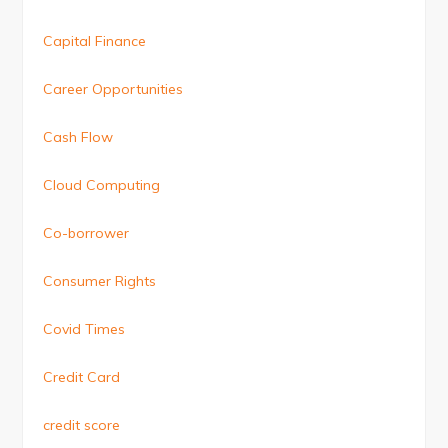
Capital Finance
Career Opportunities
Cash Flow
Cloud Computing
Co-borrower
Consumer Rights
Covid Times
Credit Card
credit score