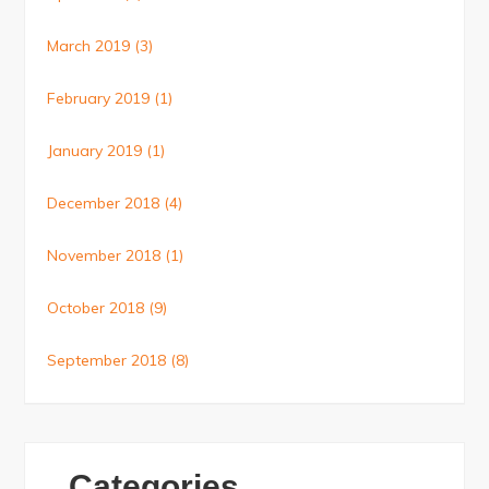
March 2019
(3)
February 2019
(1)
January 2019
(1)
December 2018
(4)
November 2018
(1)
October 2018
(9)
September 2018
(8)
Categories