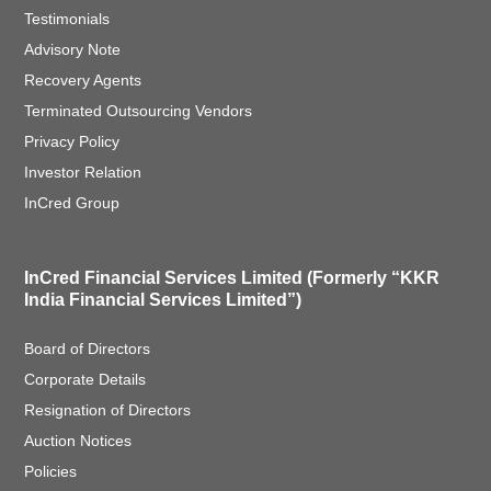
Testimonials
Advisory Note
Recovery Agents
Terminated Outsourcing Vendors
Privacy Policy
Investor Relation
InCred Group
InCred Financial Services Limited (Formerly “KKR
India Financial Services Limited”)
Board of Directors
Corporate Details
Resignation of Directors
Auction Notices
Policies