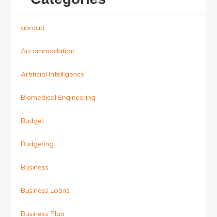
abroad
Accommodation
Artificial Intelligence
Biomedical Engineering
Budget
Budgeting
Business
Business Loans
Business Plan