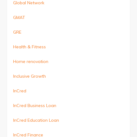
Global Network
GMAT
GRE
Health & Fitness
Home renovation
Inclusive Growth
InCred
InCred Business Loan
InCred Education Loan
InCred Finance