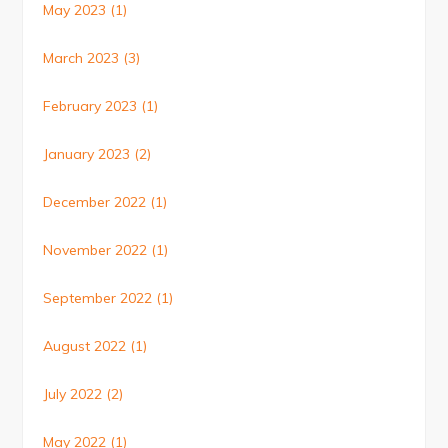
May 2023
(1)
March 2023
(3)
February 2023
(1)
January 2023
(2)
December 2022
(1)
November 2022
(1)
September 2022
(1)
August 2022
(1)
July 2022
(2)
May 2022
(1)