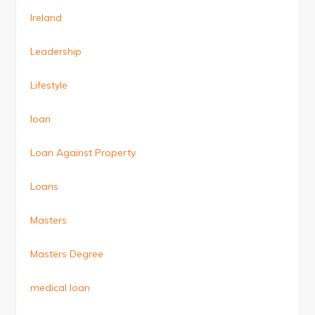
Ireland
Leadership
Lifestyle
loan
Loan Against Property
Loans
Masters
Masters Degree
medical loan