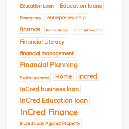
Education loans
Education Loan
entrepreneurship
Emergency
finance
finance literacy
Financial freedom
Financial Literacy
financial management
Financial Planning
incred
Home
Flexible repayment
InCred business loan
InCred Education loan
InCred Finance
InCred Loan Against Property