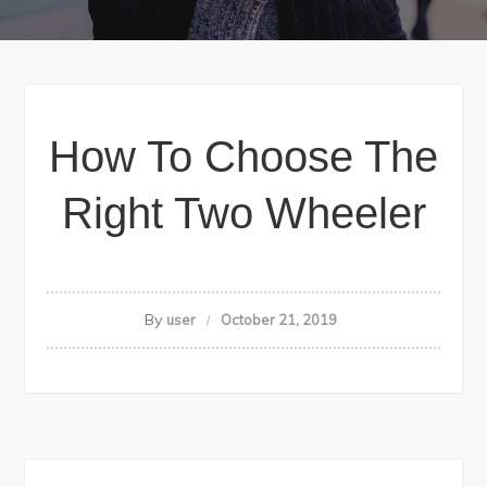
How To Choose The
Right Two Wheeler
By
user
October 21, 2019