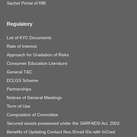
Sachet Portal of RBI
Regulatory
List of KYC Documents
Rate of Interest
Approach for Gradation of Risks
Consumer Education Literature
General T&C
ECLGS Scheme
Partnerships
Notices of General Meetings
Term of Use
Composition of Committee
Secured assets possessed under the SARFAESI Act, 2002
Benefits of Updating Contact Nos./Email IDs with InCred