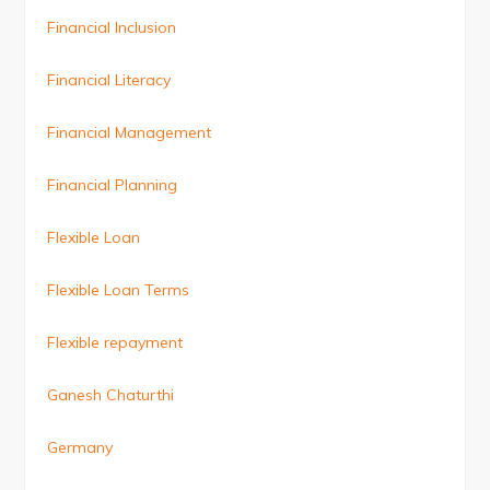
Financial Inclusion
Financial Literacy
Financial Management
Financial Planning
Flexible Loan
Flexible Loan Terms
Flexible repayment
Ganesh Chaturthi
Germany