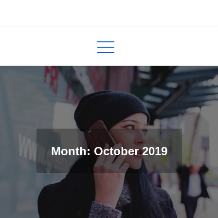
Skip
to
InCred
blogs
content
Month: October 2019