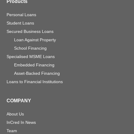
Products
Personal Loans
Student Loans
Secured Business Loans
Loan Against Property
School Financing
Specialised MSME Loans
Embedded Financing
Asset-Backed Financing
Loans to Financial Institutions
COMPANY
About Us
InCred In News
Team