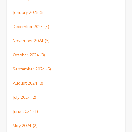
January 2025
(5)
December 2024
(4)
November 2024
(5)
October 2024
(3)
September 2024
(5)
August 2024
(3)
July 2024
(2)
June 2024
(1)
May 2024
(2)