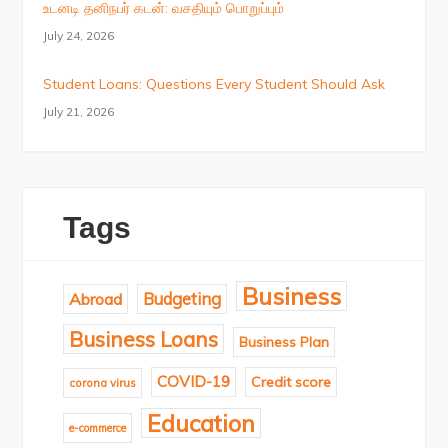
உடனடி தனிநபர் கடன்: வசதியும் பொறுப்பும்
July 24, 2026
Student Loans: Questions Every Student Should Ask
July 21, 2026
Tags
Business
Budgeting
Abroad
Business Loans
Business Plan
COVID-19
Credit score
corona virus
Education
e-commerce