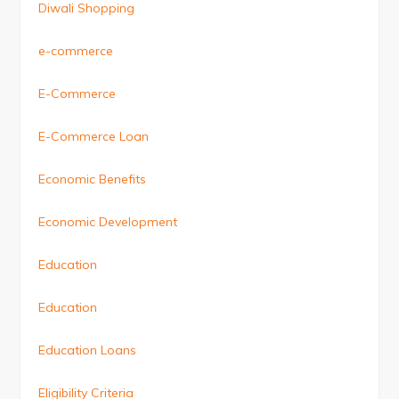
Diwali Shopping
e-commerce
E-Commerce
E-Commerce Loan
Economic Benefits
Economic Development
Education
Education
Education Loans
Eligibility Criteria