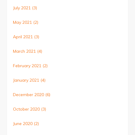
July 2021
(3)
May 2021
(2)
April 2021
(3)
March 2021
(4)
February 2021
(2)
January 2021
(4)
December 2020
(6)
October 2020
(3)
June 2020
(2)