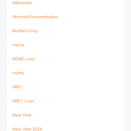
Millennials
Minimal Documentation
Mother's Day
msme
MSME Loan
myths
NBFC
NBFC Loan
New Year
New Year 2024