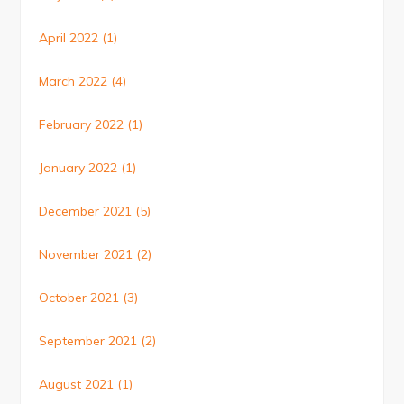
April 2022
(1)
March 2022
(4)
February 2022
(1)
January 2022
(1)
December 2021
(5)
November 2021
(2)
October 2021
(3)
September 2021
(2)
August 2021
(1)