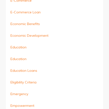
E-Commerce
E-Commerce Loan
Economic Benefits
Economic Development
Education
Education
Education Loans
Eligibility Criteria
Emergency
Empowerment