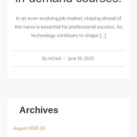
In an ever-evolving job market, staying ahead of
the curve is essential for professional success. As
technology continues to shape […]
By
InCred
June 30, 2023
Archives
August 2026
(2)