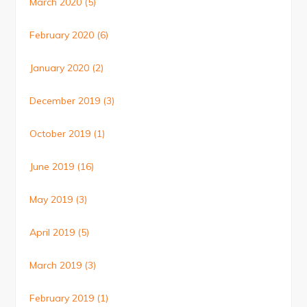
March 2020
(5)
February 2020
(6)
January 2020
(2)
December 2019
(3)
October 2019
(1)
June 2019
(16)
May 2019
(3)
April 2019
(5)
March 2019
(3)
February 2019
(1)