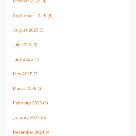
October 2025
(4)
September 2025
(4)
August 2025
(3)
July 2025
(3)
June 2025
(4)
May 2025
(3)
March 2025
(3)
February 2025
(3)
January 2025
(5)
December 2024
(4)