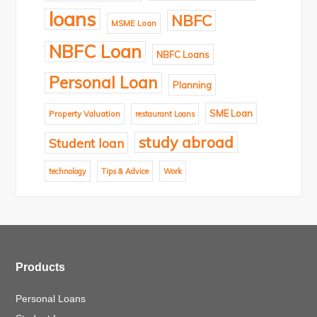
loans
NBFC
MSME Loan
NBFC Loan
NBFC Loans
Personal Loan
Planning
SME Loan
Property Valuation
restaurant Loans
study abroad
Student loan
technology
Tips & Advice
Work
Products
Personal Loans