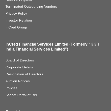
Terminated Outsourcing Vendors
Privacy Policy
Investor Relation
InCred Group
InCred Financial Services Limited (Formerly “KKR
India Financial Services Limited”)
Board of Directors
Corporate Details
Resignation of Directors
Auction Notices
Policies
Sachet Portal of RBI