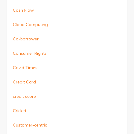
Cash Flow
Cloud Computing
Co-borrower
Consumer Rights
Covid Times
Credit Card
credit score
Cricket.
Customer-centric