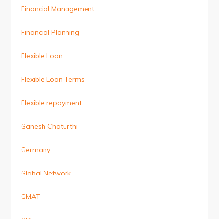
Financial Management
Financial Planning
Flexible Loan
Flexible Loan Terms
Flexible repayment
Ganesh Chaturthi
Germany
Global Network
GMAT