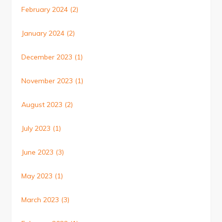
February 2024
(2)
January 2024
(2)
December 2023
(1)
November 2023
(1)
August 2023
(2)
July 2023
(1)
June 2023
(3)
May 2023
(1)
March 2023
(3)