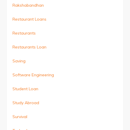
Rakshabandhan
Restaurant Loans
Restaurants
Restaurants Loan
Saving
Software Engineering
Student Loan
Study Abroad
Survival