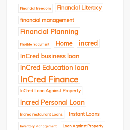
Financial Literacy
Financial freedom
financial management
Financial Planning
incred
Home
Flexible repayment
InCred business loan
InCred Education loan
InCred Finance
InCred Loan Against Property
Incred Personal Loan
Instant Loans
Incred restaurant Loans
Loan Against Property
Inventory Management