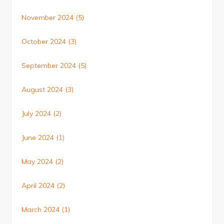
November 2024
(5)
October 2024
(3)
September 2024
(5)
August 2024
(3)
July 2024
(2)
June 2024
(1)
May 2024
(2)
April 2024
(2)
March 2024
(1)