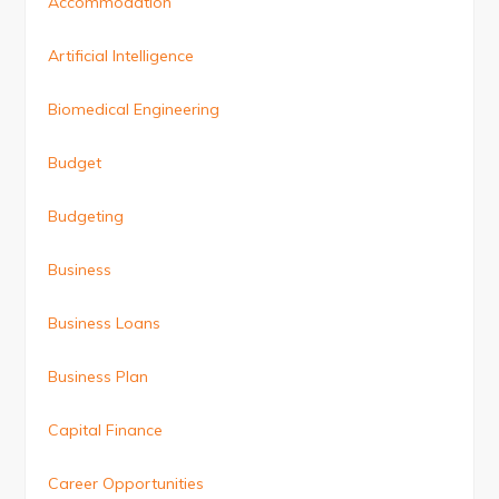
Accommodation
Artificial Intelligence
Biomedical Engineering
Budget
Budgeting
Business
Business Loans
Business Plan
Capital Finance
Career Opportunities