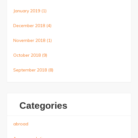
January 2019
(1)
December 2018
(4)
November 2018
(1)
October 2018
(9)
September 2018
(8)
Categories
abroad