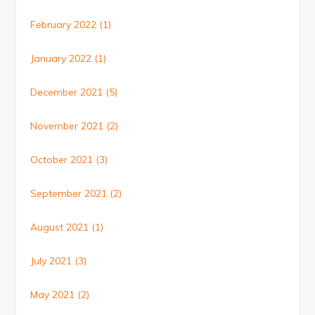
February 2022
(1)
January 2022
(1)
December 2021
(5)
November 2021
(2)
October 2021
(3)
September 2021
(2)
August 2021
(1)
July 2021
(3)
May 2021
(2)