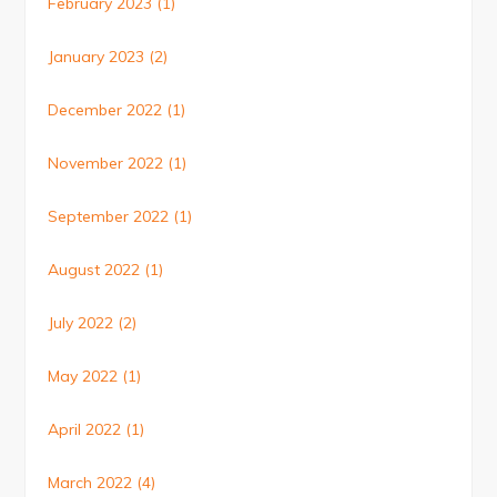
February 2023
(1)
January 2023
(2)
December 2022
(1)
November 2022
(1)
September 2022
(1)
August 2022
(1)
July 2022
(2)
May 2022
(1)
April 2022
(1)
March 2022
(4)