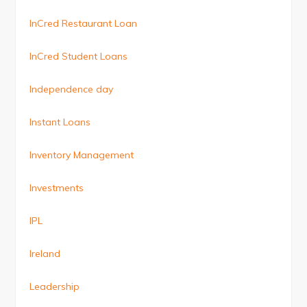
InCred Restaurant Loan
InCred Student Loans
Independence day
Instant Loans
Inventory Management
Investments
IPL
Ireland
Leadership