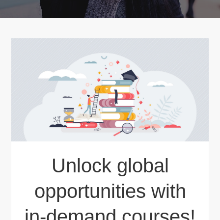
Unlock global
opportunities with
in-demand courses!