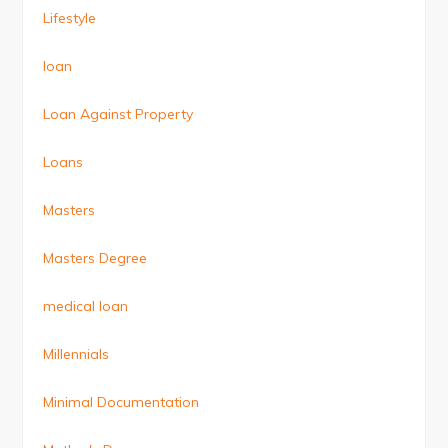
Lifestyle
loan
Loan Against Property
Loans
Masters
Masters Degree
medical loan
Millennials
Minimal Documentation