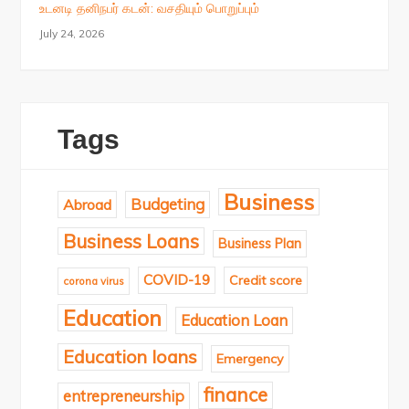
உடனடி தனிநபர் கடன்: வசதியும் பொறுப்பும்
July 24, 2026
Tags
Business
Budgeting
Abroad
Business Loans
Business Plan
COVID-19
Credit score
corona virus
Education
Education Loan
Education loans
Emergency
finance
entrepreneurship