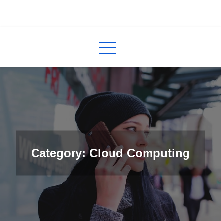
Skip
to
InCred
blogs
content
Category: Cloud Computing