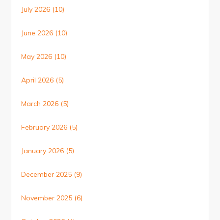
July 2026
(10)
June 2026
(10)
May 2026
(10)
April 2026
(5)
March 2026
(5)
February 2026
(5)
January 2026
(5)
December 2025
(9)
November 2025
(6)