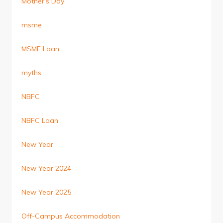
Mother's Day
msme
MSME Loan
myths
NBFC
NBFC Loan
New Year
New Year 2024
New Year 2025
Off-Campus Accommodation