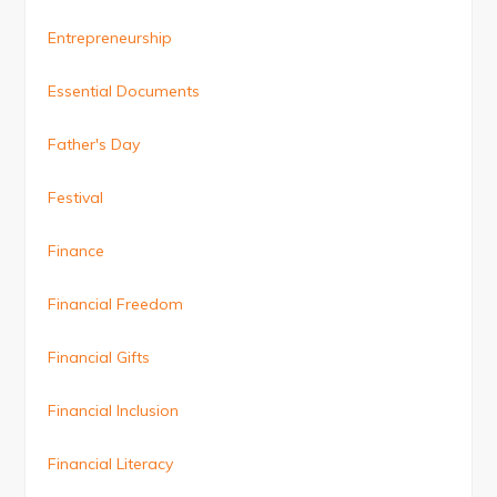
Entrepreneurship
Essential Documents
Father's Day
Festival
Finance
Financial Freedom
Financial Gifts
Financial Inclusion
Financial Literacy