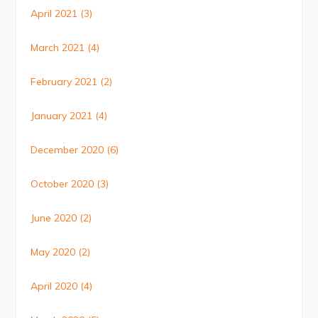
April 2021
(3)
March 2021
(4)
February 2021
(2)
January 2021
(4)
December 2020
(6)
October 2020
(3)
June 2020
(2)
May 2020
(2)
April 2020
(4)