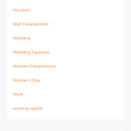
Vacation
Web Development
Wedding
Wedding Expenses
Women Entrepreneurs
Women's Day
Work
working capital