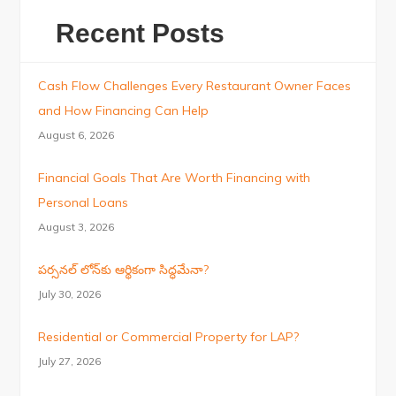
Recent Posts
Cash Flow Challenges Every Restaurant Owner Faces
and How Financing Can Help
August 6, 2026
Financial Goals That Are Worth Financing with
Personal Loans
August 3, 2026
పర్సనల్ లోన్‌కు ఆర్థికంగా సిద్ధమేనా?
July 30, 2026
Residential or Commercial Property for LAP?
July 27, 2026