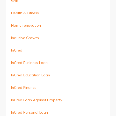
GRE
Health & Fitness
Home renovation
Inclusive Growth
InCred
InCred Business Loan
InCred Education Loan
InCred Finance
InCred Loan Against Property
InCred Personal Loan