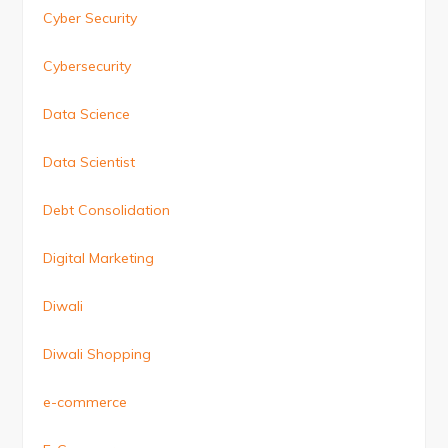
Cyber Security
Cybersecurity
Data Science
Data Scientist
Debt Consolidation
Digital Marketing
Diwali
Diwali Shopping
e-commerce