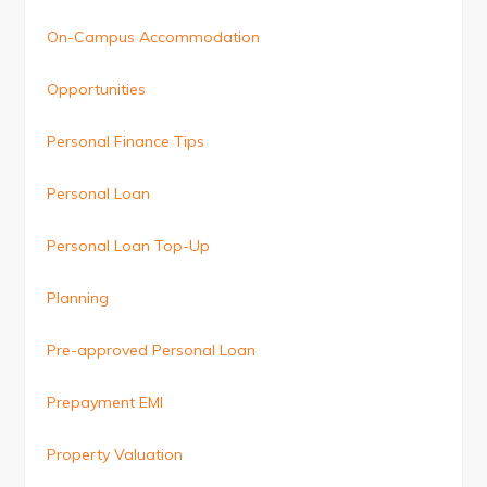
On-Campus Accommodation
Opportunities
Personal Finance Tips
Personal Loan
Personal Loan Top-Up
Planning
Pre-approved Personal Loan
Prepayment EMI
Property Valuation