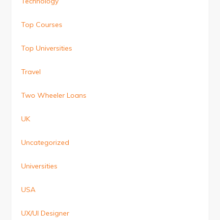
Technology
Top Courses
Top Universities
Travel
Two Wheeler Loans
UK
Uncategorized
Universities
USA
UX/UI Designer