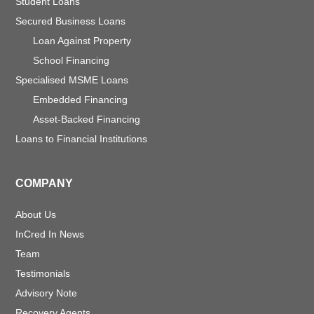
Student Loans
Secured Business Loans
Loan Against Property
School Financing
Specialised MSME Loans
Embedded Financing
Asset-Backed Financing
Loans to Financial Institutions
COMPANY
About Us
InCred In News
Team
Testimonials
Advisory Note
Recovery Agents