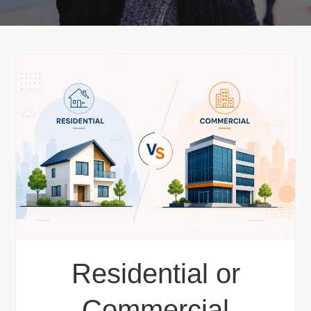
Residential or
Commercial