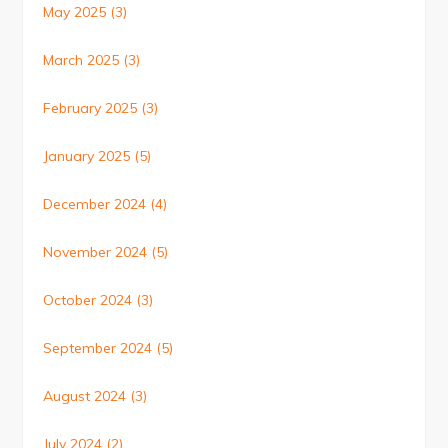
May 2025
(3)
March 2025
(3)
February 2025
(3)
January 2025
(5)
December 2024
(4)
November 2024
(5)
October 2024
(3)
September 2024
(5)
August 2024
(3)
July 2024
(2)