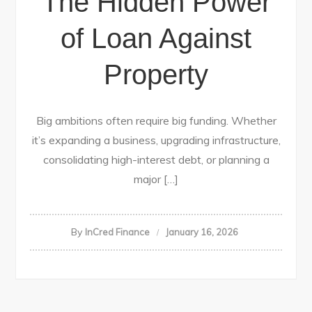
The Hidden Power
of Loan Against
Property
Big ambitions often require big funding. Whether
it’s expanding a business, upgrading infrastructure,
consolidating high-interest debt, or planning a
major […]
By
InCred Finance
January 16, 2026