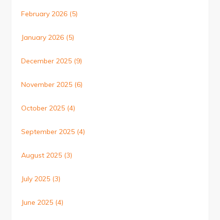
February 2026
(5)
January 2026
(5)
December 2025
(9)
November 2025
(6)
October 2025
(4)
September 2025
(4)
August 2025
(3)
July 2025
(3)
June 2025
(4)