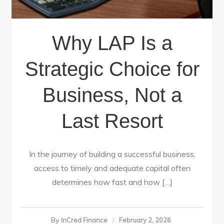
Why LAP Is a
Strategic Choice for
Business, Not a
Last Resort
In the journey of building a successful business,
access to timely and adequate capital often
determines how fast and how […]
By
InCred Finance
February 2, 2026