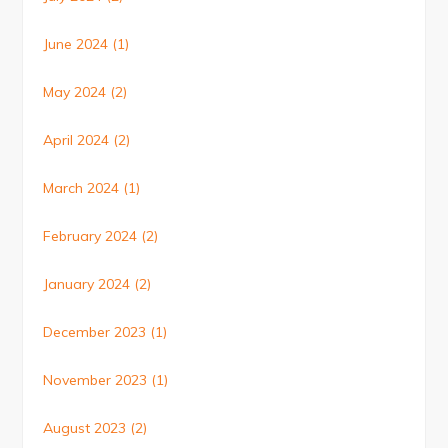
June 2024
(1)
May 2024
(2)
April 2024
(2)
March 2024
(1)
February 2024
(2)
January 2024
(2)
December 2023
(1)
November 2023
(1)
August 2023
(2)