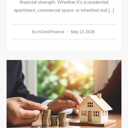
financial strength. Whether it’s a residential
apartment, commercial space, or inherited real […]
By
InCred Finance
May 13, 2026