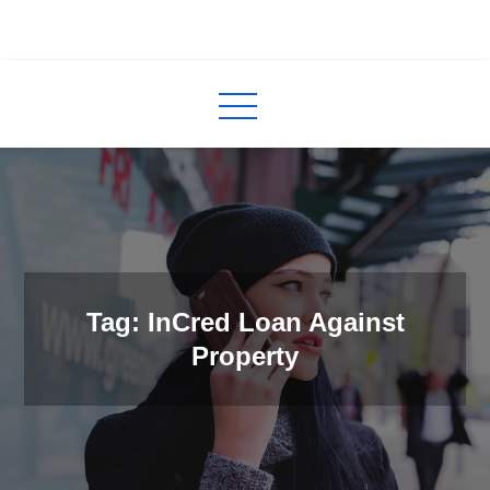
Skip
to
InCred
blogs
content
Tag: InCred Loan Against
Property