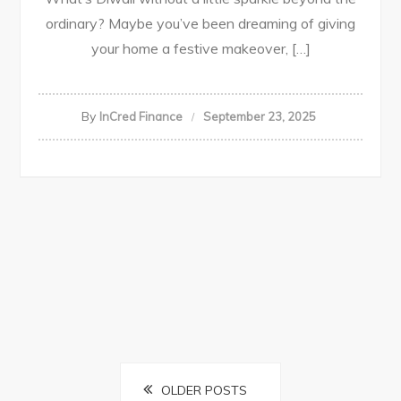
ordinary? Maybe you’ve been dreaming of giving
your home a festive makeover, […]
By
InCred Finance
September 23, 2025
Posts
OLDER POSTS