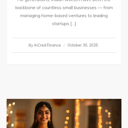
backbone of countless small businesses — from
managing home-based ventures to leading
startups […]
By
InCred Finance
October 30, 2025