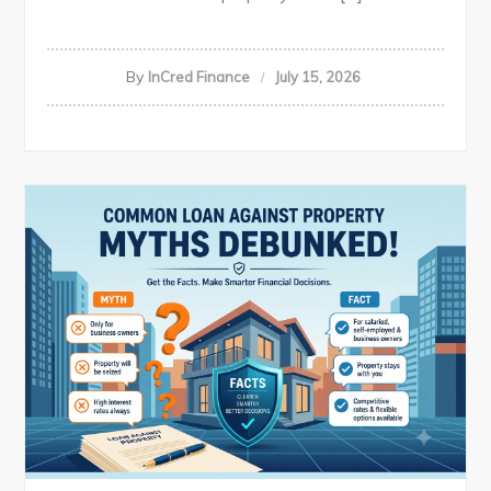
By
InCred Finance
July 15, 2026