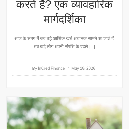
करते हैं? एक व्यावहारिक
मार्गदर्शिका
आज के समय में जब बड़े आर्थिक खर्च अचानक सामने आ जाते हैं,
तब कई लोग अपनी संपत्ति के बदले […]
By
InCred Finance
May 18, 2026