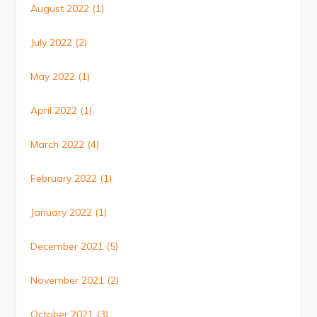
August 2022
(1)
July 2022
(2)
May 2022
(1)
April 2022
(1)
March 2022
(4)
February 2022
(1)
January 2022
(1)
December 2021
(5)
November 2021
(2)
October 2021
(3)