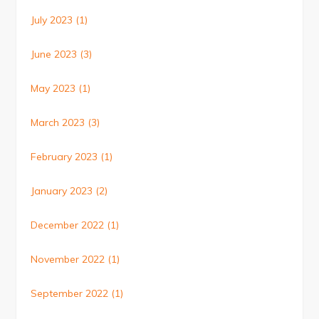
July 2023
(1)
June 2023
(3)
May 2023
(1)
March 2023
(3)
February 2023
(1)
January 2023
(2)
December 2022
(1)
November 2022
(1)
September 2022
(1)