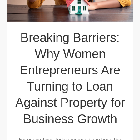
Breaking Barriers:
Why Women
Entrepreneurs Are
Turning to Loan
Against Property for
Business Growth
For generations, Indian women have been the