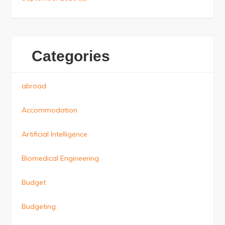
Categories
abroad
Accommodation
Artificial Intelligence
Biomedical Engineering
Budget
Budgeting