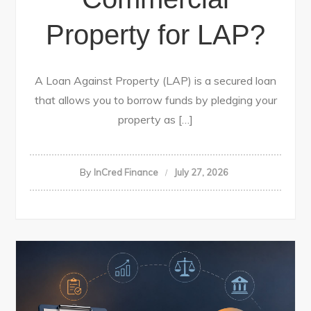
Property for LAP?
A Loan Against Property (LAP) is a secured loan
that allows you to borrow funds by pledging your
property as […]
By
InCred Finance
July 27, 2026