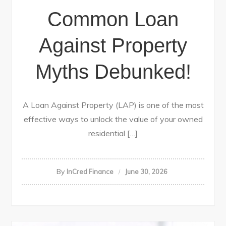
Common Loan
Against Property
Myths Debunked!
A Loan Against Property (LAP) is one of the most
effective ways to unlock the value of your owned
residential […]
By
InCred Finance
June 30, 2026