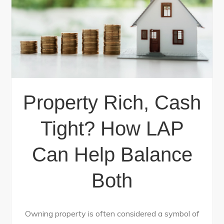
Property Rich, Cash
Tight? How LAP
Can Help Balance
Both
Owning property is often considered a symbol of