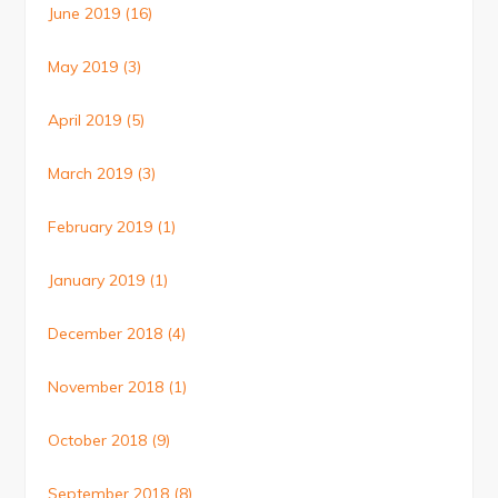
June 2019
(16)
May 2019
(3)
April 2019
(5)
March 2019
(3)
February 2019
(1)
January 2019
(1)
December 2018
(4)
November 2018
(1)
October 2018
(9)
September 2018
(8)