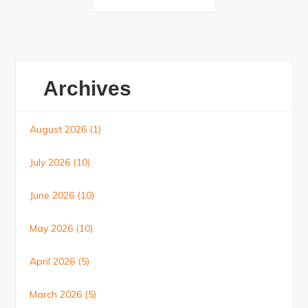
navigation
Archives
August 2026
(1)
July 2026
(10)
June 2026
(10)
May 2026
(10)
April 2026
(5)
March 2026
(5)