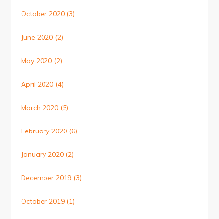
October 2020
(3)
June 2020
(2)
May 2020
(2)
April 2020
(4)
March 2020
(5)
February 2020
(6)
January 2020
(2)
December 2019
(3)
October 2019
(1)