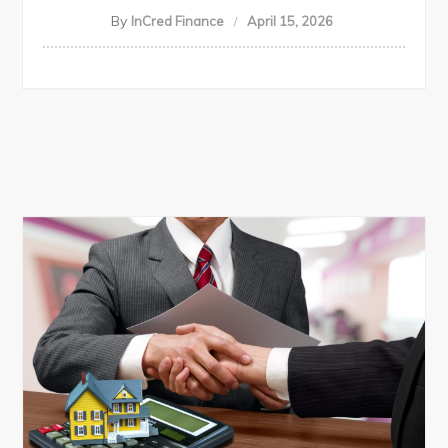
By
InCred Finance
April 15, 2026