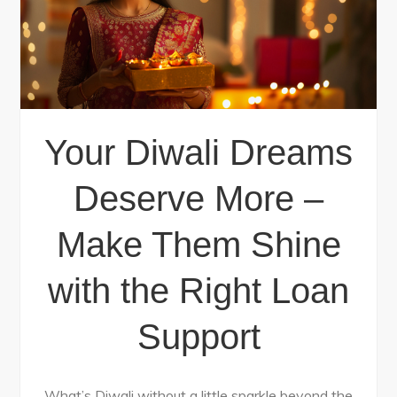
Your Diwali Dreams
Deserve More –
Make Them Shine
with the Right Loan
Support
What’s Diwali without a little sparkle beyond the