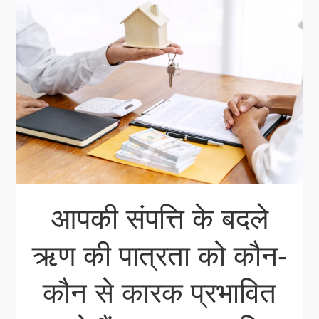
आपकी संपत्ति के बदले
ऋण की पात्रता को कौन-
कौन से कारक प्रभावित