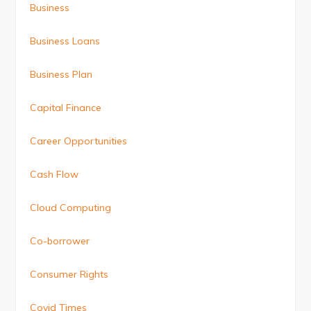
Business
Business Loans
Business Plan
Capital Finance
Career Opportunities
Cash Flow
Cloud Computing
Co-borrower
Consumer Rights
Covid Times