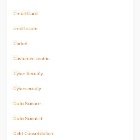
Credit Card
credit score
Cricket.
Customer-centric
Cyber Security
Cybersecurity
Data Science
Data Scientist
Debt Consolidation