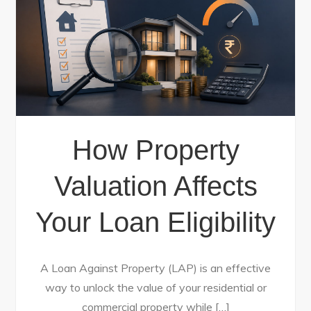
How Property
Valuation Affects
Your Loan Eligibility
A Loan Against Property (LAP) is an effective
way to unlock the value of your residential or
commercial property while […]