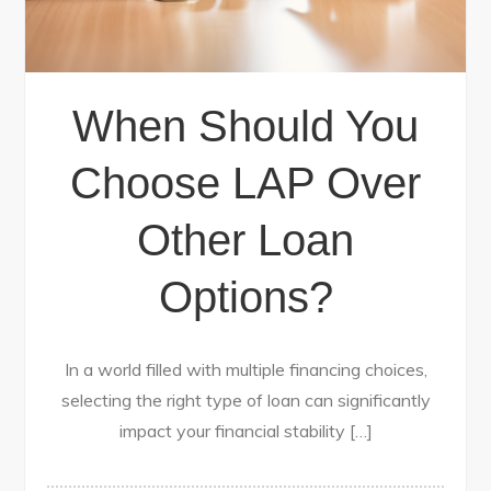
When Should You
Choose LAP Over
Other Loan
Options?
In a world filled with multiple financing choices,
selecting the right type of loan can significantly
impact your financial stability […]