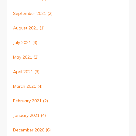
September 2021
(2)
August 2021
(1)
July 2021
(3)
May 2021
(2)
April 2021
(3)
March 2021
(4)
February 2021
(2)
January 2021
(4)
December 2020
(6)