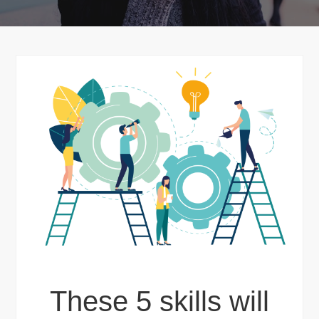
These 5 skills will