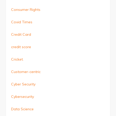
Consumer Rights
Covid Times
Credit Card
credit score
Cricket.
Customer-centric
Cyber Security
Cybersecurity
Data Science