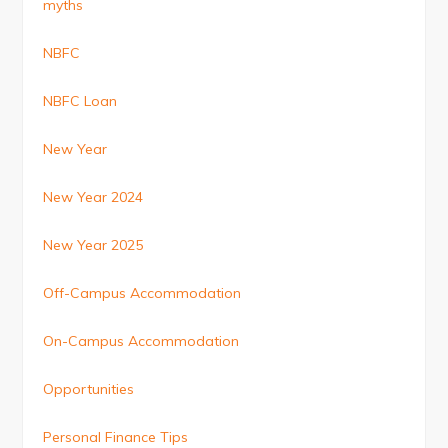
myths
NBFC
NBFC Loan
New Year
New Year 2024
New Year 2025
Off-Campus Accommodation
On-Campus Accommodation
Opportunities
Personal Finance Tips