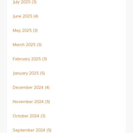
July 2025
(3)
June 2025
(4)
May 2025
(3)
March 2025
(3)
February 2025
(3)
January 2025
(5)
December 2024
(4)
November 2024
(5)
October 2024
(3)
September 2024
(5)