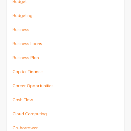
Budget
Budgeting
Business
Business Loans
Business Plan
Capital Finance
Career Opportunities
Cash Flow
Cloud Computing
Co-borrower