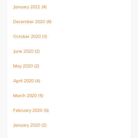
January 2021
(4)
December 2020
(6)
October 2020
(3)
June 2020
(2)
May 2020
(2)
April 2020
(4)
March 2020
(5)
February 2020
(6)
January 2020
(2)