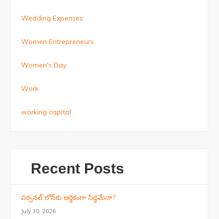
Wedding Expenses
Women Entrepreneurs
Women's Day
Work
working capital
Recent Posts
పర్సనల్ లోన్‌కు ఆర్థికంగా సిద్ధమేనా?
July 30, 2026