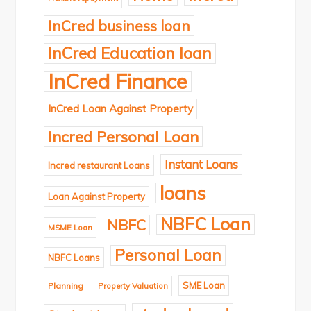
InCred business loan
InCred Education loan
InCred Finance
InCred Loan Against Property
Incred Personal Loan
Instant Loans
Incred restaurant Loans
loans
Loan Against Property
NBFC Loan
NBFC
MSME Loan
Personal Loan
NBFC Loans
SME Loan
Planning
Property Valuation