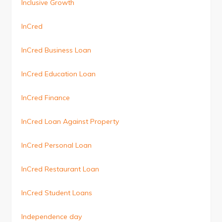
Inclusive Growth
InCred
InCred Business Loan
InCred Education Loan
InCred Finance
InCred Loan Against Property
InCred Personal Loan
InCred Restaurant Loan
InCred Student Loans
Independence day