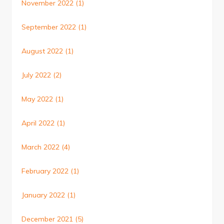
November 2022
(1)
September 2022
(1)
August 2022
(1)
July 2022
(2)
May 2022
(1)
April 2022
(1)
March 2022
(4)
February 2022
(1)
January 2022
(1)
December 2021
(5)