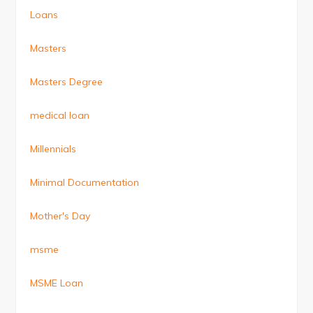
Loans
Masters
Masters Degree
medical loan
Millennials
Minimal Documentation
Mother's Day
msme
MSME Loan