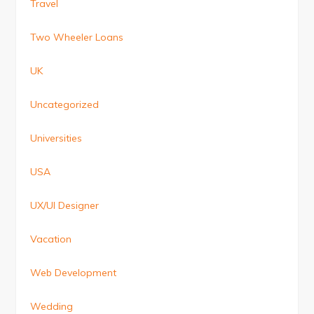
Travel
Two Wheeler Loans
UK
Uncategorized
Universities
USA
UX/UI Designer
Vacation
Web Development
Wedding