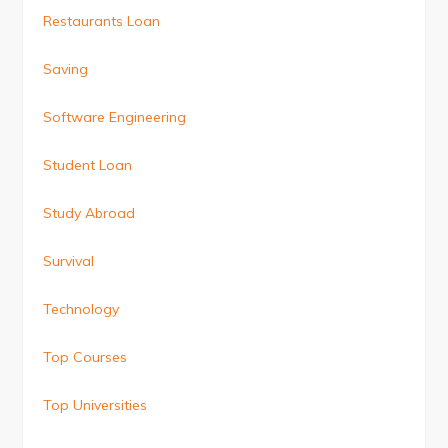
Restaurants Loan
Saving
Software Engineering
Student Loan
Study Abroad
Survival
Technology
Top Courses
Top Universities