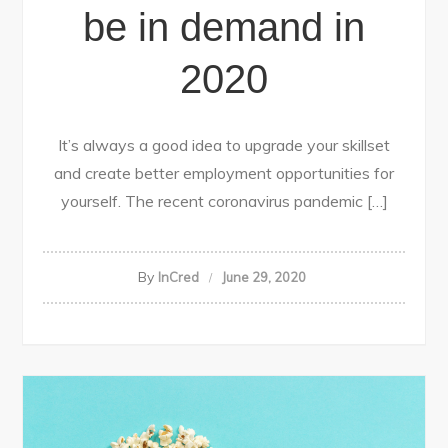
be in demand in
2020
It’s always a good idea to upgrade your skillset
and create better employment opportunities for
yourself. The recent coronavirus pandemic […]
By
InCred
June 29, 2020