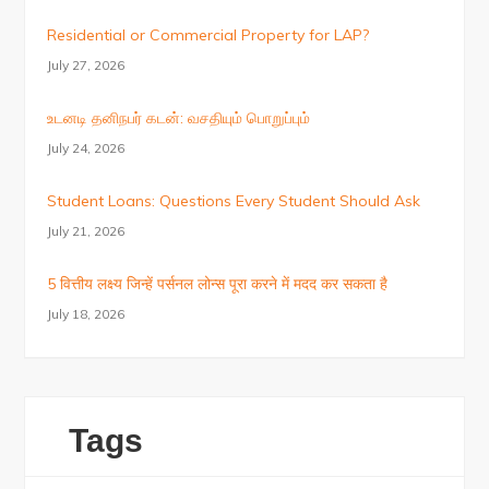
Residential or Commercial Property for LAP?
July 27, 2026
உடனடி தனிநபர் கடன்: வசதியும் பொறுப்பும்
July 24, 2026
Student Loans: Questions Every Student Should Ask
July 21, 2026
5 वित्तीय लक्ष्य जिन्हें पर्सनल लोन्स पूरा करने में मदद कर सकता है
July 18, 2026
Tags