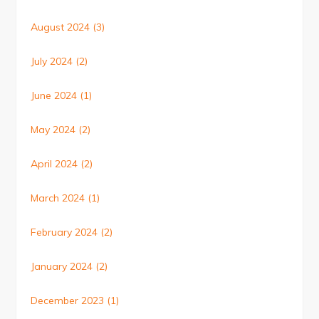
August 2024
(3)
July 2024
(2)
June 2024
(1)
May 2024
(2)
April 2024
(2)
March 2024
(1)
February 2024
(2)
January 2024
(2)
December 2023
(1)