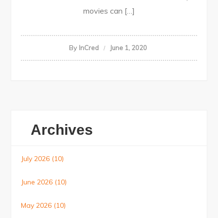
movies can […]
By
InCred
June 1, 2020
Archives
July 2026
(10)
June 2026
(10)
May 2026
(10)