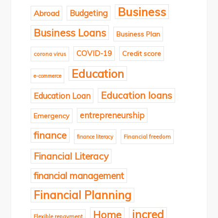
Business
Budgeting
Abroad
Business Loans
Business Plan
COVID-19
Credit score
corona virus
Education
e-commerce
Education loans
Education Loan
entrepreneurship
Emergency
finance
finance literacy
Financial freedom
Financial Literacy
financial management
Financial Planning
incred
Home
Flexible repayment