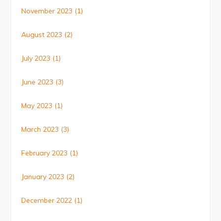
November 2023
(1)
August 2023
(2)
July 2023
(1)
June 2023
(3)
May 2023
(1)
March 2023
(3)
February 2023
(1)
January 2023
(2)
December 2022
(1)