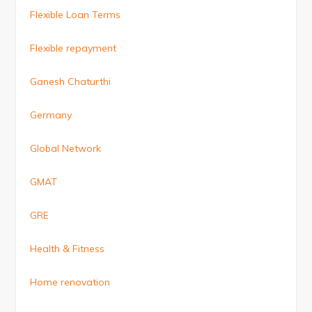
Flexible Loan Terms
Flexible repayment
Ganesh Chaturthi
Germany
Global Network
GMAT
GRE
Health & Fitness
Home renovation