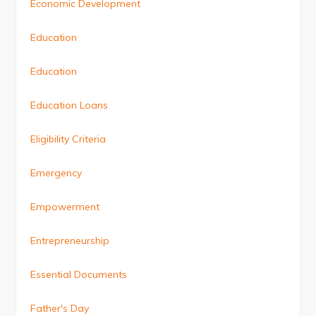
Economic Development
Education
Education
Education Loans
Eligibility Criteria
Emergency
Empowerment
Entrepreneurship
Essential Documents
Father's Day