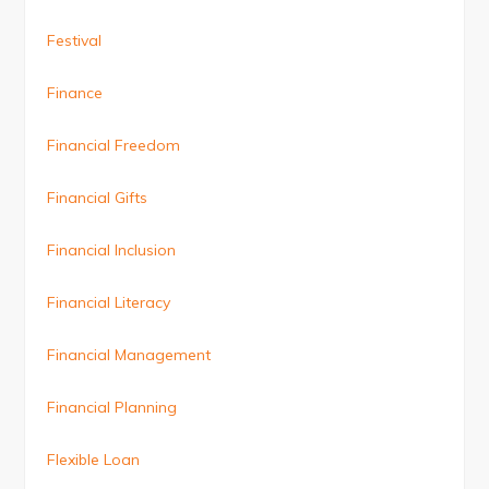
Festival
Finance
Financial Freedom
Financial Gifts
Financial Inclusion
Financial Literacy
Financial Management
Financial Planning
Flexible Loan