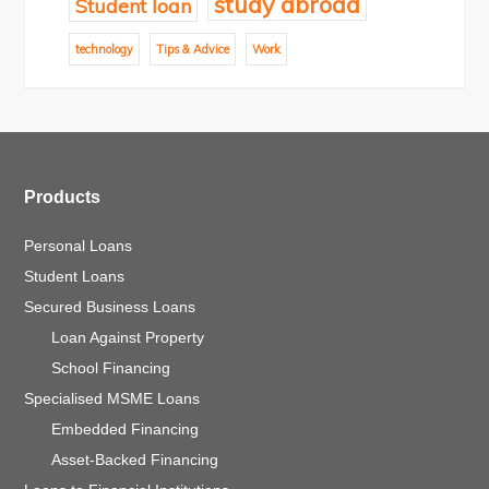
study abroad
Student loan
technology
Tips & Advice
Work
Products
Personal Loans
Student Loans
Secured Business Loans
Loan Against Property
School Financing
Specialised MSME Loans
Embedded Financing
Asset-Backed Financing