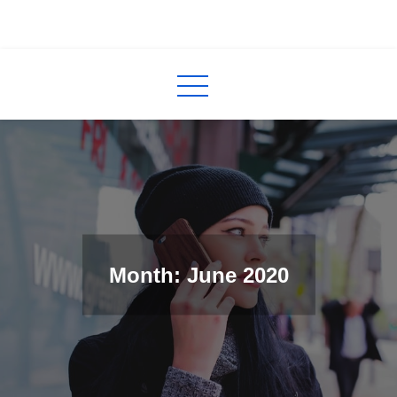
Skip
to
InCred
blogs
content
Month: June 2020