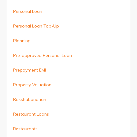
Personal Loan
Personal Loan Top-Up
Planning
Pre-approved Personal Loan
Prepayment EMI
Property Valuation
Rakshabandhan
Restaurant Loans
Restaurants