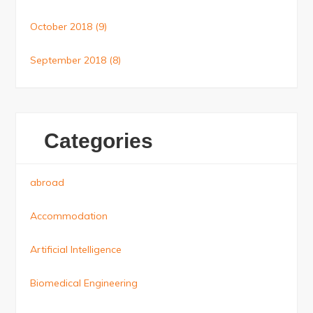
October 2018
(9)
September 2018
(8)
Categories
abroad
Accommodation
Artificial Intelligence
Biomedical Engineering