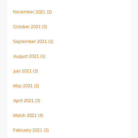
November 2021
(2)
October 2021
(3)
September 2021
(2)
August 2021
(1)
July 2021
(3)
May 2021
(2)
April 2021
(3)
March 2021
(4)
February 2021
(2)