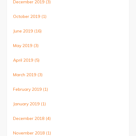
December 2019
(3)
October 2019
(1)
June 2019
(16)
May 2019
(3)
April 2019
(5)
March 2019
(3)
February 2019
(1)
January 2019
(1)
December 2018
(4)
November 2018
(1)