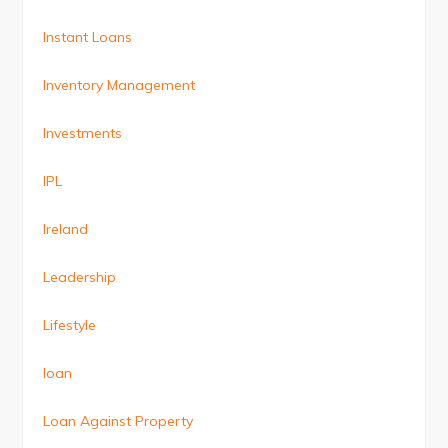
Instant Loans
Inventory Management
Investments
IPL
Ireland
Leadership
Lifestyle
loan
Loan Against Property