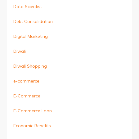
Data Scientist
Debt Consolidation
Digital Marketing
Diwali
Diwali Shopping
e-commerce
E-Commerce
E-Commerce Loan
Economic Benefits