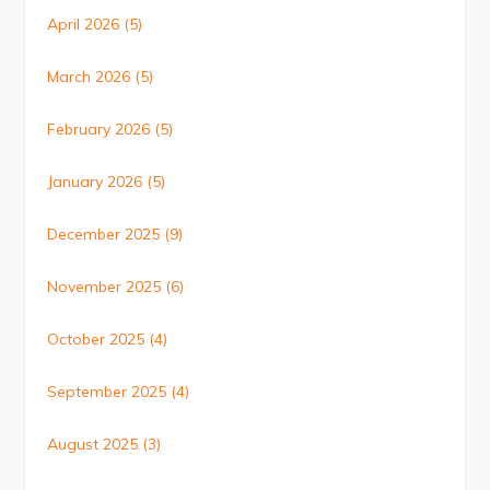
April 2026
(5)
March 2026
(5)
February 2026
(5)
January 2026
(5)
December 2025
(9)
November 2025
(6)
October 2025
(4)
September 2025
(4)
August 2025
(3)