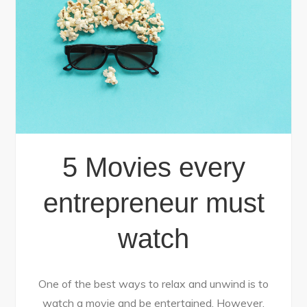
5 Movies every
entrepreneur must
watch
One of the best ways to relax and unwind is to
watch a movie and be entertained. However,