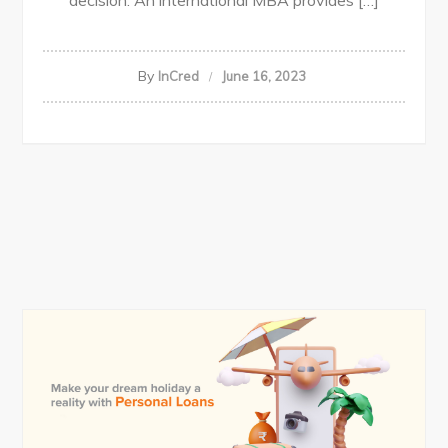
decision. An international MBA provides […]
By
InCred
June 16, 2023