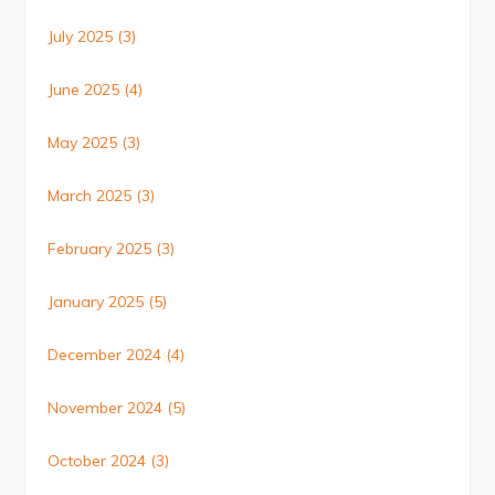
July 2025
(3)
June 2025
(4)
May 2025
(3)
March 2025
(3)
February 2025
(3)
January 2025
(5)
December 2024
(4)
November 2024
(5)
October 2024
(3)