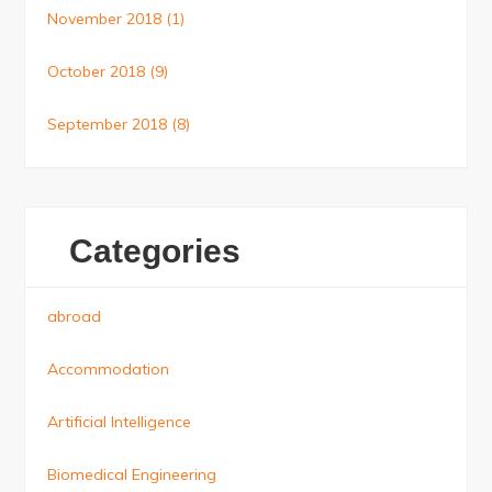
November 2018
(1)
October 2018
(9)
September 2018
(8)
Categories
abroad
Accommodation
Artificial Intelligence
Biomedical Engineering