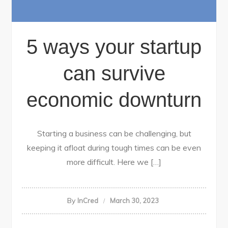
5 ways your startup
can survive
economic downturn
Starting a business can be challenging, but
keeping it afloat during tough times can be even
more difficult. Here we […]
By
InCred
March 30, 2023