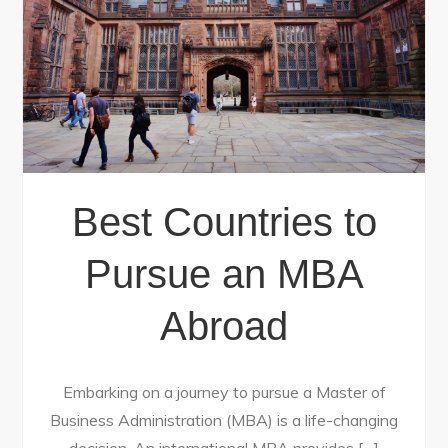
Best Countries to
Pursue an MBA
Abroad
Embarking on a journey to pursue a Master of
Business Administration (MBA) is a life-changing