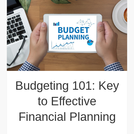
Budgeting 101: Key
to Effective
Financial Planning