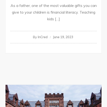
As a father, one of the most valuable gifts you can
give to your children is financial literacy. Teaching
kids […]
By
InCred
June 19, 2023