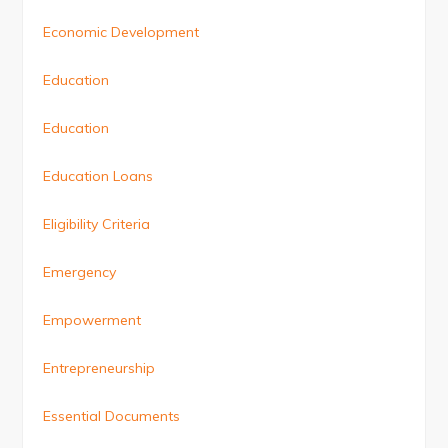
Economic Development
Education
Education
Education Loans
Eligibility Criteria
Emergency
Empowerment
Entrepreneurship
Essential Documents