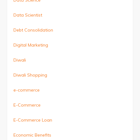
Data Science
Data Scientist
Debt Consolidation
Digital Marketing
Diwali
Diwali Shopping
e-commerce
E-Commerce
E-Commerce Loan
Economic Benefits