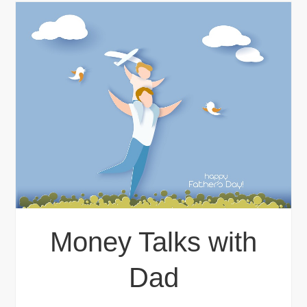
Money Talks with
Dad