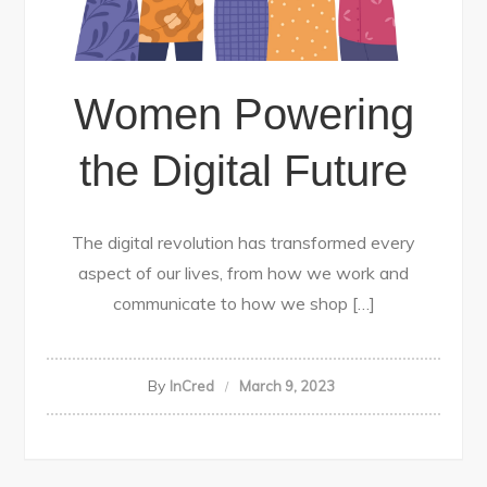
Women Powering
the Digital Future
The digital revolution has transformed every
aspect of our lives, from how we work and
communicate to how we shop […]
By
InCred
March 9, 2023