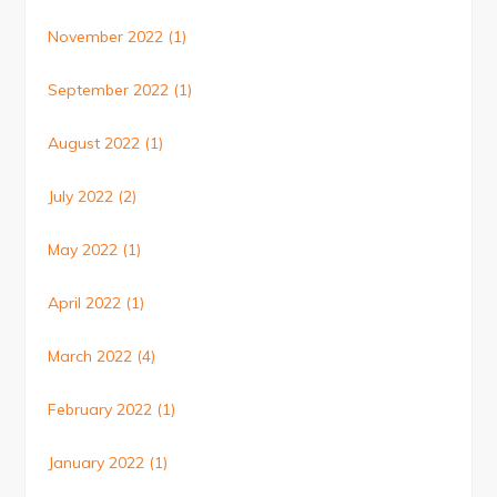
November 2022
(1)
September 2022
(1)
August 2022
(1)
July 2022
(2)
May 2022
(1)
April 2022
(1)
March 2022
(4)
February 2022
(1)
January 2022
(1)