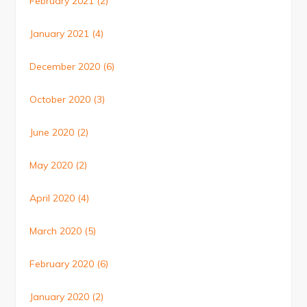
February 2021
(2)
January 2021
(4)
December 2020
(6)
October 2020
(3)
June 2020
(2)
May 2020
(2)
April 2020
(4)
March 2020
(5)
February 2020
(6)
January 2020
(2)