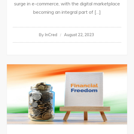
surge in e-commerce, with the digital marketplace
becoming an integral part of […]
By
InCred
August 22, 2023