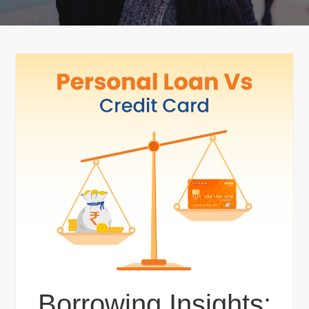
Borrowing Insights: