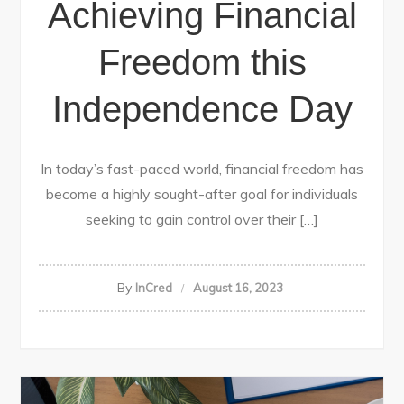
Achieving Financial
Freedom this
Independence Day
In today’s fast-paced world, financial freedom has
become a highly sought-after goal for individuals
seeking to gain control over their […]
By
InCred
August 16, 2023