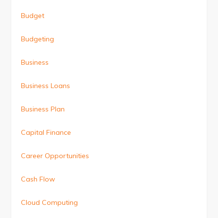
Budget
Budgeting
Business
Business Loans
Business Plan
Capital Finance
Career Opportunities
Cash Flow
Cloud Computing