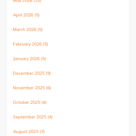
May 2026
(10)
April 2026
(5)
March 2026
(5)
February 2026
(5)
January 2026
(5)
December 2025
(9)
November 2025
(6)
October 2025
(4)
September 2025
(4)
August 2025
(3)