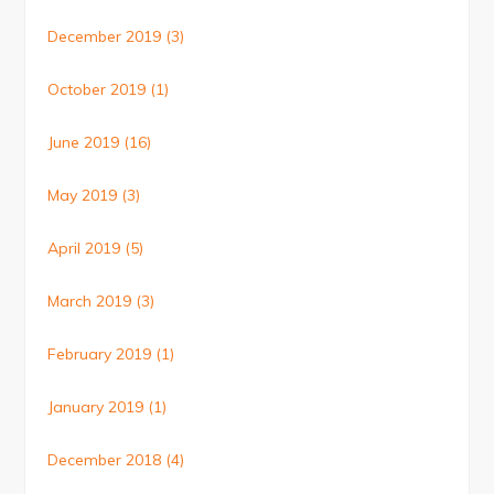
December 2019
(3)
October 2019
(1)
June 2019
(16)
May 2019
(3)
April 2019
(5)
March 2019
(3)
February 2019
(1)
January 2019
(1)
December 2018
(4)