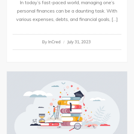
In today’s fast-paced world, managing one’s
personal finances can be a daunting task. With
various expenses, debts, and financial goals, […]
By
InCred
July 31, 2023