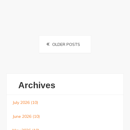
Posts
OLDER POSTS
navigation
Archives
July 2026
(10)
June 2026
(10)