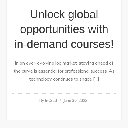
Unlock global
opportunities with
in-demand courses!
In an ever-evolving job market, staying ahead of
the curve is essential for professional success. As
technology continues to shape […]
By
InCred
June 30, 2023