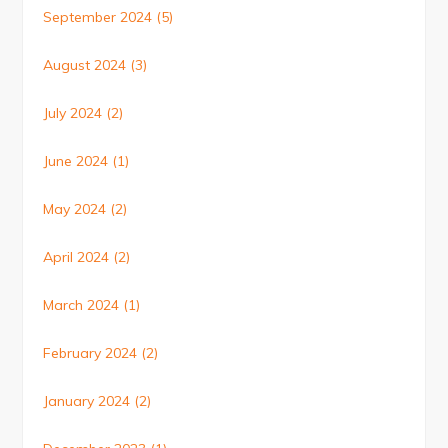
September 2024
(5)
August 2024
(3)
July 2024
(2)
June 2024
(1)
May 2024
(2)
April 2024
(2)
March 2024
(1)
February 2024
(2)
January 2024
(2)