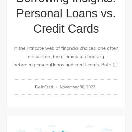
Personal Loans vs.
Credit Cards
In the intricate web of financial choices, one often
encounters the dilemma of choosing
between personal loans and credit cards. Both […]
By
InCred
November 30, 2023