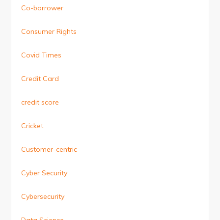
Co-borrower
Consumer Rights
Covid Times
Credit Card
credit score
Cricket.
Customer-centric
Cyber Security
Cybersecurity