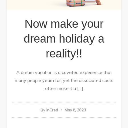
Now make your
dream holiday a
reality!!
A dream vacation is a coveted experience that
many people yearn for, yet the associated costs
often make it a […]
By
InCred
May 8, 2023