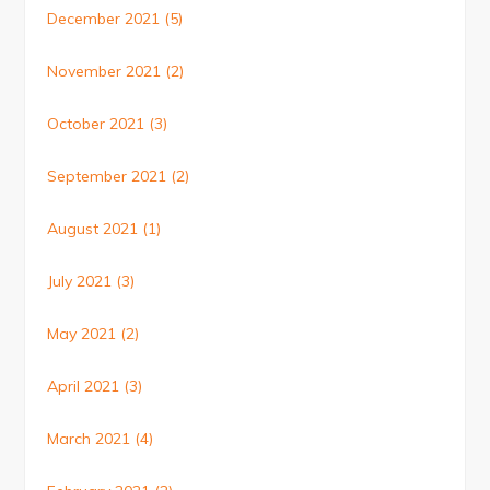
December 2021
(5)
November 2021
(2)
October 2021
(3)
September 2021
(2)
August 2021
(1)
July 2021
(3)
May 2021
(2)
April 2021
(3)
March 2021
(4)