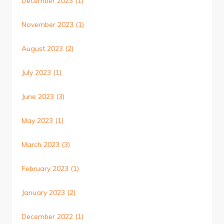
December 2023
(1)
November 2023
(1)
August 2023
(2)
July 2023
(1)
June 2023
(3)
May 2023
(1)
March 2023
(3)
February 2023
(1)
January 2023
(2)
December 2022
(1)