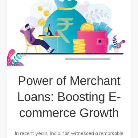
Power of Merchant
Loans: Boosting E-
commerce Growth
In recent years, India has witnessed a remarkable