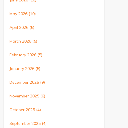
June 2026
(10)
May 2026
(10)
April 2026
(5)
March 2026
(5)
February 2026
(5)
January 2026
(5)
December 2025
(9)
November 2025
(6)
October 2025
(4)
September 2025
(4)