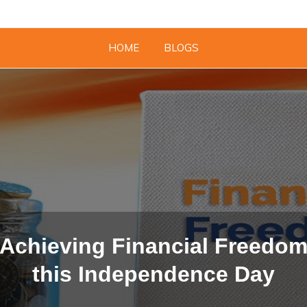
HOME
BLOGS
Achieving Financial Freedo
this Independence Day