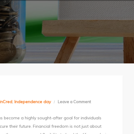
InCred
,
Independence day
Leave a Comment
on
Achieving
s become a highly sought-after goal for individuals
Financial
cure their future. Financial freedom is not just about
Freedom