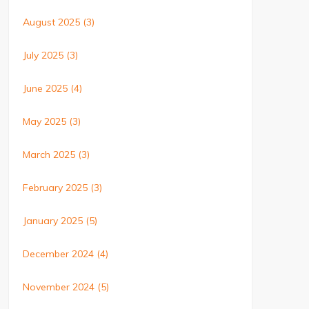
August 2025
(3)
July 2025
(3)
June 2025
(4)
May 2025
(3)
March 2025
(3)
February 2025
(3)
January 2025
(5)
December 2024
(4)
November 2024
(5)