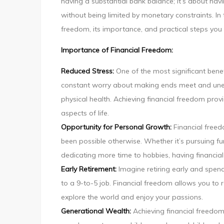
having a substantial bank balance; it’s about havin
without being limited by monetary constraints. In t
freedom, its importance, and practical steps you 
Importance of Financial Freedom:
Reduced Stress:
One of the most significant benefit
constant worry about making ends meet and unex
physical health. Achieving financial freedom prov
aspects of life.
Opportunity for Personal Growth:
Financial free
been possible otherwise. Whether it’s pursuing fu
dedicating more time to hobbies, having financial
Early Retirement:
Imagine retiring early and spen
to a 9-to-5 job. Financial freedom allows you to 
explore the world and enjoy your passions.
Generational Wealth:
Achieving financial freedom