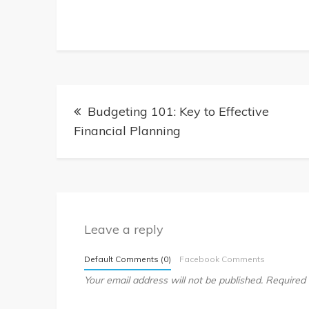
Post
Budgeting 101: Key to Effective
Financial Planning
navigation
Leave a reply
Default Comments (0)
Facebook Comments
Your email address will not be published.
Required 