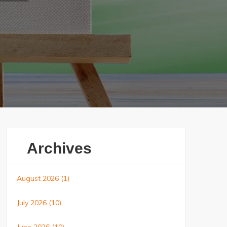
Archives
August 2026
(1)
July 2026
(10)