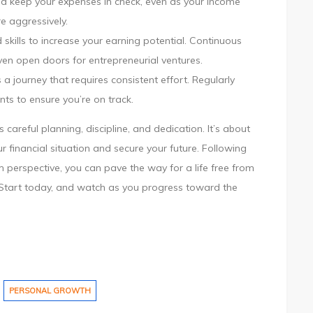
 and keep your expenses in check, even as your income
e aggressively.
skills to increase your earning potential. Continuous
even open doors for entrepreneurial ventures.
 a journey that requires consistent effort. Regularly
nts to ensure you’re on track.
 careful planning, discipline, and dedication. It’s about
r financial situation and secure your future. Following
 perspective, you can pave the way for a life free from
es. Start today, and watch as you progress toward the
PERSONAL GROWTH