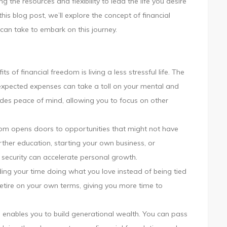
g the resources and flexibility to lead the life you desire
this
his blog post, we’ll explore the concept of financial
Independence
can take to embark on this journey.
Day
s of financial freedom is living a less stressful life. The
pected expenses can take a toll on your mental and
ides peace of mind, allowing you to focus on other
dom opens doors to opportunities that might not have
rther education, starting your own business, or
 security can accelerate personal growth.
ding your time doing what you love instead of being tied
retire on your own terms, giving you more time to
 enables you to build generational wealth. You can pass