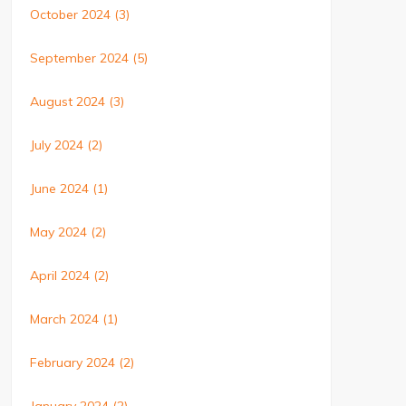
October 2024
(3)
September 2024
(5)
August 2024
(3)
July 2024
(2)
June 2024
(1)
May 2024
(2)
April 2024
(2)
March 2024
(1)
February 2024
(2)