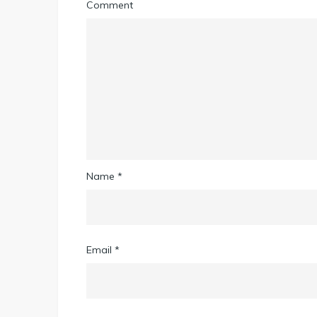
Comment
Name
*
Email
*