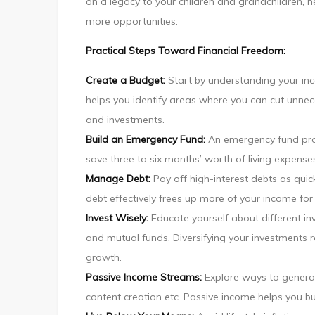
on a legacy to your children and grandchildren, 
more opportunities.
Practical Steps Toward Financial Freedom:
Create a Budget:
Start by understanding your in
helps you identify areas where you can cut unn
and investments.
Build an Emergency Fund:
An emergency fund pro
save three to six months’ worth of living expense
Manage Debt:
Pay off high-interest debts as quic
debt effectively frees up more of your income fo
Invest Wisely:
Educate yourself about different in
and mutual funds. Diversifying your investments r
growth.
Passive Income Streams:
Explore ways to generat
content creation etc. Passive income helps you bu