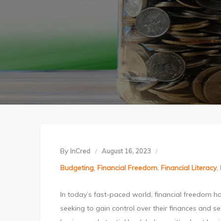
By
InCred
August 16, 2023
Budgeting
,
Financial Freedom
,
Financial Literacy
,
In today’s fast-paced world, financial freedom ha
seeking to gain control over their finances and se