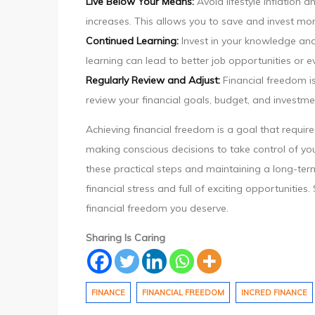
Live Below Your Means:
Avoid lifestyle inflation
increases. This allows you to save and invest mor
Continued Learning:
Invest in your knowledge and 
learning can lead to better job opportunities or 
Regularly Review and Adjust:
Financial freedom is
review your financial goals, budget, and investme
Achieving financial freedom is a goal that requires
making conscious decisions to take control of you
these practical steps and maintaining a long-term
financial stress and full of exciting opportuniti
financial freedom you deserve.
Sharing Is Caring
FINANCE
FINANCIAL FREEDOM
INCRED FINANCE