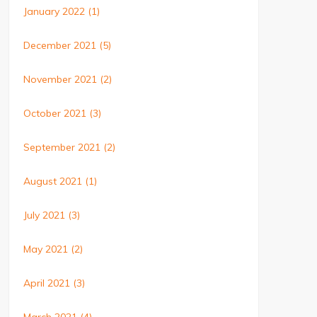
January 2022
(1)
December 2021
(5)
November 2021
(2)
October 2021
(3)
September 2021
(2)
August 2021
(1)
July 2021
(3)
May 2021
(2)
April 2021
(3)