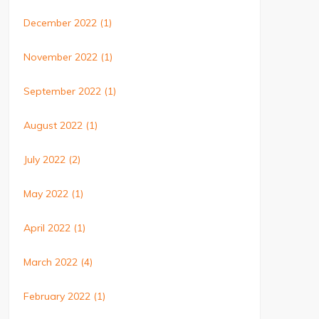
December 2022
(1)
November 2022
(1)
September 2022
(1)
August 2022
(1)
July 2022
(2)
May 2022
(1)
April 2022
(1)
March 2022
(4)
February 2022
(1)