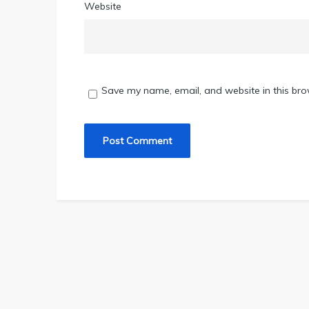
Website
Save my name, email, and website in this bro