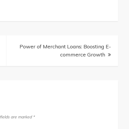
Power of Merchant Loans: Boosting E-
commerce Growth
fields are marked
*