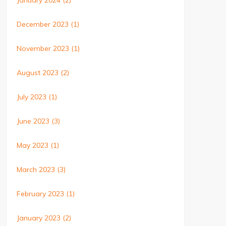
January 2024
(2)
December 2023
(1)
November 2023
(1)
August 2023
(2)
July 2023
(1)
June 2023
(3)
May 2023
(1)
March 2023
(3)
February 2023
(1)
January 2023
(2)