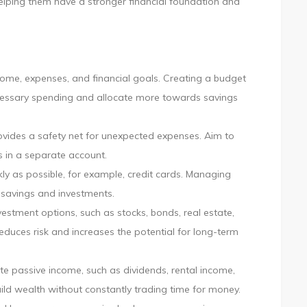
helping them have a stronger financial foundation and
come, expenses, and financial goals. Creating a budget
ecessary spending and allocate more towards savings
vides a safety net for unexpected expenses. Aim to
s in a separate account.
kly as possible, for example, credit cards. Managing
r savings and investments.
vestment options, such as stocks, bonds, real estate,
educes risk and increases the potential for long-term
e passive income, such as dividends, rental income,
ild wealth without constantly trading time for money.