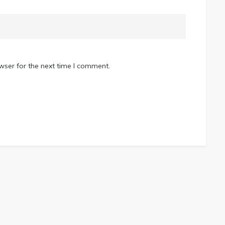
wser for the next time I comment.