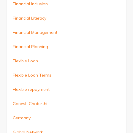
Financial Inclusion
Financial Literacy
Financial Management
Financial Planning
Flexible Loan
Flexible Loan Terms
Flexible repayment
Ganesh Chaturthi
Germany
Global Network