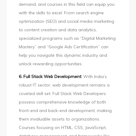
demand, and courses in this field can equip you
with the skills to excel. From search engine
optimization (SEO) and social media marketing
to content creation and data analytics,
specialized programs such as “Digital Marketing
Mastery” and “Google Ads Certification” can
help you navigate this dynamic industry and
unlock rewarding opportunities.
6. Full Stack Web Development:
With India’s
robust IT sector, web development remains a
coveted skill set. Full Stack Web Developers
possess comprehensive knowledge of both
front-end and back-end development, making
them invaluable assets to organizations.
Courses focusing on HTML, CSS, JavaScript,