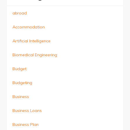
abroad
Accommodation
Artificial Intelligence
Biomedical Engineering
Budget
Budgeting
Business
Business Loans
Business Plan