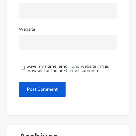
Website
Save my name, email, and website in this
browser for the next time I comment.