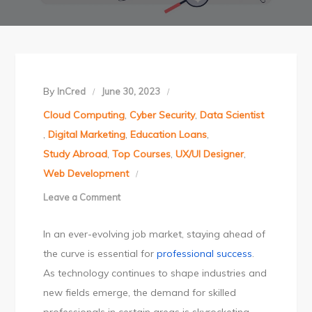
By
InCred
June 30, 2023
Cloud Computing
,
Cyber Security
,
Data Scientist
,
Digital Marketing
,
Education Loans
,
Study Abroad
,
Top Courses
,
UX/UI Designer
,
Web Development
Leave a Comment
on
Unlock
In an ever-evolving job market, staying ahead of
global
the curve is essential for
professional success
.
opportunities
As technology continues to shape industries and
with
new fields emerge, the demand for skilled
in-