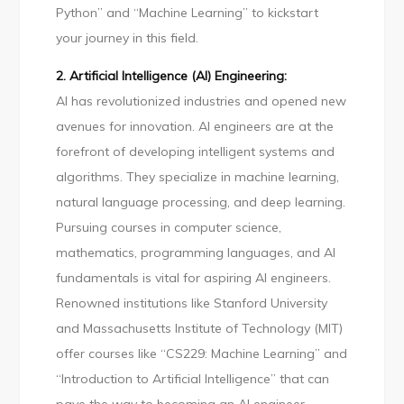
Python” and “Machine Learning” to kickstart
your journey in this field.
2. Artificial Intelligence (AI) Engineering:
AI has revolutionized industries and opened new
avenues for innovation. AI engineers are at the
forefront of developing intelligent systems and
algorithms. They specialize in machine learning,
natural language processing, and deep learning.
Pursuing courses in computer science,
mathematics, programming languages, and AI
fundamentals is vital for aspiring AI engineers.
Renowned institutions like Stanford University
and Massachusetts Institute of Technology (MIT)
offer courses like “CS229: Machine Learning” and
“Introduction to Artificial Intelligence” that can