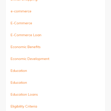
e-commerce
E-Commerce
E-Commerce Loan
Economic Benefits
Economic Development
Education
Education
Education Loans
Eligibility Criteria