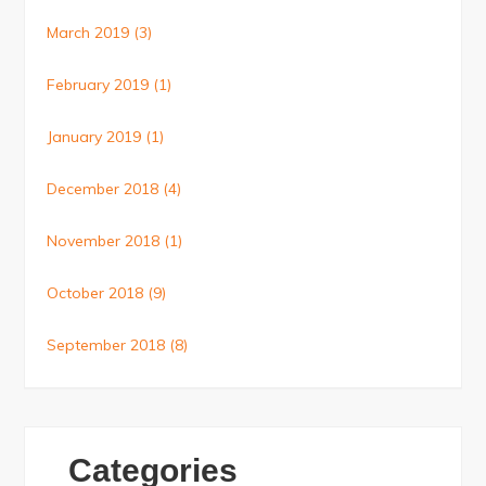
March 2019
(3)
February 2019
(1)
January 2019
(1)
December 2018
(4)
November 2018
(1)
October 2018
(9)
September 2018
(8)
Categories