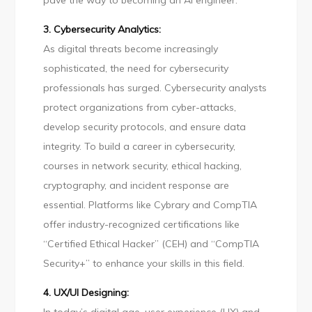
pave the way to becoming an AI engineer.
3. Cybersecurity Analytics:
As digital threats become increasingly
sophisticated, the need for cybersecurity
professionals has surged. Cybersecurity analysts
protect organizations from cyber-attacks,
develop security protocols, and ensure data
integrity. To build a career in cybersecurity,
courses in network security, ethical hacking,
cryptography, and incident response are
essential. Platforms like Cybrary and CompTIA
offer industry-recognized certifications like
“Certified Ethical Hacker” (CEH) and “CompTIA
Security+” to enhance your skills in this field.
4. UX/UI Designing: