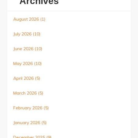
Archives
August 2026
(1)
July 2026
(10)
June 2026
(10)
May 2026
(10)
April 2026
(5)
March 2026
(5)
February 2026
(5)
January 2026
(5)
December 2025
(9)