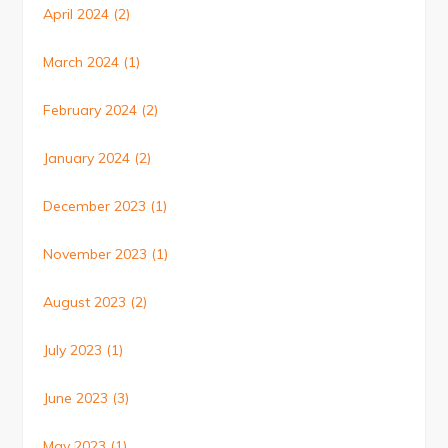
April 2024
(2)
March 2024
(1)
February 2024
(2)
January 2024
(2)
December 2023
(1)
November 2023
(1)
August 2023
(2)
July 2023
(1)
June 2023
(3)
May 2023
(1)