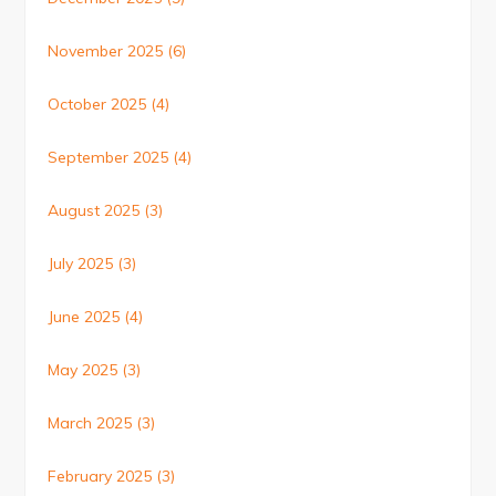
November 2025
(6)
October 2025
(4)
September 2025
(4)
August 2025
(3)
July 2025
(3)
June 2025
(4)
May 2025
(3)
March 2025
(3)
February 2025
(3)