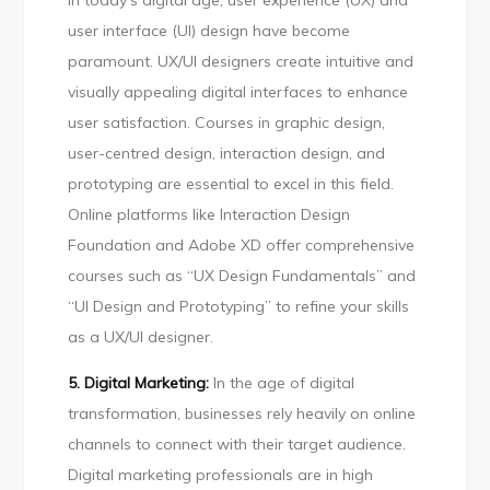
In today’s digital age, user experience (UX) and
user interface (UI) design have become
paramount. UX/UI designers create intuitive and
visually appealing digital interfaces to enhance
user satisfaction. Courses in graphic design,
user-centred design, interaction design, and
prototyping are essential to excel in this field.
Online platforms like Interaction Design
Foundation and Adobe XD offer comprehensive
courses such as “UX Design Fundamentals” and
“UI Design and Prototyping” to refine your skills
as a UX/UI designer.
5. Digital Marketing:
In the age of digital
transformation, businesses rely heavily on online
channels to connect with their target audience.
Digital marketing professionals are in high