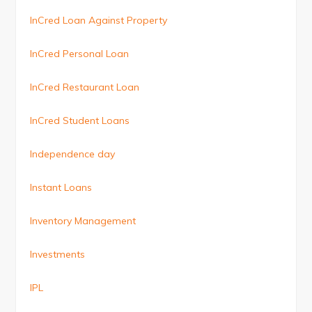
InCred Loan Against Property
InCred Personal Loan
InCred Restaurant Loan
InCred Student Loans
Independence day
Instant Loans
Inventory Management
Investments
IPL