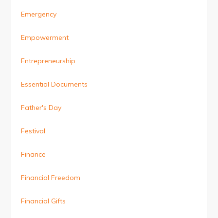
Emergency
Empowerment
Entrepreneurship
Essential Documents
Father's Day
Festival
Finance
Financial Freedom
Financial Gifts