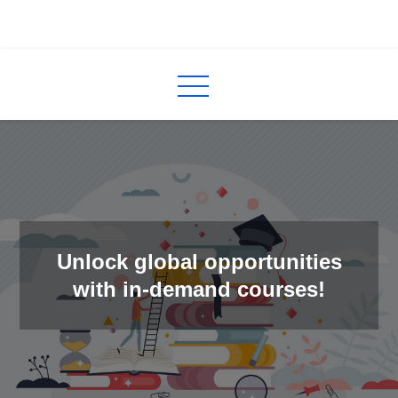
Skip
to
InCred
blogs
content
Unlock global opportunities
with in-demand courses!