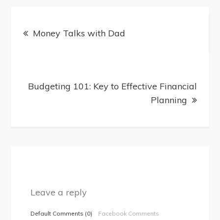
Post
Money Talks with Dad
navigation
Budgeting 101: Key to Effective Financial
Planning
Leave a reply
Default Comments (0)
Facebook Comments