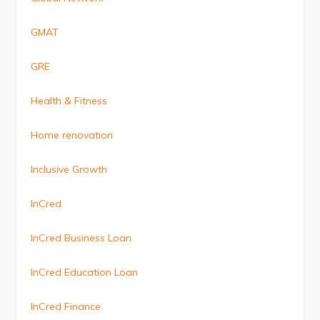
GMAT
GRE
Health & Fitness
Home renovation
Inclusive Growth
InCred
InCred Business Loan
InCred Education Loan
InCred Finance