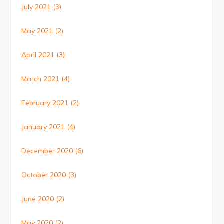
July 2021
(3)
May 2021
(2)
April 2021
(3)
March 2021
(4)
February 2021
(2)
January 2021
(4)
December 2020
(6)
October 2020
(3)
June 2020
(2)
May 2020
(2)