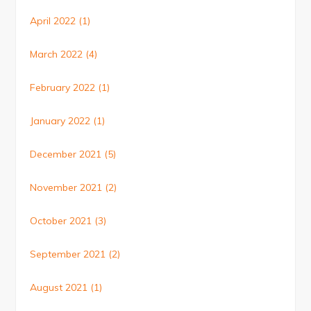
April 2022
(1)
March 2022
(4)
February 2022
(1)
January 2022
(1)
December 2021
(5)
November 2021
(2)
October 2021
(3)
September 2021
(2)
August 2021
(1)