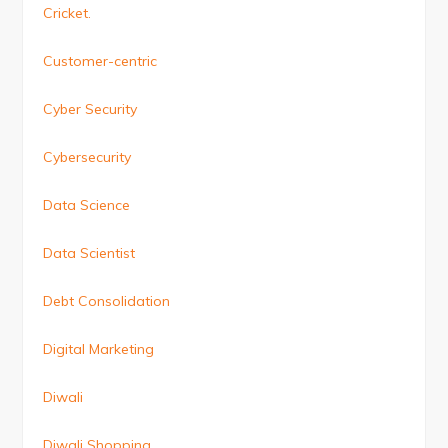
Cricket.
Customer-centric
Cyber Security
Cybersecurity
Data Science
Data Scientist
Debt Consolidation
Digital Marketing
Diwali
Diwali Shopping