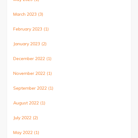
March 2023
(3)
February 2023
(1)
January 2023
(2)
December 2022
(1)
November 2022
(1)
September 2022
(1)
August 2022
(1)
July 2022
(2)
May 2022
(1)