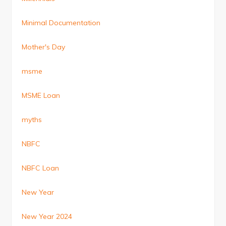
Minimal Documentation
Mother's Day
msme
MSME Loan
myths
NBFC
NBFC Loan
New Year
New Year 2024