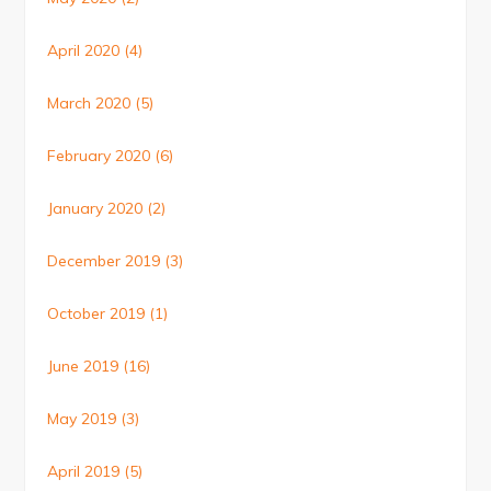
April 2020
(4)
March 2020
(5)
February 2020
(6)
January 2020
(2)
December 2019
(3)
October 2019
(1)
June 2019
(16)
May 2019
(3)
April 2019
(5)