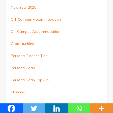
New Year 2025
Off-Campus Accommodation
On-Campus Accommodation
Opportunities
Personal Finance Tips
Personal Loan
Personal Loan Top-Up
Planning
Pre-approved Personal Loan