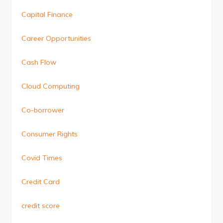
Capital Finance
Career Opportunities
Cash Flow
Cloud Computing
Co-borrower
Consumer Rights
Covid Times
Credit Card
credit score