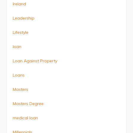
Ireland
Leadership
Lifestyle
loan
Loan Against Property
Loans
Masters
Masters Degree
medical loan
Millennials