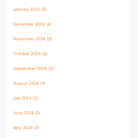
January 2025
(5)
December 2024
(4)
November 2024
(5)
October 2024
(3)
September 2024
(5)
August 2024
(3)
July 2024
(2)
June 2024
(1)
May 2024
(2)