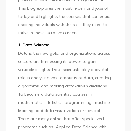
professionals in certain areas is skyrocketing.
demand
This blog explores the most in-demand jobs of
courses!
today and highlights the courses that can equip
aspiring individuals with the skills they need to
thrive in these lucrative careers.
1. Data Science:
Data is the new gold, and organizations across
sectors are harnessing its power to gain
valuable insights. Data scientists play a pivotal
role in analysing vast amounts of data, creating
algorithms, and making data-driven decisions.
To become a data scientist, courses in
mathematics, statistics, programming, machine
learning, and data visualization are crucial.
There are many online that offer specialized
programs such as “Applied Data Science with