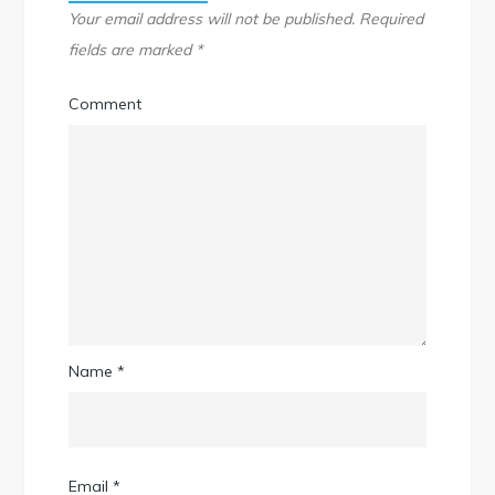
Your email address will not be published.
Required
fields are marked
*
Comment
Name
*
Email
*