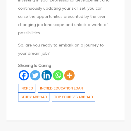
investing in your professional development and
continuously updating your skill set, you can
seize the opportunities presented by the ever-
changing job landscape and unlock a world of
possibilities.
So, are you ready to embark on a journey to
your dream job?
Sharing Is Caring
INCRED
INCRED EDUCATION LOAN
STUDY ABROAD
TOP COURSES ABROAD