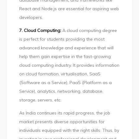
database management, and frameworks like
React and Node.js are essential for aspiring web
developers.
7. Cloud Computing:
A cloud computing degree
is perfect for students providing the most
advanced knowledge and experience that will
help them gain expertise in the fast-growing
cloud computing industry. It provides information
on cloud formation, virtualisation, SaaS
(Software as a Service), PaaS (Platform as a
Service), analytics, networking, database,
storage, servers, etc.
As India continues its rapid progress, the job
market presents diverse opportunities for
individuals equipped with the right skills. Thus, by