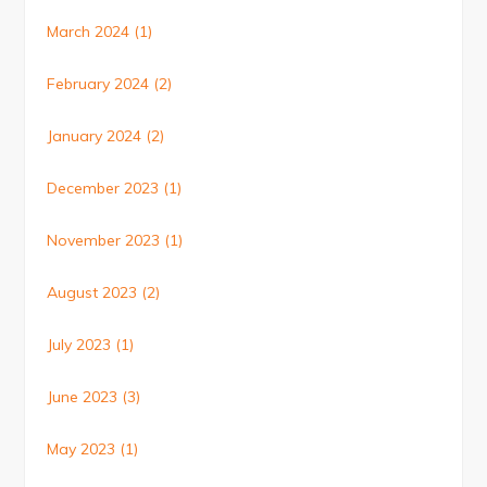
March 2024
(1)
February 2024
(2)
January 2024
(2)
December 2023
(1)
November 2023
(1)
August 2023
(2)
July 2023
(1)
June 2023
(3)
May 2023
(1)