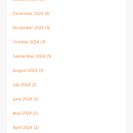
December 2024
(4)
November 2024
(5)
October 2024
(3)
September 2024
(5)
August 2024
(3)
July 2024
(2)
June 2024
(1)
May 2024
(2)
April 2024
(2)