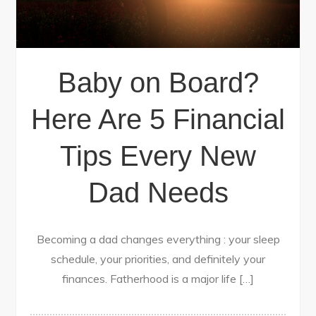
Baby on Board?
Here Are 5 Financial
Tips Every New
Dad Needs
Becoming a dad changes everything : your sleep
schedule, your priorities, and definitely your
finances. Fatherhood is a major life […]