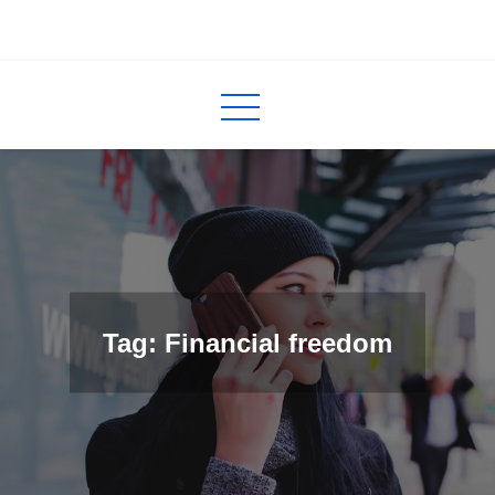
Skip
to
InCred
blogs
content
Tag: Financial freedom