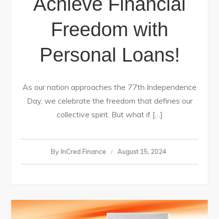
Achieve Financial
Freedom with
Personal Loans!
As our nation approaches the 77th Independence
Day, we celebrate the freedom that defines our
collective spirit. But what if […]
By
InCred Finance
August 15, 2024