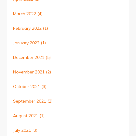
March 2022
(4)
February 2022
(1)
January 2022
(1)
December 2021
(5)
November 2021
(2)
October 2021
(3)
September 2021
(2)
August 2021
(1)
July 2021
(3)