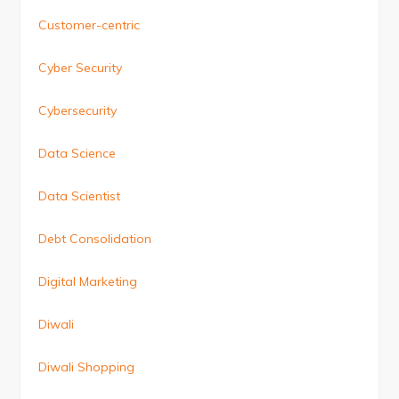
Customer-centric
Cyber Security
Cybersecurity
Data Science
Data Scientist
Debt Consolidation
Digital Marketing
Diwali
Diwali Shopping