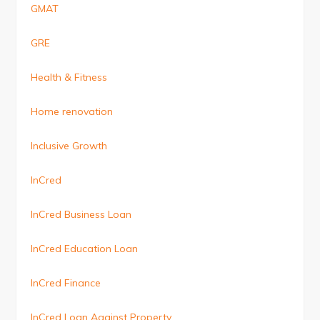
GMAT
GRE
Health & Fitness
Home renovation
Inclusive Growth
InCred
InCred Business Loan
InCred Education Loan
InCred Finance
InCred Loan Against Property