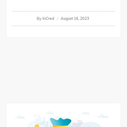
By
InCred
August 16, 2023