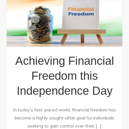
Achieving Financial
Freedom this
Independence Day
In today’s fast-paced world, financial freedom has
become a highly sought-after goal for individuals
seeking to gain control over their […]