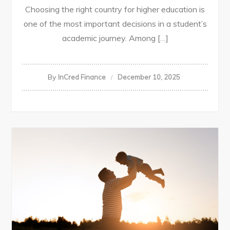
Choosing the right country for higher education is
one of the most important decisions in a student’s
academic journey. Among […]
By
InCred Finance
December 10, 2025