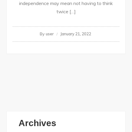
independence may mean not having to think
twice […]
By
user
January 21, 2022
Archives