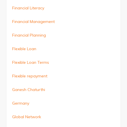
Financial Literacy
Financial Management
Financial Planning
Flexible Loan
Flexible Loan Terms
Flexible repayment
Ganesh Chaturthi
Germany
Global Network