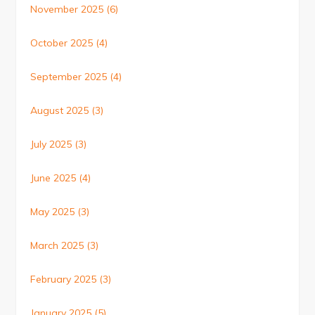
November 2025
(6)
October 2025
(4)
September 2025
(4)
August 2025
(3)
July 2025
(3)
June 2025
(4)
May 2025
(3)
March 2025
(3)
February 2025
(3)
January 2025
(5)