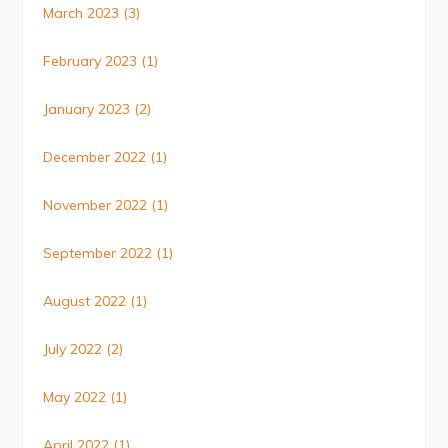
March 2023
(3)
February 2023
(1)
January 2023
(2)
December 2022
(1)
November 2022
(1)
September 2022
(1)
August 2022
(1)
July 2022
(2)
May 2022
(1)
April 2022
(1)