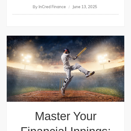
By
InCred Finance
June 13, 2025
Master Your