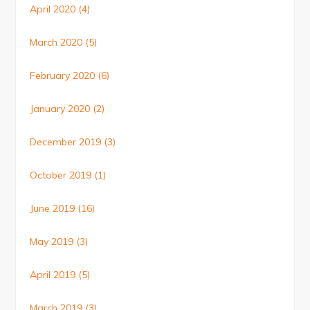
April 2020
(4)
March 2020
(5)
February 2020
(6)
January 2020
(2)
December 2019
(3)
October 2019
(1)
June 2019
(16)
May 2019
(3)
April 2019
(5)
March 2019
(3)