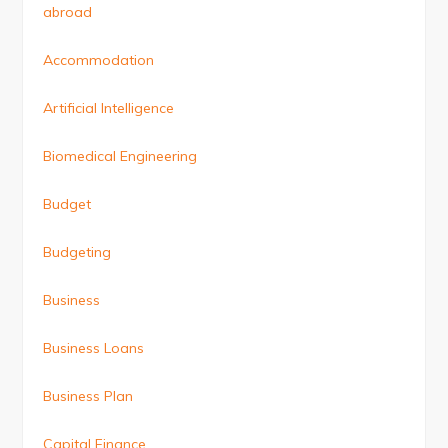
abroad
Accommodation
Artificial Intelligence
Biomedical Engineering
Budget
Budgeting
Business
Business Loans
Business Plan
Capital Finance