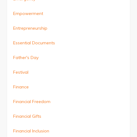
Empowerment
Entrepreneurship
Essential Documents
Father's Day
Festival
Finance
Financial Freedom
Financial Gifts
Financial Inclusion