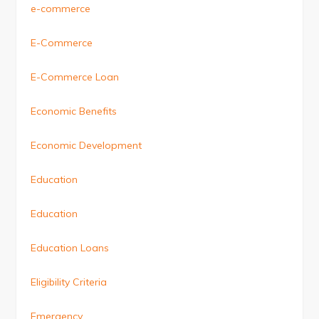
e-commerce
E-Commerce
E-Commerce Loan
Economic Benefits
Economic Development
Education
Education
Education Loans
Eligibility Criteria
Emergency