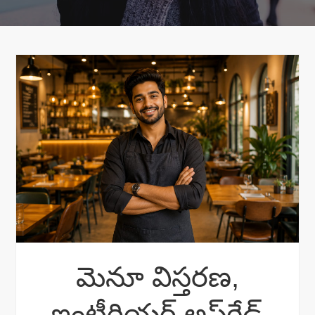
మెనూ విస్తరణ,
ఇంటీరియర్ అప్‌గ్రేడ్