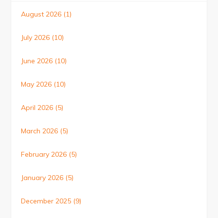
August 2026
(1)
July 2026
(10)
June 2026
(10)
May 2026
(10)
April 2026
(5)
March 2026
(5)
February 2026
(5)
January 2026
(5)
December 2025
(9)