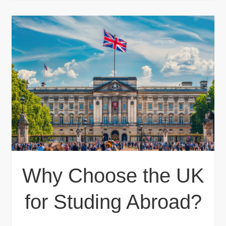
Why Choose the UK
for Studing Abroad?