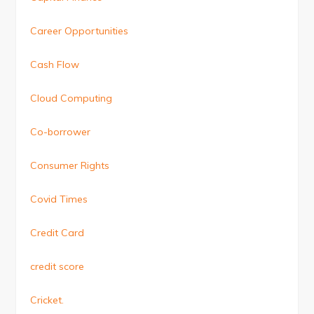
Career Opportunities
Cash Flow
Cloud Computing
Co-borrower
Consumer Rights
Covid Times
Credit Card
credit score
Cricket.