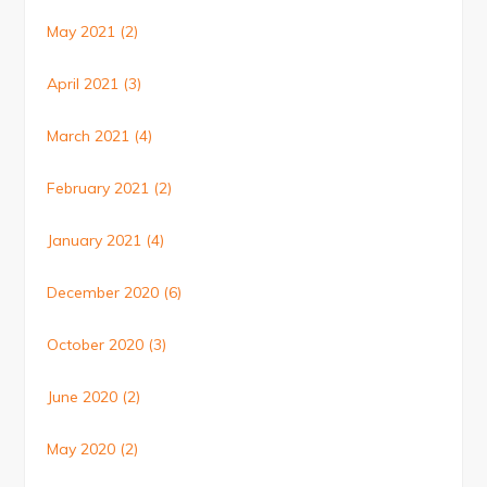
May 2021
(2)
April 2021
(3)
March 2021
(4)
February 2021
(2)
January 2021
(4)
December 2020
(6)
October 2020
(3)
June 2020
(2)
May 2020
(2)