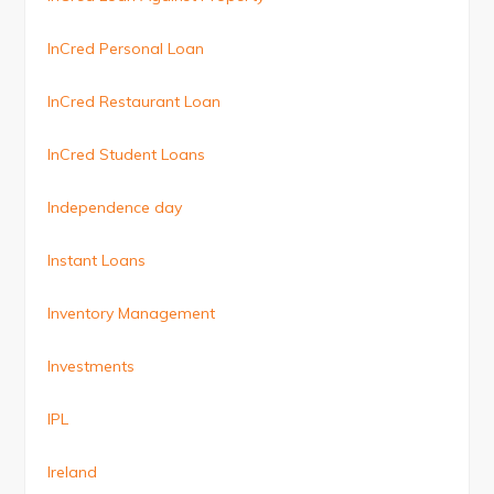
InCred Personal Loan
InCred Restaurant Loan
InCred Student Loans
Independence day
Instant Loans
Inventory Management
Investments
IPL
Ireland