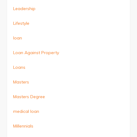
Leadership
Lifestyle
loan
Loan Against Property
Loans
Masters
Masters Degree
medical loan
Millennials