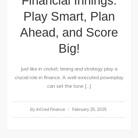
Financial Innings:
Play Smart, Plan
Ahead, and Score
Big!
Just like in cricket, timing and strategy play a
crucial role in finance. A well-executed powerplay
can set the tone […]
By
InCred Finance
February 25, 2025