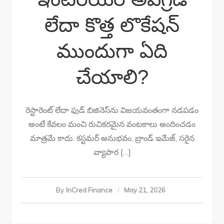
లేదా కొత్త లొకేషన్
ముందుగా ఏది
చేయాలి?
రెస్టారెంట్ లేదా ఫుడ్ బిజినెస్‌ను విజయవంతంగా నడపడం
అంటే కేవలం మంచి రుచికరమైన వంటకాలు అందించడం
మాత్రమే కాదు. కస్టమర్ అనుభవం, బ్రాండ్ ఇమేజ్, సరైన
వ్యాపార […]
By
InCred Finance
May 21, 2026