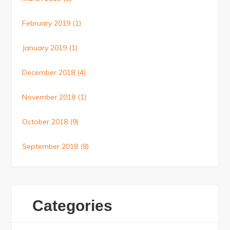
February 2019
(1)
January 2019
(1)
December 2018
(4)
November 2018
(1)
October 2018
(9)
September 2018
(8)
Categories