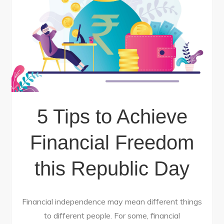
5 Tips to Achieve
Financial Freedom
this Republic Day
Financial independence may mean different things
to different people. For some, financial