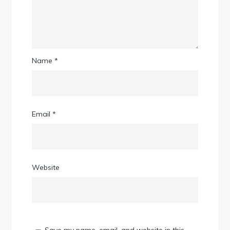
Name
*
Email
*
Website