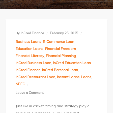
By
InCred Finance
February 25, 2025
Business Loans
,
E-Commerce Loan
,
Education Loans
,
Financial Freedom
,
Financial Literacy
,
Financial Planning
,
InCred Business Loan
,
InCred Education Loan
,
InCred Finance
,
InCred Personal Loan
,
InCred Restaurant Loan
,
Instant Loans
,
Loans
,
NBFC
Leave a Comment
on
Master
Just like in cricket, timing and strategy play a
Your