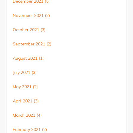
December 2021
(5)
November 2021
(2)
October 2021
(3)
September 2021
(2)
August 2021
(1)
July 2021
(3)
May 2021
(2)
April 2021
(3)
March 2021
(4)
February 2021
(2)