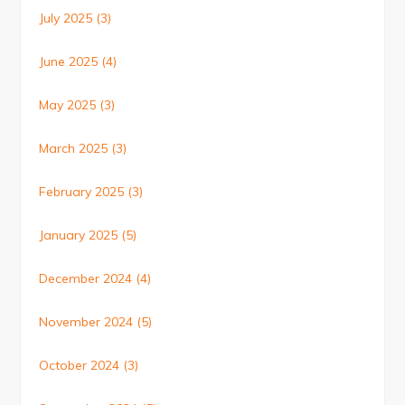
July 2025
(3)
June 2025
(4)
May 2025
(3)
March 2025
(3)
February 2025
(3)
January 2025
(5)
December 2024
(4)
November 2024
(5)
October 2024
(3)