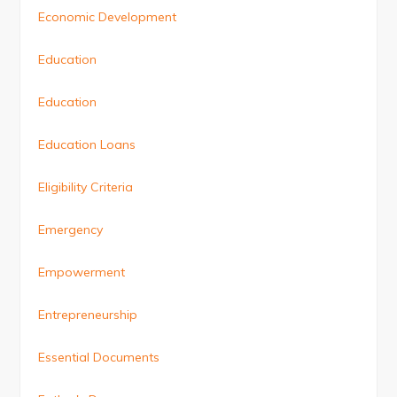
Economic Development
Education
Education
Education Loans
Eligibility Criteria
Emergency
Empowerment
Entrepreneurship
Essential Documents