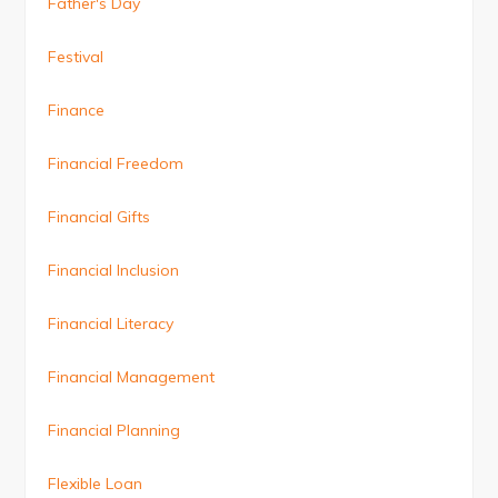
Father's Day
Festival
Finance
Financial Freedom
Financial Gifts
Financial Inclusion
Financial Literacy
Financial Management
Financial Planning
Flexible Loan