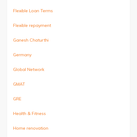
Flexible Loan Terms
Flexible repayment
Ganesh Chaturthi
Germany
Global Network
GMAT
GRE
Health & Fitness
Home renovation