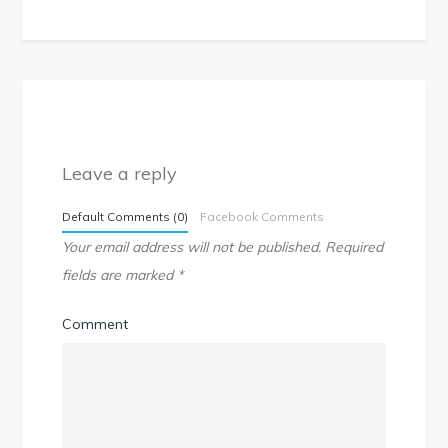
Leave a reply
Default Comments (0)
Facebook Comments
Your email address will not be published.
Required
fields are marked
*
Comment