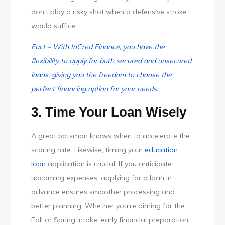
don’t play a risky shot when a defensive stroke
would suffice.
Fact – With InCred Finance, you have the
flexibility to apply for both secured and unsecured
loans, giving you the freedom to choose the
perfect financing option for your needs.
3. Time Your Loan Wisely
A great batsman knows when to accelerate the
scoring rate. Likewise, timing your
education
loan
application is crucial. If you anticipate
upcoming expenses, applying for a loan in
advance ensures smoother processing and
better planning. Whether you’re aiming for the
Fall or Spring intake, early financial preparation