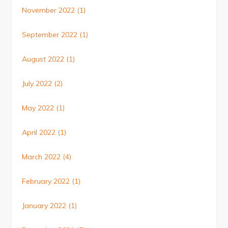
November 2022
(1)
September 2022
(1)
August 2022
(1)
July 2022
(2)
May 2022
(1)
April 2022
(1)
March 2022
(4)
February 2022
(1)
January 2022
(1)