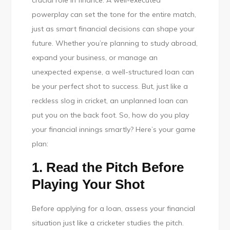
crucial role in finance. A well-executed
Financial
powerplay can set the tone for the entire match,
Innings:
just as smart financial decisions can shape your
Play
future. Whether you’re planning to study abroad,
Smart,
expand your business, or manage an
Plan
unexpected expense, a well-structured loan can
Ahead,
be your perfect shot to success. But, just like a
and
reckless slog in cricket, an unplanned loan can
Score
put you on the back foot. So, how do you play
Big!
your financial innings smartly? Here’s your game
plan:
1. Read the Pitch Before
Playing Your Shot
Before applying for a loan, assess your financial
situation just like a cricketer studies the pitch.