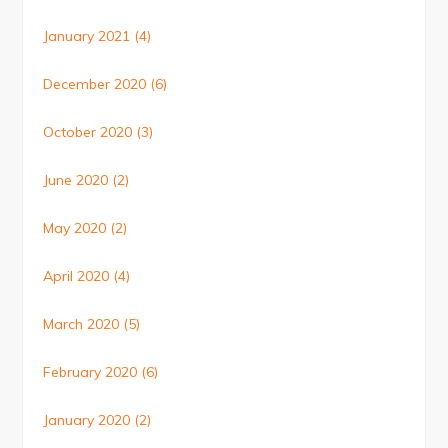
January 2021
(4)
December 2020
(6)
October 2020
(3)
June 2020
(2)
May 2020
(2)
April 2020
(4)
March 2020
(5)
February 2020
(6)
January 2020
(2)