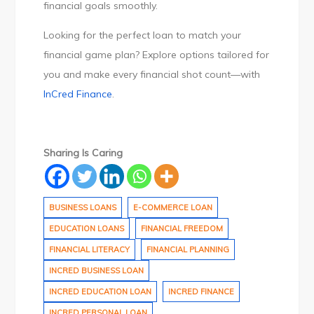
financial goals smoothly.
Looking for the perfect loan to match your
financial game plan? Explore options tailored for
you and make every financial shot count—with
InCred Finance
.
Sharing Is Caring
BUSINESS LOANS
E-COMMERCE LOAN
EDUCATION LOANS
FINANCIAL FREEDOM
FINANCIAL LITERACY
FINANCIAL PLANNING
INCRED BUSINESS LOAN
INCRED EDUCATION LOAN
INCRED FINANCE
INCRED PERSONAL LOAN