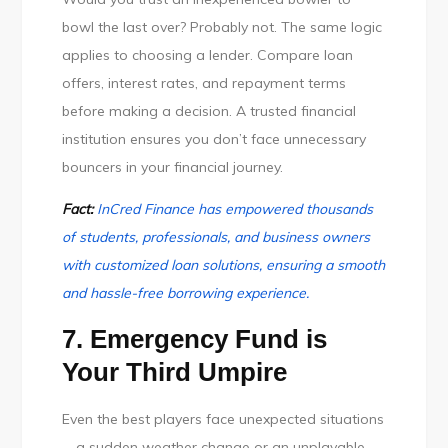
bowl the last over? Probably not. The same logic
applies to choosing a lender. Compare loan
offers, interest rates, and repayment terms
before making a decision. A trusted financial
institution ensures you don’t face unnecessary
bouncers in your financial journey.
Fact:
InCred Finance has empowered thousands
of students, professionals, and business owners
with customized loan solutions, ensuring a smooth
and hassle-free borrowing experience.
7. Emergency Fund is
Your Third Umpire
Even the best players face unexpected situations
—a sudden weather change or an unplayable