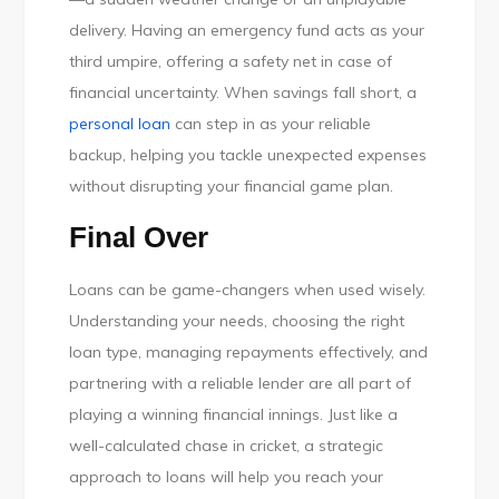
delivery. Having an emergency fund acts as your
third umpire, offering a safety net in case of
financial uncertainty. When savings fall short, a
personal loan
can step in as your reliable
backup, helping you tackle unexpected expenses
without disrupting your financial game plan.
Final Over
Loans can be game-changers when used wisely.
Understanding your needs, choosing the right
loan type, managing repayments effectively, and
partnering with a reliable lender are all part of
playing a winning financial innings. Just like a
well-calculated chase in cricket, a strategic
approach to loans will help you reach your