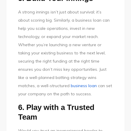
A strong innings isn’t just about survival; it’s
about scoring big. Similarly, a business loan can
help you scale operations, invest in new
technology, or expand your market reach.
Whether you’re launching a new venture or
taking your existing business to the next level,
securing the right funding at the right time
ensures you don’t miss key opportunities. Just
like a well-planned batting strategy wins
matches, a well-structured
business loan
can set
your company on the path to success.
6. Play with a Trusted
Team
Would you trust an inexperienced bowler to