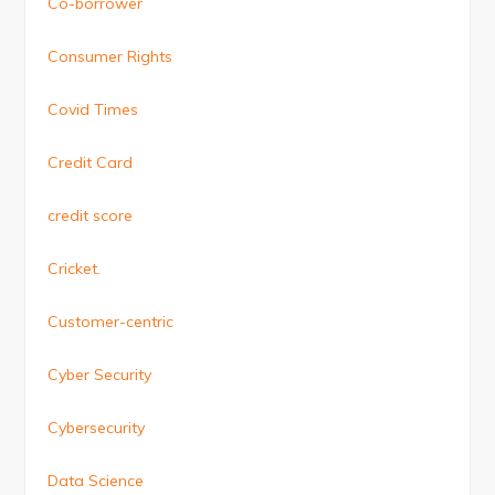
Co-borrower
Consumer Rights
Covid Times
Credit Card
credit score
Cricket.
Customer-centric
Cyber Security
Cybersecurity
Data Science