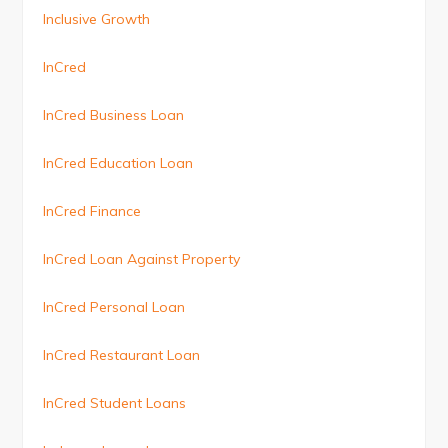
Inclusive Growth
InCred
InCred Business Loan
InCred Education Loan
InCred Finance
InCred Loan Against Property
InCred Personal Loan
InCred Restaurant Loan
InCred Student Loans