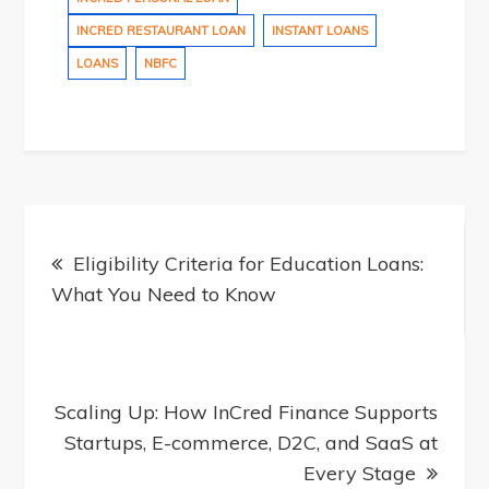
INCRED RESTAURANT LOAN
INSTANT LOANS
LOANS
NBFC
Post
Eligibility Criteria for Education Loans:
What You Need to Know
navigation
Scaling Up: How InCred Finance Supports
Startups, E-commerce, D2C, and SaaS at
Every Stage