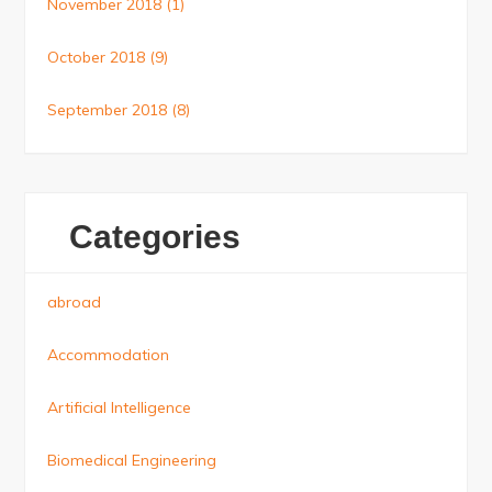
November 2018
(1)
October 2018
(9)
September 2018
(8)
Categories
abroad
Accommodation
Artificial Intelligence
Biomedical Engineering