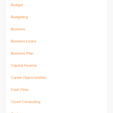
Budget
Budgeting
Business
Business Loans
Business Plan
Capital Finance
Career Opportunities
Cash Flow
Cloud Computing