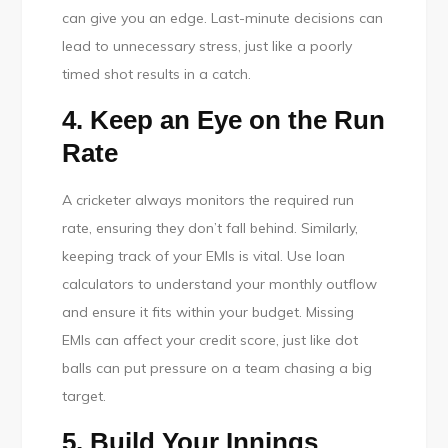
can give you an edge. Last-minute decisions can
lead to unnecessary stress, just like a poorly
timed shot results in a catch.
4. Keep an Eye on the Run
Rate
A cricketer always monitors the required run
rate, ensuring they don’t fall behind. Similarly,
keeping track of your EMIs is vital. Use loan
calculators to understand your monthly outflow
and ensure it fits within your budget. Missing
EMIs can affect your credit score, just like dot
balls can put pressure on a team chasing a big
target.
5. Build Your Innings