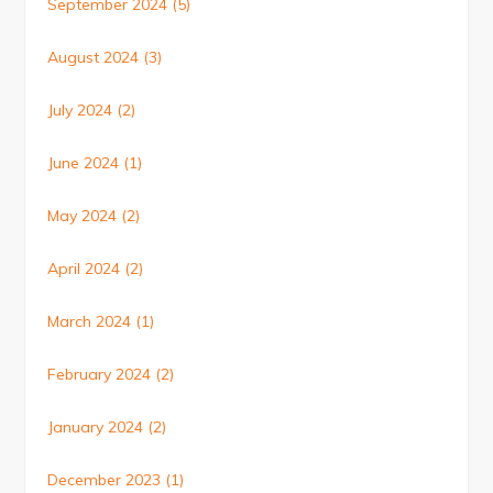
September 2024
(5)
August 2024
(3)
July 2024
(2)
June 2024
(1)
May 2024
(2)
April 2024
(2)
March 2024
(1)
February 2024
(2)
January 2024
(2)
December 2023
(1)