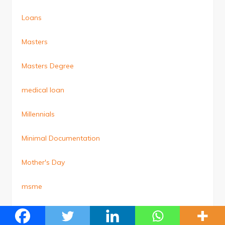
Loans
Masters
Masters Degree
medical loan
Millennials
Minimal Documentation
Mother's Day
msme
MSME Loan