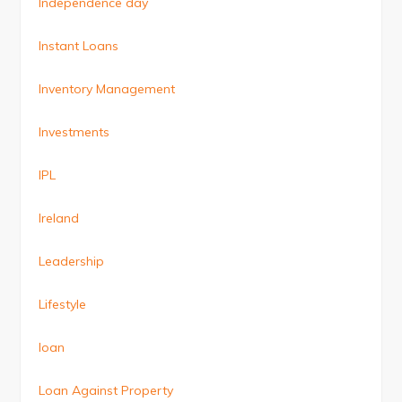
Independence day
Instant Loans
Inventory Management
Investments
IPL
Ireland
Leadership
Lifestyle
loan
Loan Against Property