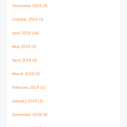
December 2019
(3)
October 2019
(1)
June 2019
(16)
May 2019
(3)
April 2019
(5)
March 2019
(3)
February 2019
(1)
January 2019
(1)
December 2018
(4)