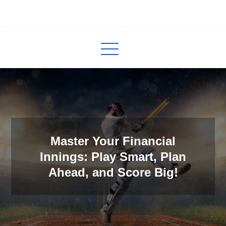
Skip
to
InCred
blogs
content
Master Your Financial
Innings: Play Smart, Plan
Ahead, and Score Big!