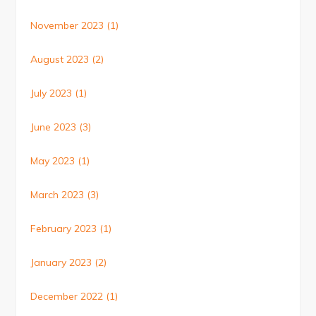
November 2023
(1)
August 2023
(2)
July 2023
(1)
June 2023
(3)
May 2023
(1)
March 2023
(3)
February 2023
(1)
January 2023
(2)
December 2022
(1)