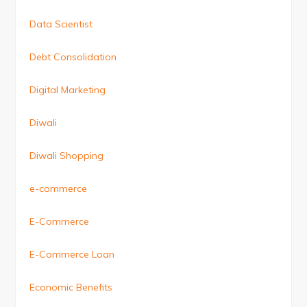
Data Scientist
Debt Consolidation
Digital Marketing
Diwali
Diwali Shopping
e-commerce
E-Commerce
E-Commerce Loan
Economic Benefits