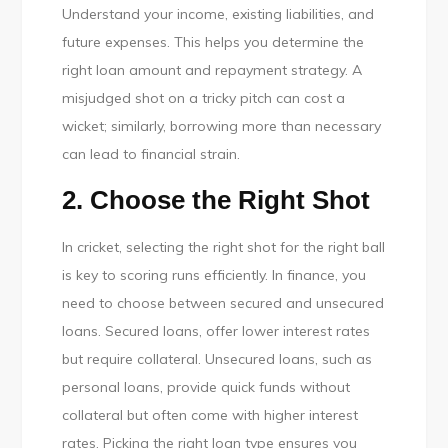
Understand your income, existing liabilities, and
future expenses. This helps you determine the
right loan amount and repayment strategy. A
misjudged shot on a tricky pitch can cost a
wicket; similarly, borrowing more than necessary
can lead to financial strain.
2. Choose the Right Shot
In cricket, selecting the right shot for the right ball
is key to scoring runs efficiently. In finance, you
need to choose between secured and unsecured
loans. Secured loans, offer lower interest rates
but require collateral. Unsecured loans, such as
personal loans, provide quick funds without
collateral but often come with higher interest
rates. Picking the right loan type ensures you