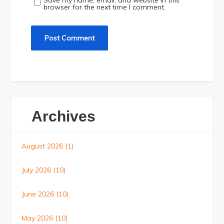
Save my name, email, and website in this
browser for the next time I comment.
Archives
August 2026
(1)
July 2026
(10)
June 2026
(10)
May 2026
(10)