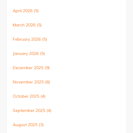
April 2026
(5)
March 2026
(5)
February 2026
(5)
January 2026
(5)
December 2025
(9)
November 2025
(6)
October 2025
(4)
September 2025
(4)
August 2025
(3)