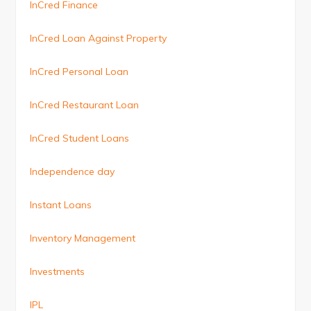
InCred Finance
InCred Loan Against Property
InCred Personal Loan
InCred Restaurant Loan
InCred Student Loans
Independence day
Instant Loans
Inventory Management
Investments
IPL