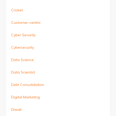
Cricket.
Customer-centric
Cyber Security
Cybersecurity
Data Science
Data Scientist
Debt Consolidation
Digital Marketing
Diwali