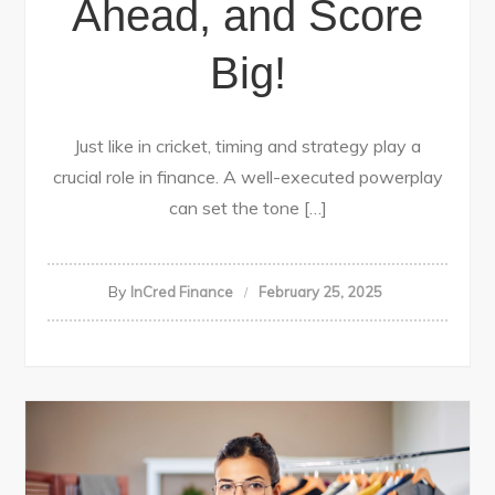
Ahead, and Score
Big!
Just like in cricket, timing and strategy play a
crucial role in finance. A well-executed powerplay
can set the tone […]
By
InCred Finance
February 25, 2025