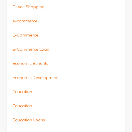
Diwali Shopping
e-commerce
E-Commerce
E-Commerce Loan
Economic Benefits
Economic Development
Education
Education
Education Loans