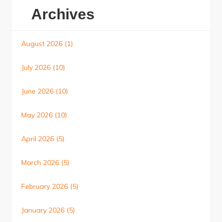
Archives
August 2026
(1)
July 2026
(10)
June 2026
(10)
May 2026
(10)
April 2026
(5)
March 2026
(5)
February 2026
(5)
January 2026
(5)