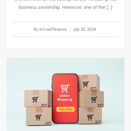
business ownership. However, one of the […]
By
InCred Finance
July 30, 2024