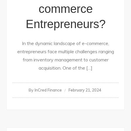
commerce
Entrepreneurs?
In the dynamic landscape of e-commerce,
entrepreneurs face multiple challenges ranging
from inventory management to customer
acquisition. One of the […]
By
InCred Finance
February 21, 2024