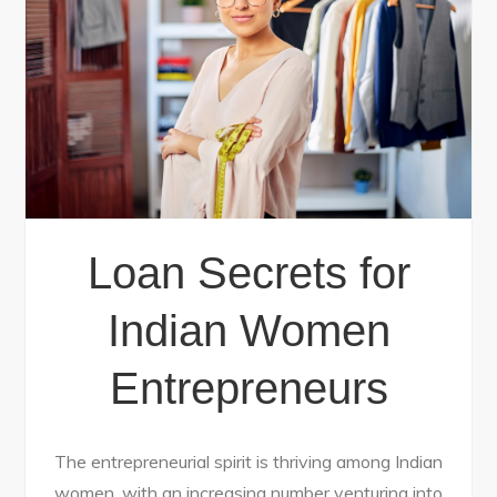
Loan Secrets for
Indian Women
Entrepreneurs
The entrepreneurial spirit is thriving among Indian
women, with an increasing number venturing into