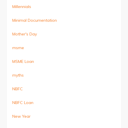
Millennials
Minimal Documentation
Mother's Day
msme
MSME Loan
myths
NBFC
NBFC Loan
New Year