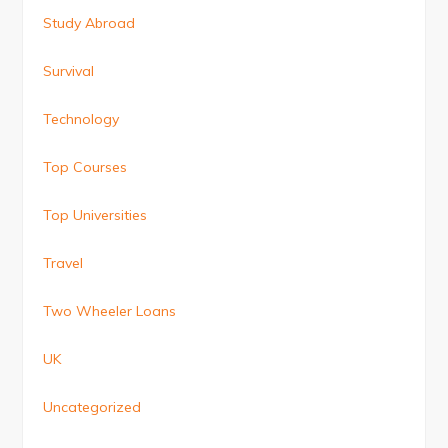
Study Abroad
Survival
Technology
Top Courses
Top Universities
Travel
Two Wheeler Loans
UK
Uncategorized