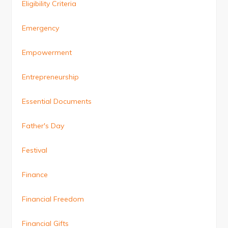
Eligibility Criteria
Emergency
Empowerment
Entrepreneurship
Essential Documents
Father's Day
Festival
Finance
Financial Freedom
Financial Gifts