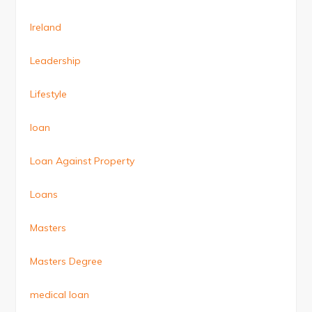
Ireland
Leadership
Lifestyle
loan
Loan Against Property
Loans
Masters
Masters Degree
medical loan