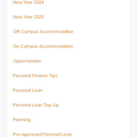
New Year 2024
New Year 2025
Off-Campus Accommodation
On-Campus Accommodation
Opportunities
Personal Finance Tips
Personal Loan
Personal Loan Top-Up
Planning
Pre-approved Personal Loan