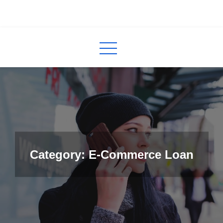
Skip
to
InCred
blogs
content
Category: E-Commerce Loan