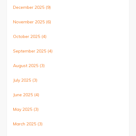
December 2025
(9)
November 2025
(6)
October 2025
(4)
September 2025
(4)
August 2025
(3)
July 2025
(3)
June 2025
(4)
May 2025
(3)
March 2025
(3)