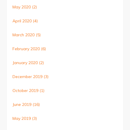
May 2020
(2)
April 2020
(4)
March 2020
(5)
February 2020
(6)
January 2020
(2)
December 2019
(3)
October 2019
(1)
June 2019
(16)
May 2019
(3)