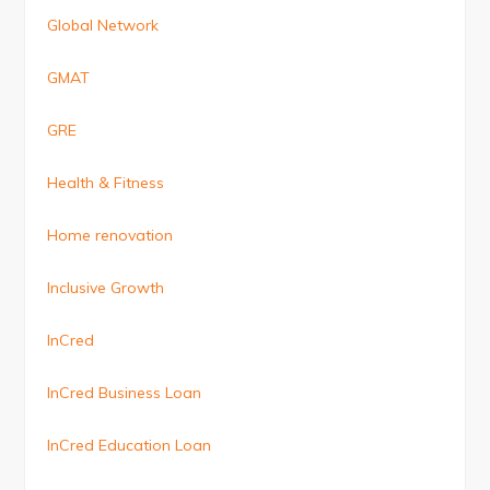
Global Network
GMAT
GRE
Health & Fitness
Home renovation
Inclusive Growth
InCred
InCred Business Loan
InCred Education Loan