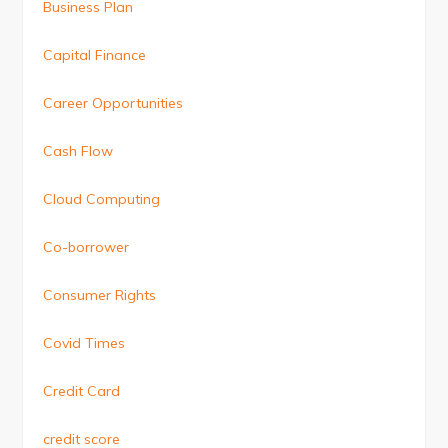
Business Plan
Capital Finance
Career Opportunities
Cash Flow
Cloud Computing
Co-borrower
Consumer Rights
Covid Times
Credit Card
credit score