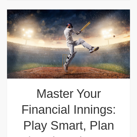
Master Your
Financial Innings:
Play Smart, Plan