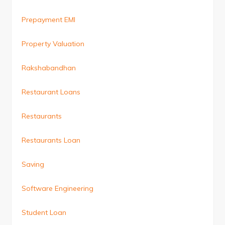
Prepayment EMI
Property Valuation
Rakshabandhan
Restaurant Loans
Restaurants
Restaurants Loan
Saving
Software Engineering
Student Loan