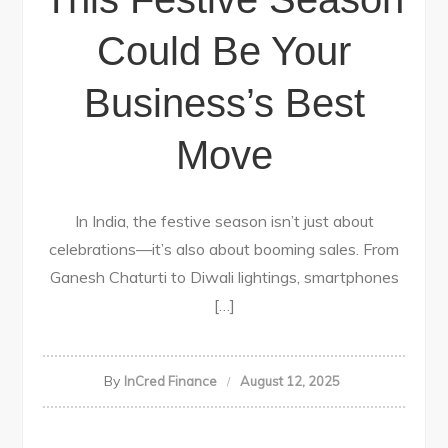
Could Be Your
Business’s Best
Move
In India, the festive season isn’t just about
celebrations—it’s also about booming sales. From
Ganesh Chaturti to Diwali lightings, smartphones
[…]
By
InCred Finance
August 12, 2025