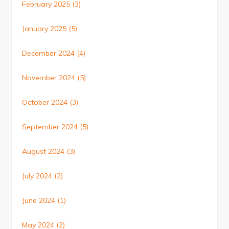
February 2025
(3)
January 2025
(5)
December 2024
(4)
November 2024
(5)
October 2024
(3)
September 2024
(5)
August 2024
(3)
July 2024
(2)
June 2024
(1)
May 2024
(2)