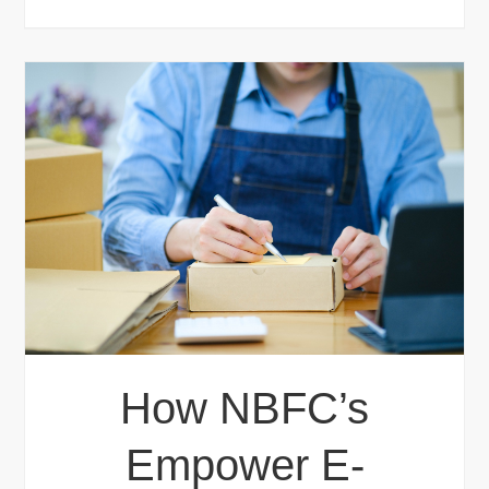
How NBFC’s
Empower E-