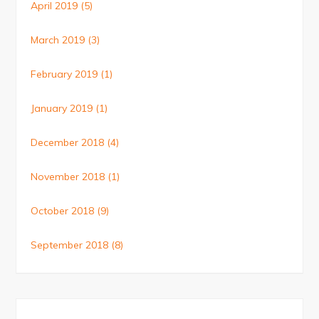
April 2019
(5)
March 2019
(3)
February 2019
(1)
January 2019
(1)
December 2018
(4)
November 2018
(1)
October 2018
(9)
September 2018
(8)