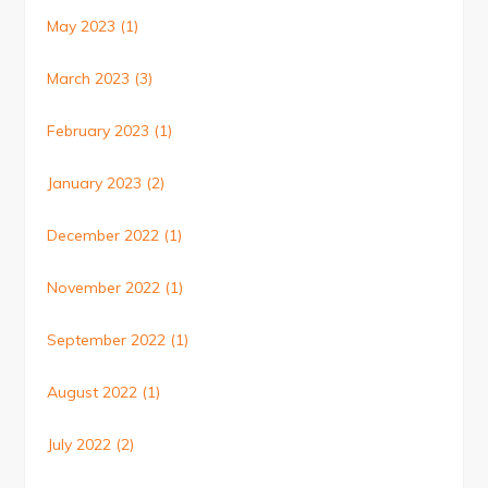
May 2023
(1)
March 2023
(3)
February 2023
(1)
January 2023
(2)
December 2022
(1)
November 2022
(1)
September 2022
(1)
August 2022
(1)
July 2022
(2)