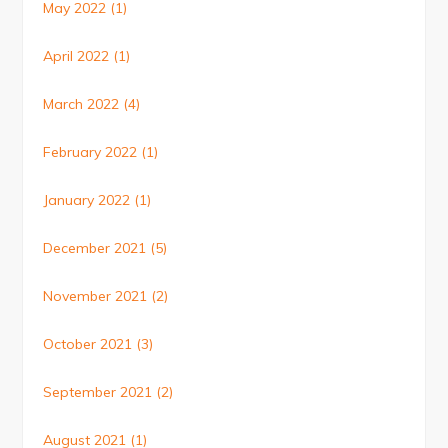
May 2022
(1)
April 2022
(1)
March 2022
(4)
February 2022
(1)
January 2022
(1)
December 2021
(5)
November 2021
(2)
October 2021
(3)
September 2021
(2)
August 2021
(1)