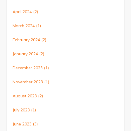
April 2024
(2)
March 2024
(1)
February 2024
(2)
January 2024
(2)
December 2023
(1)
November 2023
(1)
August 2023
(2)
July 2023
(1)
June 2023
(3)