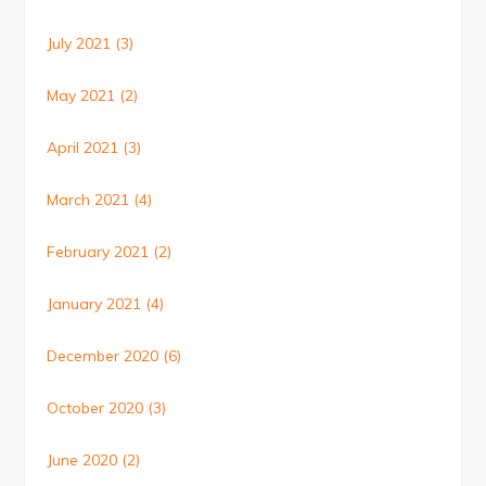
July 2021
(3)
May 2021
(2)
April 2021
(3)
March 2021
(4)
February 2021
(2)
January 2021
(4)
December 2020
(6)
October 2020
(3)
June 2020
(2)