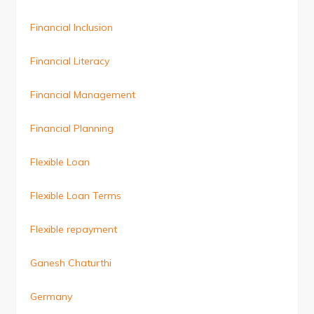
Financial Inclusion
Financial Literacy
Financial Management
Financial Planning
Flexible Loan
Flexible Loan Terms
Flexible repayment
Ganesh Chaturthi
Germany