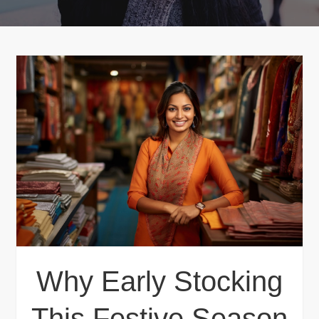
Why Early Stocking
This Festive Season