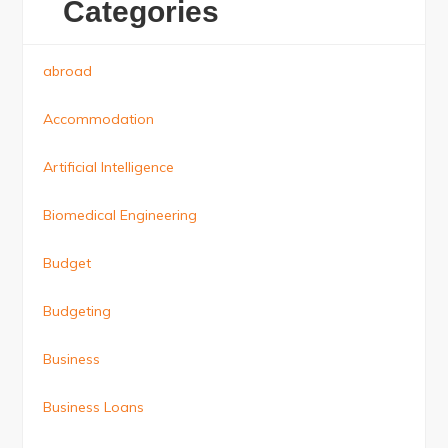
Categories
abroad
Accommodation
Artificial Intelligence
Biomedical Engineering
Budget
Budgeting
Business
Business Loans