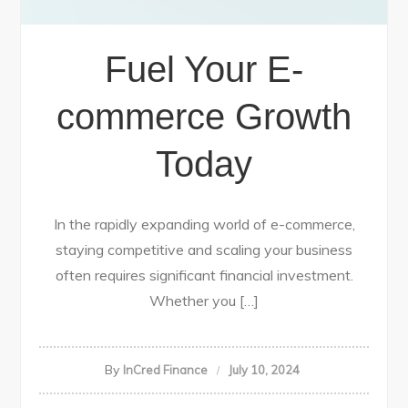
Fuel Your E-
commerce Growth
Today
In the rapidly expanding world of e-commerce,
staying competitive and scaling your business
often requires significant financial investment.
Whether you […]
By
InCred Finance
July 10, 2024