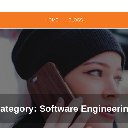
HOME
BLOGS
ategory: Software Engineeri