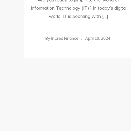
Information Technology (IT)? In today’s digital
world, IT is booming with […]
By
InCred Finance
April 19, 2024