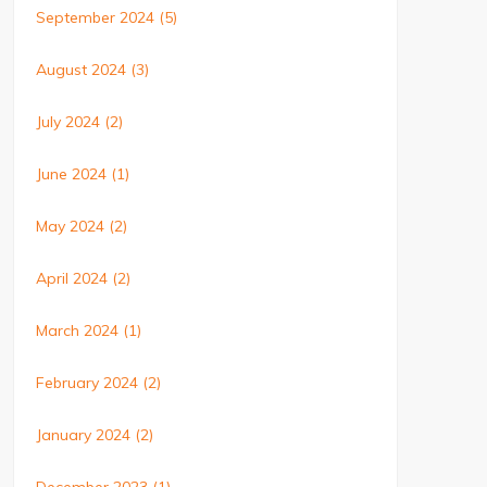
September 2024
(5)
August 2024
(3)
July 2024
(2)
June 2024
(1)
May 2024
(2)
April 2024
(2)
March 2024
(1)
February 2024
(2)
January 2024
(2)