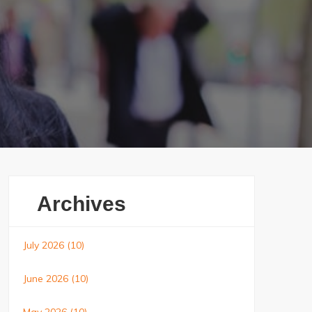
Archives
July 2026
(10)
June 2026
(10)