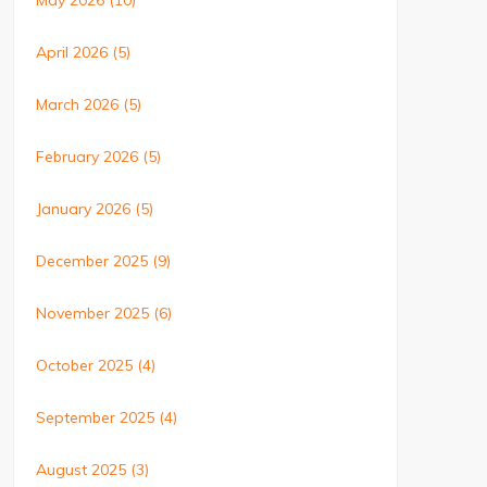
May 2026
(10)
April 2026
(5)
March 2026
(5)
February 2026
(5)
January 2026
(5)
December 2025
(9)
November 2025
(6)
October 2025
(4)
September 2025
(4)
August 2025
(3)