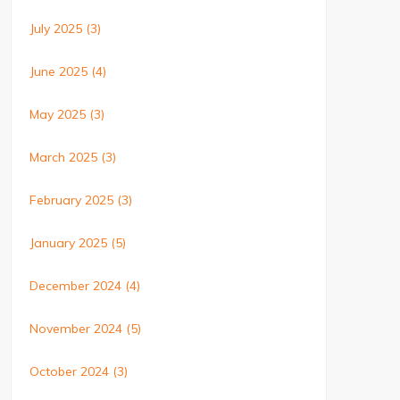
July 2025
(3)
June 2025
(4)
May 2025
(3)
March 2025
(3)
February 2025
(3)
January 2025
(5)
December 2024
(4)
November 2024
(5)
October 2024
(3)