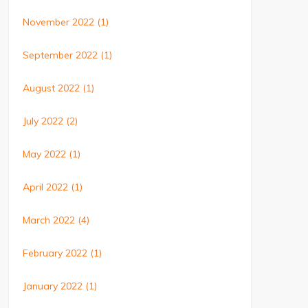
November 2022
(1)
September 2022
(1)
August 2022
(1)
July 2022
(2)
May 2022
(1)
April 2022
(1)
March 2022
(4)
February 2022
(1)
January 2022
(1)