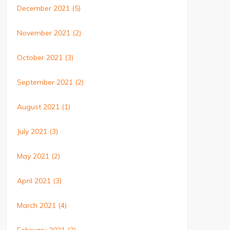
December 2021
(5)
November 2021
(2)
October 2021
(3)
September 2021
(2)
August 2021
(1)
July 2021
(3)
May 2021
(2)
April 2021
(3)
March 2021
(4)