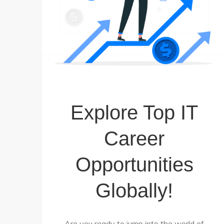
Explore Top IT
Career
Opportunities
Globally!
Are you ready to jump into the world of