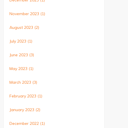
December 2023
(1)
November 2023
(1)
August 2023
(2)
July 2023
(1)
June 2023
(3)
May 2023
(1)
March 2023
(3)
February 2023
(1)
January 2023
(2)
December 2022
(1)