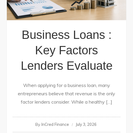
Business Loans :
Key Factors
Lenders Evaluate
When applying for a business loan, many
entrepreneurs believe that revenue is the only
factor lenders consider. While a healthy […]
By
InCred Finance
July 3, 2026