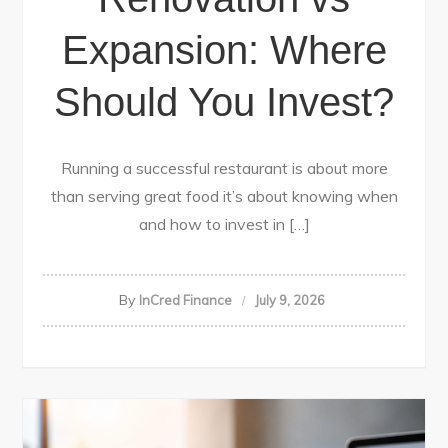
Expansion: Where
Should You Invest?
Running a successful restaurant is about more
than serving great food it’s about knowing when
and how to invest in […]
By
InCred Finance
July 9, 2026