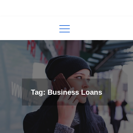
Skip
to
InCred
blogs
content
Tag: Business Loans