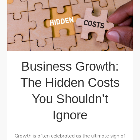
Business Growth:
The Hidden Costs
You Shouldn’t
Ignore
Growth is often celebrated as the ultimate sign of