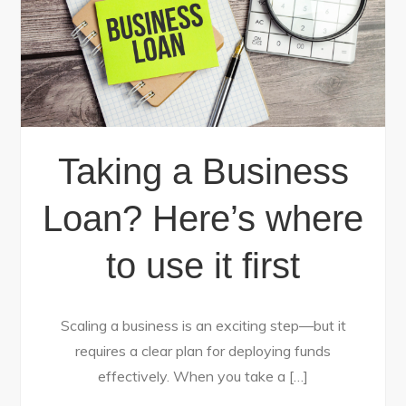
Taking a Business
Loan? Here’s where
to use it first
Scaling a business is an exciting step—but it
requires a clear plan for deploying funds
effectively. When you take a […]