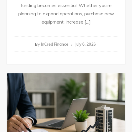
funding becomes essential. Whether you’re
planning to expand operations, purchase new
equipment, increase […]
By
InCred Finance
July 6, 2026