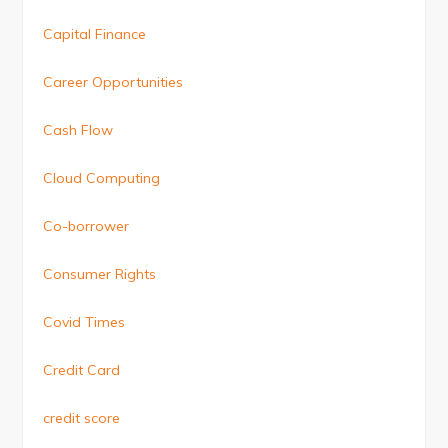
Capital Finance
Career Opportunities
Cash Flow
Cloud Computing
Co-borrower
Consumer Rights
Covid Times
Credit Card
credit score