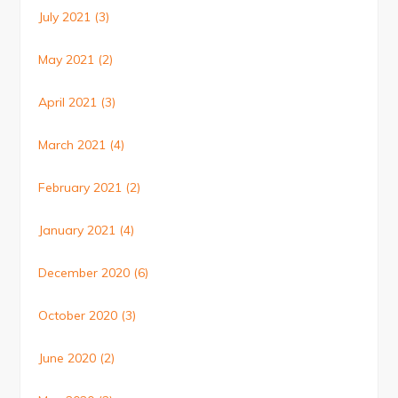
July 2021
(3)
May 2021
(2)
April 2021
(3)
March 2021
(4)
February 2021
(2)
January 2021
(4)
December 2020
(6)
October 2020
(3)
June 2020
(2)