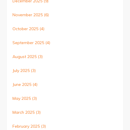
December 2025
(9)
November 2025
(6)
October 2025
(4)
September 2025
(4)
August 2025
(3)
July 2025
(3)
June 2025
(4)
May 2025
(3)
March 2025
(3)
February 2025
(3)