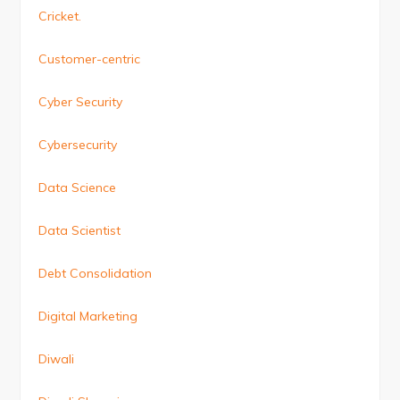
Cricket.
Customer-centric
Cyber Security
Cybersecurity
Data Science
Data Scientist
Debt Consolidation
Digital Marketing
Diwali