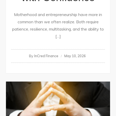
Motherhood and entrepreneurship have more in
common than we often realize. Both require
patience, resilience, multitasking, and the ability to
[…]
By
InCred Finance
May 10, 2026