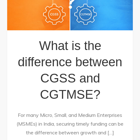
What is the
difference between
CGSS and
CGTMSE?
For many Micro, Small, and Medium Enterprises
(MSMEs) in India, securing timely funding can be
the difference between growth and […]