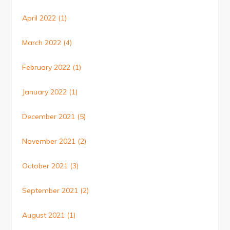
April 2022
(1)
March 2022
(4)
February 2022
(1)
January 2022
(1)
December 2021
(5)
November 2021
(2)
October 2021
(3)
September 2021
(2)
August 2021
(1)