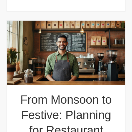
From Monsoon to
Festive: Planning
for Restaurant