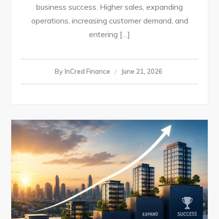
business success. Higher sales, expanding
operations, increasing customer demand, and
entering […]
By
InCred Finance
June 21, 2026