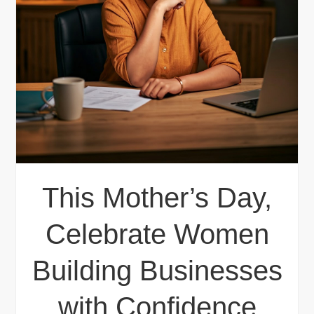
This Mother’s Day,
Celebrate Women
Building Businesses
with Confidence