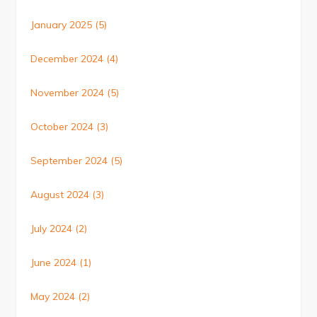
January 2025
(5)
December 2024
(4)
November 2024
(5)
October 2024
(3)
September 2024
(5)
August 2024
(3)
July 2024
(2)
June 2024
(1)
May 2024
(2)