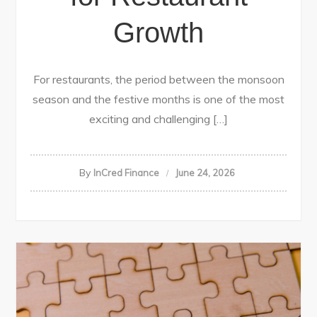
Growth
For restaurants, the period between the monsoon
season and the festive months is one of the most
exciting and challenging […]
By
InCred Finance
June 24, 2026