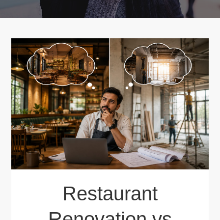
Restaurant
Renovation vs