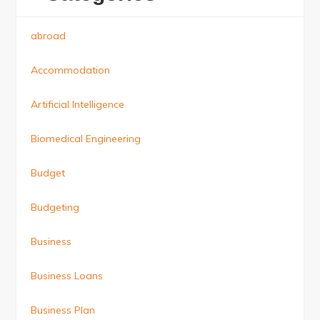
abroad
Accommodation
Artificial Intelligence
Biomedical Engineering
Budget
Budgeting
Business
Business Loans
Business Plan