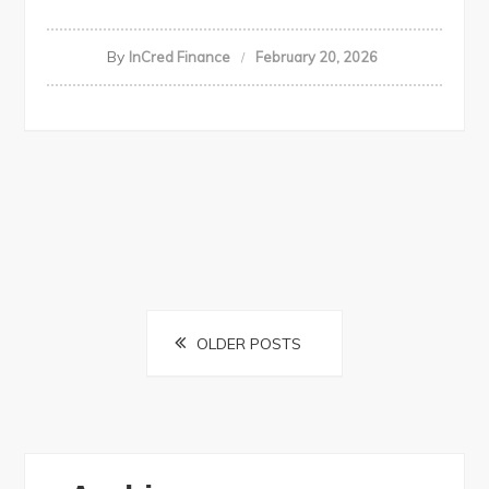
By
InCred Finance
February 20, 2026
Posts
OLDER POSTS
navigation