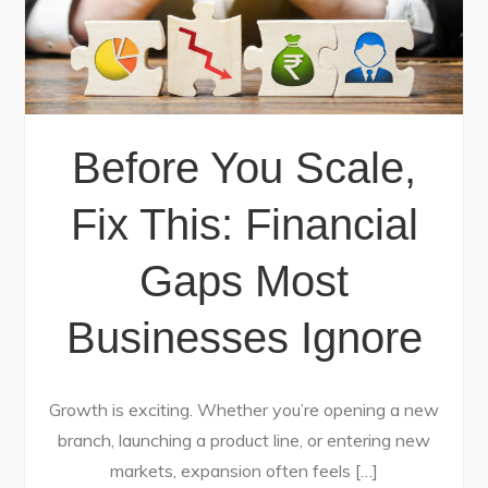
Before You Scale,
Fix This: Financial
Gaps Most
Businesses Ignore
Growth is exciting. Whether you’re opening a new
branch, launching a product line, or entering new
markets, expansion often feels […]