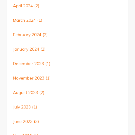
April 2024
(2)
March 2024
(1)
February 2024
(2)
January 2024
(2)
December 2023
(1)
November 2023
(1)
August 2023
(2)
July 2023
(1)
June 2023
(3)