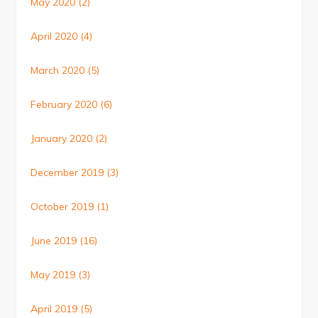
May 2020
(2)
April 2020
(4)
March 2020
(5)
February 2020
(6)
January 2020
(2)
December 2019
(3)
October 2019
(1)
June 2019
(16)
May 2019
(3)
April 2019
(5)