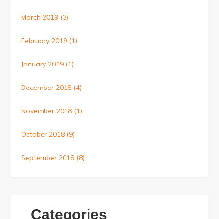
March 2019
(3)
February 2019
(1)
January 2019
(1)
December 2018
(4)
November 2018
(1)
October 2018
(9)
September 2018
(8)
Categories