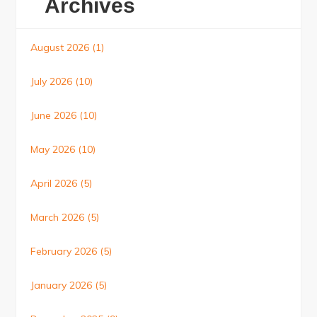
Archives
August 2026
(1)
July 2026
(10)
June 2026
(10)
May 2026
(10)
April 2026
(5)
March 2026
(5)
February 2026
(5)
January 2026
(5)