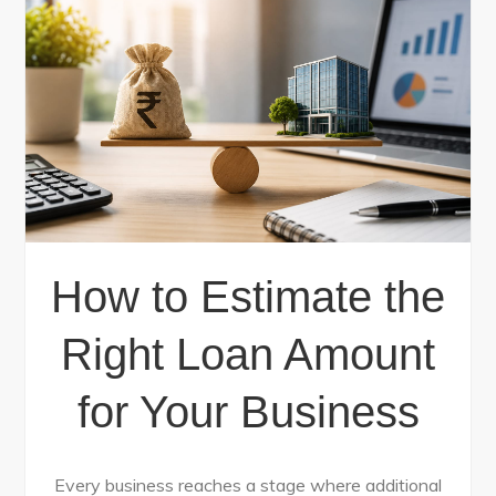
How to Estimate the
Right Loan Amount
for Your Business
Every business reaches a stage where additional