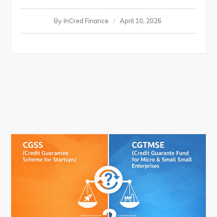
By
InCred Finance
April 10, 2026