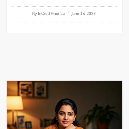
By
InCred Finance
June 18, 2026