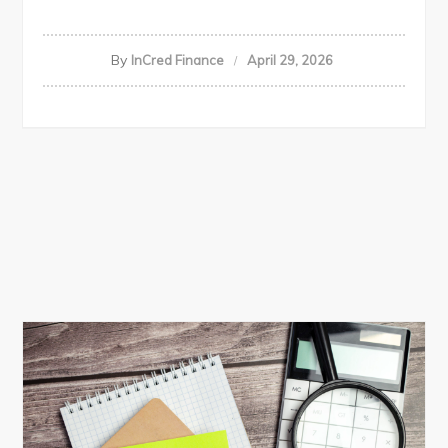
By
InCred Finance
April 29, 2026