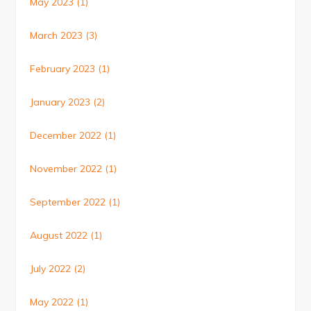
May 2023
(1)
March 2023
(3)
February 2023
(1)
January 2023
(2)
December 2022
(1)
November 2022
(1)
September 2022
(1)
August 2022
(1)
July 2022
(2)
May 2022
(1)