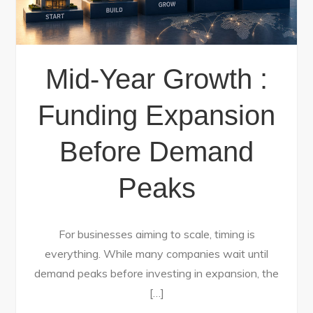
Mid-Year Growth :
Funding Expansion
Before Demand
Peaks
For businesses aiming to scale, timing is
everything. While many companies wait until
demand peaks before investing in expansion, the
[…]