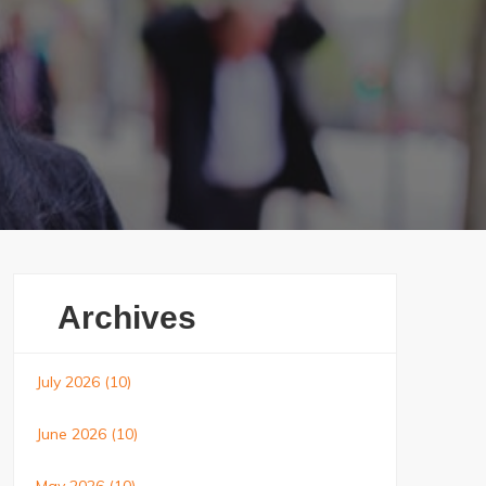
Archives
July 2026
(10)
June 2026
(10)