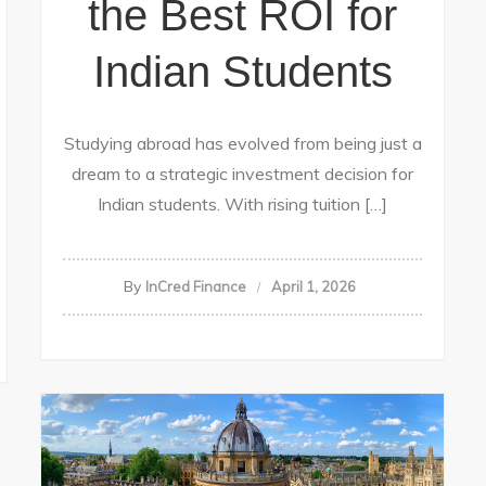
the Best ROI for
Indian Students
Studying abroad has evolved from being just a
dream to a strategic investment decision for
Indian students. With rising tuition […]
By
InCred Finance
April 1, 2026