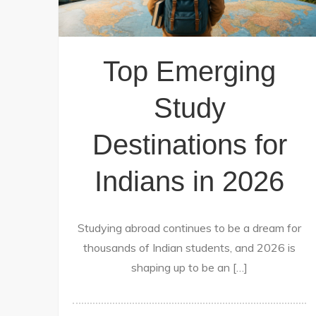
Top Emerging
Study
Destinations for
Indians in 2026
Studying abroad continues to be a dream for
thousands of Indian students, and 2026 is
shaping up to be an […]