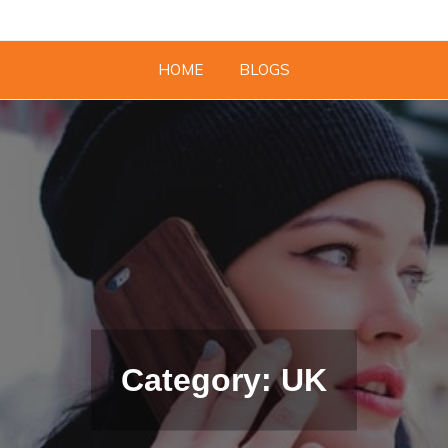
HOME
BLOGS
Category: UK