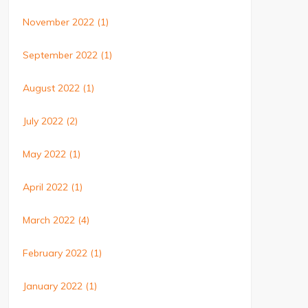
November 2022
(1)
September 2022
(1)
August 2022
(1)
July 2022
(2)
May 2022
(1)
April 2022
(1)
March 2022
(4)
February 2022
(1)
January 2022
(1)