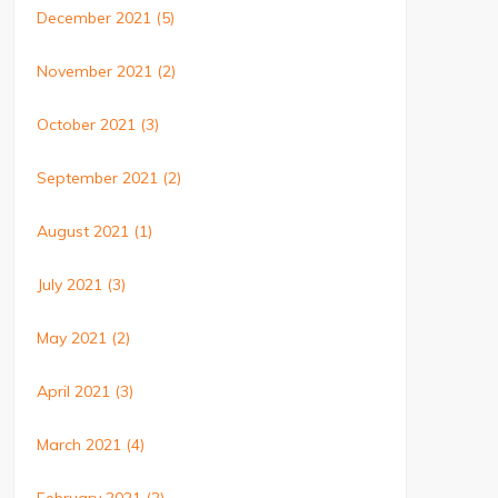
December 2021
(5)
November 2021
(2)
October 2021
(3)
September 2021
(2)
August 2021
(1)
July 2021
(3)
May 2021
(2)
April 2021
(3)
March 2021
(4)