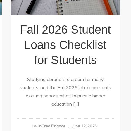
Fall 2026 Student
Loans Checklist
for Students
Studying abroad is a dream for many
students, and the Fall 2026 intake presents
exciting opportunities to pursue higher
education […]
By
InCred Finance
June 12, 2026