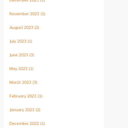
December 2023
(1)
November 2023
(1)
August 2023
(2)
July 2023
(1)
June 2023
(3)
May 2023
(1)
March 2023
(3)
February 2023
(1)
January 2023
(2)
December 2022
(1)