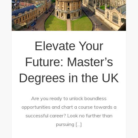
Elevate Your
Future: Master’s
Degrees in the UK
Are you ready to unlock boundless
opportunities and chart a course towards a
successful career? Look no further than
pursuing […]