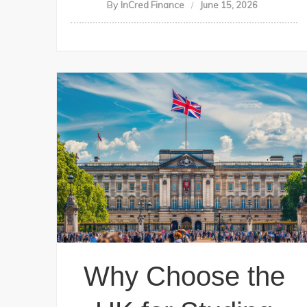
By
InCred Finance
June 15, 2026
Why Choose the