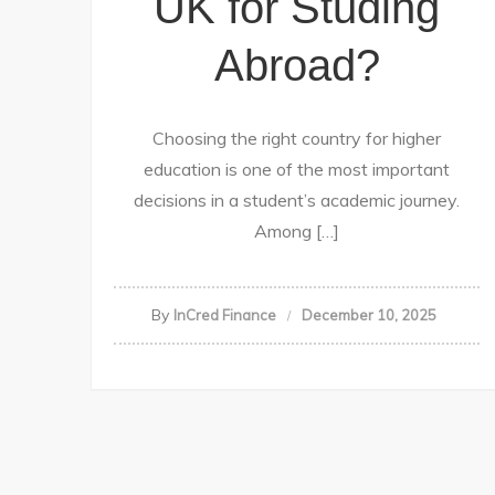
UK for Studing
Abroad?
Choosing the right country for higher
education is one of the most important
decisions in a student’s academic journey.
Among […]
By
InCred Finance
December 10, 2025