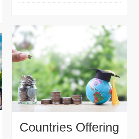
Countries Offering