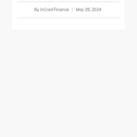
By
InCred Finance
May 28, 2024