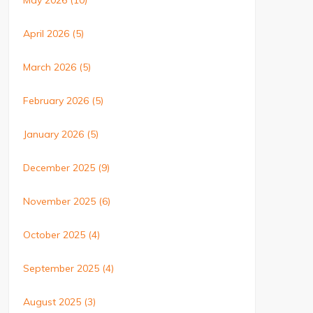
May 2026
(10)
April 2026
(5)
March 2026
(5)
February 2026
(5)
January 2026
(5)
December 2025
(9)
November 2025
(6)
October 2025
(4)
September 2025
(4)
August 2025
(3)