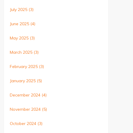
July 2025
(3)
June 2025
(4)
May 2025
(3)
March 2025
(3)
February 2025
(3)
January 2025
(5)
December 2024
(4)
November 2024
(5)
October 2024
(3)