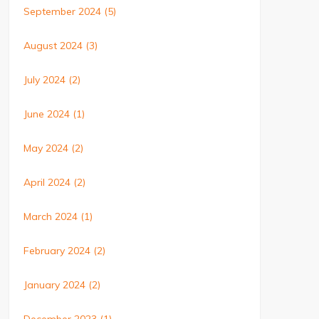
September 2024
(5)
August 2024
(3)
July 2024
(2)
June 2024
(1)
May 2024
(2)
April 2024
(2)
March 2024
(1)
February 2024
(2)
January 2024
(2)