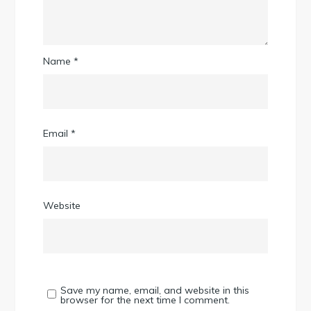
Name
*
Email
*
Website
Save my name, email, and website in this
browser for the next time I comment.