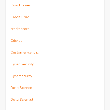
Covid Times
Credit Card
credit score
Cricket.
Customer-centric
Cyber Security
Cybersecurity
Data Science
Data Scientist