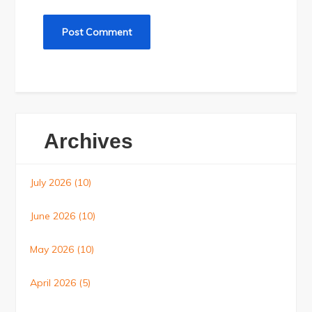
Archives
July 2026
(10)
June 2026
(10)
May 2026
(10)
April 2026
(5)