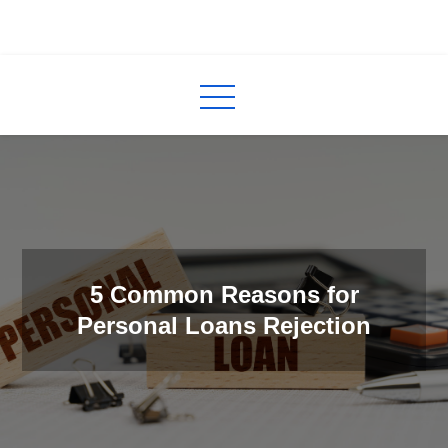
Skip
to
InCred
blogs
content
5 Common Reasons for
Personal Loans Rejection