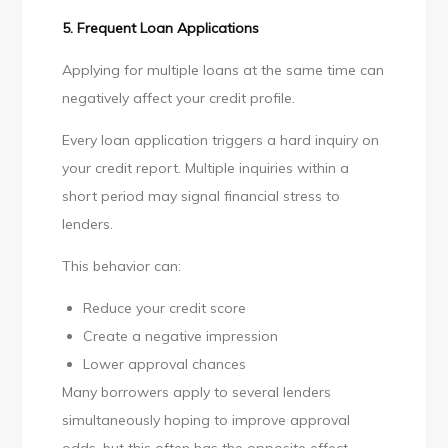
5. Frequent Loan Applications
Applying for multiple loans at the same time can
negatively affect your credit profile.
Every loan application triggers a hard inquiry on
your credit report. Multiple inquiries within a
short period may signal financial stress to
lenders.
This behavior can:
Reduce your credit score
Create a negative impression
Lower approval chances
Many borrowers apply to several lenders
simultaneously hoping to improve approval