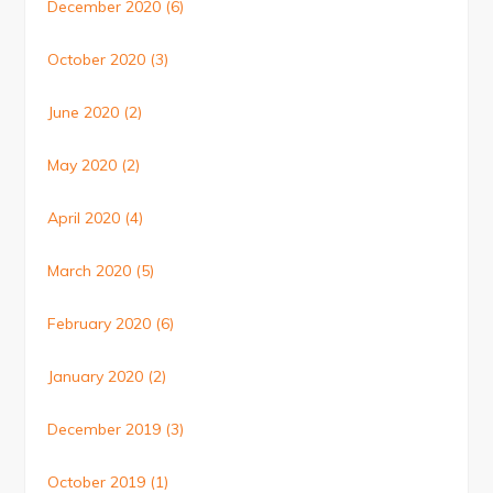
December 2020
(6)
October 2020
(3)
June 2020
(2)
May 2020
(2)
April 2020
(4)
March 2020
(5)
February 2020
(6)
January 2020
(2)
December 2019
(3)
October 2019
(1)