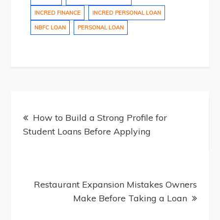
INCRED FINANCE
INCRED PERSONAL LOAN
NBFC LOAN
PERSONAL LOAN
Post
How to Build a Strong Profile for
Student Loans Before Applying
navigation
Restaurant Expansion Mistakes Owners
Make Before Taking a Loan