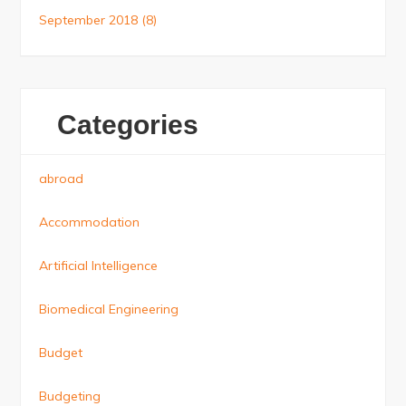
September 2018
(8)
Categories
abroad
Accommodation
Artificial Intelligence
Biomedical Engineering
Budget
Budgeting