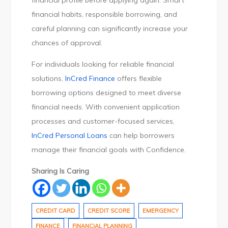
financial profile before applying again. Smart
financial habits, responsible borrowing, and
careful planning can significantly increase your
chances of approval.
For individuals looking for reliable financial
solutions,
InCred Finance
offers flexible
borrowing options designed to meet diverse
financial needs. With convenient application
processes and customer-focused services,
InCred Personal Loans
can help borrowers
manage their financial goals with Confidence.
Sharing Is Caring
CREDIT CARD
CREDIT SCORE
EMERGENCY
FINANCE
FINANCIAL PLANNING