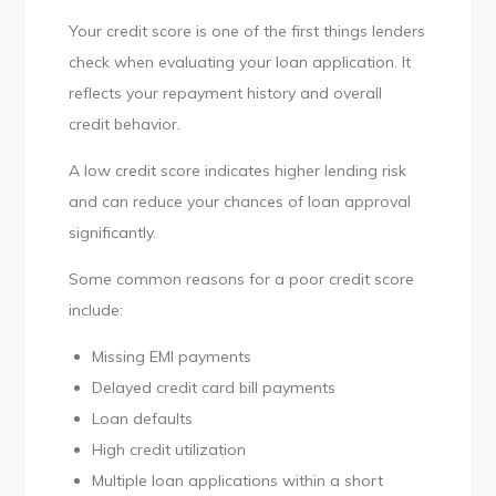
Your credit score is one of the first things lenders
check when evaluating your loan application. It
reflects your repayment history and overall
credit behavior.
A low credit score indicates higher lending risk
and can reduce your chances of loan approval
significantly.
Some common reasons for a poor credit score
include:
Missing EMI payments
Delayed credit card bill payments
Loan defaults
High credit utilization
Multiple loan applications within a short