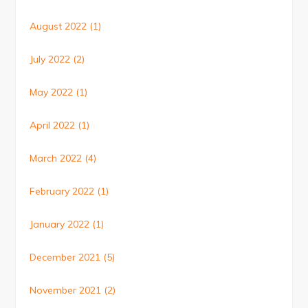
August 2022
(1)
July 2022
(2)
May 2022
(1)
April 2022
(1)
March 2022
(4)
February 2022
(1)
January 2022
(1)
December 2021
(5)
November 2021
(2)