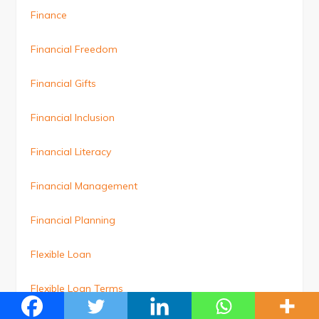
Finance
Financial Freedom
Financial Gifts
Financial Inclusion
Financial Literacy
Financial Management
Financial Planning
Flexible Loan
Flexible Loan Terms