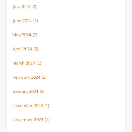
July 2024
(2)
June 2024
(1)
May 2024
(2)
April 2024
(2)
March 2024
(1)
February 2024
(2)
January 2024
(2)
December 2023
(1)
November 2023
(1)