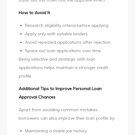
odds, but this often has the opposite effect.
How to Avoid It
Research eligibility criteria before applying
Apply only with suitable lenders
Avoid repeated applications after rejection
Space out loan applications over time
Being selective and strategic with loan
applications helps maintain a stronger credit
profile.
Additional Tips to Improve Personal Loan
Approval Chances
Apart from avoiding common mistakes,
borrowers can also improve their loan profile by:
Maintaining a stable job history