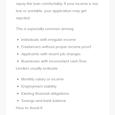
repay the loan comfortably. If your income is too
low or unstable, your application may get
rejected.
This is especially common among:
Individuals with irregular income
Freelancers without proper income proof
Applicants with recent job changes
Businesses with inconsistent cash flow
Lenders usually evaluate:
Monthly salary or income
Employment stability
Existing financial obligations
Savings and bank balance
How to Avoid It