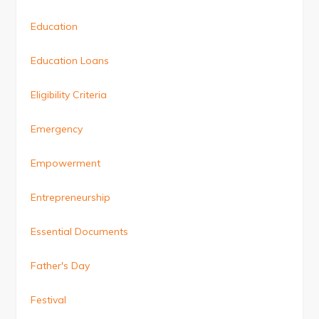
Education
Education Loans
Eligibility Criteria
Emergency
Empowerment
Entrepreneurship
Essential Documents
Father's Day
Festival