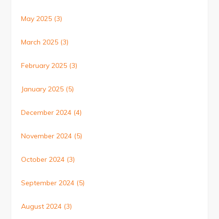
May 2025
(3)
March 2025
(3)
February 2025
(3)
January 2025
(5)
December 2024
(4)
November 2024
(5)
October 2024
(3)
September 2024
(5)
August 2024
(3)