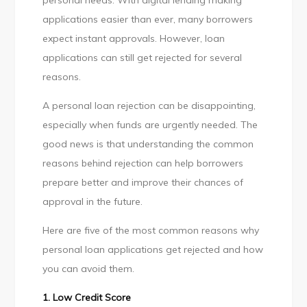
personal needs. With digital lending making
Loans
applications easier than ever, many borrowers
Rejection
expect instant approvals. However, loan
applications can still get rejected for several
reasons.
A personal loan rejection can be disappointing,
especially when funds are urgently needed. The
good news is that understanding the common
reasons behind rejection can help borrowers
prepare better and improve their chances of
approval in the future.
Here are five of the most common reasons why
personal loan applications get rejected and how
you can avoid them.
1. Low Credit Score