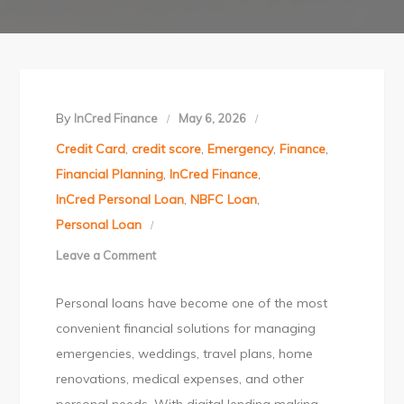
By
InCred Finance
May 6, 2026
Credit Card
,
credit score
,
Emergency
,
Finance
,
Financial Planning
,
InCred Finance
,
InCred Personal Loan
,
NBFC Loan
,
Personal Loan
Leave a Comment
on
5
Personal loans have become one of the most
Common
convenient financial solutions for managing
Reasons
emergencies, weddings, travel plans, home
for
renovations, medical expenses, and other
Personal