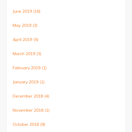
June 2019
(16)
May 2019
(3)
April 2019
(5)
March 2019
(3)
February 2019
(1)
January 2019
(1)
December 2018
(4)
November 2018
(1)
October 2018
(9)