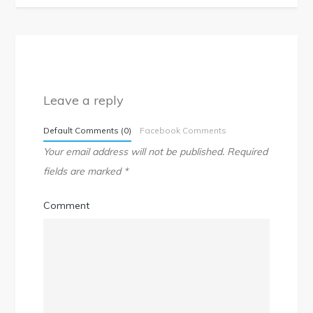
Leave a reply
Default Comments (0)
Facebook Comments
Your email address will not be published.
Required
fields are marked
*
Comment