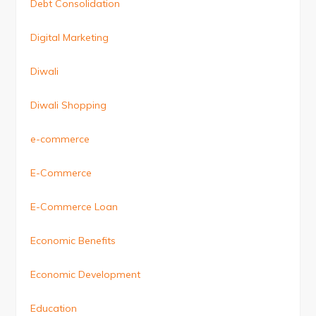
Debt Consolidation
Digital Marketing
Diwali
Diwali Shopping
e-commerce
E-Commerce
E-Commerce Loan
Economic Benefits
Economic Development
Education