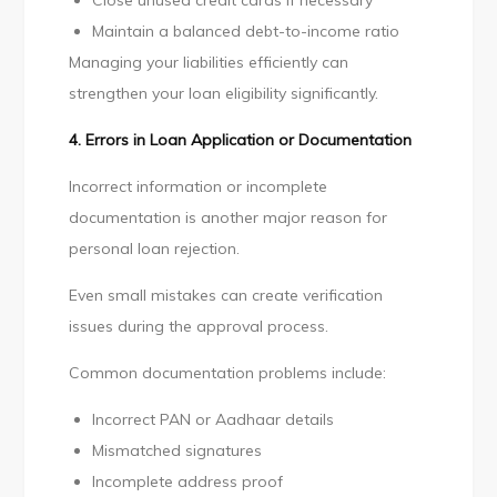
Close unused credit cards if necessary
Maintain a balanced debt-to-income ratio
Managing your liabilities efficiently can
strengthen your loan eligibility significantly.
4. Errors in Loan Application or Documentation
Incorrect information or incomplete
documentation is another major reason for
personal loan rejection.
Even small mistakes can create verification
issues during the approval process.
Common documentation problems include:
Incorrect PAN or Aadhaar details
Mismatched signatures
Incomplete address proof