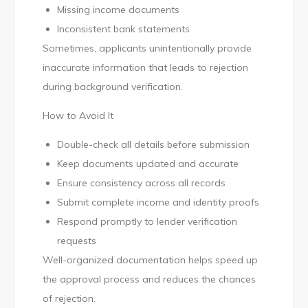
Missing income documents
Inconsistent bank statements
Sometimes, applicants unintentionally provide
inaccurate information that leads to rejection
during background verification.
How to Avoid It
Double-check all details before submission
Keep documents updated and accurate
Ensure consistency across all records
Submit complete income and identity proofs
Respond promptly to lender verification
requests
Well-organized documentation helps speed up
the approval process and reduces the chances
of rejection.