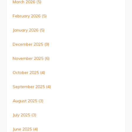
March 2026
(5)
February 2026
(5)
January 2026
(5)
December 2025
(9)
November 2025
(6)
October 2025
(4)
September 2025
(4)
August 2025
(3)
July 2025
(3)
June 2025
(4)