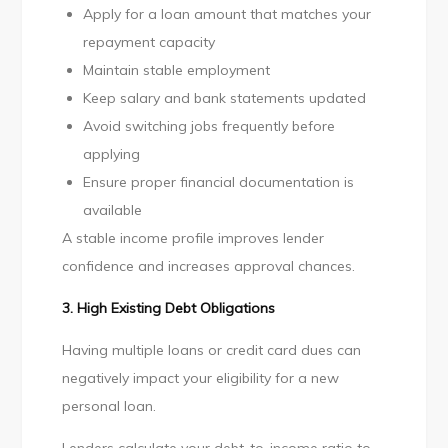
Apply for a loan amount that matches your
repayment capacity
Maintain stable employment
Keep salary and bank statements updated
Avoid switching jobs frequently before
applying
Ensure proper financial documentation is
available
A stable income profile improves lender
confidence and increases approval chances.
3. High Existing Debt Obligations
Having multiple loans or credit card dues can
negatively impact your eligibility for a new
personal loan.