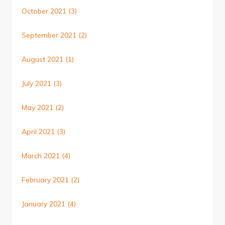
October 2021
(3)
September 2021
(2)
August 2021
(1)
July 2021
(3)
May 2021
(2)
April 2021
(3)
March 2021
(4)
February 2021
(2)
January 2021
(4)