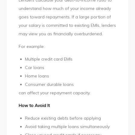
Lenders calculate your debt-to-income ratio to
understand how much of your income already
goes toward repayments. If a large portion of
your salary is committed to existing EMIs, lenders
may view you as financially overburdened.
For example:
Multiple credit card EMIs
Car loans
Home loans
Consumer durable loans
can affect your repayment capacity.
How to Avoid It
Reduce existing debts before applying
Avoid taking multiple loans simultaneously