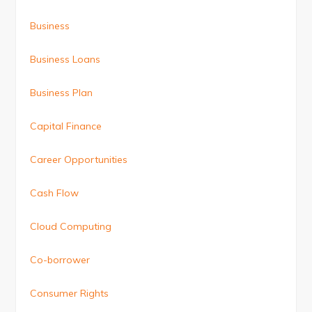
Business
Business Loans
Business Plan
Capital Finance
Career Opportunities
Cash Flow
Cloud Computing
Co-borrower
Consumer Rights