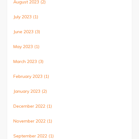
August 2023
(2)
July 2023
(1)
June 2023
(3)
May 2023
(1)
March 2023
(3)
February 2023
(1)
January 2023
(2)
December 2022
(1)
November 2022
(1)
September 2022
(1)