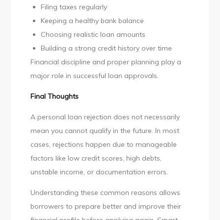
Filing taxes regularly
Keeping a healthy bank balance
Choosing realistic loan amounts
Building a strong credit history over time
Financial discipline and proper planning play a
major role in successful loan approvals.
Final Thoughts
A personal loan rejection does not necessarily
mean you cannot qualify in the future. In most
cases, rejections happen due to manageable
factors like low credit scores, high debts,
unstable income, or documentation errors.
Understanding these common reasons allows
borrowers to prepare better and improve their