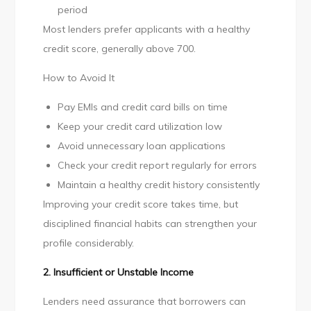
period
Most lenders prefer applicants with a healthy
credit score, generally above 700.
How to Avoid It
Pay EMIs and credit card bills on time
Keep your credit card utilization low
Avoid unnecessary loan applications
Check your credit report regularly for errors
Maintain a healthy credit history consistently
Improving your credit score takes time, but
disciplined financial habits can strengthen your
profile considerably.
2. Insufficient or Unstable Income
Lenders need assurance that borrowers can