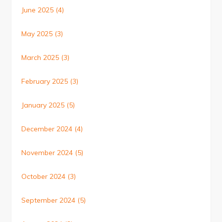
June 2025
(4)
May 2025
(3)
March 2025
(3)
February 2025
(3)
January 2025
(5)
December 2024
(4)
November 2024
(5)
October 2024
(3)
September 2024
(5)