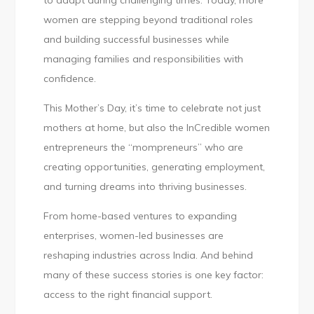
to adapt during challenging times. Today, more
Women
women are stepping beyond traditional roles
Building
and building successful businesses while
Businesses
managing families and responsibilities with
with
confidence.
Confidence
This Mother’s Day, it’s time to celebrate not just
mothers at home, but also the InCredible women
entrepreneurs the “mompreneurs” who are
creating opportunities, generating employment,
and turning dreams into thriving businesses.
From home-based ventures to expanding
enterprises, women-led businesses are
reshaping industries across India. And behind
many of these success stories is one key factor:
access to the right financial support.