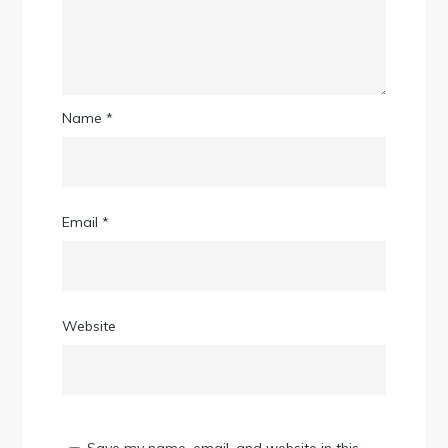
Name
*
Email
*
Website