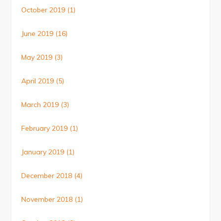
October 2019
(1)
June 2019
(16)
May 2019
(3)
April 2019
(5)
March 2019
(3)
February 2019
(1)
January 2019
(1)
December 2018
(4)
November 2018
(1)