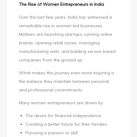
The Rise of Women Entrepreneurs in India
Over the last few years, India has witnessed a
remarkable rise in women-led businesses.
Mothers are launching startups, running online
brands, opening retail stores, managing
manufacturing units, and building service-based
companies from the ground up.
What makes this journey even more inspiring is
the balance they maintain between personal
and professional commitments.
Many women entrepreneurs are driven by:
The desire for financial independence
Creating a better future for their families
Pursuing a passion or skill