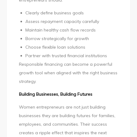
entrepreneurs should:
Clearly define business goals
Assess repayment capacity carefully
Maintain healthy cash flow records
Borrow strategically for growth
Choose flexible loan solutions
Partner with trusted financial institutions
Responsible financing can become a powerful
growth tool when aligned with the right business
strategy.
Building Businesses, Building Futures
Women entrepreneurs are not just building
businesses they are building futures for families,
employees, and communities. Their success
creates a ripple effect that inspires the next