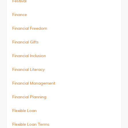
Festival
Finance
Financial Freedom
Financial Gifts
Financial Inclusion
Financial Literacy
Financial Management
Financial Planning
Flexible Loan
Flexible Loan Terms