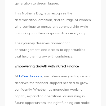
generation to dream bigger.
This Mother’s Day, let’s recognize the
determination, ambition, and courage of women
who continue to pursue entrepreneurship while
balancing countless responsibilities every day.
Their journey deserves appreciation,
encouragement, and access to opportunities
that help them grow with confidence.
Empowering Growth with InCred Finance
At
InCred Finance
, we believe every entrepreneur
deserves the financial support needed to grow
confidently. Whether it’s managing working
capital, expanding operations, or investing in
future opportunities, the right funding can make