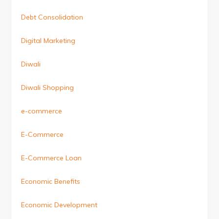
Debt Consolidation
Digital Marketing
Diwali
Diwali Shopping
e-commerce
E-Commerce
E-Commerce Loan
Economic Benefits
Economic Development