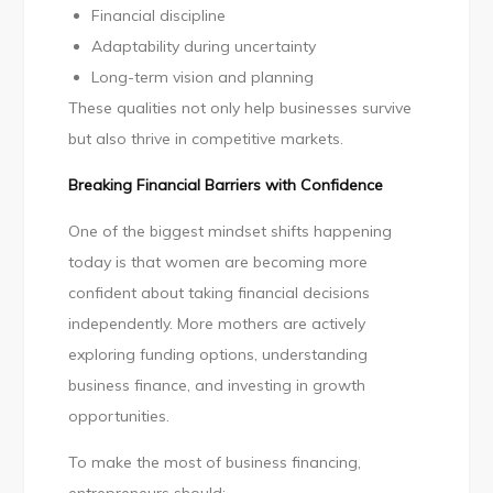
Financial discipline
Adaptability during uncertainty
Long-term vision and planning
These qualities not only help businesses survive
but also thrive in competitive markets.
Breaking Financial Barriers with Confidence
One of the biggest mindset shifts happening
today is that women are becoming more
confident about taking financial decisions
independently. More mothers are actively
exploring funding options, understanding
business finance, and investing in growth
opportunities.
To make the most of business financing,