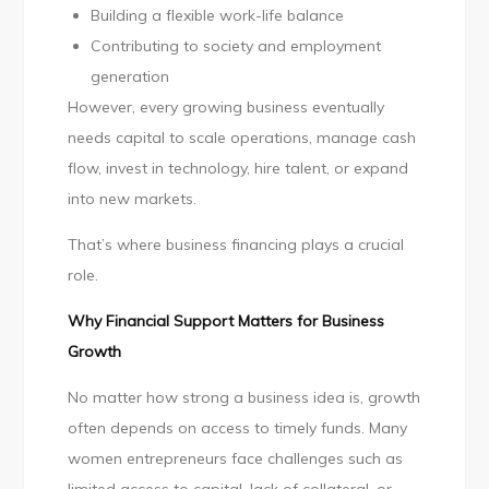
Building a flexible work-life balance
Contributing to society and employment
generation
However, every growing business eventually
needs capital to scale operations, manage cash
flow, invest in technology, hire talent, or expand
into new markets.
That’s where business financing plays a crucial
role.
Why Financial Support Matters for Business
Growth
No matter how strong a business idea is, growth
often depends on access to timely funds. Many
women entrepreneurs face challenges such as