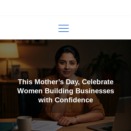
Skip
to
InCred
blogs
content
This Mother’s Day, Celebrate
Women Building Businesses
with Confidence