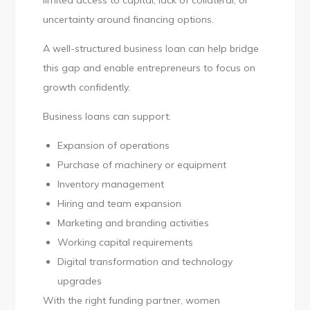
limited access to capital, lack of collateral, or
uncertainty around financing options.
A well-structured business loan can help bridge
this gap and enable entrepreneurs to focus on
growth confidently.
Business loans can support:
Expansion of operations
Purchase of machinery or equipment
Inventory management
Hiring and team expansion
Marketing and branding activities
Working capital requirements
Digital transformation and technology
upgrades
With the right funding partner, women