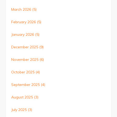
March 2026
(5)
February 2026
(5)
January 2026
(5)
December 2025
(9)
November 2025
(6)
October 2025
(4)
September 2025
(4)
August 2025
(3)
July 2025
(3)