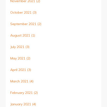
November 2021
(2)
October 2021
(3)
September 2021
(2)
August 2021
(1)
July 2021
(3)
May 2021
(2)
April 2021
(3)
March 2021
(4)
February 2021
(2)
January 2021
(4)