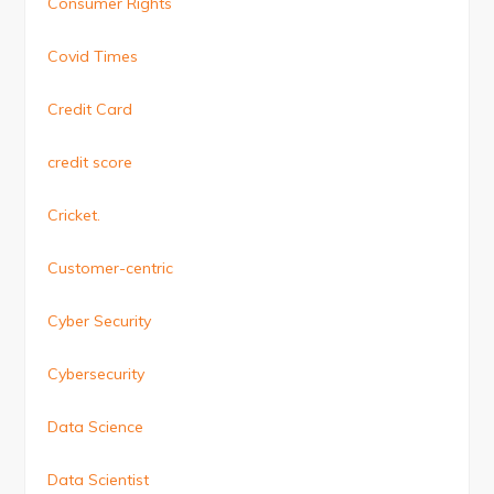
Consumer Rights
Covid Times
Credit Card
credit score
Cricket.
Customer-centric
Cyber Security
Cybersecurity
Data Science
Data Scientist