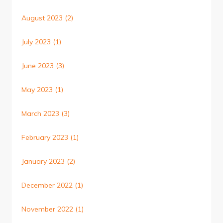
August 2023
(2)
July 2023
(1)
June 2023
(3)
May 2023
(1)
March 2023
(3)
February 2023
(1)
January 2023
(2)
December 2022
(1)
November 2022
(1)