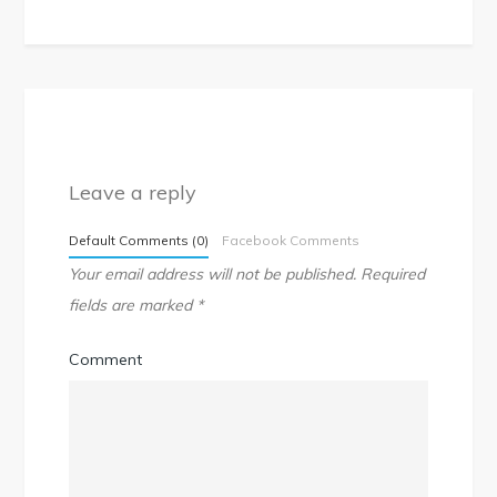
Leave a reply
Default Comments (0)
Facebook Comments
Your email address will not be published.
Required
fields are marked
*
Comment