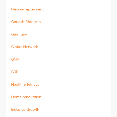
Flexible repayment
Ganesh Chaturthi
Germany
Global Network
GMAT
GRE
Health & Fitness
Home renovation
Inclusive Growth