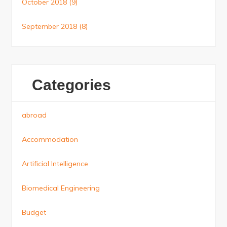
October 2018
(9)
September 2018
(8)
Categories
abroad
Accommodation
Artificial Intelligence
Biomedical Engineering
Budget