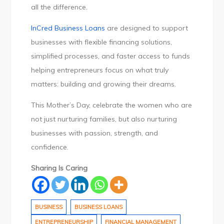
all the difference.
InCred Business Loans
are designed to support
businesses with flexible financing solutions,
simplified processes, and faster access to funds
helping entrepreneurs focus on what truly
matters: building and growing their dreams.
This Mother’s Day, celebrate the women who are
not just nurturing families, but also nurturing
businesses with passion, strength, and
confidence.
Sharing Is Caring
BUSINESS
BUSINESS LOANS
ENTREPRENEURSHIP
FINANCIAL MANAGEMENT