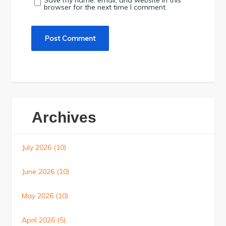
Save my name, email, and website in this
browser for the next time I comment.
Archives
July 2026
(10)
June 2026
(10)
May 2026
(10)
April 2026
(5)