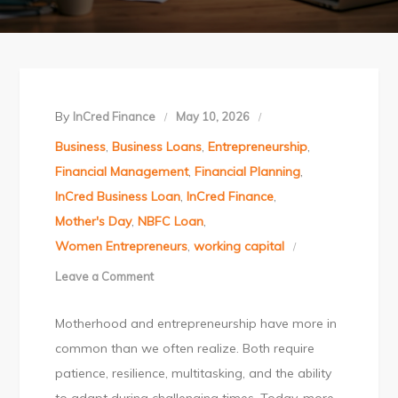
By
InCred Finance
May 10, 2026
Business
,
Business Loans
,
Entrepreneurship
,
Financial Management
,
Financial Planning
,
InCred Business Loan
,
InCred Finance
,
Mother's Day
,
NBFC Loan
,
Women Entrepreneurs
,
working capital
Leave a Comment
on
This
Motherhood and entrepreneurship have more in
Mother’s
common than we often realize. Both require
Day,
patience, resilience, multitasking, and the ability
Celebrate