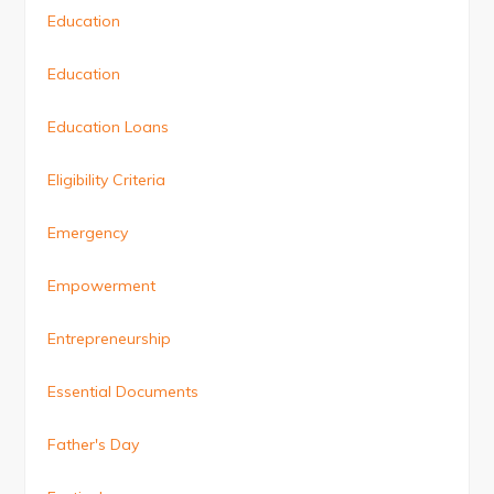
Education
Education
Education Loans
Eligibility Criteria
Emergency
Empowerment
Entrepreneurship
Essential Documents
Father's Day