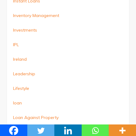
Instant Loans
Inventory Management
Investments
IPL
Ireland
Leadership
Lifestyle
loan
Loan Against Property
Loans