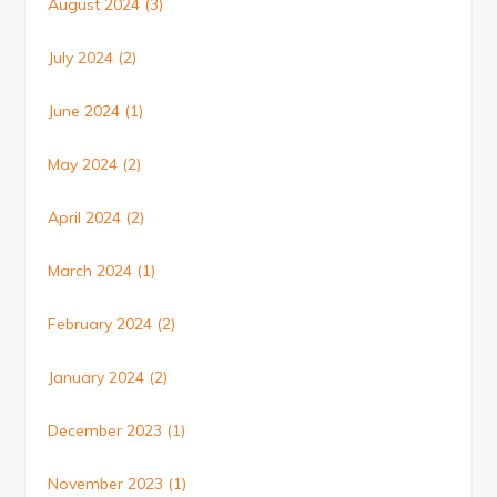
August 2024
(3)
July 2024
(2)
June 2024
(1)
May 2024
(2)
April 2024
(2)
March 2024
(1)
February 2024
(2)
January 2024
(2)
December 2023
(1)
November 2023
(1)