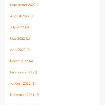
September 2022
(1)
August 2022
(1)
July 2022
(2)
May 2022
(1)
April 2022
(1)
March 2022
(4)
February 2022
(1)
January 2022
(1)
December 2021
(5)