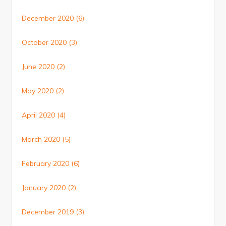
December 2020
(6)
October 2020
(3)
June 2020
(2)
May 2020
(2)
April 2020
(4)
March 2020
(5)
February 2020
(6)
January 2020
(2)
December 2019
(3)