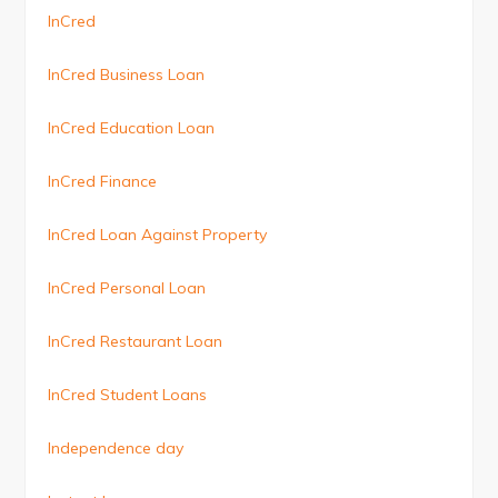
InCred
InCred Business Loan
InCred Education Loan
InCred Finance
InCred Loan Against Property
InCred Personal Loan
InCred Restaurant Loan
InCred Student Loans
Independence day