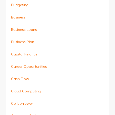
Budgeting
Business
Business Loans
Business Plan
Capital Finance
Career Opportunities
Cash Flow
Cloud Computing
Co-borrower