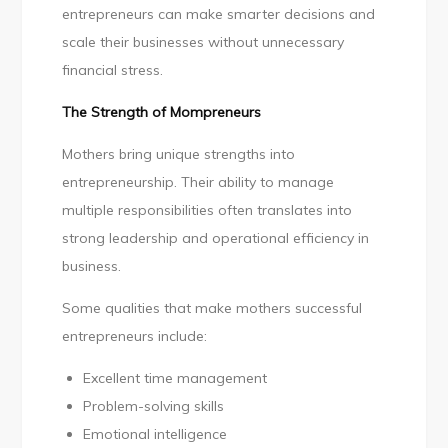
entrepreneurs can make smarter decisions and
scale their businesses without unnecessary
financial stress.
The Strength of Mompreneurs
Mothers bring unique strengths into
entrepreneurship. Their ability to manage
multiple responsibilities often translates into
strong leadership and operational efficiency in
business.
Some qualities that make mothers successful
entrepreneurs include:
Excellent time management
Problem-solving skills
Emotional intelligence