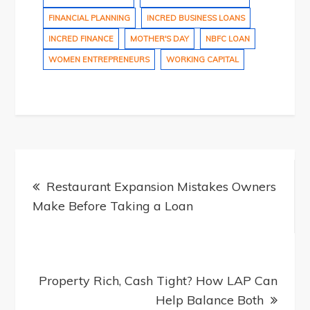
FINANCIAL PLANNING
INCRED BUSINESS LOANS
INCRED FINANCE
MOTHER'S DAY
NBFC LOAN
WOMEN ENTREPRENEURS
WORKING CAPITAL
Post
Restaurant Expansion Mistakes Owners
Make Before Taking a Loan
navigation
Property Rich, Cash Tight? How LAP Can
Help Balance Both