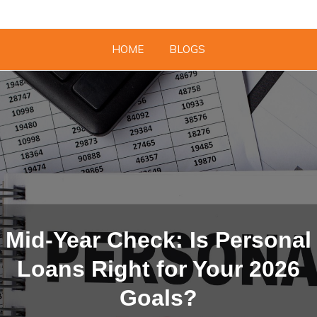
HOME
BLOGS
Mid-Year Check: Is Personal
Loans Right for Your 2026
Goals?