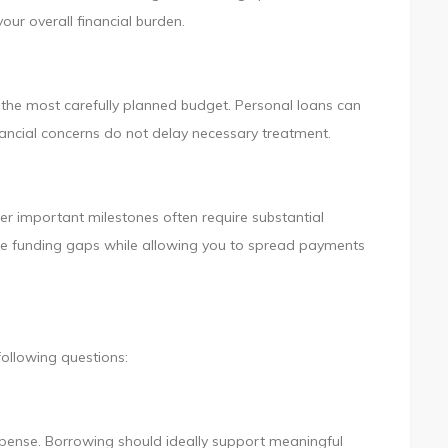
ur overall financial burden.
the most carefully planned budget. Personal loans can
inancial concerns do not delay necessary treatment.
her important milestones often require substantial
dge funding gaps while allowing you to spread payments
following questions:
xpense. Borrowing should ideally support meaningful