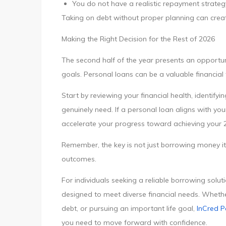
You do not have a realistic repayment strateg
Taking on debt without proper planning can create f
Making the Right Decision for the Rest of 2026
The second half of the year presents an opportuni
goals. Personal loans can be a valuable financial
Start by reviewing your financial health, identify
genuinely need. If a personal loan aligns with yo
accelerate your progress toward achieving your 
Remember, the key is not just borrowing money it’s
outcomes.
For individuals seeking a reliable borrowing solut
designed to meet diverse financial needs. Wheth
debt, or pursuing an important life goal,
InCred P
you need to move forward with confidence.