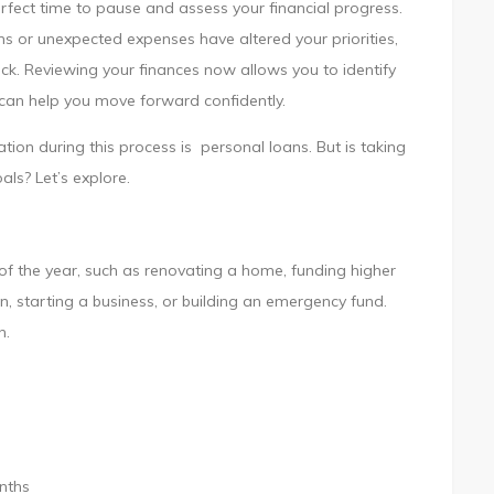
rfect time to pause and assess your financial progress.
s or unexpected expenses have altered your priorities,
k. Reviewing your finances now allows you to identify
 can help you move forward confidently.
tion during this process is personal loans. But is taking
als? Let’s explore.
of the year, such as renovating a home, funding higher
n, starting a business, or building an emergency fund.
n.
s
nths