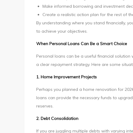
Make informed borrowing and investment dec
Create a realistic action plan for the rest of t
By understanding where you stand financially, y
to achieve your objectives.
When Personal Loans Can Be a Smart Choice
Personal loans can be a useful financial solutio
a clear repayment strategy. Here are some situa
1. Home Improvement Projects
Perhaps you planned a home renovation for 2026 b
loans can provide the necessary funds to upgrad
reserves.
2. Debt Consolidation
If you are juggling multiple debts with varying in