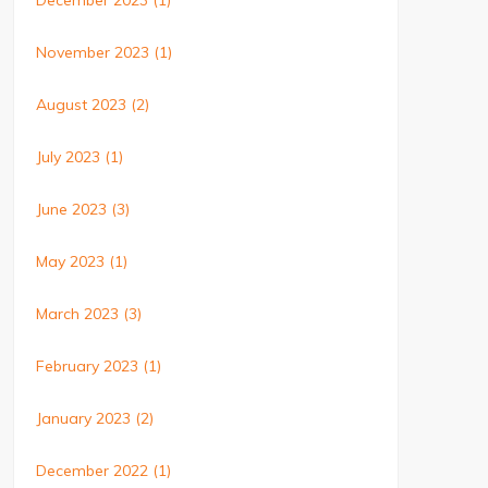
December 2023
(1)
November 2023
(1)
August 2023
(2)
July 2023
(1)
June 2023
(3)
May 2023
(1)
March 2023
(3)
February 2023
(1)
January 2023
(2)
December 2022
(1)