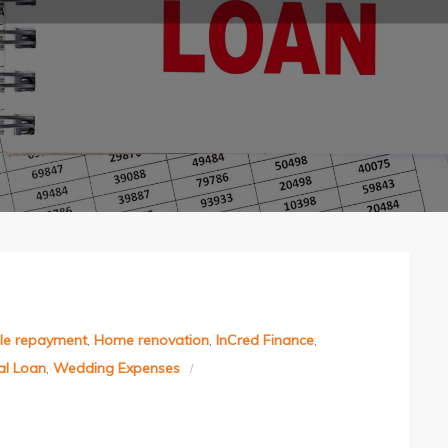
ble repayment
,
Home renovation
,
InCred Finance
,
al Loan
,
Wedding Expenses