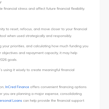
y
inancial stress and affect future financial flexibility.
ty to reset, refocus, and move closer to your financial
 tool when used strategically and responsibly.
ing your priorities, and calculating how much funding you
ur objectives and repayment capacity, it may help
2026 goals.
 using it wisely to create meaningful financial
ion,
InCred Finance
offers convenient financing options
er you are planning a major expense, consolidating
ersonal Loans
can help provide the financial support