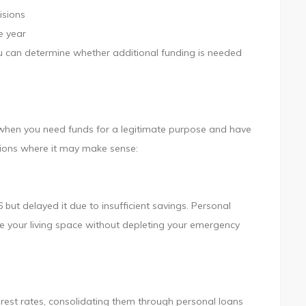
isions
he year
ou can determine whether additional funding is needed
n when you need funds for a legitimate purpose and have
tions where it may make sense:
ut delayed it due to insufficient savings. Personal
e your living space without depleting your emergency
terest rates, consolidating them through personal loans