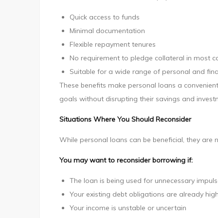
Quick access to funds
Minimal documentation
Flexible repayment tenures
No requirement to pledge collateral in most c
Suitable for a wide range of personal and fin
These benefits make personal loans a convenient 
goals without disrupting their savings and invest
Situations Where You Should Reconsider
While personal loans can be beneficial, they are n
You may want to reconsider borrowing if:
The loan is being used for unnecessary impul
Your existing debt obligations are already hig
Your income is unstable or uncertain