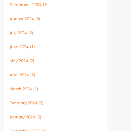
September 2024
(5)
August 2024
(3)
July 2024
(2)
June 2024
(1)
May 2024
(2)
April 2024
(2)
March 2024
(1)
February 2024
(2)
January 2024
(2)