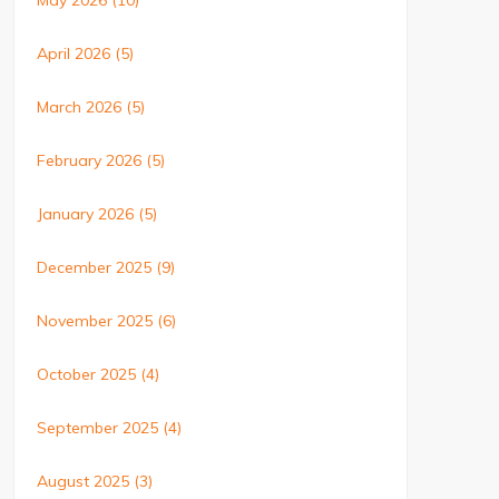
May 2026
(10)
April 2026
(5)
March 2026
(5)
February 2026
(5)
January 2026
(5)
December 2025
(9)
November 2025
(6)
October 2025
(4)
September 2025
(4)
August 2025
(3)