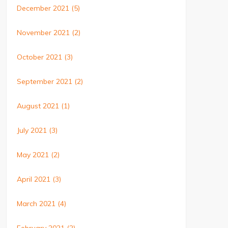
December 2021
(5)
November 2021
(2)
October 2021
(3)
September 2021
(2)
August 2021
(1)
July 2021
(3)
May 2021
(2)
April 2021
(3)
March 2021
(4)