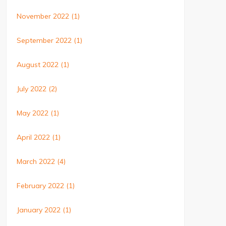
November 2022
(1)
September 2022
(1)
August 2022
(1)
July 2022
(2)
May 2022
(1)
April 2022
(1)
March 2022
(4)
February 2022
(1)
January 2022
(1)