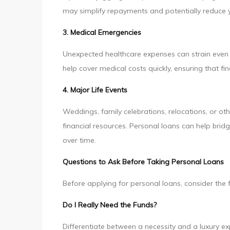
may simplify repayments and potentially reduce yo
3. Medical Emergencies
Unexpected healthcare expenses can strain even 
help cover medical costs quickly, ensuring that f
4. Major Life Events
Weddings, family celebrations, relocations, or ot
financial resources. Personal loans can help bri
over time.
Questions to Ask Before Taking Personal Loans
Before applying for personal loans, consider the 
Do I Really Need the Funds?
Differentiate between a necessity and a luxury e