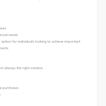
ases
ancial needs
option for individuals looking to achieve important
ments.
ot always the right solution.
se purchases
h