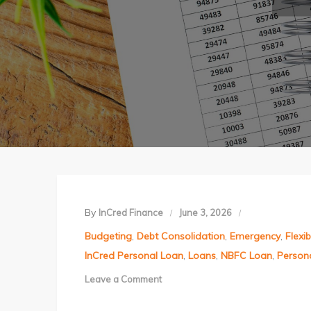
By
InCred Finance
June 3, 2026
Budgeting
,
Debt Consolidation
,
Emergency
,
Flexi
InCred Personal Loan
,
Loans
,
NBFC Loan
,
Person
Leave a Comment
on
Mid-