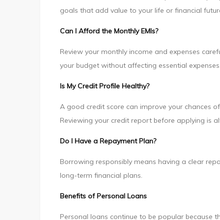
goals that add value to your life or financial futur
Can I Afford the Monthly EMIs?
Review your monthly income and expenses careful
your budget without affecting essential expenses
Is My Credit Profile Healthy?
A good credit score can improve your chances of
Reviewing your credit report before applying is 
Do I Have a Repayment Plan?
Borrowing responsibly means having a clear repay
long-term financial plans.
Benefits of Personal Loans
Personal loans continue to be popular because t