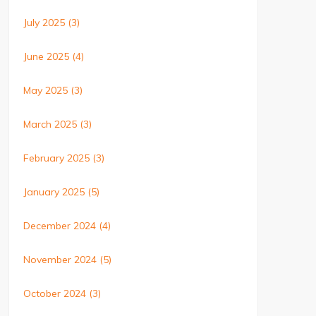
July 2025
(3)
June 2025
(4)
May 2025
(3)
March 2025
(3)
February 2025
(3)
January 2025
(5)
December 2024
(4)
November 2024
(5)
October 2024
(3)