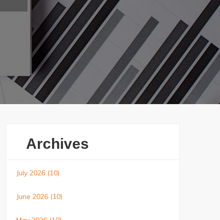
Archives
July 2026
(10)
June 2026
(10)