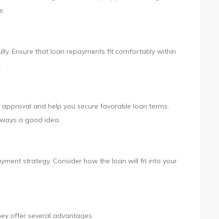
e.
ly. Ensure that loan repayments fit comfortably within
.
 approval and help you secure favorable loan terms.
always a good idea.
ment strategy. Consider how the loan will fit into your
hey offer several advantages: