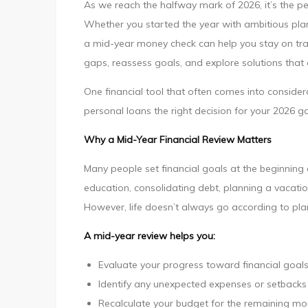
As we reach the halfway mark of 2026, it’s the pe
Year
Whether you started the year with ambitious plan
Check:
a mid-year money check can help you stay on trac
Is
gaps, reassess goals, and explore solutions that
Personal
Loans
One financial tool that often comes into considera
Right
personal loans the right decision for your 2026 go
for
Why a Mid-Year Financial Review Matters
Your
2026
Many people set financial goals at the beginning 
Goals?
education, consolidating debt, planning a vacatio
However, life doesn’t always go according to pla
A mid-year review helps you:
Evaluate your progress toward financial goal
Identify any unexpected expenses or setbacks
Recalculate your budget for the remaining mo