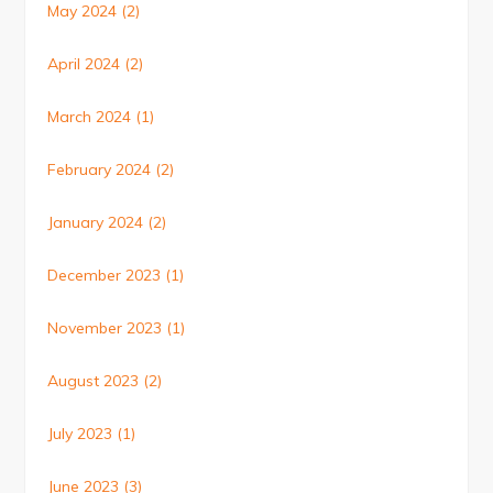
May 2024
(2)
April 2024
(2)
March 2024
(1)
February 2024
(2)
January 2024
(2)
December 2023
(1)
November 2023
(1)
August 2023
(2)
July 2023
(1)
June 2023
(3)