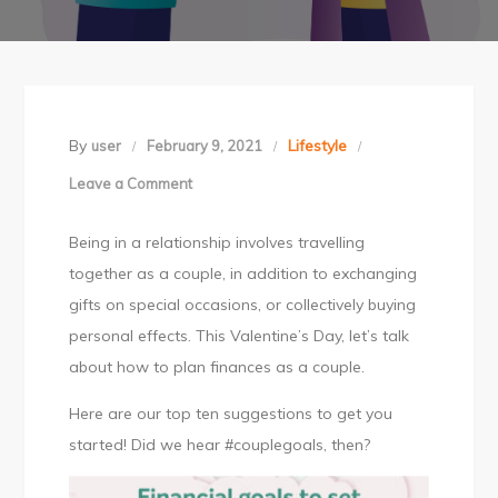
By
Lifestyle
user
February 9, 2021
Leave a Comment
on
Financial
Being in a relationship involves travelling
goals
together as a couple, in addition to exchanging
to
gifts on special occasions, or collectively buying
set
personal effects. This Valentine’s Day, let’s talk
as
about how to plan finances as a couple.
a
couple
Here are our top ten suggestions to get you
this
started! Did we hear #couplegoals, then?
Valentine’s
Day