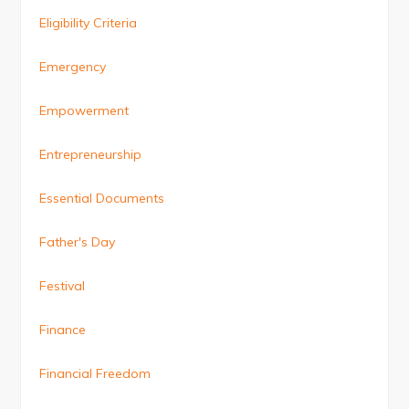
Eligibility Criteria
Emergency
Empowerment
Entrepreneurship
Essential Documents
Father's Day
Festival
Finance
Financial Freedom