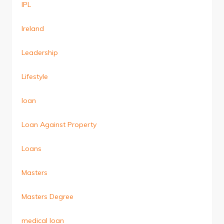
IPL
Ireland
Leadership
Lifestyle
loan
Loan Against Property
Loans
Masters
Masters Degree
medical loan