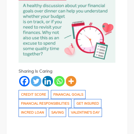
Sharing Is Caring
CREDIT SCORE
FINANCIAL GOALS
FINANCIAL RESPONSIBILITIES
GET INSURED
INCRED LOAN
SAVING
VALENTINE'S DAY