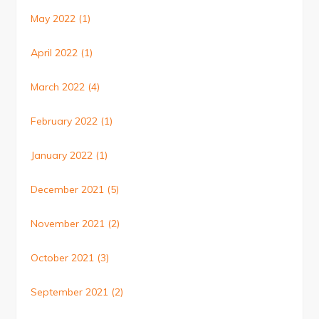
May 2022
(1)
April 2022
(1)
March 2022
(4)
February 2022
(1)
January 2022
(1)
December 2021
(5)
November 2021
(2)
October 2021
(3)
September 2021
(2)