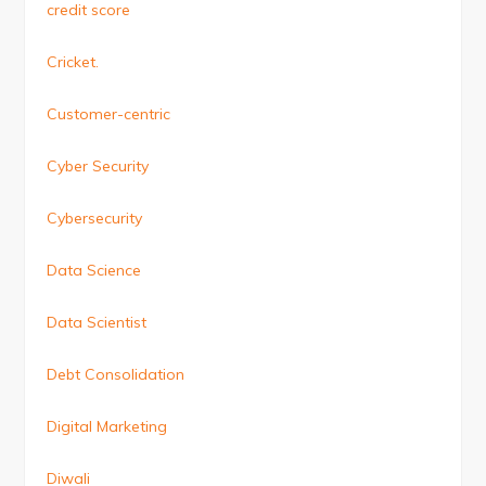
credit score
Cricket.
Customer-centric
Cyber Security
Cybersecurity
Data Science
Data Scientist
Debt Consolidation
Digital Marketing
Diwali