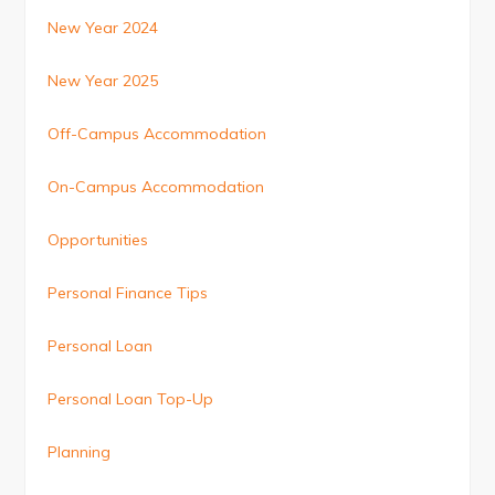
New Year 2024
New Year 2025
Off-Campus Accommodation
On-Campus Accommodation
Opportunities
Personal Finance Tips
Personal Loan
Personal Loan Top-Up
Planning