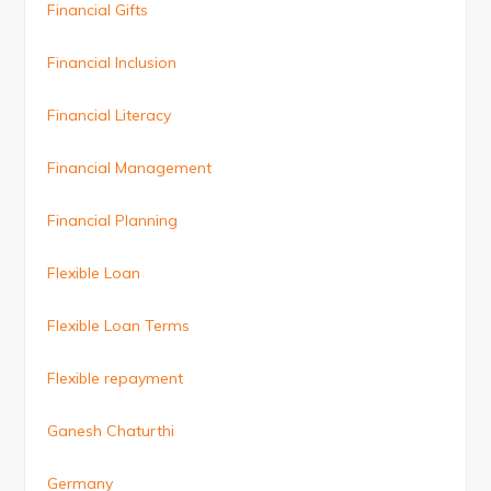
Financial Gifts
Financial Inclusion
Financial Literacy
Financial Management
Financial Planning
Flexible Loan
Flexible Loan Terms
Flexible repayment
Ganesh Chaturthi
Germany