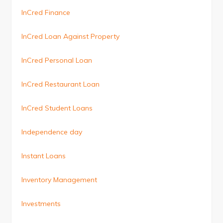
InCred Finance
InCred Loan Against Property
InCred Personal Loan
InCred Restaurant Loan
InCred Student Loans
Independence day
Instant Loans
Inventory Management
Investments