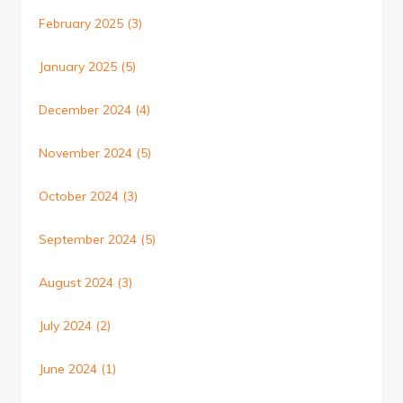
February 2025
(3)
January 2025
(5)
December 2024
(4)
November 2024
(5)
October 2024
(3)
September 2024
(5)
August 2024
(3)
July 2024
(2)
June 2024
(1)