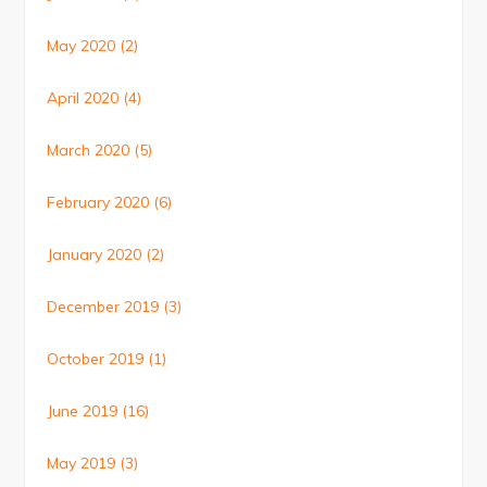
May 2020
(2)
April 2020
(4)
March 2020
(5)
February 2020
(6)
January 2020
(2)
December 2019
(3)
October 2019
(1)
June 2019
(16)
May 2019
(3)