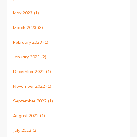
May 2023
(1)
March 2023
(3)
February 2023
(1)
January 2023
(2)
December 2022
(1)
November 2022
(1)
September 2022
(1)
August 2022
(1)
July 2022
(2)