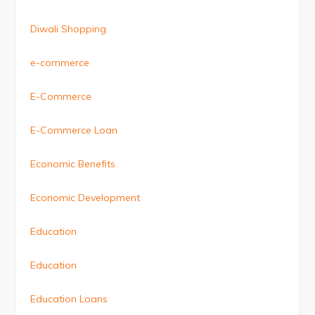
Diwali Shopping
e-commerce
E-Commerce
E-Commerce Loan
Economic Benefits
Economic Development
Education
Education
Education Loans