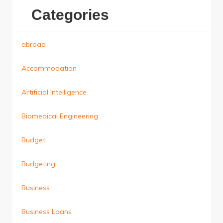
Categories
abroad
Accommodation
Artificial Intelligence
Biomedical Engineering
Budget
Budgeting
Business
Business Loans