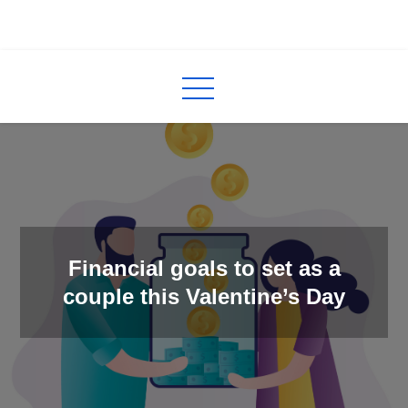
Skip
to
InCred
blogs
content
Financial goals to set as a
couple this Valentine’s Day