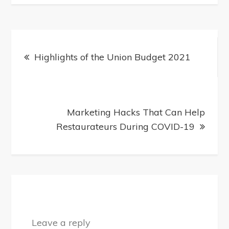
Post
Highlights of the Union Budget 2021
navigation
Marketing Hacks That Can Help
Restaurateurs During COVID-19
Leave a reply