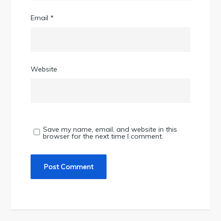
Email
*
Website
Save my name, email, and website in this
browser for the next time I comment.