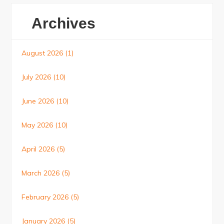
Archives
August 2026
(1)
July 2026
(10)
June 2026
(10)
May 2026
(10)
April 2026
(5)
March 2026
(5)
February 2026
(5)
January 2026
(5)