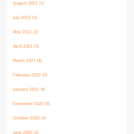
August 2021
(1)
July 2021
(3)
May 2021
(2)
April 2021
(3)
March 2021
(4)
February 2021
(2)
January 2021
(4)
December 2020
(6)
October 2020
(3)
June 2020
(2)