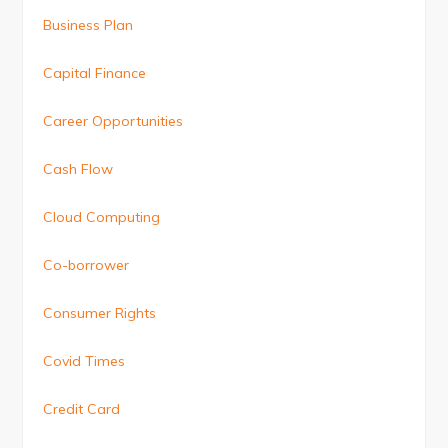
Business Plan
Capital Finance
Career Opportunities
Cash Flow
Cloud Computing
Co-borrower
Consumer Rights
Covid Times
Credit Card