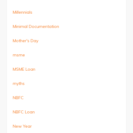
Millennials
Minimal Documentation
Mother's Day
msme
MSME Loan
myths
NBFC
NBFC Loan
New Year