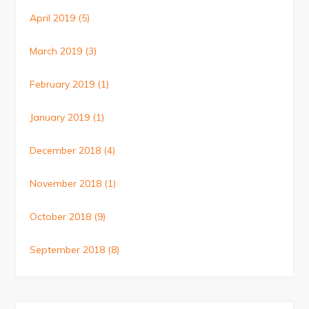
April 2019
(5)
March 2019
(3)
February 2019
(1)
January 2019
(1)
December 2018
(4)
November 2018
(1)
October 2018
(9)
September 2018
(8)