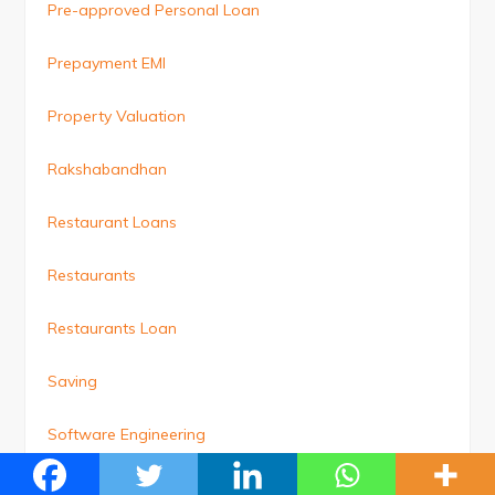
Pre-approved Personal Loan
Prepayment EMI
Property Valuation
Rakshabandhan
Restaurant Loans
Restaurants
Restaurants Loan
Saving
Software Engineering
Student Loan