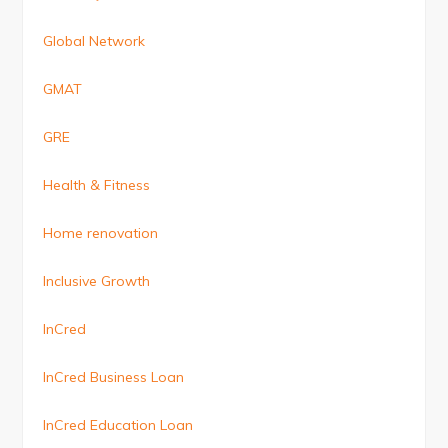
Global Network
GMAT
GRE
Health & Fitness
Home renovation
Inclusive Growth
InCred
InCred Business Loan
InCred Education Loan