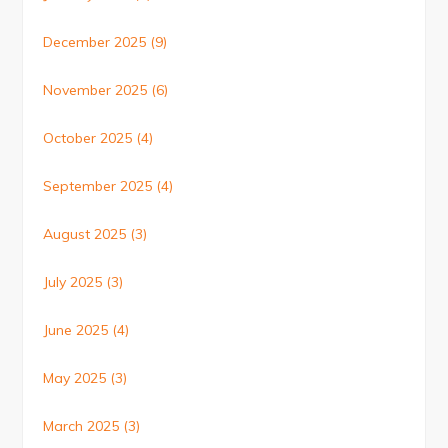
December 2025
(9)
November 2025
(6)
October 2025
(4)
September 2025
(4)
August 2025
(3)
July 2025
(3)
June 2025
(4)
May 2025
(3)
March 2025
(3)