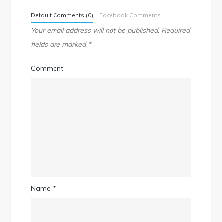
Default Comments (0)
Facebook Comments
Your email address will not be published.
Required
fields are marked
*
Comment
Name
*