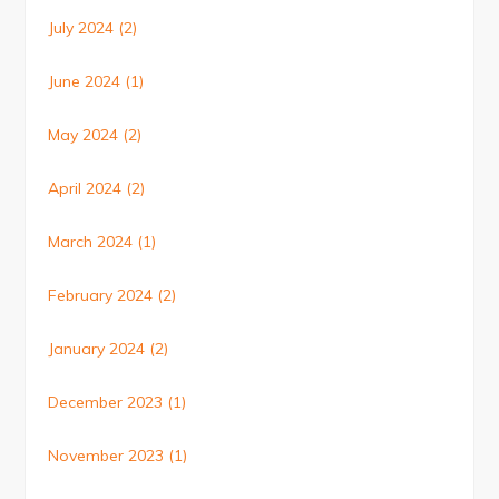
July 2024
(2)
June 2024
(1)
May 2024
(2)
April 2024
(2)
March 2024
(1)
February 2024
(2)
January 2024
(2)
December 2023
(1)
November 2023
(1)