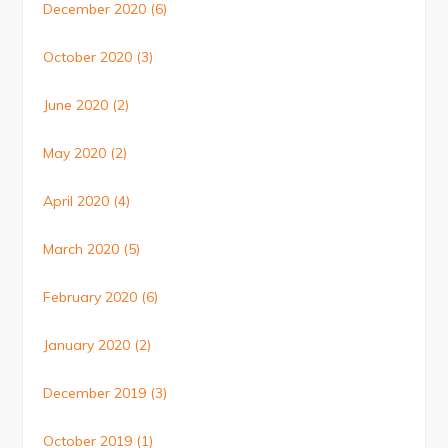
December 2020
(6)
October 2020
(3)
June 2020
(2)
May 2020
(2)
April 2020
(4)
March 2020
(5)
February 2020
(6)
January 2020
(2)
December 2019
(3)
October 2019
(1)