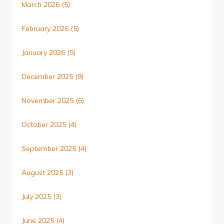
March 2026
(5)
February 2026
(5)
January 2026
(5)
December 2025
(9)
November 2025
(6)
October 2025
(4)
September 2025
(4)
August 2025
(3)
July 2025
(3)
June 2025
(4)