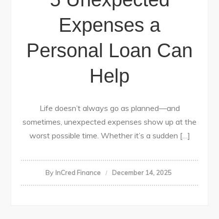
Expenses a
Personal Loan Can
Help
Life doesn’t always go as planned—and
sometimes, unexpected expenses show up at the
worst possible time. Whether it’s a sudden […]
By
InCred Finance
December 14, 2025