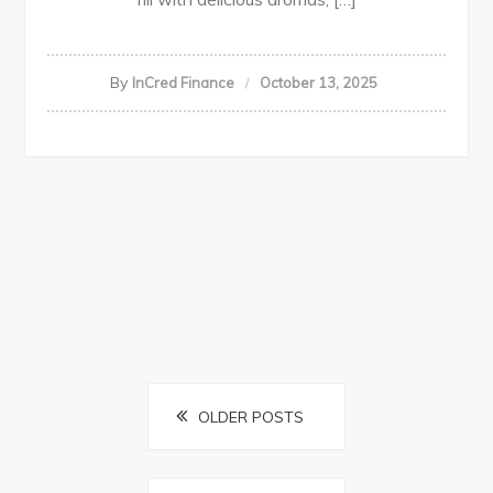
By
InCred Finance
October 13, 2025
Posts
OLDER POSTS
navigation