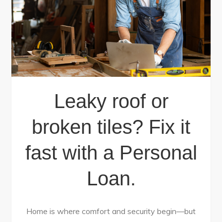
Leaky roof or
broken tiles? Fix it
fast with a Personal
Loan.
Home is where comfort and security begin—but