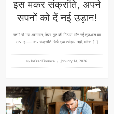
इस मकर संक्रांति, अपने
सपनों को दें नई उड़ान!
पतंगों से भरा आसमान, तिल-गुड़ की मिठास और नई शुरुआत का
उत्साह — मकर संक्रांति सिर्फ एक त्योहार नहीं, बल्कि […]
By
InCred Finance
January 14, 2026