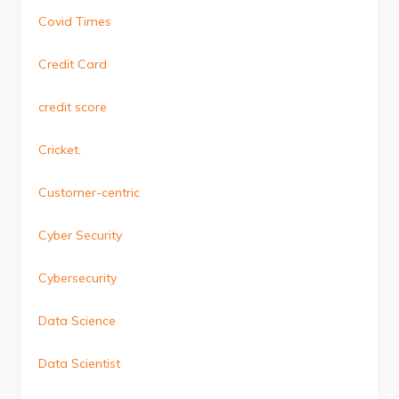
Covid Times
Credit Card
credit score
Cricket.
Customer-centric
Cyber Security
Cybersecurity
Data Science
Data Scientist