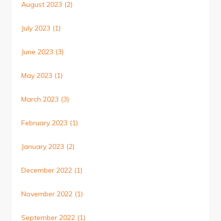
August 2023
(2)
July 2023
(1)
June 2023
(3)
May 2023
(1)
March 2023
(3)
February 2023
(1)
January 2023
(2)
December 2022
(1)
November 2022
(1)
September 2022
(1)