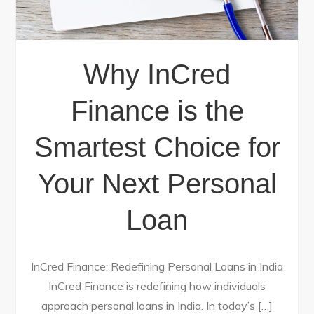
Why InCred
Finance is the
Smartest Choice for
Your Next Personal
Loan
InCred Finance: Redefining Personal Loans in India
InCred Finance is redefining how individuals
approach personal loans in India. In today’s […]