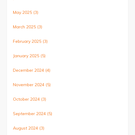
May 2025
(3)
March 2025
(3)
February 2025
(3)
January 2025
(5)
December 2024
(4)
November 2024
(5)
October 2024
(3)
September 2024
(5)
August 2024
(3)