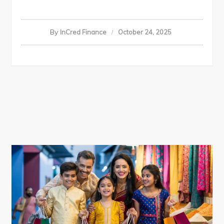
By
InCred Finance
October 24, 2025