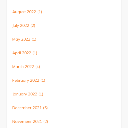
August 2022
(1)
July 2022
(2)
May 2022
(1)
April 2022
(1)
March 2022
(4)
February 2022
(1)
January 2022
(1)
December 2021
(5)
November 2021
(2)