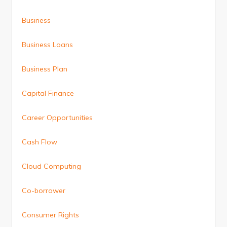
Business
Business Loans
Business Plan
Capital Finance
Career Opportunities
Cash Flow
Cloud Computing
Co-borrower
Consumer Rights