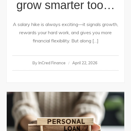
grow smarter too…
A salary hike is always exciting—it signals growth,
rewards your hard work, and gives you more
financial flexibility. But along […]
By
InCred Finance
April 22, 2026