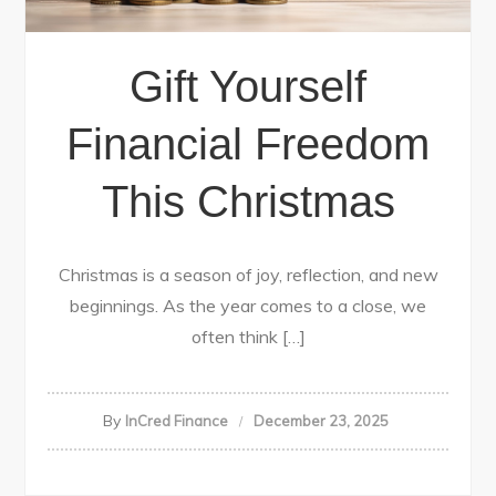
Gift Yourself
Financial Freedom
This Christmas
Christmas is a season of joy, reflection, and new
beginnings. As the year comes to a close, we
often think […]
By
InCred Finance
December 23, 2025