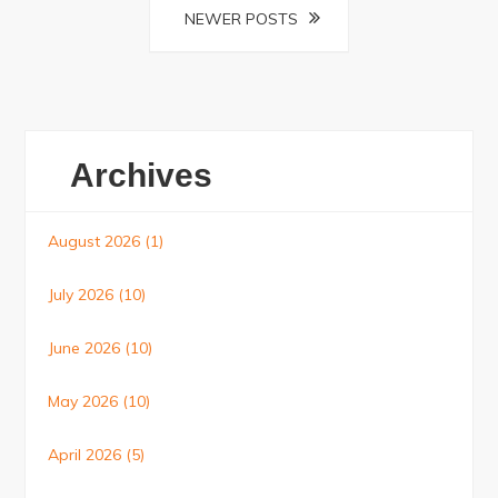
NEWER POSTS
Archives
August 2026
(1)
July 2026
(10)
June 2026
(10)
May 2026
(10)
April 2026
(5)