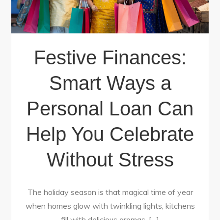
Festive Finances:
Smart Ways a
Personal Loan Can
Help You Celebrate
Without Stress
The holiday season is that magical time of year
when homes glow with twinkling lights, kitchens
fill with delicious aromas, […]