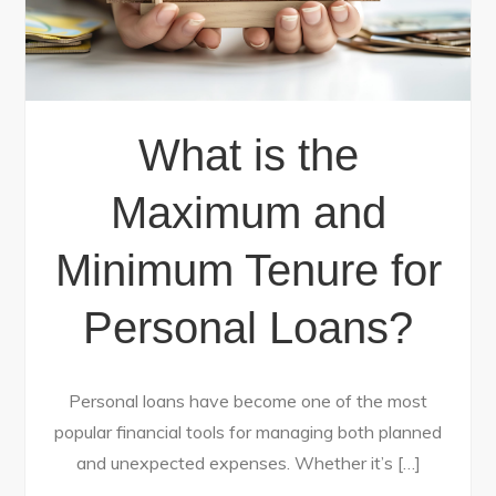
What is the
Maximum and
Minimum Tenure for
Personal Loans?
Personal loans have become one of the most
popular financial tools for managing both planned
and unexpected expenses. Whether it’s […]