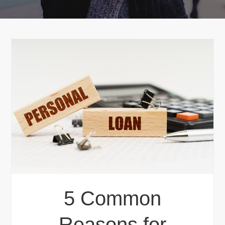
5 Common
Reasons for