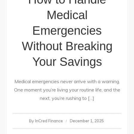
Medical
Emergencies
Without Breaking
Your Savings
Medical emergencies never arrive with a warning.
One moment you’re living your routine life, and the
next, you’re rushing to […]
By
InCred Finance
December 1, 2025