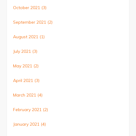
October 2021
(3)
September 2021
(2)
August 2021
(1)
July 2021
(3)
May 2021
(2)
April 2021
(3)
March 2021
(4)
February 2021
(2)
January 2021
(4)