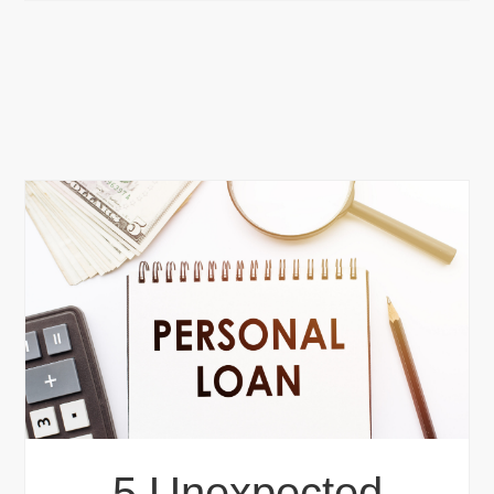
5 Unexpected