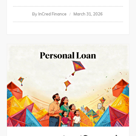
By
InCred Finance
March 31, 2026