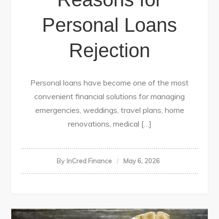
Personal Loans
Rejection
Personal loans have become one of the most
convenient financial solutions for managing
emergencies, weddings, travel plans, home
renovations, medical […]
By
InCred Finance
May 6, 2026