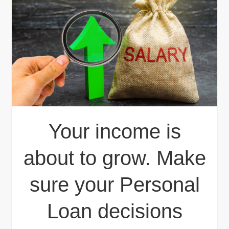
Your income is
about to grow. Make
sure your Personal
Loan decisions