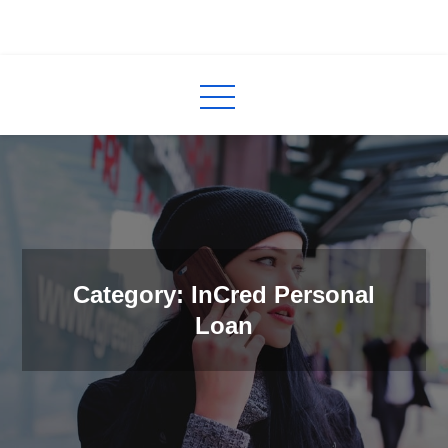
Skip
to
InCred
blogs
content
Category: InCred Personal
Loan