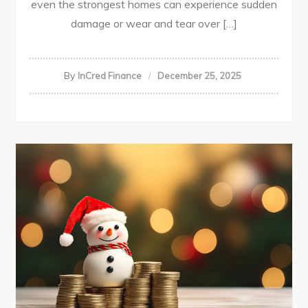
even the strongest homes can experience sudden
damage or wear and tear over […]
By
InCred Finance
December 25, 2025