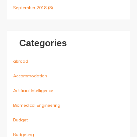
September 2018
(8)
Categories
abroad
Accommodation
Artificial Intelligence
Biomedical Engineering
Budget
Budgeting