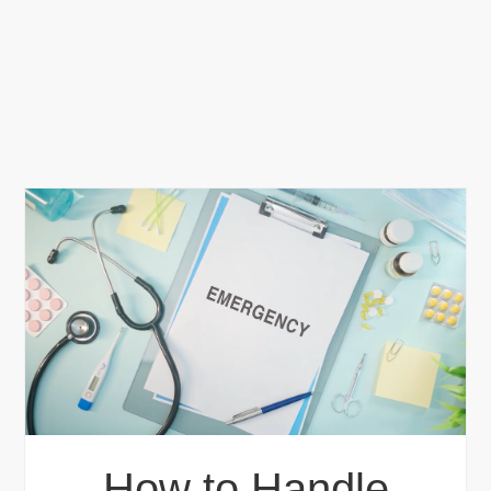
How to Handle