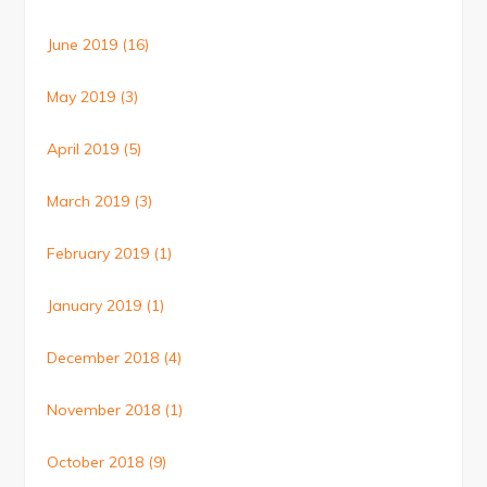
June 2019
(16)
May 2019
(3)
April 2019
(5)
March 2019
(3)
February 2019
(1)
January 2019
(1)
December 2018
(4)
November 2018
(1)
October 2018
(9)