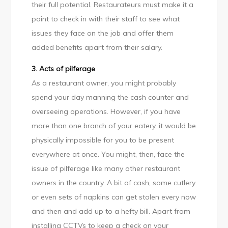
their full potential. Restaurateurs must make it a
point to check in with their staff to see what
issues they face on the job and offer them
added benefits apart from their salary.
3. Acts of pilferage
As a restaurant owner, you might probably
spend your day manning the cash counter and
overseeing operations. However, if you have
more than one branch of your eatery, it would be
physically impossible for you to be present
everywhere at once. You might, then, face the
issue of pilferage like many other restaurant
owners in the country. A bit of cash, some cutlery
or even sets of napkins can get stolen every now
and then and add up to a hefty bill. Apart from
installing CCTVs to keep a check on your