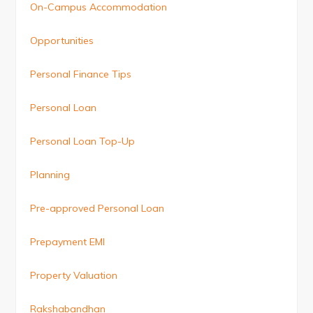
On-Campus Accommodation
Opportunities
Personal Finance Tips
Personal Loan
Personal Loan Top-Up
Planning
Pre-approved Personal Loan
Prepayment EMI
Property Valuation
Rakshabandhan