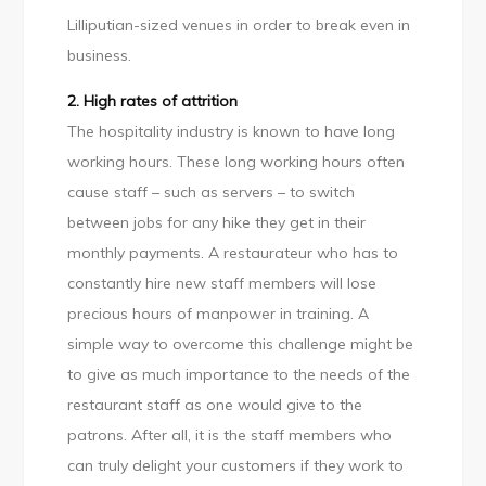
Lilliputian-sized venues in order to break even in
business.
2. High rates of attrition
The hospitality industry is known to have long
working hours. These long working hours often
cause staff – such as servers – to switch
between jobs for any hike they get in their
monthly payments. A restaurateur who has to
constantly hire new staff members will lose
precious hours of manpower in training. A
simple way to overcome this challenge might be
to give as much importance to the needs of the
restaurant staff as one would give to the
patrons. After all, it is the staff members who
can truly delight your customers if they work to