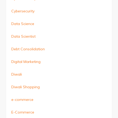
Cybersecurity
Data Science
Data Scientist
Debt Consolidation
Digital Marketing
Diwali
Diwali Shopping
e-commerce
E-Commerce