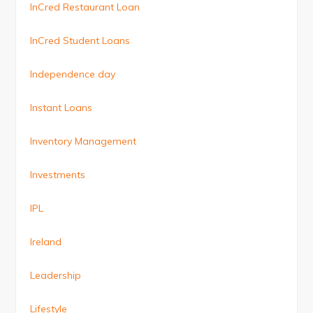
InCred Restaurant Loan
InCred Student Loans
Independence day
Instant Loans
Inventory Management
Investments
IPL
Ireland
Leadership
Lifestyle