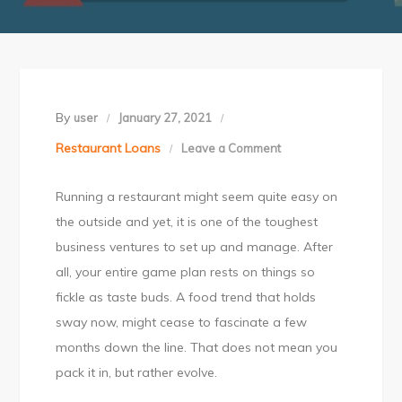
By
user
January 27, 2021
Restaurant Loans
Leave a Comment
on
5
Running a restaurant might seem quite easy on
Challenges
the outside and yet, it is one of the toughest
of
business ventures to set up and manage. After
Running
all, your entire game plan rests on things so
a
fickle as taste buds. A food trend that holds
Restaurant
sway now, might cease to fascinate a few
in
months down the line. That does not mean you
India
pack it in, but rather evolve.