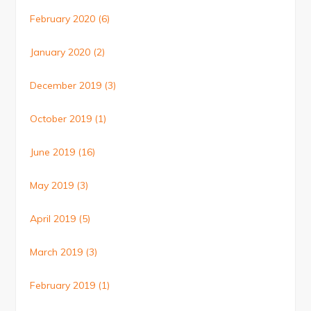
February 2020
(6)
January 2020
(2)
December 2019
(3)
October 2019
(1)
June 2019
(16)
May 2019
(3)
April 2019
(5)
March 2019
(3)
February 2019
(1)