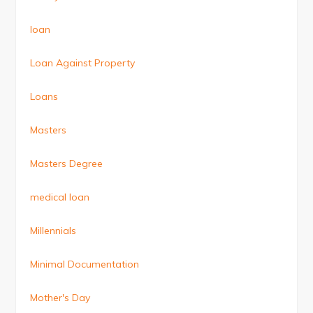
loan
Loan Against Property
Loans
Masters
Masters Degree
medical loan
Millennials
Minimal Documentation
Mother's Day