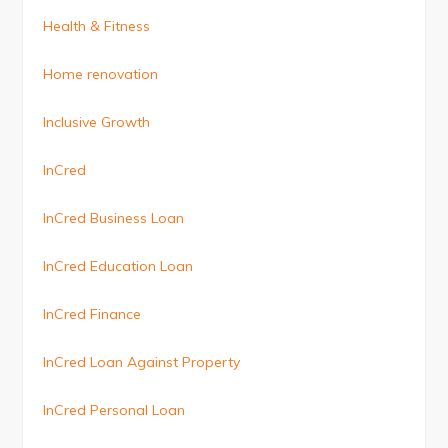
Health & Fitness
Home renovation
Inclusive Growth
InCred
InCred Business Loan
InCred Education Loan
InCred Finance
InCred Loan Against Property
InCred Personal Loan