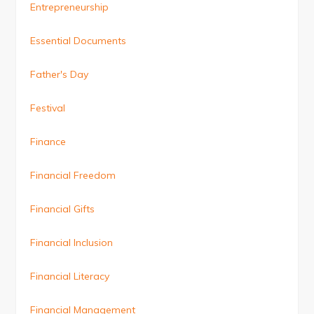
Entrepreneurship
Essential Documents
Father's Day
Festival
Finance
Financial Freedom
Financial Gifts
Financial Inclusion
Financial Literacy
Financial Management