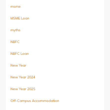
msme
MSME Loan
myths
NBFC
NBFC Loan
New Year
New Year 2024
New Year 2025
Off-Campus Accommodation