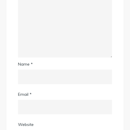
Name
*
Email
*
Website