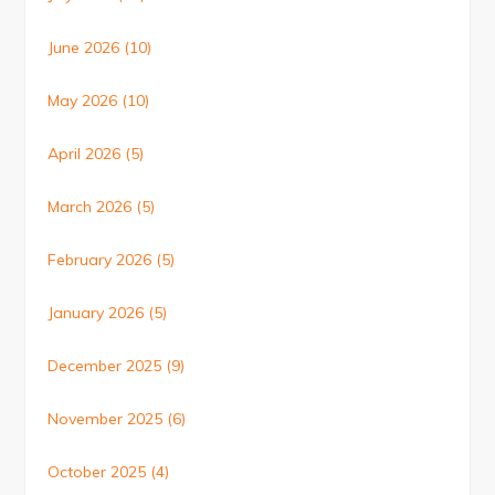
June 2026
(10)
May 2026
(10)
April 2026
(5)
March 2026
(5)
February 2026
(5)
January 2026
(5)
December 2025
(9)
November 2025
(6)
October 2025
(4)