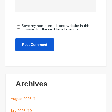
Save my name, email, and website in this
browser for the next time I comment.
Archives
August 2026
(1)
July 2026
(10)