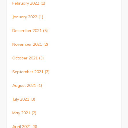
February 2022
(1)
January 2022
(1)
December 2021
(5)
November 2021
(2)
October 2021
(3)
September 2021
(2)
August 2021
(1)
July 2021
(3)
May 2021
(2)
April 2021
(3)