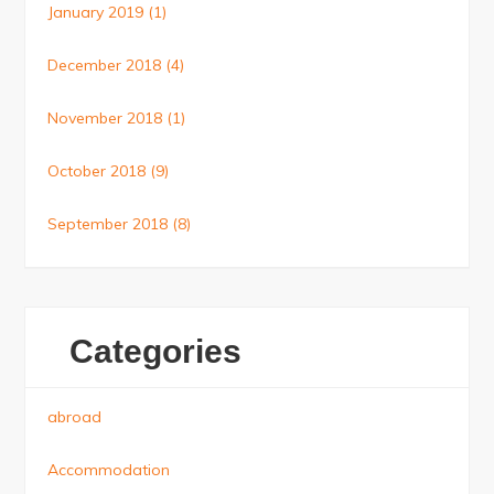
January 2019
(1)
December 2018
(4)
November 2018
(1)
October 2018
(9)
September 2018
(8)
Categories
abroad
Accommodation