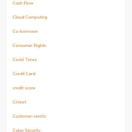
Cash Flow
Cloud Computing
Co-borrower
Consumer Rights
Covid Times
Credit Card
credit score
Cricket.
Customer-centric
Cyber Security