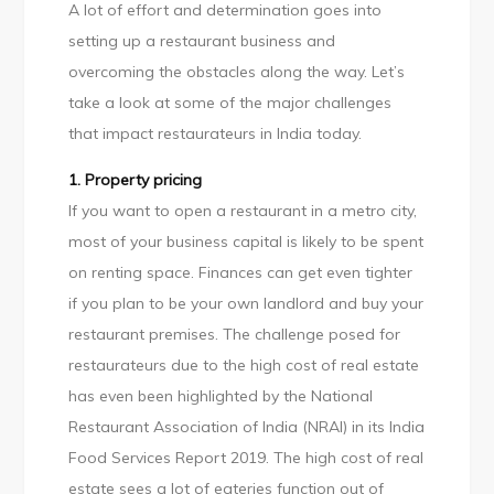
A lot of effort and determination goes into
setting up a restaurant business and
overcoming the obstacles along the way. Let’s
take a look at some of the major challenges
that impact restaurateurs in India today.
1. Property pricing
If you want to open a restaurant in a metro city,
most of your business capital is likely to be spent
on renting space. Finances can get even tighter
if you plan to be your own landlord and buy your
restaurant premises. The challenge posed for
restaurateurs due to the high cost of real estate
has even been highlighted by the National
Restaurant Association of India (NRAI) in its India
Food Services Report 2019. The high cost of real
estate sees a lot of eateries function out of