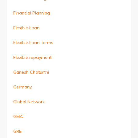
Financial Planning
Flexible Loan
Flexible Loan Terms
Flexible repayment
Ganesh Chaturthi
Germany
Global Network
GMAT
GRE