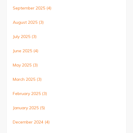
September 2025
(4)
August 2025
(3)
July 2025
(3)
June 2025
(4)
May 2025
(3)
March 2025
(3)
February 2025
(3)
January 2025
(5)
December 2024
(4)