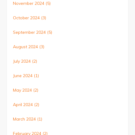
November 2024
(5)
October 2024
(3)
September 2024
(5)
August 2024
(3)
July 2024
(2)
June 2024
(1)
May 2024
(2)
April 2024
(2)
March 2024
(1)
February 2024
(2)