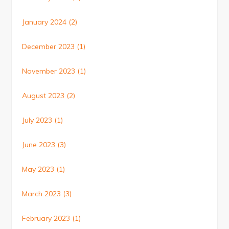
January 2024
(2)
December 2023
(1)
November 2023
(1)
August 2023
(2)
July 2023
(1)
June 2023
(3)
May 2023
(1)
March 2023
(3)
February 2023
(1)