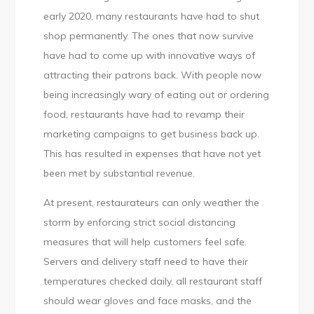
early 2020, many restaurants have had to shut
shop permanently. The ones that now survive
have had to come up with innovative ways of
attracting their patrons back. With people now
being increasingly wary of eating out or ordering
food, restaurants have had to revamp their
marketing campaigns to get business back up.
This has resulted in expenses that have not yet
been met by substantial revenue.
At present, restaurateurs can only weather the
storm by enforcing strict social distancing
measures that will help customers feel safe.
Servers and delivery staff need to have their
temperatures checked daily, all restaurant staff
should wear gloves and face masks, and the