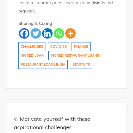
entire restaurant premises should be disinfected
regularly.
Sharing Is Caring
CHALLENGES
COVID-19
FINANCE
INCRED LOAN
INCRED RESTAURANT LOANS
RESTAURANT LOANS INDIA
STARTUPS
Post
Motivate yourself with these
aspirational challenges
navigation