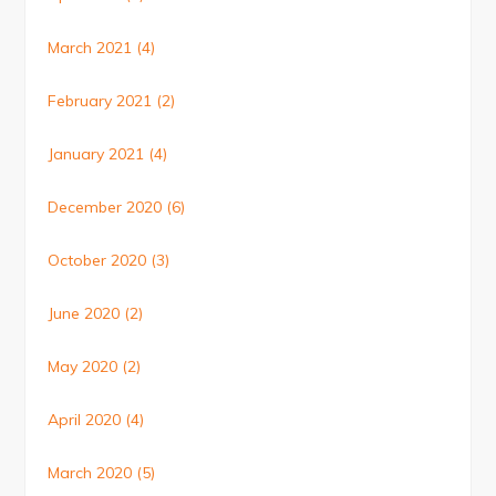
March 2021
(4)
February 2021
(2)
January 2021
(4)
December 2020
(6)
October 2020
(3)
June 2020
(2)
May 2020
(2)
April 2020
(4)
March 2020
(5)