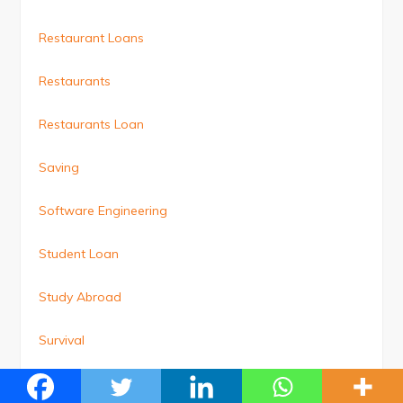
Restaurant Loans
Restaurants
Restaurants Loan
Saving
Software Engineering
Student Loan
Study Abroad
Survival
Technology