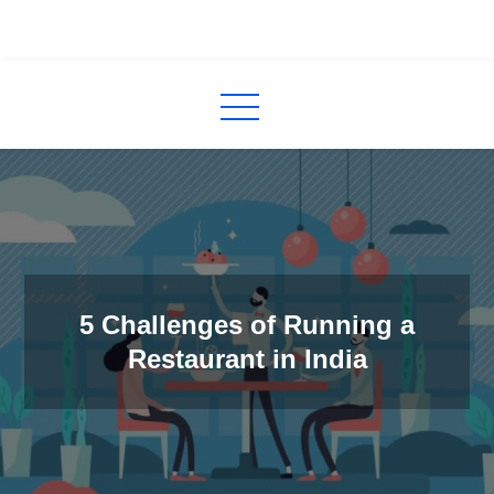
Skip
to
InCred
blogs
content
5 Challenges of Running a
Restaurant in India