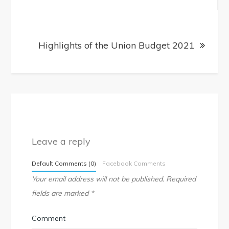
Highlights of the Union Budget 2021
Leave a reply
Default Comments (0)
Facebook Comments
Your email address will not be published.
Required
fields are marked
*
Comment