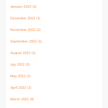
January 2023
(2)
December 2022
(1)
November 2022
(1)
September 2022
(1)
August 2022
(1)
July 2022
(2)
May 2022
(1)
April 2022
(1)
March 2022
(4)