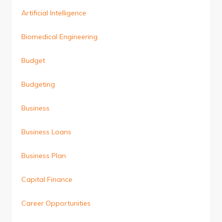
Artificial Intelligence
Biomedical Engineering
Budget
Budgeting
Business
Business Loans
Business Plan
Capital Finance
Career Opportunities