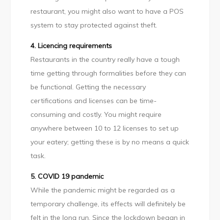
restaurant, you might also want to have a POS
system to stay protected against theft.
4. Licencing requirements
Restaurants in the country really have a tough
time getting through formalities before they can
be functional. Getting the necessary
certifications and licenses can be time-
consuming and costly. You might require
anywhere between 10 to 12 licenses to set up
your eatery; getting these is by no means a quick
task.
5. COVID 19 pandemic
While the pandemic might be regarded as a
temporary challenge, its effects will definitely be
felt in the long run. Since the lockdown began in