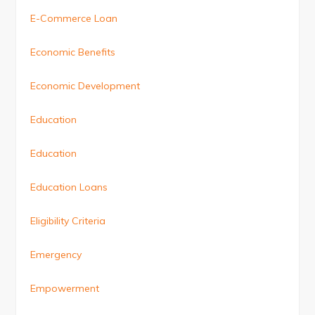
E-Commerce Loan
Economic Benefits
Economic Development
Education
Education
Education Loans
Eligibility Criteria
Emergency
Empowerment