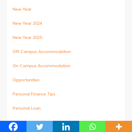
New Year
New Year 2024
New Year 2025
Off-Campus Accommodation
On-Campus Accommodation
Opportunities
Personal Finance Tips
Personal Loan
Personal Loan Top-Up