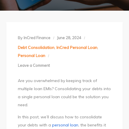
By
InCred Finance
June 28, 2024
Debt Consolidation
,
InCred Personal Loan
,
Personal Loan
Leave a Comment
on
Take
Are you overwhelmed by keeping track of
Control
multiple loan EMIs? Consolidating your debts into
of
a single personal loan could be the solution you
Your
need.
Finances
with
In this post, we’ll discuss how to consolidate
Personal
your debts with a
personal loan
, the benefits it