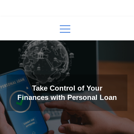
Skip
to
InCred
blogs
content
Take Control of Your
Finances with Personal Loan