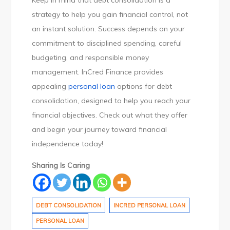
Keep in mind that debt consolidation is a
strategy to help you gain financial control, not
an instant solution. Success depends on your
commitment to disciplined spending, careful
budgeting, and responsible money
management. InCred Finance provides
appealing
personal loan
options for debt
consolidation, designed to help you reach your
financial objectives. Check out what they offer
and begin your journey toward financial
independence today!
Sharing Is Caring
DEBT CONSOLIDATION
INCRED PERSONAL LOAN
PERSONAL LOAN