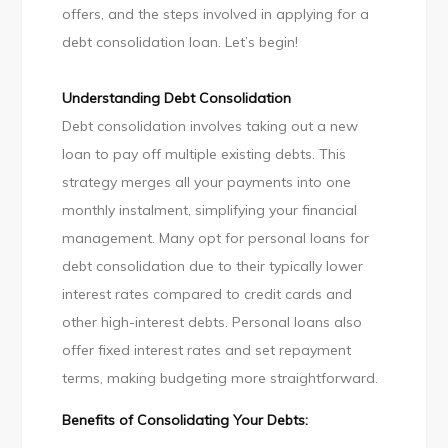
Loan
offers, and the steps involved in applying for a
debt consolidation loan. Let’s begin!
Understanding Debt Consolidation
Debt consolidation involves taking out a new
loan to pay off multiple existing debts. This
strategy merges all your payments into one
monthly instalment, simplifying your financial
management. Many opt for personal loans for
debt consolidation due to their typically lower
interest rates compared to credit cards and
other high-interest debts. Personal loans also
offer fixed interest rates and set repayment
terms, making budgeting more straightforward.
Benefits of Consolidating Your Debts: