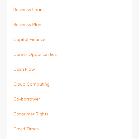
Business Loans
Business Plan
Capital Finance
Career Opportunities
Cash Flow
Cloud Computing
Co-borrower
Consumer Rights
Covid Times