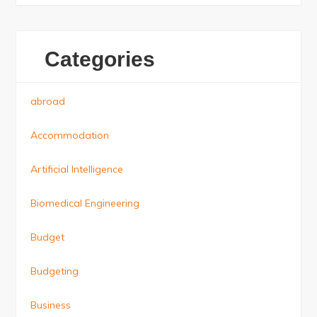
Categories
abroad
Accommodation
Artificial Intelligence
Biomedical Engineering
Budget
Budgeting
Business