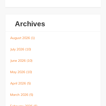
Archives
August 2026
(1)
July 2026
(10)
June 2026
(10)
May 2026
(10)
April 2026
(5)
March 2026
(5)