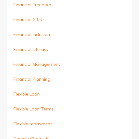
Financial Freedom
Financial Gifts
Financial Inclusion
Financial Literacy
Financial Management
Financial Planning
Flexible Loan
Flexible Loan Terms
Flexible repayment
Ganesh Chaturthi