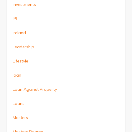
Investments
IPL
Ireland
Leadership
Lifestyle
loan
Loan Against Property
Loans
Masters
Masters Degree