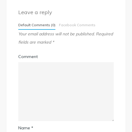
Leave a reply
Default Comments (0)
Facebook Comments
Your email address will not be published.
Required
fields are marked
*
Comment
Name
*