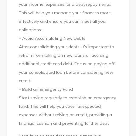
your income, expenses, and debt repayments.
This will help you manage your finances more
effectively and ensure you can meet all your
obligations.
– Avoid Accumulating New Debts
After consolidating your debts, it’s important to
refrain from taking on new loans or accruing
additional credit card debt. Focus on paying off
your consolidated loan before considering new
credit.
– Build an Emergency Fund
Start saving regularly to establish an emergency
fund. This will help you cover unexpected
expenses without relying on credit, providing a
financial cushion and preventing further debt.