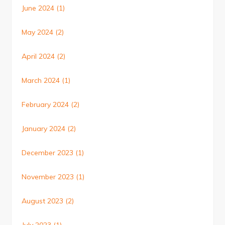
June 2024
(1)
May 2024
(2)
April 2024
(2)
March 2024
(1)
February 2024
(2)
January 2024
(2)
December 2023
(1)
November 2023
(1)
August 2023
(2)