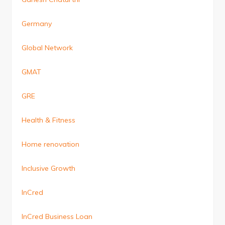
Germany
Global Network
GMAT
GRE
Health & Fitness
Home renovation
Inclusive Growth
InCred
InCred Business Loan