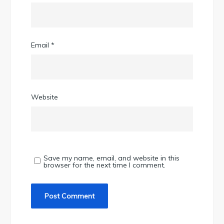
Email
*
Website
Save my name, email, and website in this
browser for the next time I comment.