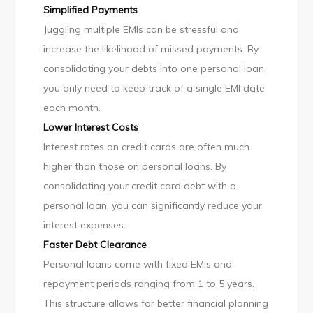
Simplified Payments
Juggling multiple EMIs can be stressful and
increase the likelihood of missed payments. By
consolidating your debts into one personal loan,
you only need to keep track of a single EMI date
each month.
Lower Interest Costs
Interest rates on credit cards are often much
higher than those on personal loans. By
consolidating your credit card debt with a
personal loan, you can significantly reduce your
interest expenses.
Faster Debt Clearance
Personal loans come with fixed EMIs and
repayment periods ranging from 1 to 5 years.
This structure allows for better financial planning