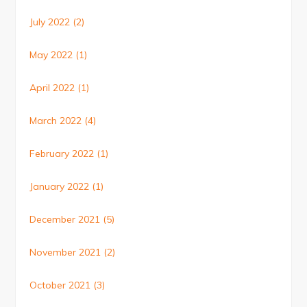
July 2022
(2)
May 2022
(1)
April 2022
(1)
March 2022
(4)
February 2022
(1)
January 2022
(1)
December 2021
(5)
November 2021
(2)
October 2021
(3)