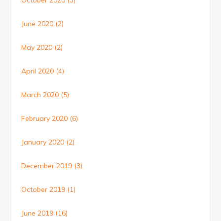
October 2020
(3)
June 2020
(2)
May 2020
(2)
April 2020
(4)
March 2020
(5)
February 2020
(6)
January 2020
(2)
December 2019
(3)
October 2019
(1)
June 2019
(16)