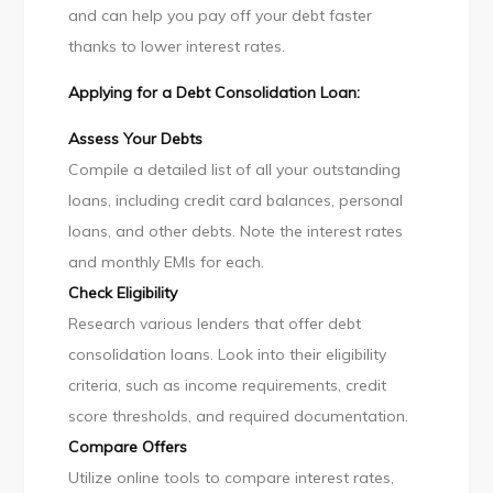
and can help you pay off your debt faster
thanks to lower interest rates.
Applying for a Debt Consolidation Loan:
Assess Your Debts
Compile a detailed list of all your outstanding
loans, including credit card balances, personal
loans, and other debts. Note the interest rates
and monthly EMIs for each.
Check Eligibility
Research various lenders that offer debt
consolidation loans. Look into their eligibility
criteria, such as income requirements, credit
score thresholds, and required documentation.
Compare Offers
Utilize online tools to compare interest rates,