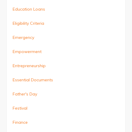
Education Loans
Eligibility Criteria
Emergency
Empowerment
Entrepreneurship
Essential Documents
Father's Day
Festival
Finance