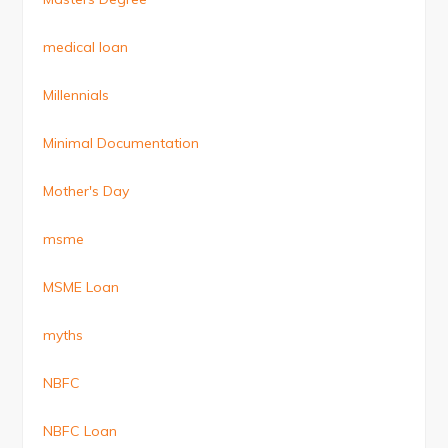
medical loan
Millennials
Minimal Documentation
Mother's Day
msme
MSME Loan
myths
NBFC
NBFC Loan