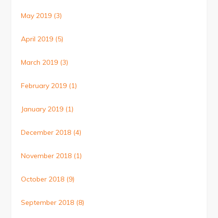
May 2019
(3)
April 2019
(5)
March 2019
(3)
February 2019
(1)
January 2019
(1)
December 2018
(4)
November 2018
(1)
October 2018
(9)
September 2018
(8)