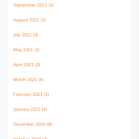
September 2021
(2)
August 2021
(1)
July 2021
(3)
May 2021
(2)
April 2021
(3)
March 2021
(4)
February 2021
(2)
January 2021
(4)
December 2020
(6)