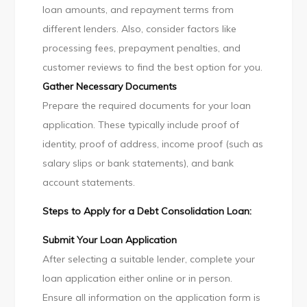
loan amounts, and repayment terms from
different lenders. Also, consider factors like
processing fees, prepayment penalties, and
customer reviews to find the best option for you.
Gather Necessary Documents
Prepare the required documents for your loan
application. These typically include proof of
identity, proof of address, income proof (such as
salary slips or bank statements), and bank
account statements.
Steps to Apply for a Debt Consolidation Loan:
Submit Your Loan Application
After selecting a suitable lender, complete your
loan application either online or in person.
Ensure all information on the application form is