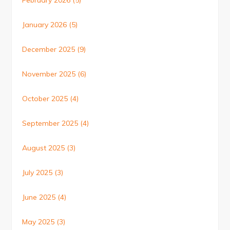
February 2026
(5)
January 2026
(5)
December 2025
(9)
November 2025
(6)
October 2025
(4)
September 2025
(4)
August 2025
(3)
July 2025
(3)
June 2025
(4)
May 2025
(3)