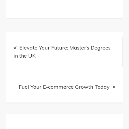
Post
Elevate Your Future: Master’s Degrees
in the UK
navigation
Fuel Your E-commerce Growth Today