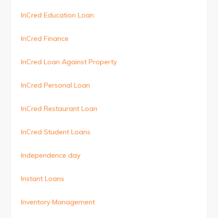
InCred Education Loan
InCred Finance
InCred Loan Against Property
InCred Personal Loan
InCred Restaurant Loan
InCred Student Loans
Independence day
Instant Loans
Inventory Management