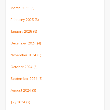
March 2025
(3)
February 2025
(3)
January 2025
(5)
December 2024
(4)
November 2024
(5)
October 2024
(3)
September 2024
(5)
August 2024
(3)
July 2024
(2)