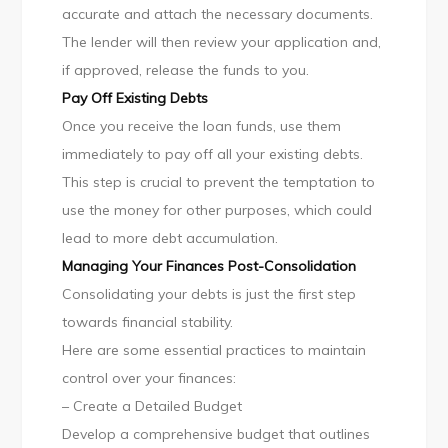
accurate and attach the necessary documents.
The lender will then review your application and,
if approved, release the funds to you.
Pay Off Existing Debts
Once you receive the loan funds, use them
immediately to pay off all your existing debts.
This step is crucial to prevent the temptation to
use the money for other purposes, which could
lead to more debt accumulation.
Managing Your Finances Post-Consolidation
Consolidating your debts is just the first step
towards financial stability.
Here are some essential practices to maintain
control over your finances:
– Create a Detailed Budget
Develop a comprehensive budget that outlines