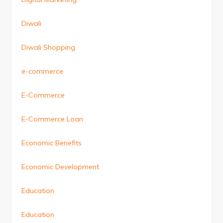
Diwali
Diwali Shopping
e-commerce
E-Commerce
E-Commerce Loan
Economic Benefits
Economic Development
Education
Education