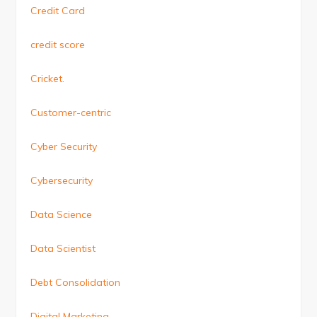
Credit Card
credit score
Cricket.
Customer-centric
Cyber Security
Cybersecurity
Data Science
Data Scientist
Debt Consolidation
Digital Marketing