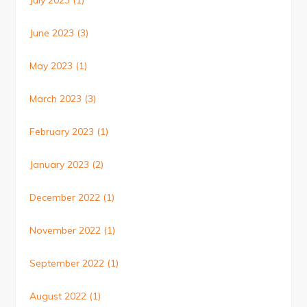
July 2023
(1)
June 2023
(3)
May 2023
(1)
March 2023
(3)
February 2023
(1)
January 2023
(2)
December 2022
(1)
November 2022
(1)
September 2022
(1)
August 2022
(1)