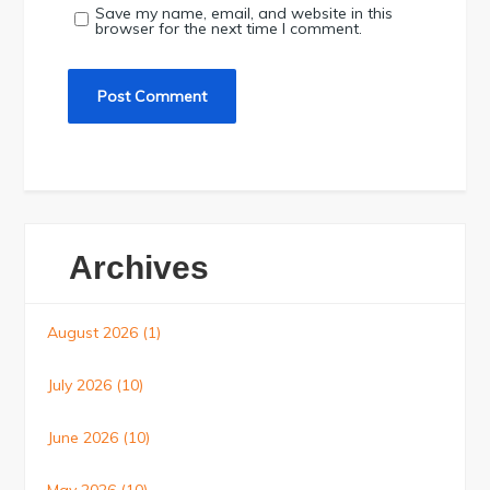
Save my name, email, and website in this
browser for the next time I comment.
Archives
August 2026
(1)
July 2026
(10)
June 2026
(10)