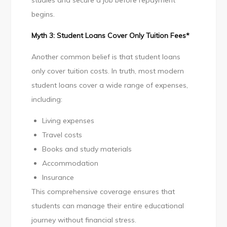
studies and secure a job before repayment
begins.
Myth 3: Student Loans Cover Only Tuition Fees*
Another common belief is that student loans
only cover tuition costs. In truth, most modern
student loans cover a wide range of expenses,
including:
Living expenses
Travel costs
Books and study materials
Accommodation
Insurance
This comprehensive coverage ensures that
students can manage their entire educational
journey without financial stress.