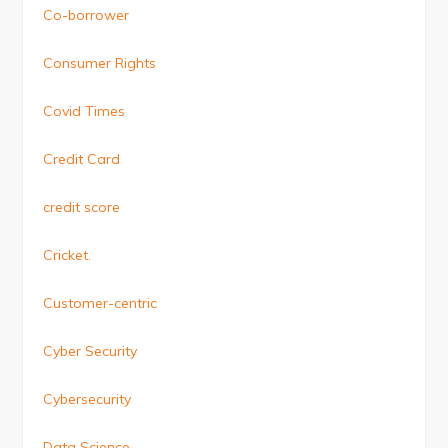
Co-borrower
Consumer Rights
Covid Times
Credit Card
credit score
Cricket.
Customer-centric
Cyber Security
Cybersecurity
Data Science