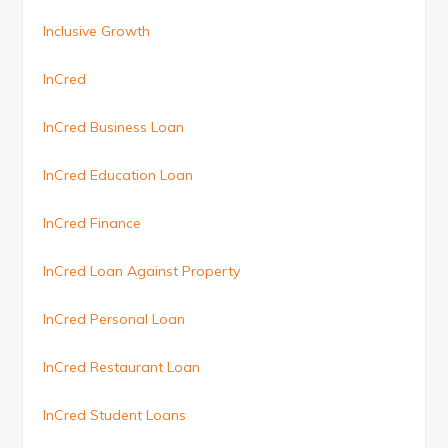
Inclusive Growth
InCred
InCred Business Loan
InCred Education Loan
InCred Finance
InCred Loan Against Property
InCred Personal Loan
InCred Restaurant Loan
InCred Student Loans