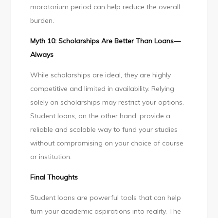
moratorium period can help reduce the overall
burden.
Myth 10: Scholarships Are Better Than Loans—
Always
While scholarships are ideal, they are highly
competitive and limited in availability. Relying
solely on scholarships may restrict your options.
Student loans, on the other hand, provide a
reliable and scalable way to fund your studies
without compromising on your choice of course
or institution.
Final Thoughts
Student loans are powerful tools that can help
turn your academic aspirations into reality. The