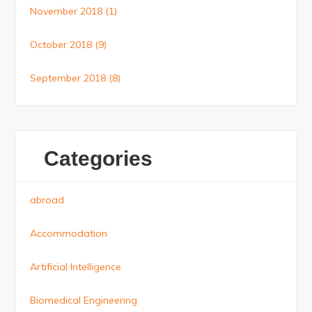
November 2018
(1)
October 2018
(9)
September 2018
(8)
Categories
abroad
Accommodation
Artificial Intelligence
Biomedical Engineering