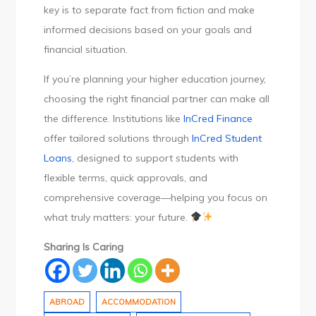
key is to separate fact from fiction and make
informed decisions based on your goals and
financial situation.
If you’re planning your higher education journey,
choosing the right financial partner can make all
the difference. Institutions like
InCred Finance
offer tailored solutions through
InCred Student
Loans
, designed to support students with
flexible terms, quick approvals, and
comprehensive coverage—helping you focus on
what truly matters: your future.
Sharing Is Caring
ABROAD
ACCOMMODATION