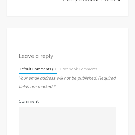
Leave a reply
Default Comments (0)
Facebook Comments
Your email address will not be published.
Required
fields are marked
*
Comment