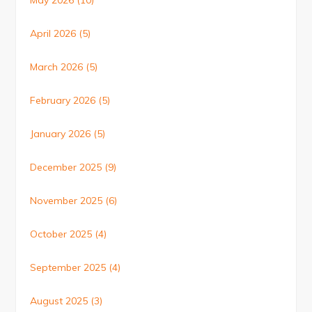
May 2026
(10)
April 2026
(5)
March 2026
(5)
February 2026
(5)
January 2026
(5)
December 2025
(9)
November 2025
(6)
October 2025
(4)
September 2025
(4)
August 2025
(3)