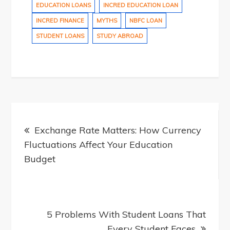
EDUCATION LOANS
INCRED EDUCATION LOAN
INCRED FINANCE
MYTHS
NBFC LOAN
STUDENT LOANS
STUDY ABROAD
Post
Exchange Rate Matters: How Currency
Fluctuations Affect Your Education
navigation
Budget
5 Problems With Student Loans That
Every Student Faces