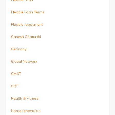
Flexible Loan Terms
Flexible repayment
Ganesh Chaturthi
Germany
Global Network
GMAT
GRE
Health & Fitness
Home renovation