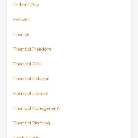
Father's Day
Festival
Finance
Financial Freedom
Financial Gifts
Financial Inclusion
Financial Literacy
Financial Management
Financial Planning
Flexible Loan