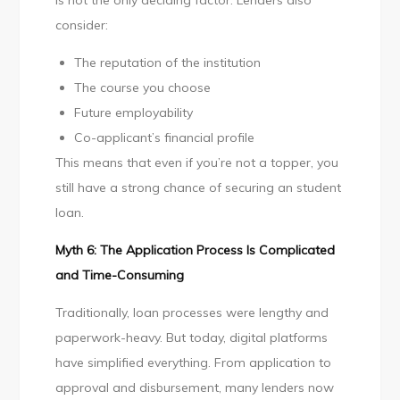
is not the only deciding factor. Lenders also
consider:
The reputation of the institution
The course you choose
Future employability
Co-applicant’s financial profile
This means that even if you’re not a topper, you
still have a strong chance of securing an student
loan.
Myth 6: The Application Process Is Complicated
and Time-Consuming
Traditionally, loan processes were lengthy and
paperwork-heavy. But today, digital platforms
have simplified everything. From application to
approval and disbursement, many lenders now