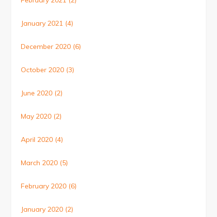
February 2021
(2)
January 2021
(4)
December 2020
(6)
October 2020
(3)
June 2020
(2)
May 2020
(2)
April 2020
(4)
March 2020
(5)
February 2020
(6)
January 2020
(2)