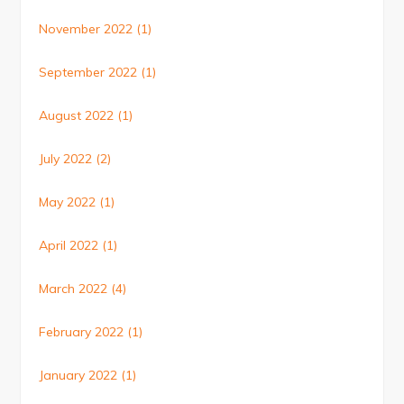
November 2022
(1)
September 2022
(1)
August 2022
(1)
July 2022
(2)
May 2022
(1)
April 2022
(1)
March 2022
(4)
February 2022
(1)
January 2022
(1)