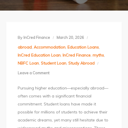
By
InCred Finance
March 20, 2026
abroad
,
Accommodation
,
Education Loans
,
InCred Education Loan
,
InCred Finance
,
myths
,
NBFC Loan
,
Student Loan
,
Study Abroad
Leave a Comment
on
Student
Pursuing higher education—especially abroad—
Loan
often comes with a significant financial
Myths
commitment. Student loans have made it
Every
possible for millions of students to achieve their
Student
academic dreams, yet many still hesitate due to
Should