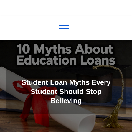
Skip
to
InCred
blogs
content
Student Loan Myths Every
Student Should Stop
Believing