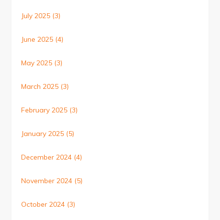
July 2025
(3)
June 2025
(4)
May 2025
(3)
March 2025
(3)
February 2025
(3)
January 2025
(5)
December 2024
(4)
November 2024
(5)
October 2024
(3)