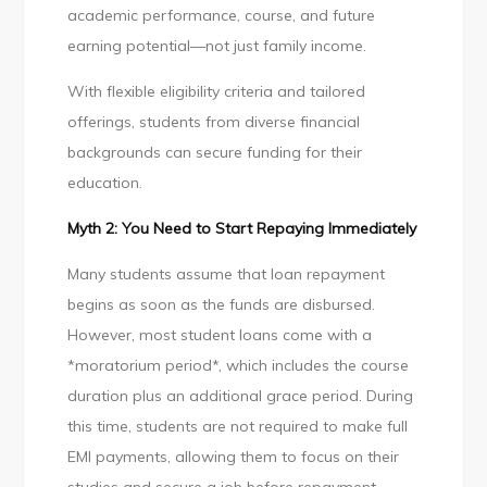
academic performance, course, and future
earning potential—not just family income.
With flexible eligibility criteria and tailored
offerings, students from diverse financial
backgrounds can secure funding for their
education.
Myth 2: You Need to Start Repaying Immediately
Many students assume that loan repayment
begins as soon as the funds are disbursed.
However, most student loans come with a
*moratorium period*, which includes the course
duration plus an additional grace period. During
this time, students are not required to make full
EMI payments, allowing them to focus on their