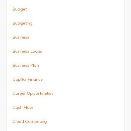
Budget
Budgeting
Business
Business Loans
Business Plan
Capital Finance
Career Opportunities
Cash Flow
Cloud Computing