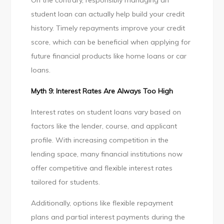
On the contrary, responsibly managing an
student loan can actually help build your credit
history. Timely repayments improve your credit
score, which can be beneficial when applying for
future financial products like home loans or car
loans.
Myth 9: Interest Rates Are Always Too High
Interest rates on student loans vary based on
factors like the lender, course, and applicant
profile. With increasing competition in the
lending space, many financial institutions now
offer competitive and flexible interest rates
tailored for students.
Additionally, options like flexible repayment
plans and partial interest payments during the