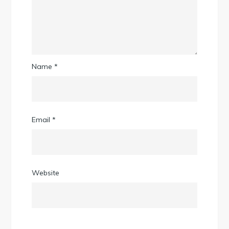
Name
*
Email
*
Website