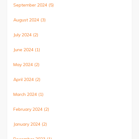
September 2024
(5)
August 2024
(3)
July 2024
(2)
June 2024
(1)
May 2024
(2)
April 2024
(2)
March 2024
(1)
February 2024
(2)
January 2024
(2)