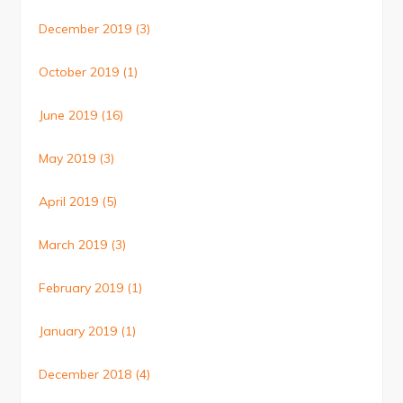
December 2019
(3)
October 2019
(1)
June 2019
(16)
May 2019
(3)
April 2019
(5)
March 2019
(3)
February 2019
(1)
January 2019
(1)
December 2018
(4)