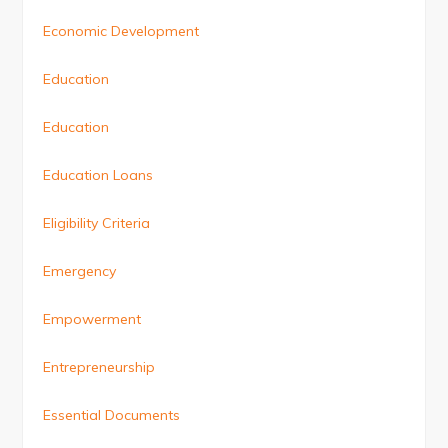
Economic Development
Education
Education
Education Loans
Eligibility Criteria
Emergency
Empowerment
Entrepreneurship
Essential Documents