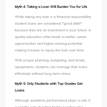
Myth 4: Taking a Loan Will Burden You for Life
While taking any loan is a financial responsibility,
student loans are considered *good debt*
because they are an investment in your future. A
quality education often leads to better career
opportunities and higher earning potential,
making it easier to repay the loan over time.
With proper planning, budgeting, and timely
repayments, students can manage their loans
effectively without long-term stress.
Myth 5: Only Students with Top Grades Get
Loans
Although academic performance plays a role, it