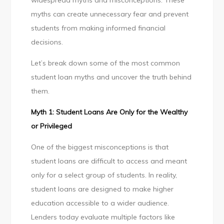
widespread myths and misconceptions. These
Stop
myths can create unnecessary fear and prevent
Believing
students from making informed financial
decisions.
Let’s break down some of the most common
student loan myths and uncover the truth behind
them.
Myth 1: Student Loans Are Only for the Wealthy
or Privileged
One of the biggest misconceptions is that
student loans are difficult to access and meant
only for a select group of students. In reality,
student loans are designed to make higher
education accessible to a wider audience.
Lenders today evaluate multiple factors like