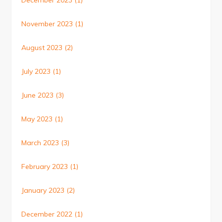
December 2023
(1)
November 2023
(1)
August 2023
(2)
July 2023
(1)
June 2023
(3)
May 2023
(1)
March 2023
(3)
February 2023
(1)
January 2023
(2)
December 2022
(1)