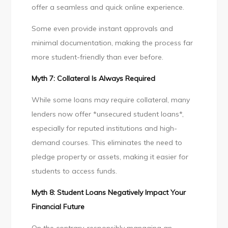
offer a seamless and quick online experience.
Some even provide instant approvals and
minimal documentation, making the process far
more student-friendly than ever before.
Myth 7: Collateral Is Always Required
While some loans may require collateral, many
lenders now offer *unsecured student loans*,
especially for reputed institutions and high-
demand courses. This eliminates the need to
pledge property or assets, making it easier for
students to access funds.
Myth 8: Student Loans Negatively Impact Your
Financial Future