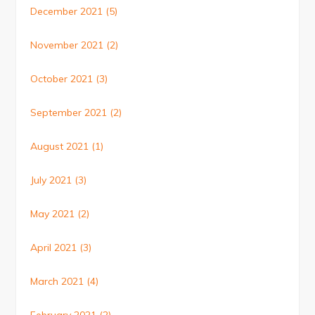
December 2021
(5)
November 2021
(2)
October 2021
(3)
September 2021
(2)
August 2021
(1)
July 2021
(3)
May 2021
(2)
April 2021
(3)
March 2021
(4)