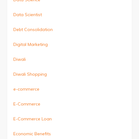
Data Scientist
Debt Consolidation
Digital Marketing
Diwali
Diwali Shopping
e-commerce
E-Commerce
E-Commerce Loan
Economic Benefits