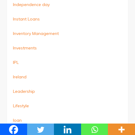
Independence day
Instant Loans
Inventory Management
Investments
IPL
Ireland
Leadership
Lifestyle
loan
Loan Against Property