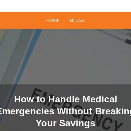
HOME
BLOGS
How to Handle Medical
Emergencies Without Breakin
Your Savings