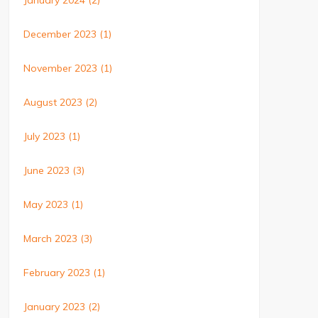
January 2024
(2)
December 2023
(1)
November 2023
(1)
August 2023
(2)
July 2023
(1)
June 2023
(3)
May 2023
(1)
March 2023
(3)
February 2023
(1)
January 2023
(2)