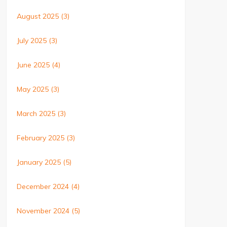
August 2025
(3)
July 2025
(3)
June 2025
(4)
May 2025
(3)
March 2025
(3)
February 2025
(3)
January 2025
(5)
December 2024
(4)
November 2024
(5)