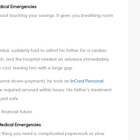
dical Emergencies
ut touching your savings. It gives you breathing room
bai, suddenly had to admit his father for a cardiac
lakh, and the hospital needed an advance immediately.
 cost, leaving him with a large gap.
re home down-payment), he took an
InCred Personal
he required amount within hours. His father’s treatment
yed safe.
financial future.
Medical Emergencies
last thing you need is complicated paperwork or slow