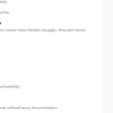
tely.
ot be.
s
ere’s where many families struggle—they don’t know
permanently.
funds without heavy documentation.