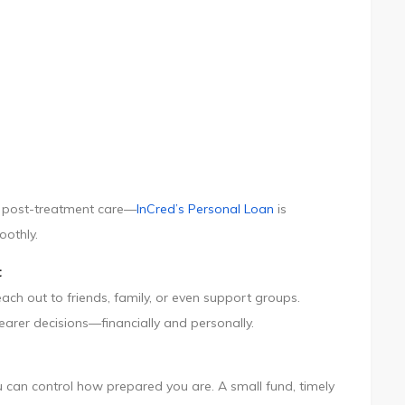
 or post-treatment care—
InCred’s Personal Loan
is
oothly.
t
ch out to friends, family, or even support groups.
arer decisions—financially and personally.
 can control how prepared you are. A small fund, timely