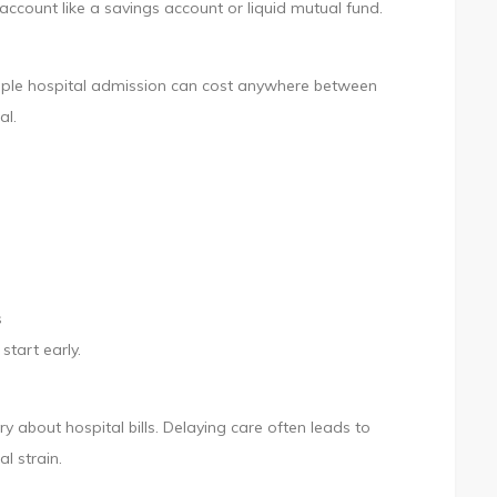
account like a savings account or liquid mutual fund.
A simple hospital admission can cost anywhere between
al.
s
start early.
about hospital bills. Delaying care often leads to
l strain.