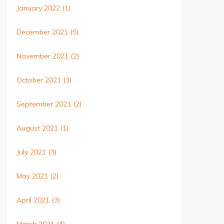
January 2022
(1)
December 2021
(5)
November 2021
(2)
October 2021
(3)
September 2021
(2)
August 2021
(1)
July 2021
(3)
May 2021
(2)
April 2021
(3)