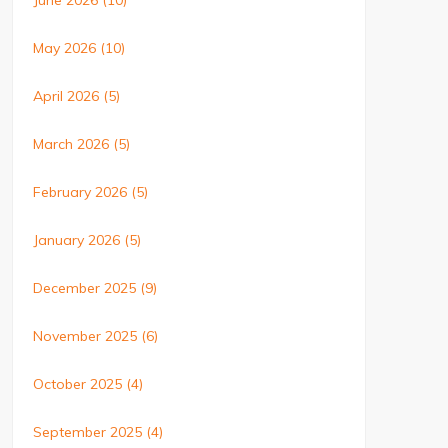
June 2026
(10)
May 2026
(10)
April 2026
(5)
March 2026
(5)
February 2026
(5)
January 2026
(5)
December 2025
(9)
November 2025
(6)
October 2025
(4)
September 2025
(4)