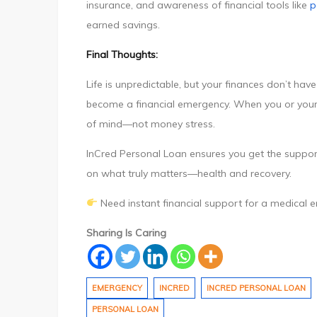
insurance, and awareness of financial tools like
p
earned savings.
Final Thoughts:
Life is unpredictable, but your finances don’t ha
become a financial emergency. When you or your
of mind—not money stress.
InCred Personal Loan ensures you get the suppor
on what truly matters—health and recovery.
Need instant financial support for a medical
Sharing Is Caring
EMERGENCY
INCRED
INCRED PERSONAL LOAN
PERSONAL LOAN