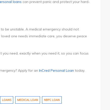
ersonal loans
can prevent panic and protect your hard-
ve to be unstable. A medical emergency should not
 loved one needs immediate care, you deserve peace
t you need, exactly when you need it, so you can focus
 emergency? Apply for an
InCred Personal Loan
today.
LOANS
MEDICAL LOAN
NBFC LOAN