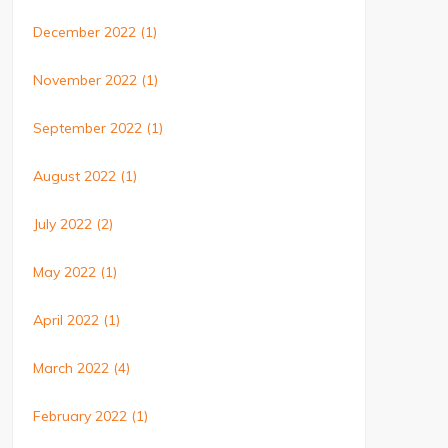
December 2022
(1)
November 2022
(1)
September 2022
(1)
August 2022
(1)
July 2022
(2)
May 2022
(1)
April 2022
(1)
March 2022
(4)
February 2022
(1)