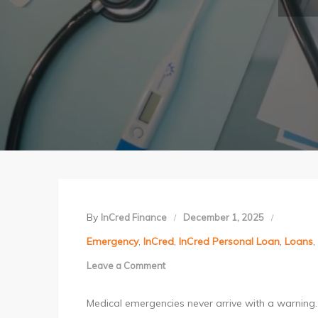
By
InCred Finance
December 1, 2025
Emergency
,
InCred
,
InCred Personal Loan
,
Loans
,
Leave a Comment
on
How
Medical emergencies never arrive with a warning. 
to