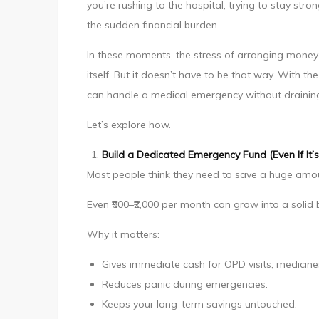
you’re rushing to the hospital, trying to stay st
Handle
the sudden financial burden.
Medical
Emergencies
In these moments, the stress of arranging money 
Without
itself. But it doesn’t have to be that way. With th
Breaking
can handle a medical emergency without draining 
Your
Let’s explore how.
Savings
Build a Dedicated Emergency Fund (Even If It’s
Most people think they need to save a huge amou
Even ₹500–₹2,000 per month can grow into a solid 
Why it matters:
Gives immediate cash for OPD visits, medicine
Reduces panic during emergencies.
Keeps your long-term savings untouched.