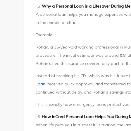
Why a Personal Loan is a Lifesaver During Me
A personal loan helps you manage expenses witho
in the middle of chaos.
Example:
Rohan, a 35-year-old working professional in Mum
procedure. The initial estimate was around ₹1.8 
Rohan’s health insurance covered only part of the
Instead of breaking his FD (which was his futu
Loan
, received quick approval, and transferred t
continued without delay, and Rohan’s savings sta
This is exactly how emergency loans protect your 
How InCred Personal Loan Helps You During 
When life puts you in a stressful situation, the 