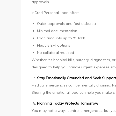
approvals.
InCred Personal Loan offers:
Quick approvals and fast disbursal
Minimal documentation
Loan amounts up to ₹15 lakh
Flexible EMI options
No collateral required
Whether it’s hospital bills, surgery, diagnostics,
designed to help you handle urgent expenses sm
Stay Emotionally Grounded and Seek Suppor
Medical emergencies can be mentally draining. Rea
Sharing the emotional load can help you make cle
Planning Today Protects Tomorrow
You may not always control emergencies, but you