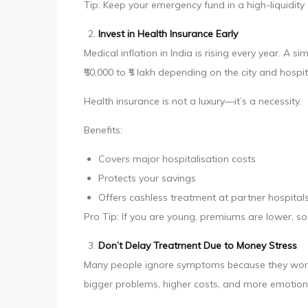
Tip: Keep your emergency fund in a high-liquidity 
Invest in Health Insurance Early
Medical inflation in India is rising every year. 
₹50,000 to ₹5 lakh depending on the city and hospit
Health insurance is not a luxury—it’s a necessity.
Benefits:
Covers major hospitalisation costs
Protects your savings
Offers cashless treatment at partner hospital
Pro Tip: If you are young, premiums are lower, so 
Don’t Delay Treatment Due to Money Stress
Many people ignore symptoms because they worry 
bigger problems, higher costs, and more emotiona