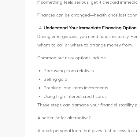
If something feels serious, get it checked immedia
Finances can be arranged—health once lost cann
Understand Your Immediate Financing Option
During emergencies, you need funds instantly. H
whom to call or where to arrange money from.
Common but risky options include:
Borrowing from relatives
Selling gold
Breaking long-term investments
Using high-interest credit cards
These steps can damage your financial stability 
A better, safer alternative?
A quick personal loan that gives fast access to 