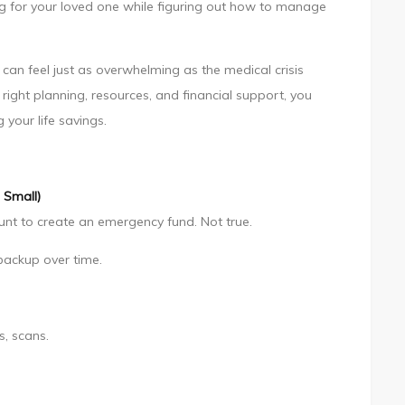
rong for your loved one while figuring out how to manage
can feel just as overwhelming as the medical crisis
e right planning, resources, and financial support, you
your life savings.
 Small)
nt to create an emergency fund. Not true.
backup over time.
s, scans.