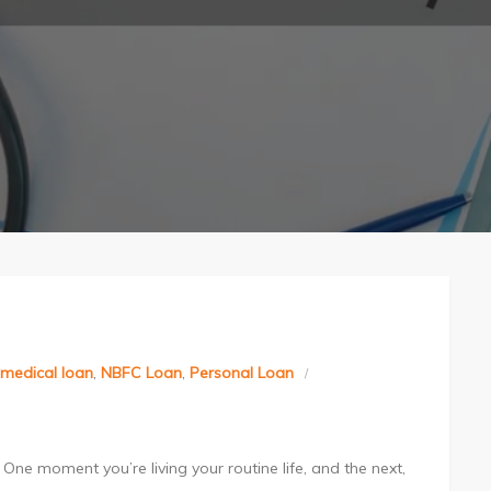
medical loan
,
NBFC Loan
,
Personal Loan
One moment you’re living your routine life, and the next,