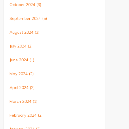
October 2024
(3)
September 2024
(5)
August 2024
(3)
July 2024
(2)
June 2024
(1)
May 2024
(2)
April 2024
(2)
March 2024
(1)
February 2024
(2)