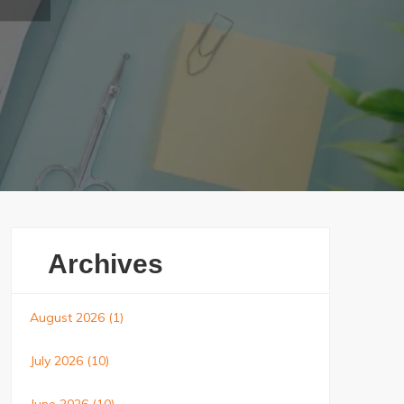
Archives
August 2026
(1)
July 2026
(10)