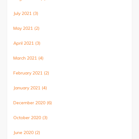
July 2021
(3)
May 2021
(2)
April 2021
(3)
March 2021
(4)
February 2021
(2)
January 2021
(4)
December 2020
(6)
October 2020
(3)
June 2020
(2)