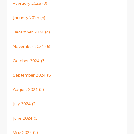
February 2025
(3)
January 2025
(5)
December 2024
(4)
November 2024
(5)
October 2024
(3)
September 2024
(5)
August 2024
(3)
July 2024
(2)
June 2024
(1)
May 2024
(2)