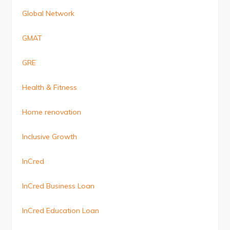
Global Network
GMAT
GRE
Health & Fitness
Home renovation
Inclusive Growth
InCred
InCred Business Loan
InCred Education Loan