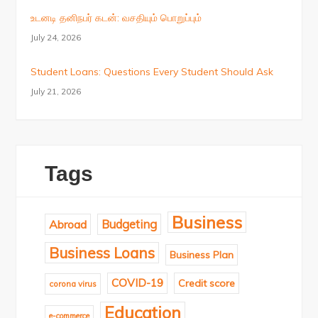
உடனடி தனிநபர் கடன்: வசதியும் பொறுப்பும்
July 24, 2026
Student Loans: Questions Every Student Should Ask
July 21, 2026
Tags
Business
Budgeting
Abroad
Business Loans
Business Plan
COVID-19
Credit score
corona virus
Education
e-commerce