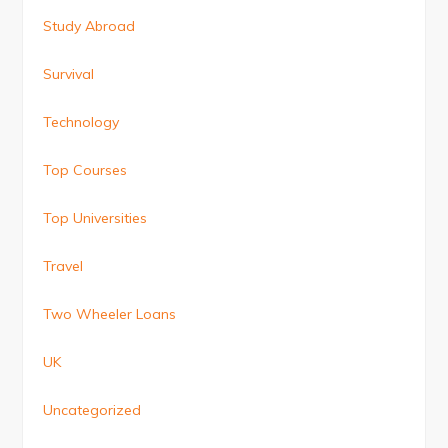
Study Abroad
Survival
Technology
Top Courses
Top Universities
Travel
Two Wheeler Loans
UK
Uncategorized