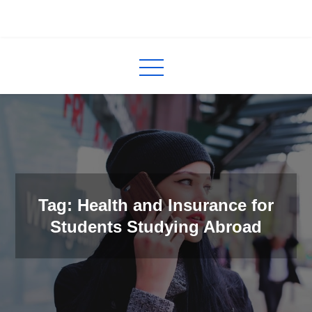
Skip
to
InCred
blogs
content
Tag: Health and Insurance for
Students Studying Abroad