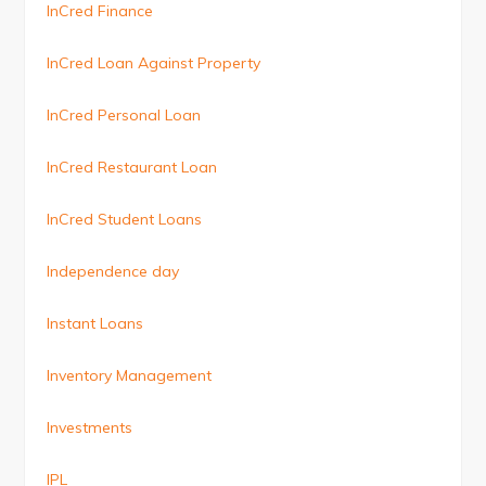
InCred Finance
InCred Loan Against Property
InCred Personal Loan
InCred Restaurant Loan
InCred Student Loans
Independence day
Instant Loans
Inventory Management
Investments
IPL