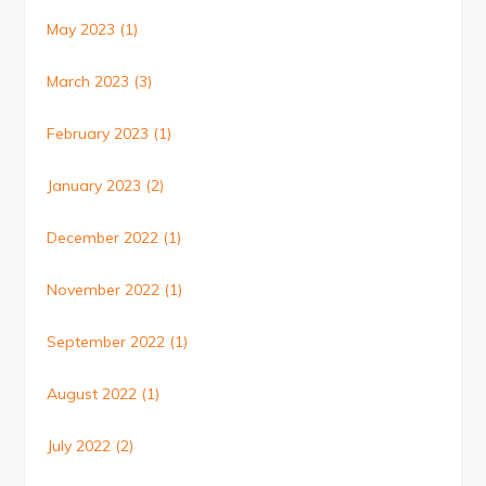
May 2023
(1)
March 2023
(3)
February 2023
(1)
January 2023
(2)
December 2022
(1)
November 2022
(1)
September 2022
(1)
August 2022
(1)
July 2022
(2)