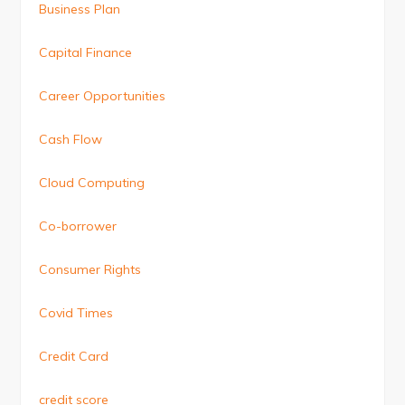
Business Plan
Capital Finance
Career Opportunities
Cash Flow
Cloud Computing
Co-borrower
Consumer Rights
Covid Times
Credit Card
credit score