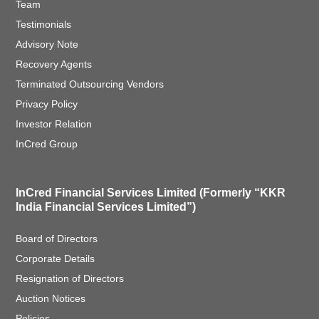
Team
Testimonials
Advisory Note
Recovery Agents
Terminated Outsourcing Vendors
Privacy Policy
Investor Relation
InCred Group
InCred Financial Services Limited (Formerly “KKR
India Financial Services Limited”)
Board of Directors
Corporate Details
Resignation of Directors
Auction Notices
Policies