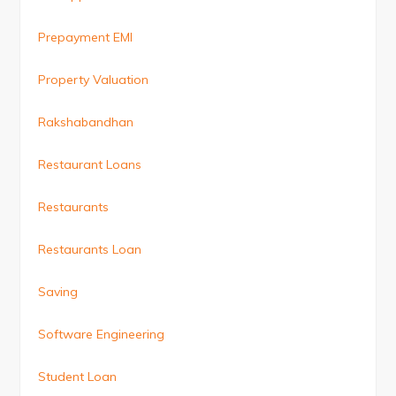
Prepayment EMI
Property Valuation
Rakshabandhan
Restaurant Loans
Restaurants
Restaurants Loan
Saving
Software Engineering
Student Loan