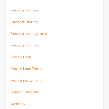
Financial Inclusion
Financial Literacy
Financial Management
Financial Planning
Flexible Loan
Flexible Loan Terms
Flexible repayment
Ganesh Chaturthi
Germany