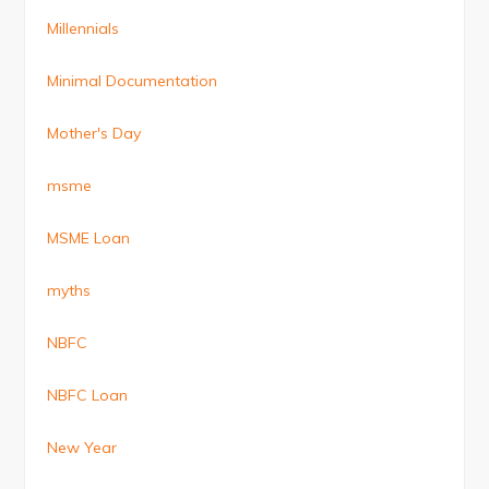
Millennials
Minimal Documentation
Mother's Day
msme
MSME Loan
myths
NBFC
NBFC Loan
New Year