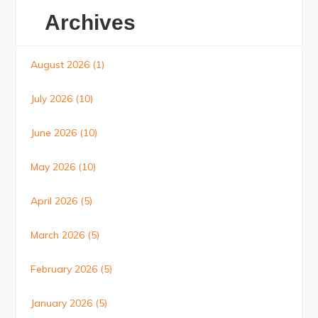
Archives
August 2026
(1)
July 2026
(10)
June 2026
(10)
May 2026
(10)
April 2026
(5)
March 2026
(5)
February 2026
(5)
January 2026
(5)