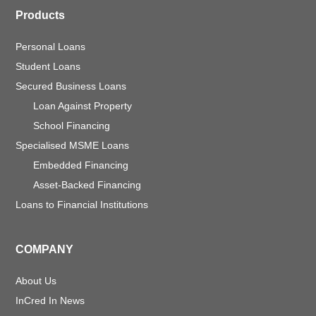
Products
Personal Loans
Student Loans
Secured Business Loans
Loan Against Property
School Financing
Specialised MSME Loans
Embedded Financing
Asset-Backed Financing
Loans to Financial Institutions
COMPANY
About Us
InCred In News