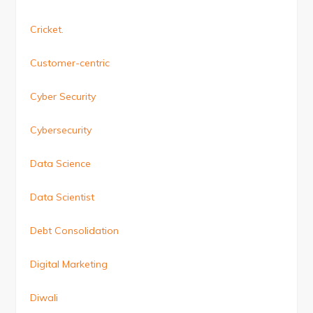
Cricket.
Customer-centric
Cyber Security
Cybersecurity
Data Science
Data Scientist
Debt Consolidation
Digital Marketing
Diwali