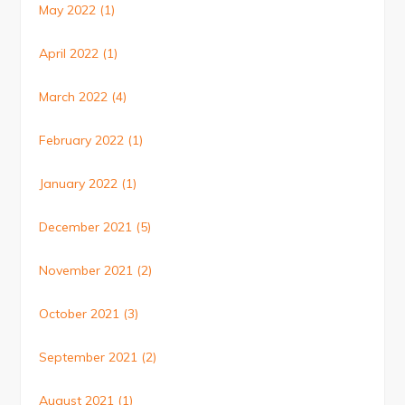
May 2022
(1)
April 2022
(1)
March 2022
(4)
February 2022
(1)
January 2022
(1)
December 2021
(5)
November 2021
(2)
October 2021
(3)
September 2021
(2)
August 2021
(1)