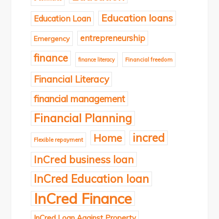
Education loans
Education Loan
entrepreneurship
Emergency
finance
finance literacy
Financial freedom
Financial Literacy
financial management
Financial Planning
incred
Home
Flexible repayment
InCred business loan
InCred Education loan
InCred Finance
InCred Loan Against Property