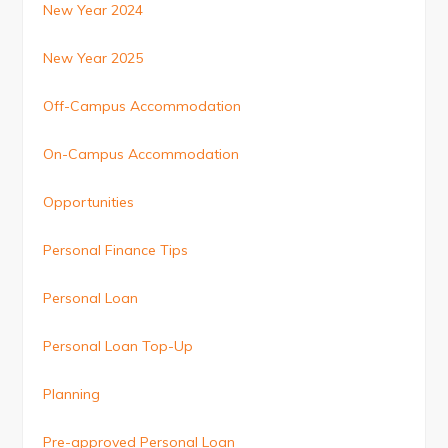
New Year 2024
New Year 2025
Off-Campus Accommodation
On-Campus Accommodation
Opportunities
Personal Finance Tips
Personal Loan
Personal Loan Top-Up
Planning
Pre-approved Personal Loan