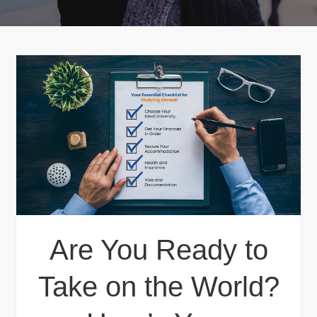
Are You Ready to
Take on the World?