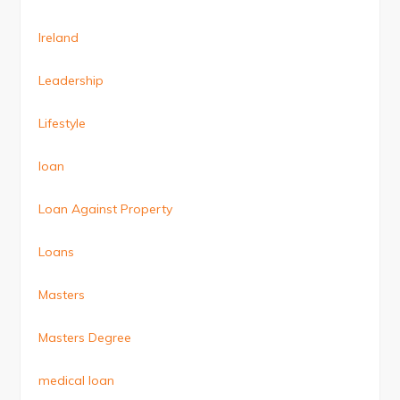
Ireland
Leadership
Lifestyle
loan
Loan Against Property
Loans
Masters
Masters Degree
medical loan