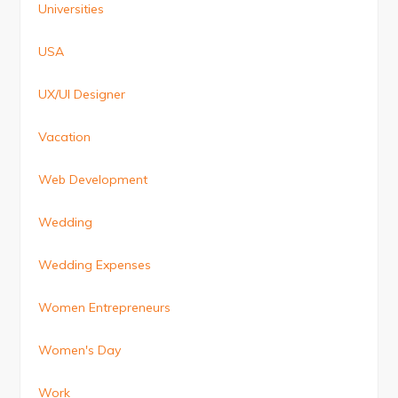
Universities
USA
UX/UI Designer
Vacation
Web Development
Wedding
Wedding Expenses
Women Entrepreneurs
Women's Day
Work