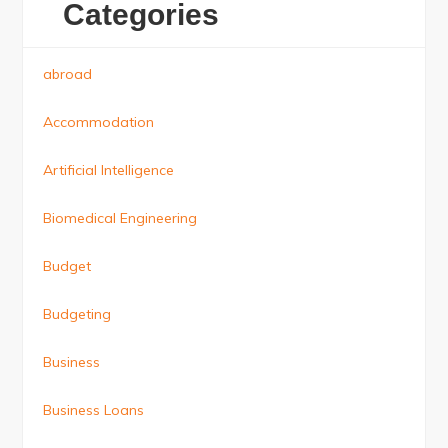
Categories
abroad
Accommodation
Artificial Intelligence
Biomedical Engineering
Budget
Budgeting
Business
Business Loans