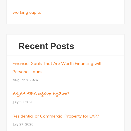
working capital
Recent Posts
Financial Goals That Are Worth Financing with
Personal Loans
August 3, 2026
పర్సనల్ లోన్‌కు ఆర్థికంగా సిద్ధమేనా?
July 30, 2026
Residential or Commercial Property for LAP?
July 27, 2026