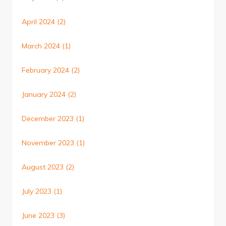
April 2024
(2)
March 2024
(1)
February 2024
(2)
January 2024
(2)
December 2023
(1)
November 2023
(1)
August 2023
(2)
July 2023
(1)
June 2023
(3)