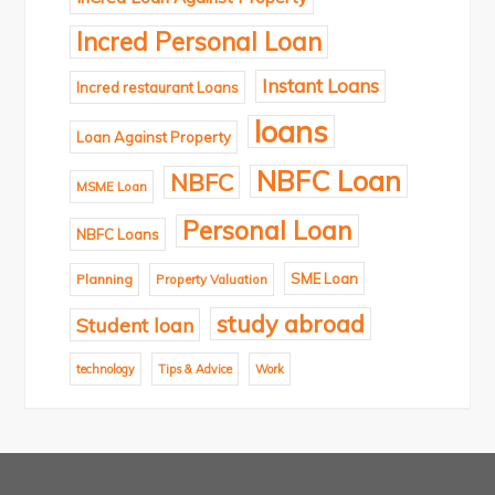
Incred Personal Loan
Instant Loans
Incred restaurant Loans
loans
Loan Against Property
NBFC Loan
NBFC
MSME Loan
Personal Loan
NBFC Loans
SME Loan
Planning
Property Valuation
study abroad
Student loan
technology
Tips & Advice
Work