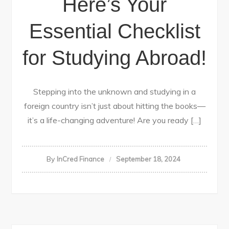
Here’s Your
Essential Checklist
for Studying Abroad!
Stepping into the unknown and studying in a
foreign country isn’t just about hitting the books—
it’s a life-changing adventure! Are you ready […]
By
InCred Finance
September 18, 2024