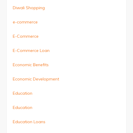
Diwali Shopping
e-commerce
E-Commerce
E-Commerce Loan
Economic Benefits
Economic Development
Education
Education
Education Loans