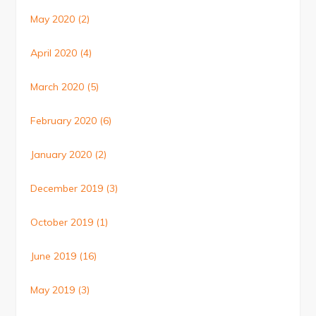
May 2020
(2)
April 2020
(4)
March 2020
(5)
February 2020
(6)
January 2020
(2)
December 2019
(3)
October 2019
(1)
June 2019
(16)
May 2019
(3)