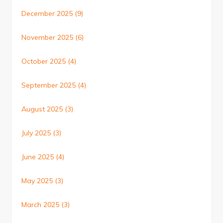
December 2025
(9)
November 2025
(6)
October 2025
(4)
September 2025
(4)
August 2025
(3)
July 2025
(3)
June 2025
(4)
May 2025
(3)
March 2025
(3)