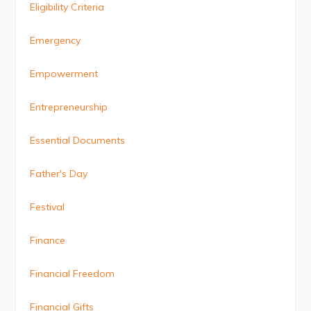
Eligibility Criteria
Emergency
Empowerment
Entrepreneurship
Essential Documents
Father's Day
Festival
Finance
Financial Freedom
Financial Gifts