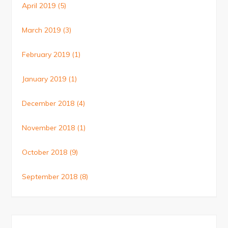
April 2019
(5)
March 2019
(3)
February 2019
(1)
January 2019
(1)
December 2018
(4)
November 2018
(1)
October 2018
(9)
September 2018
(8)