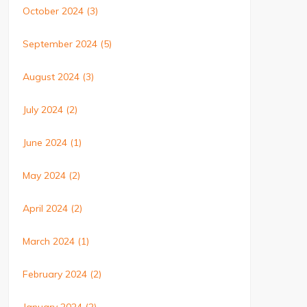
October 2024
(3)
September 2024
(5)
August 2024
(3)
July 2024
(2)
June 2024
(1)
May 2024
(2)
April 2024
(2)
March 2024
(1)
February 2024
(2)