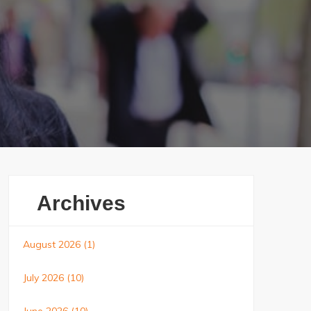
Archives
August 2026
(1)
July 2026
(10)