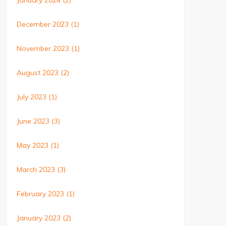
January 2024
(2)
December 2023
(1)
November 2023
(1)
August 2023
(2)
July 2023
(1)
June 2023
(3)
May 2023
(1)
March 2023
(3)
February 2023
(1)
January 2023
(2)