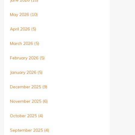
June 2026
(10)
May 2026
(10)
April 2026
(5)
March 2026
(5)
February 2026
(5)
January 2026
(5)
December 2025
(9)
November 2025
(6)
October 2025
(4)
September 2025
(4)