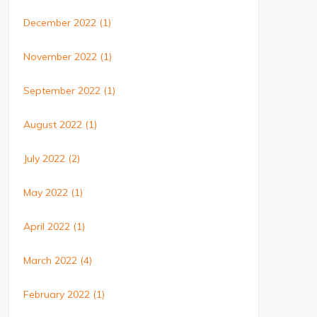
December 2022
(1)
November 2022
(1)
September 2022
(1)
August 2022
(1)
July 2022
(2)
May 2022
(1)
April 2022
(1)
March 2022
(4)
February 2022
(1)