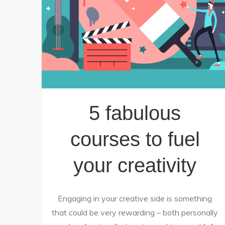
5 fabulous
courses to fuel
your creativity
Engaging in your creative side is something
that could be very rewarding – both personally