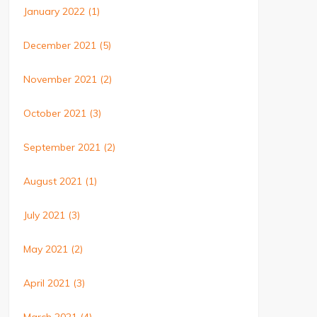
January 2022
(1)
December 2021
(5)
November 2021
(2)
October 2021
(3)
September 2021
(2)
August 2021
(1)
July 2021
(3)
May 2021
(2)
April 2021
(3)