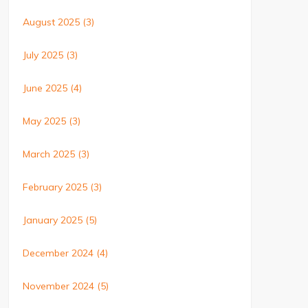
August 2025
(3)
July 2025
(3)
June 2025
(4)
May 2025
(3)
March 2025
(3)
February 2025
(3)
January 2025
(5)
December 2024
(4)
November 2024
(5)