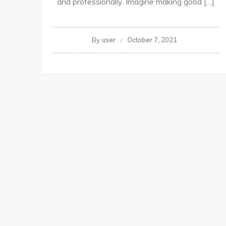
and professionally. Imagine making good […]
By
user
October 7, 2021