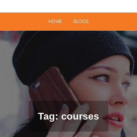
HOME
BLOGS
Tag: courses