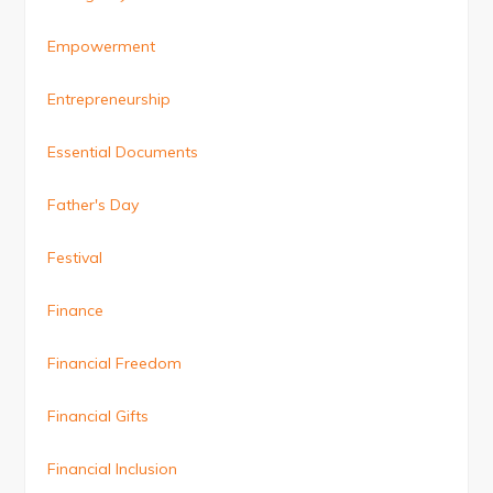
Empowerment
Entrepreneurship
Essential Documents
Father's Day
Festival
Finance
Financial Freedom
Financial Gifts
Financial Inclusion