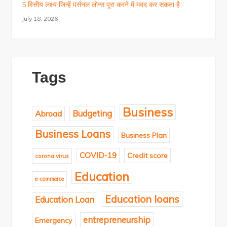
5 वित्तीय लक्ष्य जिन्हें पर्सनल लोन्स पूरा करने में मदद कर सकता है
July 18, 2026
Tags
Business
Budgeting
Abroad
Business Loans
Business Plan
COVID-19
Credit score
corona virus
Education
e-commerce
Education loans
Education Loan
entrepreneurship
Emergency