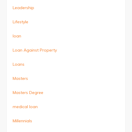
Leadership
Lifestyle
loan
Loan Against Property
Loans
Masters
Masters Degree
medical loan
Millennials