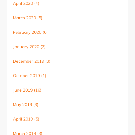
April 2020
(4)
March 2020
(5)
February 2020
(6)
January 2020
(2)
December 2019
(3)
October 2019
(1)
June 2019
(16)
May 2019
(3)
April 2019
(5)
March 2019
(3)