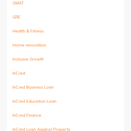
GMAT
GRE
Health & Fitness
Home renovation
Inclusive Growth
InCred
InCred Business Loan
InCred Education Loan
InCred Finance
InCred Loan Against Property