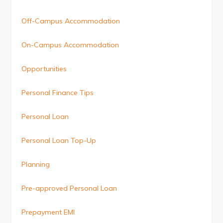
Off-Campus Accommodation
On-Campus Accommodation
Opportunities
Personal Finance Tips
Personal Loan
Personal Loan Top-Up
Planning
Pre-approved Personal Loan
Prepayment EMI