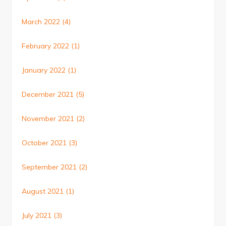
March 2022
(4)
February 2022
(1)
January 2022
(1)
December 2021
(5)
November 2021
(2)
October 2021
(3)
September 2021
(2)
August 2021
(1)
July 2021
(3)