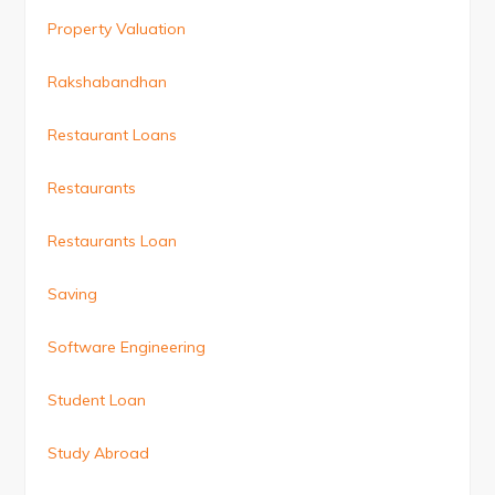
Property Valuation
Rakshabandhan
Restaurant Loans
Restaurants
Restaurants Loan
Saving
Software Engineering
Student Loan
Study Abroad