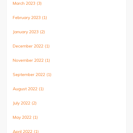
March 2023
(3)
February 2023
(1)
January 2023
(2)
December 2022
(1)
November 2022
(1)
September 2022
(1)
August 2022
(1)
July 2022
(2)
May 2022
(1)
April 2022
(1)