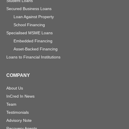
Student Loans
Secured Business Loans
Loan Against Property
School Financing
Specialised MSME Loans
Embedded Financing
Asset-Backed Financing
Loans to Financial Institutions
COMPANY
About Us
InCred In News
Team
Testimonials
Advisory Note
Recovery Agents