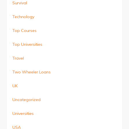
Survival
Technology
Top Courses
Top Universities
Travel
Two Wheeler Loans
UK
Uncategorized
Universities
USA