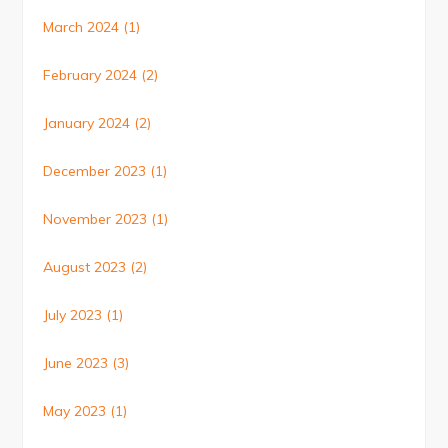
March 2024
(1)
February 2024
(2)
January 2024
(2)
December 2023
(1)
November 2023
(1)
August 2023
(2)
July 2023
(1)
June 2023
(3)
May 2023
(1)