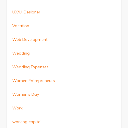
UX/UI Designer
Vacation
Web Development
Wedding
Wedding Expenses
Women Entrepreneurs
Women's Day
Work
working capital