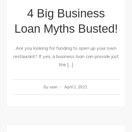
4 Big Business
Loan Myths Busted!
Are you looking for funding to open up your own
restaurant? If yes, a business loan can provide just
the […]
By
user
April 1, 2021