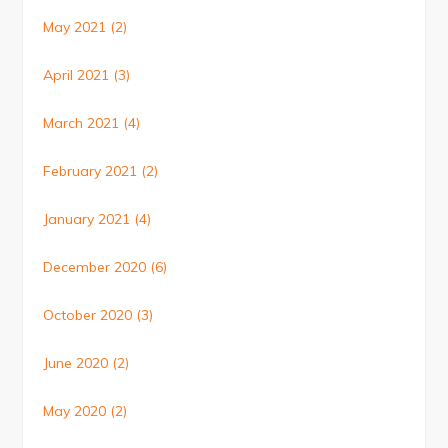
May 2021
(2)
April 2021
(3)
March 2021
(4)
February 2021
(2)
January 2021
(4)
December 2020
(6)
October 2020
(3)
June 2020
(2)
May 2020
(2)