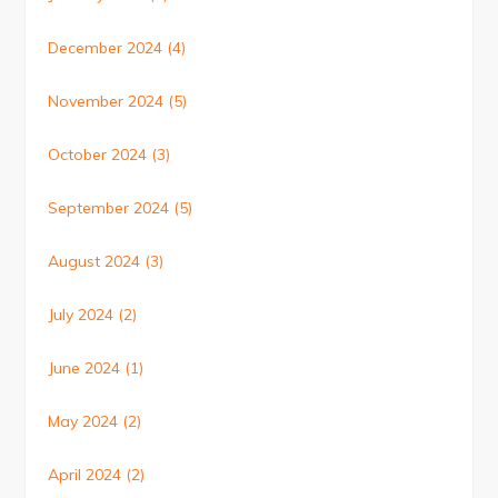
December 2024
(4)
November 2024
(5)
October 2024
(3)
September 2024
(5)
August 2024
(3)
July 2024
(2)
June 2024
(1)
May 2024
(2)
April 2024
(2)