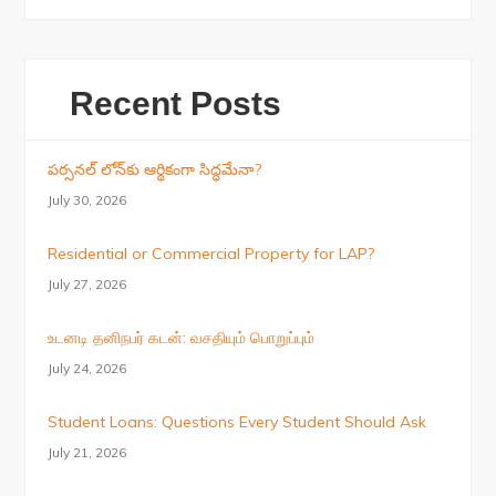
Recent Posts
పర్సనల్ లోన్‌కు ఆర్థికంగా సిద్ధమేనా?
July 30, 2026
Residential or Commercial Property for LAP?
July 27, 2026
உடனடி தனிநபர் கடன்: வசதியும் பொறுப்பும்
July 24, 2026
Student Loans: Questions Every Student Should Ask
July 21, 2026