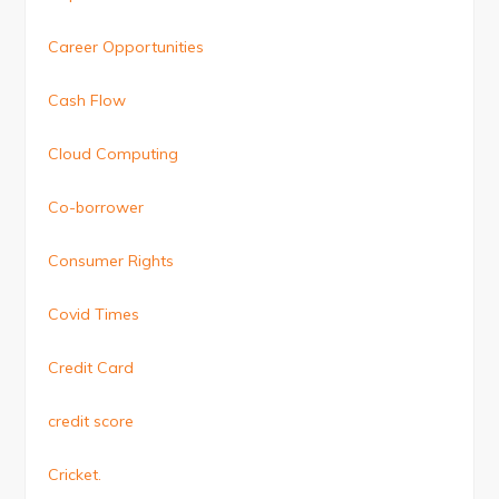
Career Opportunities
Cash Flow
Cloud Computing
Co-borrower
Consumer Rights
Covid Times
Credit Card
credit score
Cricket.