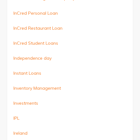
InCred Personal Loan
InCred Restaurant Loan
InCred Student Loans
Independence day
Instant Loans
Inventory Management
Investments
IPL
Ireland