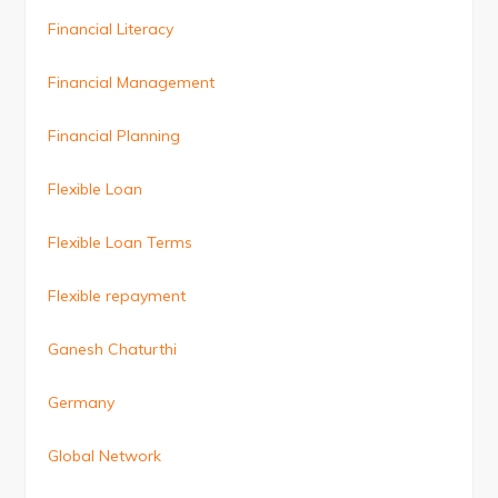
Financial Literacy
Financial Management
Financial Planning
Flexible Loan
Flexible Loan Terms
Flexible repayment
Ganesh Chaturthi
Germany
Global Network