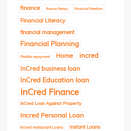
finance
finance literacy
Financial freedom
Financial Literacy
financial management
Financial Planning
incred
Home
Flexible repayment
InCred business loan
InCred Education loan
InCred Finance
InCred Loan Against Property
Incred Personal Loan
Instant Loans
Incred restaurant Loans