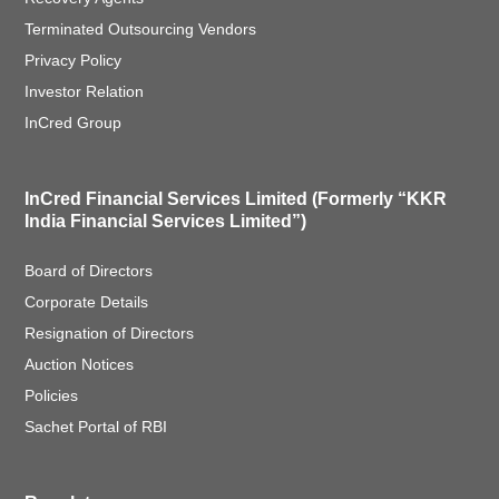
Terminated Outsourcing Vendors
Privacy Policy
Investor Relation
InCred Group
InCred Financial Services Limited (Formerly “KKR
India Financial Services Limited”)
Board of Directors
Corporate Details
Resignation of Directors
Auction Notices
Policies
Sachet Portal of RBI