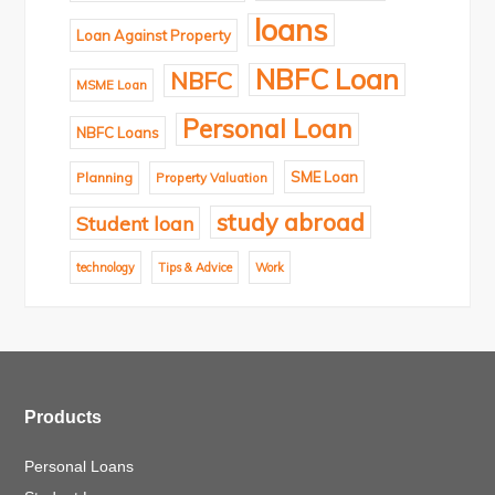
loans
Loan Against Property
NBFC Loan
NBFC
MSME Loan
Personal Loan
NBFC Loans
SME Loan
Planning
Property Valuation
study abroad
Student loan
technology
Tips & Advice
Work
Products
Personal Loans