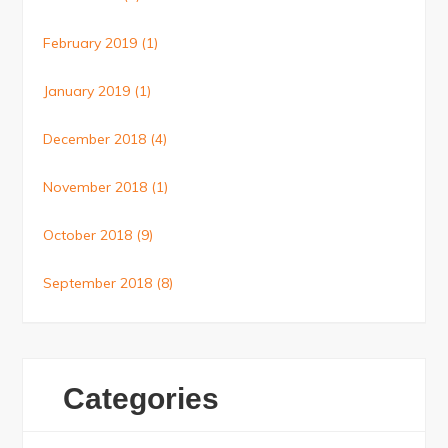
February 2019
(1)
January 2019
(1)
December 2018
(4)
November 2018
(1)
October 2018
(9)
September 2018
(8)
Categories