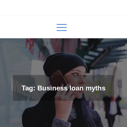
Skip
to
InCred
blogs
content
Tag: Business loan myths