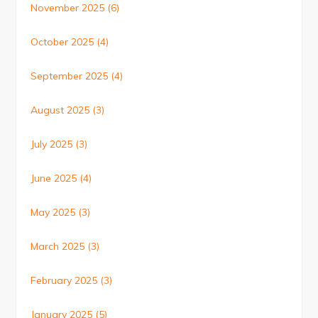
November 2025
(6)
October 2025
(4)
September 2025
(4)
August 2025
(3)
July 2025
(3)
June 2025
(4)
May 2025
(3)
March 2025
(3)
February 2025
(3)
January 2025
(5)