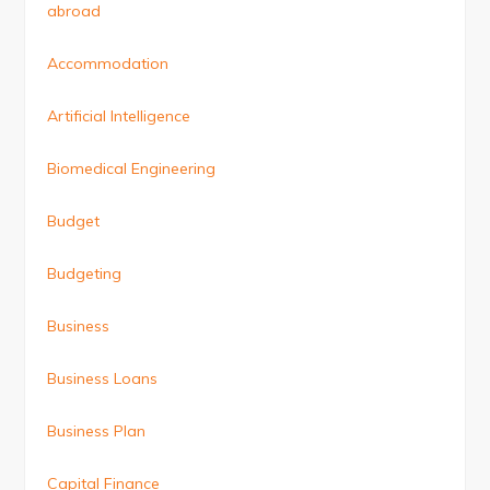
abroad
Accommodation
Artificial Intelligence
Biomedical Engineering
Budget
Budgeting
Business
Business Loans
Business Plan
Capital Finance