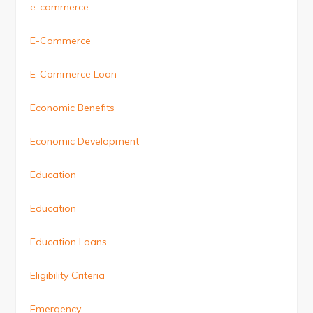
e-commerce
E-Commerce
E-Commerce Loan
Economic Benefits
Economic Development
Education
Education
Education Loans
Eligibility Criteria
Emergency