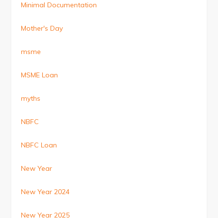
Minimal Documentation
Mother's Day
msme
MSME Loan
myths
NBFC
NBFC Loan
New Year
New Year 2024
New Year 2025