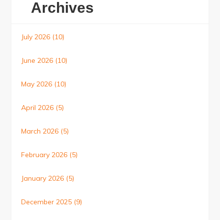
Archives
July 2026
(10)
June 2026
(10)
May 2026
(10)
April 2026
(5)
March 2026
(5)
February 2026
(5)
January 2026
(5)
December 2025
(9)