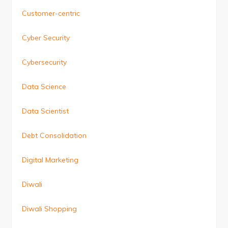
Customer-centric
Cyber Security
Cybersecurity
Data Science
Data Scientist
Debt Consolidation
Digital Marketing
Diwali
Diwali Shopping