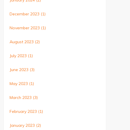
January 2024
(2)
December 2023
(1)
November 2023
(1)
August 2023
(2)
July 2023
(1)
June 2023
(3)
May 2023
(1)
March 2023
(3)
February 2023
(1)
January 2023
(2)