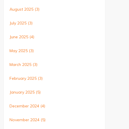
August 2025
(3)
July 2025
(3)
June 2025
(4)
May 2025
(3)
March 2025
(3)
February 2025
(3)
January 2025
(5)
December 2024
(4)
November 2024
(5)