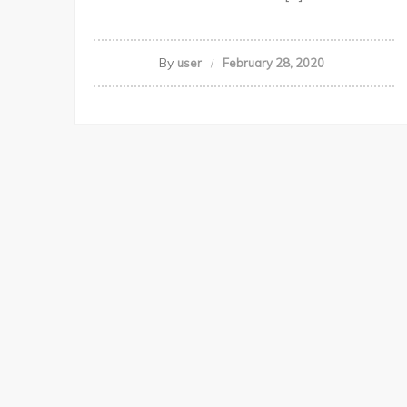
By
user
February 28, 2020