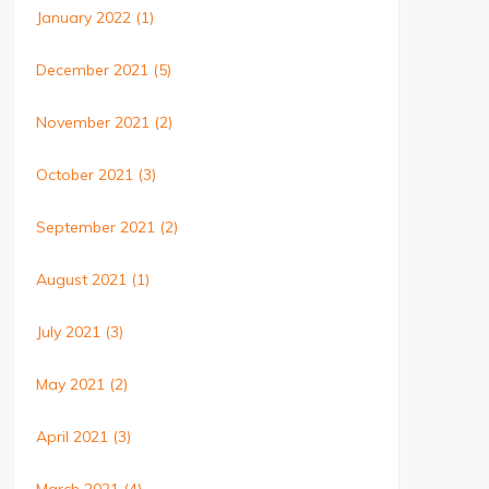
January 2022
(1)
December 2021
(5)
November 2021
(2)
October 2021
(3)
September 2021
(2)
August 2021
(1)
July 2021
(3)
May 2021
(2)
April 2021
(3)