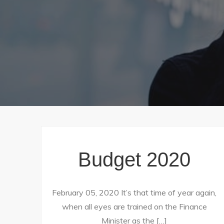
Budget 2020
February 05, 2020 It’s that time of year again,
when all eyes are trained on the Finance
Minister as the […]