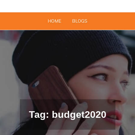
HOME
BLOGS
Tag: budget2020