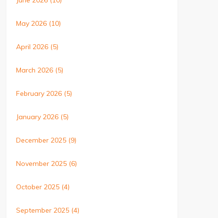
June 2026
(10)
May 2026
(10)
April 2026
(5)
March 2026
(5)
February 2026
(5)
January 2026
(5)
December 2025
(9)
November 2025
(6)
October 2025
(4)
September 2025
(4)