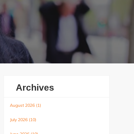
Archives
August 2026
(1)
July 2026
(10)