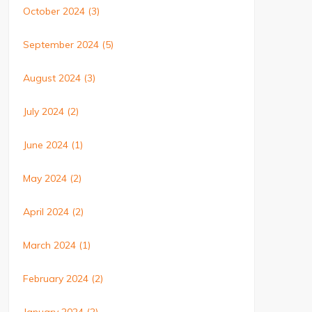
October 2024
(3)
September 2024
(5)
August 2024
(3)
July 2024
(2)
June 2024
(1)
May 2024
(2)
April 2024
(2)
March 2024
(1)
February 2024
(2)