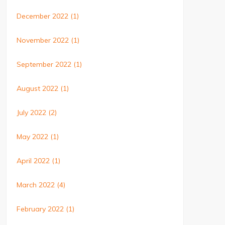
December 2022
(1)
November 2022
(1)
September 2022
(1)
August 2022
(1)
July 2022
(2)
May 2022
(1)
April 2022
(1)
March 2022
(4)
February 2022
(1)