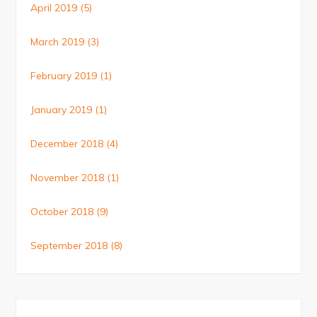
April 2019
(5)
March 2019
(3)
February 2019
(1)
January 2019
(1)
December 2018
(4)
November 2018
(1)
October 2018
(9)
September 2018
(8)