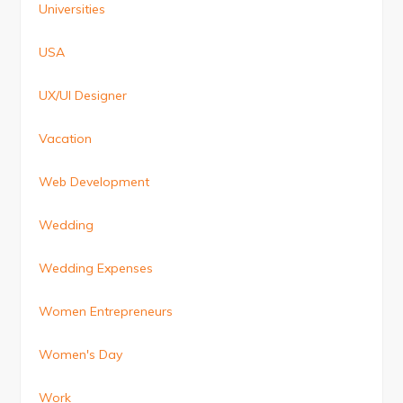
Universities
USA
UX/UI Designer
Vacation
Web Development
Wedding
Wedding Expenses
Women Entrepreneurs
Women's Day
Work