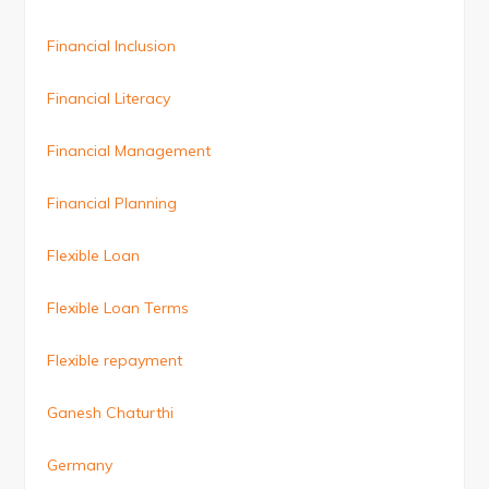
Financial Inclusion
Financial Literacy
Financial Management
Financial Planning
Flexible Loan
Flexible Loan Terms
Flexible repayment
Ganesh Chaturthi
Germany