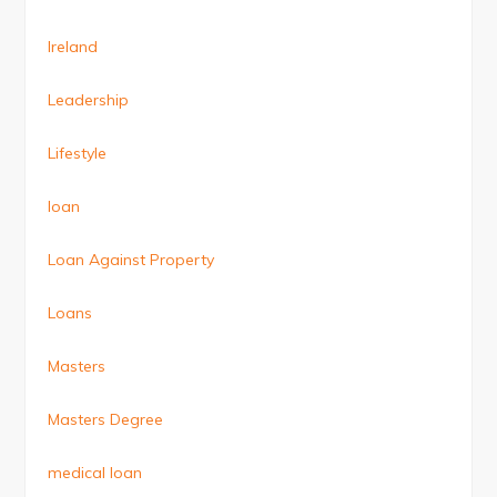
Ireland
Leadership
Lifestyle
loan
Loan Against Property
Loans
Masters
Masters Degree
medical loan