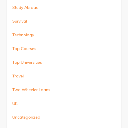
Study Abroad
Survival
Technology
Top Courses
Top Universities
Travel
Two Wheeler Loans
UK
Uncategorized