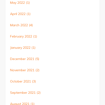
May 2022
(1)
April 2022
(1)
March 2022
(4)
February 2022
(1)
January 2022
(1)
December 2021
(5)
November 2021
(2)
October 2021
(3)
September 2021
(2)
August 2021
(1)