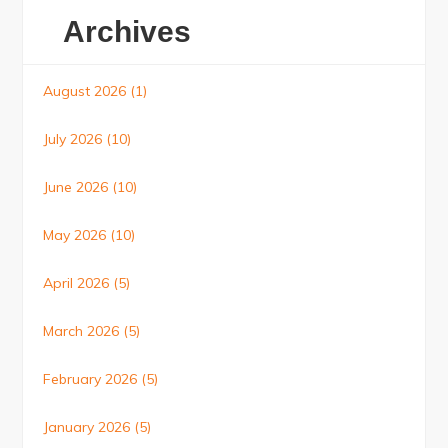
Archives
August 2026
(1)
July 2026
(10)
June 2026
(10)
May 2026
(10)
April 2026
(5)
March 2026
(5)
February 2026
(5)
January 2026
(5)