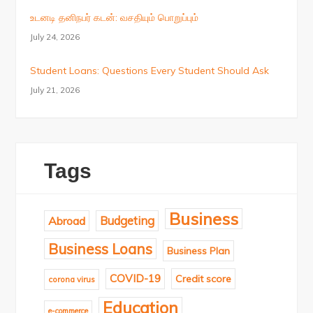
உடனடி தனிநபர் கடன்: வசதியும் பொறுப்பும்
July 24, 2026
Student Loans: Questions Every Student Should Ask
July 21, 2026
Tags
Business
Budgeting
Abroad
Business Loans
Business Plan
COVID-19
Credit score
corona virus
Education
e-commerce