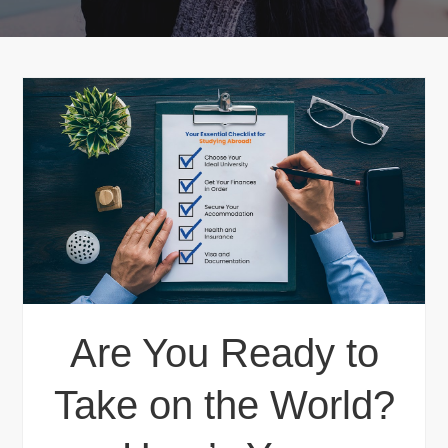
Are You Ready to
Take on the World?