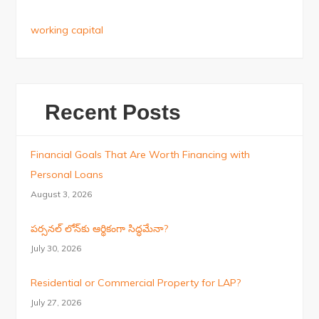
working capital
Recent Posts
Financial Goals That Are Worth Financing with
Personal Loans
August 3, 2026
పర్సనల్ లోన్‌కు ఆర్థికంగా సిద్ధమేనా?
July 30, 2026
Residential or Commercial Property for LAP?
July 27, 2026