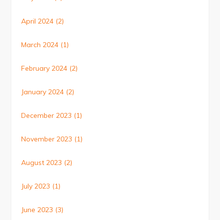
April 2024
(2)
March 2024
(1)
February 2024
(2)
January 2024
(2)
December 2023
(1)
November 2023
(1)
August 2023
(2)
July 2023
(1)
June 2023
(3)