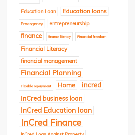
Education loans
Education Loan
entrepreneurship
Emergency
finance
finance literacy
Financial freedom
Financial Literacy
financial management
Financial Planning
incred
Home
Flexible repayment
InCred business loan
InCred Education loan
InCred Finance
InCred Loan Against Property