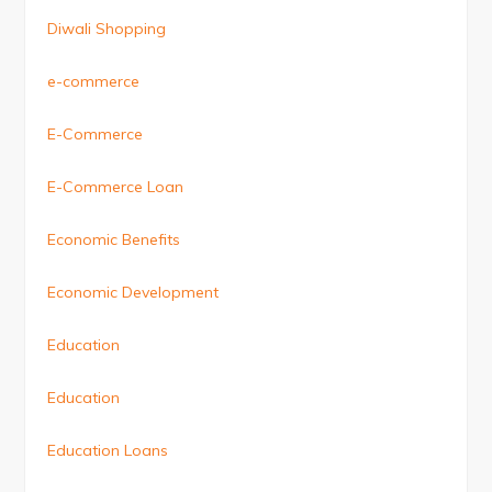
Diwali Shopping
e-commerce
E-Commerce
E-Commerce Loan
Economic Benefits
Economic Development
Education
Education
Education Loans