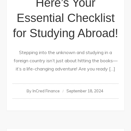
Here’s Your
Essential Checklist
for Studying Abroad!
Stepping into the unknown and studying in a
foreign country isn’t just about hitting the books—
it’s a life-changing adventure! Are you ready […]
By
InCred Finance
September 18, 2024