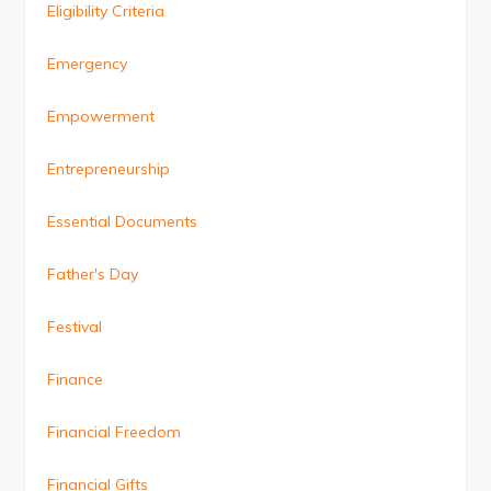
Eligibility Criteria
Emergency
Empowerment
Entrepreneurship
Essential Documents
Father's Day
Festival
Finance
Financial Freedom
Financial Gifts