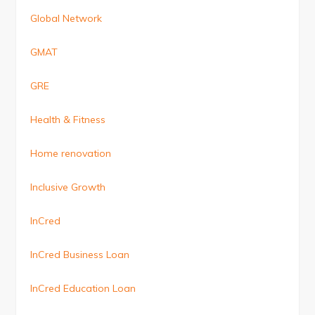
Global Network
GMAT
GRE
Health & Fitness
Home renovation
Inclusive Growth
InCred
InCred Business Loan
InCred Education Loan