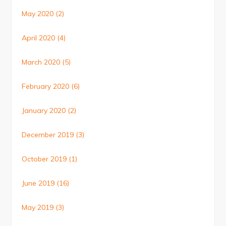
May 2020
(2)
April 2020
(4)
March 2020
(5)
February 2020
(6)
January 2020
(2)
December 2019
(3)
October 2019
(1)
June 2019
(16)
May 2019
(3)