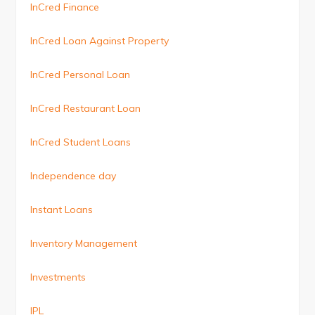
InCred Finance
InCred Loan Against Property
InCred Personal Loan
InCred Restaurant Loan
InCred Student Loans
Independence day
Instant Loans
Inventory Management
Investments
IPL