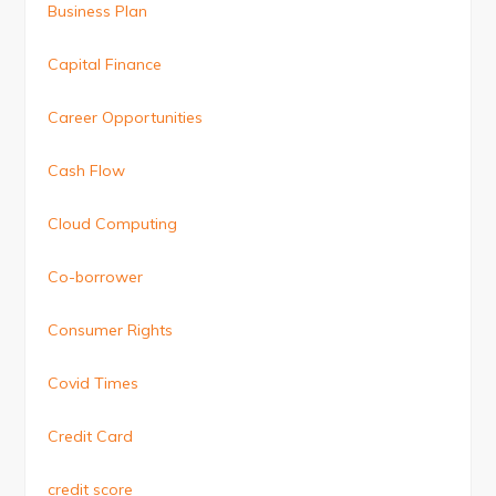
Business Plan
Capital Finance
Career Opportunities
Cash Flow
Cloud Computing
Co-borrower
Consumer Rights
Covid Times
Credit Card
credit score