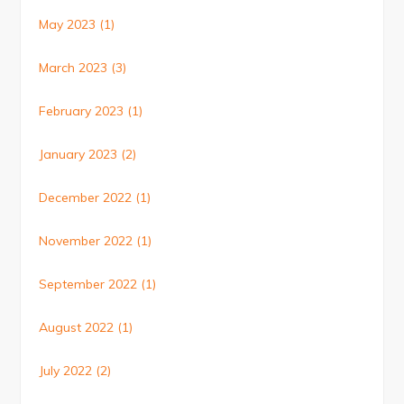
May 2023
(1)
March 2023
(3)
February 2023
(1)
January 2023
(2)
December 2022
(1)
November 2022
(1)
September 2022
(1)
August 2022
(1)
July 2022
(2)