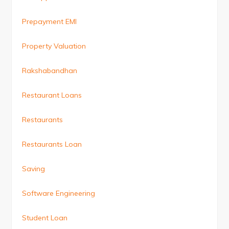
Prepayment EMI
Property Valuation
Rakshabandhan
Restaurant Loans
Restaurants
Restaurants Loan
Saving
Software Engineering
Student Loan