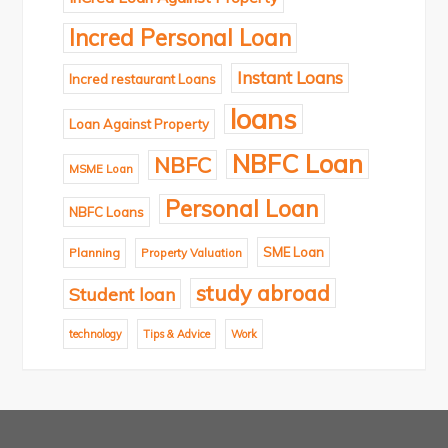
Incred Personal Loan
Instant Loans
Incred restaurant Loans
loans
Loan Against Property
NBFC Loan
NBFC
MSME Loan
Personal Loan
NBFC Loans
SME Loan
Planning
Property Valuation
study abroad
Student loan
technology
Tips & Advice
Work