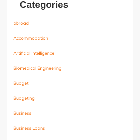
Categories
abroad
Accommodation
Artificial Intelligence
Biomedical Engineering
Budget
Budgeting
Business
Business Loans