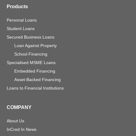
Products
Personal Loans
Student Loans
Secured Business Loans
Loan Against Property
School Financing
Specialised MSME Loans
Embedded Financing
Asset-Backed Financing
Loans to Financial Institutions
COMPANY
About Us
InCred In News