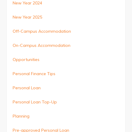
New Year 2024
New Year 2025
Off-Campus Accommodation
On-Campus Accommodation
Opportunities
Personal Finance Tips
Personal Loan
Personal Loan Top-Up
Planning
Pre-approved Personal Loan