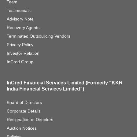
Team
Testimonials
Advisory Note
Recovery Agents
Terminated Outsourcing Vendors
Privacy Policy
Investor Relation
InCred Group
InCred Financial Services Limited (Formerly “KKR
India Financial Services Limited”)
Board of Directors
Corporate Details
Resignation of Directors
Auction Notices
Policies