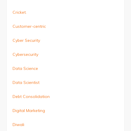
Cricket.
Customer-centric
Cyber Security
Cybersecurity
Data Science
Data Scientist
Debt Consolidation
Digital Marketing
Diwali