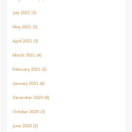
July 2021
(3)
May 2021
(2)
April 2021
(3)
March 2021
(4)
February 2021
(2)
January 2021
(4)
December 2020
(6)
October 2020
(3)
June 2020
(2)