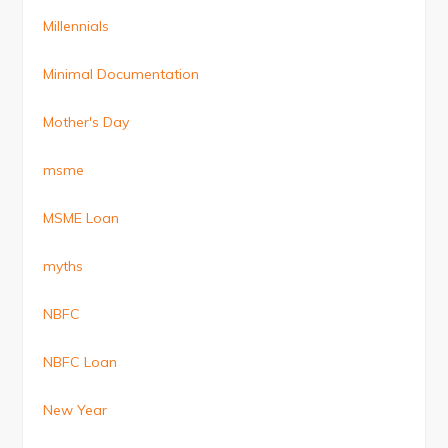
Millennials
Minimal Documentation
Mother's Day
msme
MSME Loan
myths
NBFC
NBFC Loan
New Year