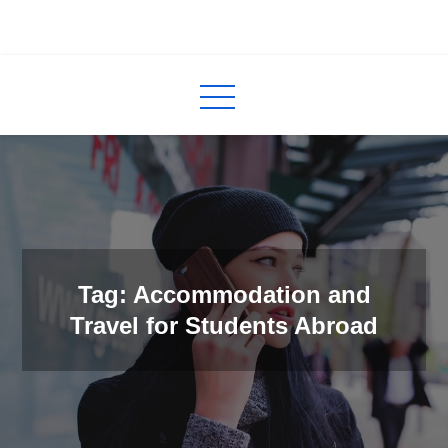
Skip
to
InCred
blogs
content
Tag: Accommodation and
Travel for Students Abroad