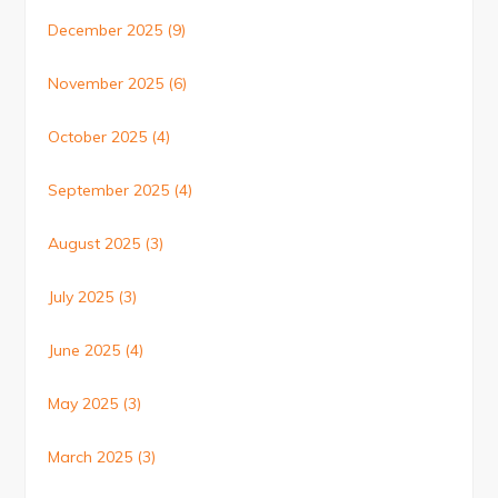
December 2025
(9)
November 2025
(6)
October 2025
(4)
September 2025
(4)
August 2025
(3)
July 2025
(3)
June 2025
(4)
May 2025
(3)
March 2025
(3)