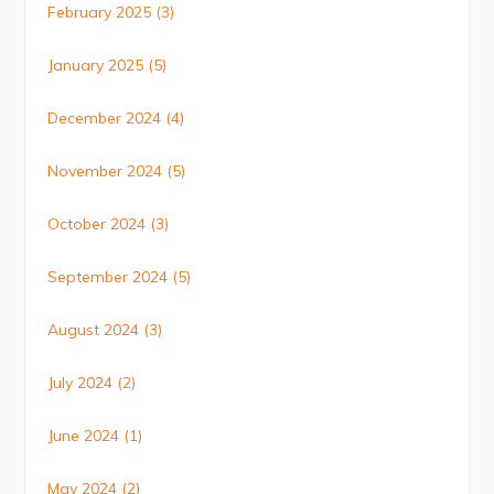
February 2025
(3)
January 2025
(5)
December 2024
(4)
November 2024
(5)
October 2024
(3)
September 2024
(5)
August 2024
(3)
July 2024
(2)
June 2024
(1)
May 2024
(2)